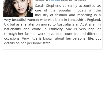
Sarah Stephens currently accounted as
one of the popular models in the
industry of fashion and modeling is a
very beautiful woman who was born in Lancashire, England,
UK but as she later on moved to Australia is an Australian in
nationality and White in ethnicity. She is very popular
through her fashion work in various countries and different
occasions. Very little is known about her personal life, but
details on her personal; state.