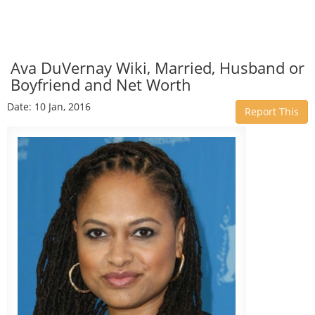
Ava DuVernay Wiki, Married, Husband or
Boyfriend and Net Worth
Date: 10 Jan, 2016
Report This