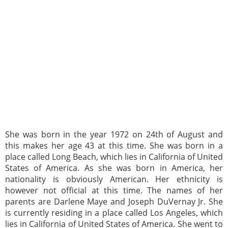
She was born in the year 1972 on 24th of August and
this makes her age 43 at this time. She was born in a
place called Long Beach, which lies in California of United
States of America. As she was born in America, her
nationality is obviously American. Her ethnicity is
however not official at this time. The names of her
parents are Darlene Maye and Joseph DuVernay Jr. She
is currently residing in a place called Los Angeles, which
lies in California of United States of America. She went to