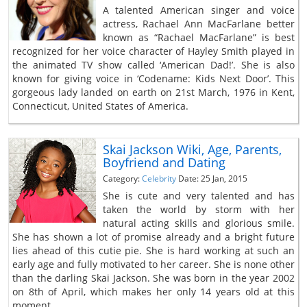
A talented American singer and voice
actress, Rachael Ann MacFarlane better
known as “Rachael MacFarlane” is best
recognized for her voice character of Hayley Smith played in
the animated TV show called ‘American Dad!’. She is also
known for giving voice in ‘Codename: Kids Next Door’. This
gorgeous lady landed on earth on 21st March, 1976 in Kent,
Connecticut, United States of America.
Skai Jackson Wiki, Age, Parents,
Boyfriend and Dating
Category:
Celebrity
Date: 25 Jan, 2015
She is cute and very talented and has
taken the world by storm with her
natural acting skills and glorious smile.
She has shown a lot of promise already and a bright future
lies ahead of this cutie pie. She is hard working at such an
early age and fully motivated to her career. She is none other
than the darling Skai Jackson. She was born in the year 2002
on 8th of April, which makes her only 14 years old at this
moment.