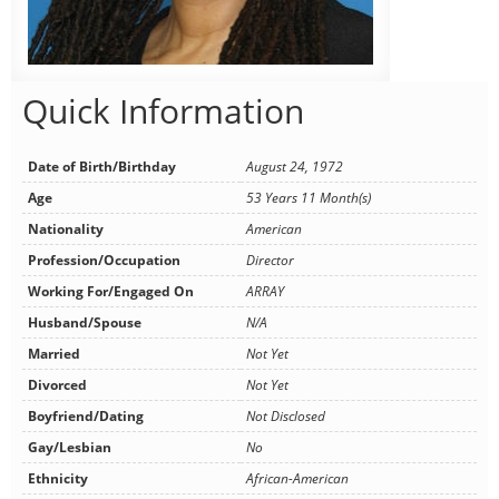
Quick Information
Date of Birth/Birthday
August 24, 1972
Age
53 Years 11 Month(s)
Nationality
American
Profession/Occupation
Director
Working For/Engaged On
ARRAY
Husband/Spouse
N/A
Married
Not Yet
Divorced
Not Yet
Boyfriend/Dating
Not Disclosed
Gay/Lesbian
No
Ethnicity
African-American