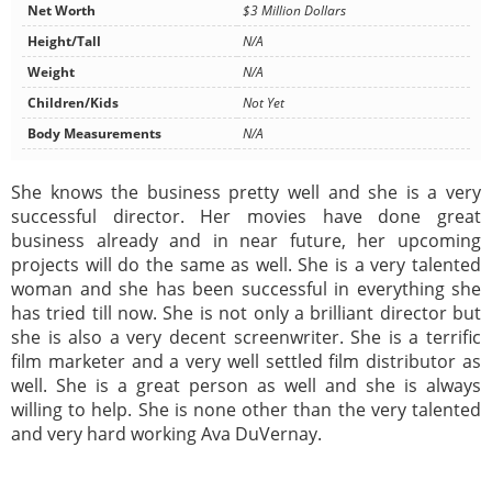
Net Worth
$3 Million Dollars
Height/Tall
N/A
Weight
N/A
Children/Kids
Not Yet
Body Measurements
N/A
She knows the business pretty well and she is a very
successful director. Her movies have done great
business already and in near future, her upcoming
projects will do the same as well. She is a very talented
woman and she has been successful in everything she
has tried till now. She is not only a brilliant director but
she is also a very decent screenwriter. She is a terrific
film marketer and a very well settled film distributor as
well. She is a great person as well and she is always
willing to help. She is none other than the very talented
and very hard working Ava DuVernay.