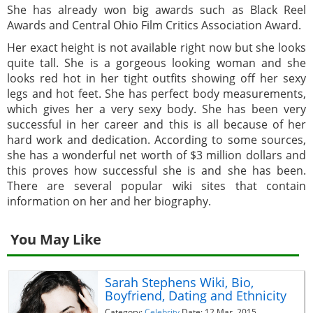
She has already won big awards such as Black Reel
Awards and Central Ohio Film Critics Association Award.
Her exact height is not available right now but she looks
quite tall. She is a gorgeous looking woman and she
looks red hot in her tight outfits showing off her sexy
legs and hot feet. She has perfect body measurements,
which gives her a very sexy body. She has been very
successful in her career and this is all because of her
hard work and dedication. According to some sources,
she has a wonderful net worth of $3 million dollars and
this proves how successful she is and she has been.
There are several popular wiki sites that contain
information on her and her biography.
You May Like
Sarah Stephens Wiki, Bio,
Boyfriend, Dating and Ethnicity
Category:
Celebrity
Date: 12 Mar, 2015