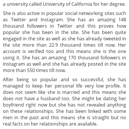
a university called University of California for her degree.
She is also active in popular social networking sites such
as Twitter and Instagram. She has an amazing 148
thousand followers in Twitter and this proves how
popular she has been in the site. She has been quite
engaged in the site as well as she has already tweeted in
the site more than 22.9 thousand times till now. Her
account is verified too and this means she is the one
using it. She has an amazing 170 thousand followers in
Instagram as well and she has already posted in the site
more than 550 times till now.
After being so popular and so successful, she has
managed to keep her personal life very low profile. It
does not seem like she is married and this means she
does not have a husband too. She might be dating her
boyfriend right now but she has not revealed anything
on these relationships. She has been linked with some
men in the past and this means she is straight but no
real facts on her relationships are available.