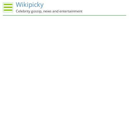
Wikipicky
Celebrity gossip, news and entertainment