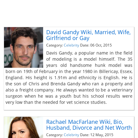
David Gandy Wiki, Married, Wife,
Girlfriend or Gay
Category:
Celebrity
Date: 06 Oct, 2015
Davis Gandy, a popular name in the field
of modeling is a model himself. The 35
years old handsome hunk model was
born on 19th of February in the year 1980 in Billericay, Essex,
England. His height is 1.91m and ethnicity is English. He is
the son of Chris and Brenda Gandy who ran a property and
also a freight company. He always wanted to be a veterinary
surgeon when he was a youth but his school results were
very low than the needed for vet science studies.
Rachael MacFarlane Wiki, Bio,
Husband, Divorce and Net Worth
Category:
Celebrity
Date: 12 May, 2015