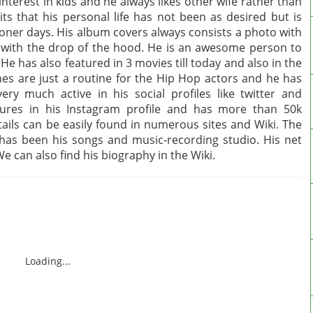
interest in kids and he always likes other wife rather than
its that his personal life has not been as desired but is
ooner days. His album covers always consists a photo with
le with the drop of the hood. He is an awesome person to
He has also featured in 3 movies till today and also in the
es are just a routine for the Hip Hop actors and he has
ry much active in his social profiles like twitter and
tures in his Instagram profile and has more than 50k
etails can be easily found in numerous sites and Wiki. The
has been his songs and music-recording studio. His net
e can also find his biography in the Wiki.
Loading...