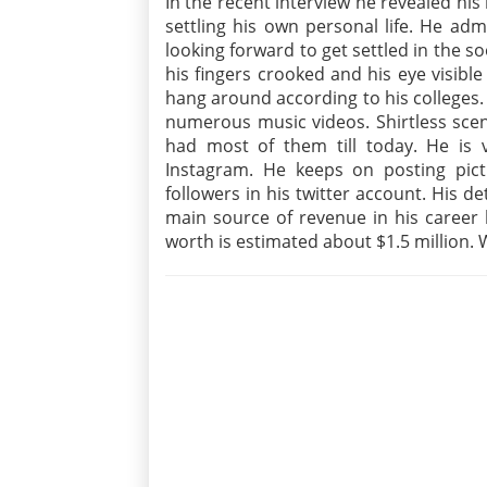
In the recent interview he revealed his 
settling his own personal life. He adm
looking forward to get settled in the s
his fingers crooked and his eye visib
hang around according to his colleges. 
numerous music videos. Shirtless scen
had most of them till today. He is ve
Instagram. He keeps on posting pic
followers in his twitter account. His d
main source of revenue in his career 
worth is estimated about $1.5 million. W