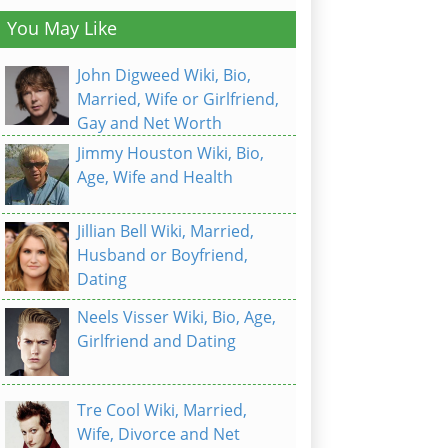
You May Like
John Digweed Wiki, Bio,
Married, Wife or Girlfriend,
Gay and Net Worth
Jimmy Houston Wiki, Bio,
Age, Wife and Health
Jillian Bell Wiki, Married,
Husband or Boyfriend,
Dating
Neels Visser Wiki, Bio, Age,
Girlfriend and Dating
Tre Cool Wiki, Married,
Wife, Divorce and Net