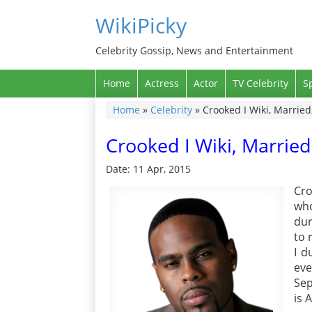
WikiPicky
Celebrity Gossip, News and Entertainment
Home
Actress
Actor
TV Celebrity
S
Home
»
Celebrity
»
Crooked I Wiki, Married
Crooked I Wiki, Married
Date: 11 Apr, 2015
Cr
who
dur
to 
I d
ev
Sep
is 