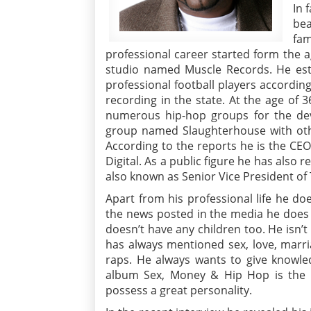
In 
bea
fam
professional career started form the 
studio named Muscle Records. He esta
professional football players accordin
recording in the state. At the age of 
numerous hip-hop groups for the de
group named Slaughterhouse with oth
According to the reports he is the CE
Digital. As a public figure he has also
also known as Senior Vice President o
Apart from his professional life he doe
the news posted in the media he does n
doesn’t have any children too. He isn’t
has always mentioned sex, love, marri
raps. He always wants to give knowled
album Sex, Money & Hip Hop is the b
possess a great personality.