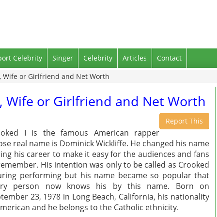
port Celebrity
Singer
Celebrity
Articles
Contact
, Wife or Girlfriend and Net Worth
, Wife or Girlfriend and Net Worth
Report This
ooked I is the famous American rapper
se real name is Dominick Wickliffe. He changed his name
ing his career to make it easy for the audiences and fans
remember. His intention was only to be called as Crooked
uring performing but his name became so popular that
ery person now knows his by this name. Born on
tember 23, 1978 in Long Beach, California, his nationality
American and he belongs to the Catholic ethnicity.