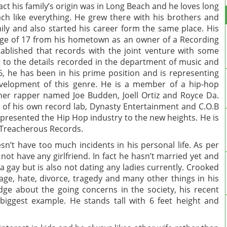
fact his family’s origin was in Long Beach and he loves long
ch like everything. He grew there with his brothers and
ily and also started his career form the same place. His
age of 17 from his hometown as an owner of a Recording
blished that records with the joint venture with some
g to the details recorded in the department of music and
36, he has been in his prime position and is representing
velopment of this genre. He is a member of a hip-hop
er rapper named Joe Budden, Joell Ortiz and Royce Da.
O of his own record lab, Dynasty Entertainment and C.O.B
 represented the Hip Hop industry to the new heights. He is
f Treacherous Records.
sn’t have too much incidents in his personal life. As per
ot have any girlfriend. In fact he hasn’t married yet and
 a gay but is also not dating any ladies currently. Crooked
age, hate, divorce, tragedy and many other things in his
ge about the going concerns in the society, his recent
iggest example. He stands tall with 6 feet height and