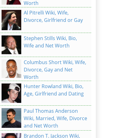
Worth
Al Pitrelli Wiki, Wife,
Divorce, Girlfriend or Gay
Stephen Stills Wiki, Bio,
Wife and Net Worth
Columbus Short Wiki, Wife,
Divorce, Gay and Net
Worth
Hunter Rowland Wiki, Bio,
Age, Girlfriend and Dating
Paul Thomas Anderson
Wiki, Married, Wife, Divorce
and Net Worth
Brandon T. Jackson Wiki,