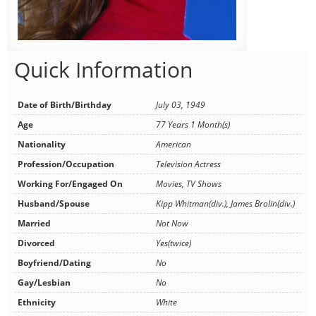
Quick Information
Date of Birth/Birthday
July 03, 1949
Age
77 Years 1 Month(s)
Nationality
American
Profession/Occupation
Television Actress
Working For/Engaged On
Movies, TV Shows
Husband/Spouse
Kipp Whitman(div.), James Brolin(div.)
Married
Not Now
Divorced
Yes(twice)
Boyfriend/Dating
No
Gay/Lesbian
No
Ethnicity
White