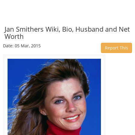
Jan Smithers Wiki, Bio, Husband and Net
Worth
Date: 05 Mar, 2015
Report This