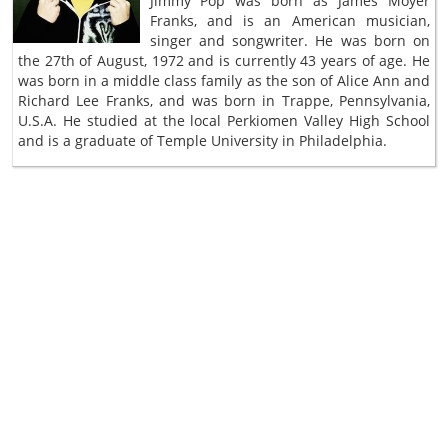
Jimmy Pop was born as James Moyer
Franks, and is an American musician,
singer and songwriter. He was born on
the 27th of August, 1972 and is currently 43 years of age. He
was born in a middle class family as the son of Alice Ann and
Richard Lee Franks, and was born in Trappe, Pennsylvania,
U.S.A. He studied at the local Perkiomen Valley High School
and is a graduate of Temple University in Philadelphia.