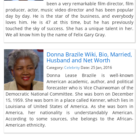
been a very remarkable film director, film
producer, actor, music video director and has been popular
day by day. He is the star of the business, and everybody
loves him. He is 47 at this time, but he has previously
touched the sky of success. She has a unique talent in her.
We all know him by the name of Felix Gary Gray.
Donna Brazile Wiki, Bio, Married,
Husband and Net Worth
Category:
Celebrity
Date: 25 Jan, 2016
Donna Lease Brazile is well-known
American academic, author, and political
forecaster who is Vice Chairwoman of the
Democratic National Committee. She was born on December
15, 1959. She was born in a place called Kenner, which lies in
Louisiana of United States of America. As she was born in
America, her nationality is understandably American.
According to some sources, she belongs to the African-
American ethnicity.