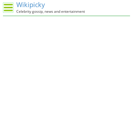
Wikipicky
Celebrity gossip, news and entertainment