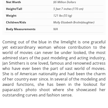
Net Worth
$6 Million Dollars
Height/Tall
5 feet 7 inches (170 cm)
Weight
121 lbs (55 kg)
Children/Kids
Molly Elizabeth Brolin(daughter)
Body Measurements
N/A
Coming out of the blue in the limelight is one graceful
yet extraordinary woman whose contribution to the
world of movies can never be under looked, the most
admired stars of the past modeling and acting industry,
Jan Smithers is one loved, famous and renowned actress
who have ever been the part of vast world of movies.
She is of American nationality and had been the charm
of her country ever since. In several of the modeling and
award functions, she has been in the lookout for
paparazzi's photo shoot where she showcased her
outstanding curves and fashion sense.