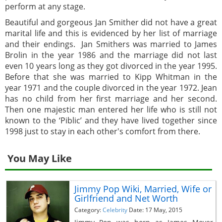
perform at any stage.
Beautiful and gorgeous Jan Smither did not have a great
marital life and this is evidenced by her list of marriage
and their endings. Jan Smithers was married to James
Brolin in the year 1986 and the marriage did not last
even 10 years long as they got divorced in the year 1995.
Before that she was married to Kipp Whitman in the
year 1971 and the couple divorced in the year 1972. Jean
has no child from her first marriage and her second.
Then one majestic man entered her life who is still not
known to the ‘Piblic’ and they have lived together since
1998 just to stay in each other's comfort from there.
You May Like
Jimmy Pop Wiki, Married, Wife or
Girlfriend and Net Worth
Category:
Celebrity
Date: 17 May, 2015