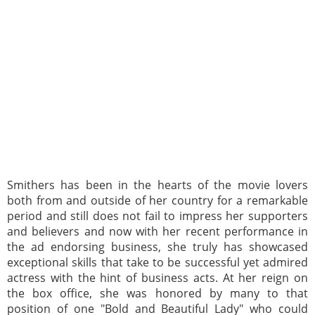
Smithers has been in the hearts of the movie lovers
both from and outside of her country for a remarkable
period and still does not fail to impress her supporters
and believers and now with her recent performance in
the ad endorsing business, she truly has showcased
exceptional skills that take to be successful yet admired
actress with the hint of business acts. At her reign on
the box office, she was honored by many to that
position of one "Bold and Beautiful Lady" who could