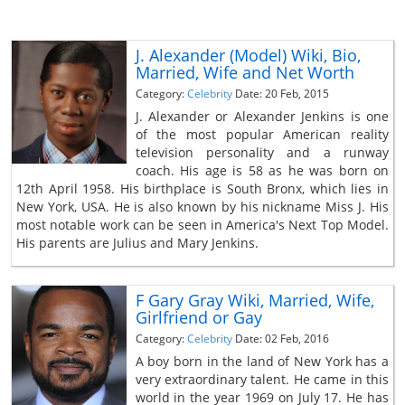
J. Alexander (Model) Wiki, Bio,
Married, Wife and Net Worth
Category:
Celebrity
Date: 20 Feb, 2015
J. Alexander or Alexander Jenkins is one
of the most popular American reality
television personality and a runway
coach. His age is 58 as he was born on
12th April 1958. His birthplace is South Bronx, which lies in
New York, USA. He is also known by his nickname Miss J. His
most notable work can be seen in America's Next Top Model.
His parents are Julius and Mary Jenkins.
F Gary Gray Wiki, Married, Wife,
Girlfriend or Gay
Category:
Celebrity
Date: 02 Feb, 2016
A boy born in the land of New York has a
very extraordinary talent. He came in this
world in the year 1969 on July 17. He has