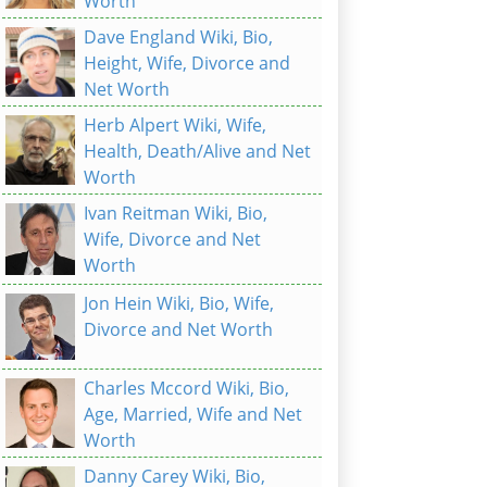
Worth
Dave England Wiki, Bio,
Height, Wife, Divorce and
Net Worth
Herb Alpert Wiki, Wife,
Health, Death/Alive and Net
Worth
Ivan Reitman Wiki, Bio,
Wife, Divorce and Net
Worth
Jon Hein Wiki, Bio, Wife,
Divorce and Net Worth
Charles Mccord Wiki, Bio,
Age, Married, Wife and Net
Worth
Danny Carey Wiki, Bio,