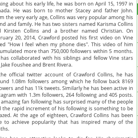
king about his early life, he was born on April 15, 1997 in
ada. He was born to mother Stacey and father John.
m the very early age, Collins was very popular among his
end and family. He has two sisters named Karisma Collins
 Kirsten Collins and a brother named Christian. On
ruary 20, 2014, Crawford posted his first video on Vine
led "How I feel when my phone dies". This video of him
umulated more than 750,000 followers within 5 months.
has collaborated with his siblings and fellow Vine stars
e Jake Foushee and Brent Rivera.
the official twitter account of Crawford Collins, he has
und 1.08m followers among which he follow back 8169
lowers and has 11k tweets. Similarly he has been active in
tagram with 1.3m followers, 264 following and 405 posts.
 amazing fan following has surprised many of the people
 the rapid increment of his following is something to be
zed. At the age of eighteen, Crawford Collins has been
e to achieve popularity that has inspired many of the
ths.