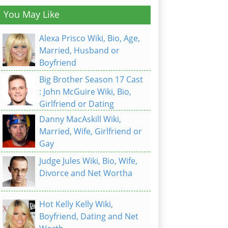
You May Like
Alexa Prisco Wiki, Bio, Age,
Married, Husband or
Boyfriend
Big Brother Season 17 Cast
: John McGuire Wiki, Bio,
Girlfriend or Dating
Danny MacAskill Wiki,
Married, Wife, Girlfriend or
Gay
Judge Jules Wiki, Bio, Wife,
Divorce and Net Wortha
Hot Kelly Kelly Wiki,
Boyfriend, Dating and Net