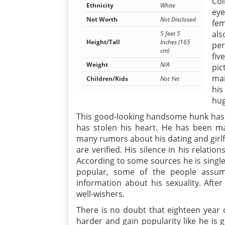
Col
Ethnicity
White
eye
Net Worth
Not Disclosed
fem
als
5 feet 5
Height/Tall
Inches (165
per
cm)
fiv
Weight
N/A
pic
mai
Children/Kids
Not Yet
his
hug
This good-looking handsome hunk has s
has stolen his heart. He has been mai
many rumors about his dating and girlf
are verified. His silence in his relati
According to some sources he is single
popular, some of the people assu
information about his sexuality. Afte
well-wishers.
There is no doubt that eighteen year o
harder and gain popularity like he is g