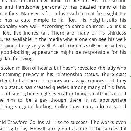
lins has an attractive looks to die for. His charismatic
s and handsome personality has dazzled many of his
ale fans. Many girls fall in love with him at first sight. He
o has a cute dimple to fall for. His height suits his
sonality very well. According to some sources, Collins is
e feet five inches tall. There are many of his shirtless
tures available in the media where one can see his well-
ntained body very well. Apart from his skills in his videos,
 good-looking appearance might be responsible for his
e fan following.
tolen million of hearts but hasn’t revealed the lady who
ntaining privacy in his relationship status. There exist
riend but at the end rumors are always rumors until they
onship status has created queries among many of his fans.
 and seeing him single even after being so attractive and
me him to be a gay though there is no appropriate
r being so good looking, Collins has many admirers and
ld Crawford Collins will rise to success if he works even
aining today. He will surely end as one of the successful