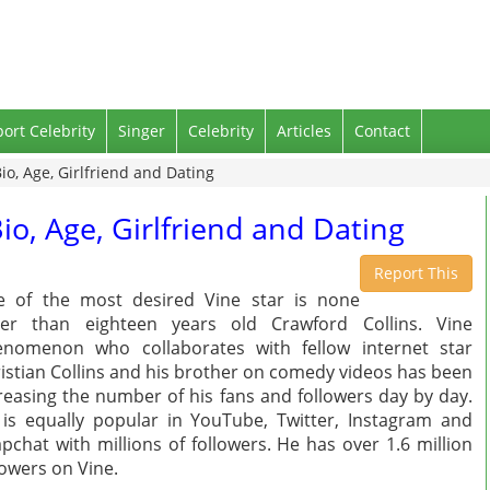
port Celebrity
Singer
Celebrity
Articles
Contact
io, Age, Girlfriend and Dating
io, Age, Girlfriend and Dating
Report This
 of the most desired Vine star is none
her than eighteen years old Crawford Collins. Vine
nomenon who collaborates with fellow internet star
istian Collins and his brother on comedy videos has been
reasing the number of his fans and followers day by day.
is equally popular in YouTube, Twitter, Instagram and
pchat with millions of followers. He has over 1.6 million
lowers on Vine.