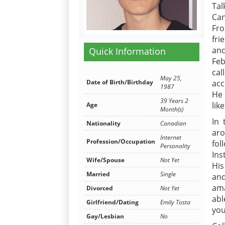
Tal
Can
Fro
fri
and
Quick Information
Feb
cal
May 25,
Date of Birth/Birthday
acc
1987
He 
39 Years 2
lik
Age
Month(s)
In 
Nationality
Canadian
aro
Internet
Profession/Occupation
fol
Personality
Ins
Wife/Spouse
Not Yet
His
Married
Single
and
ama
Divorced
Not Yet
abl
Girlfriend/Dating
Emily Tosta
you
Gay/Lesbian
No