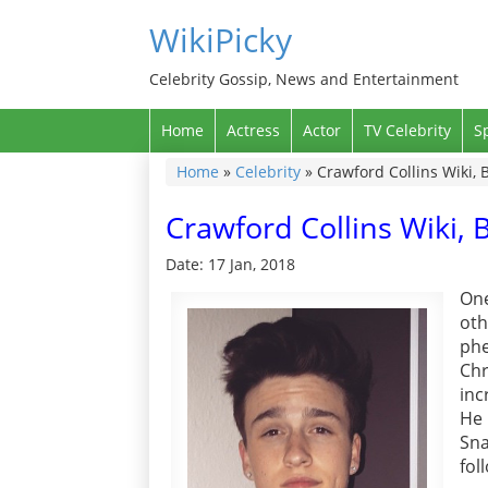
WikiPicky
Celebrity Gossip, News and Entertainment
Home
Actress
Actor
TV Celebrity
S
Home
»
Celebrity
»
Crawford Collins Wiki, B
Crawford Collins Wiki, B
Date: 17 Jan, 2018
One
ot
phe
Chr
inc
He 
Sna
fol