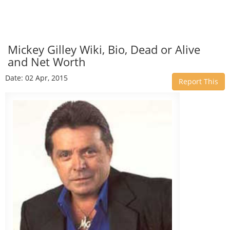
Mickey Gilley Wiki, Bio, Dead or Alive
and Net Worth
Date: 02 Apr, 2015
Report This