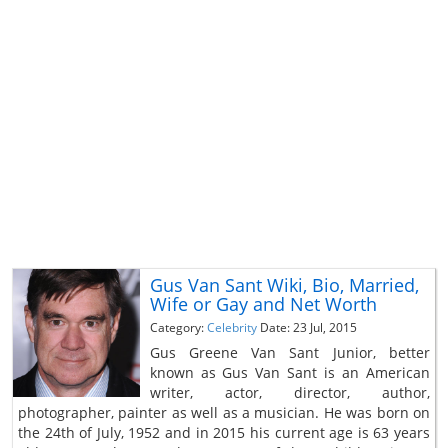
Gus Van Sant Wiki, Bio, Married,
Wife or Gay and Net Worth
Category:
Celebrity
Date: 23 Jul, 2015
Gus Greene Van Sant Junior, better
known as Gus Van Sant is an American
writer, actor, director, author,
photographer, painter as well as a musician. He was born on
the 24th of July, 1952 and in 2015 his current age is 63 years