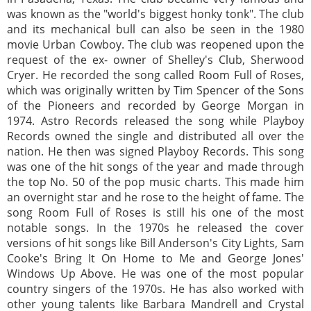
was known as the "world's biggest honky tonk". The club
and its mechanical bull can also be seen in the 1980
movie Urban Cowboy. The club was reopened upon the
request of the ex- owner of Shelley's Club, Sherwood
Cryer. He recorded the song called Room Full of Roses,
which was originally written by Tim Spencer of the Sons
of the Pioneers and recorded by George Morgan in
1974. Astro Records released the song while Playboy
Records owned the single and distributed all over the
nation. He then was signed Playboy Records. This song
was one of the hit songs of the year and made through
the top No. 50 of the pop music charts. This made him
an overnight star and he rose to the height of fame. The
song Room Full of Roses is still his one of the most
notable songs. In the 1970s he released the cover
versions of hit songs like Bill Anderson's City Lights, Sam
Cooke's Bring It On Home to Me and George Jones'
Windows Up Above. He was one of the most popular
country singers of the 1970s. He has also worked with
other young talents like Barbara Mandrell and Crystal