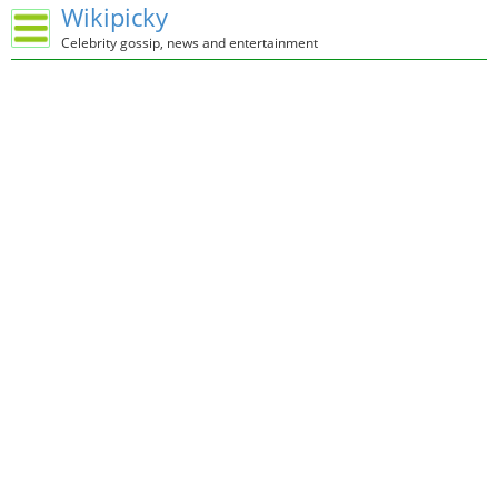
Wikipicky
Celebrity gossip, news and entertainment