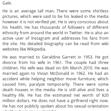
Gale.
He is an average tall man. There were some shirtless
pictures, which were said to be his leaked in the media
however it is not verified yet. He is very conscious about
his health. He has thousands of followers of different
ethnicity from around the world in Twitter. He is also an
active user of Instagram and addresses his fans from
the site. His detailed biography can be read from wiki
websites like Wikipedia.
He was married to Geraldine Garrett in 1953. He got
divorce from his wife in 1961. The couple had three
children. His wife was dead on 6th March 2010. He was
married again to Vivian McDonald in 1962. He had an
accident while helping neighbor move furniture, which
caused him, paralyze temporarily. There were some
death hoaxes in the media. He is still alive and lives a
healthy life. He has the estimated net worth of $20
million dollars. He does not have a girlfriend right now.
He has not publicly spoken about his sexual orientation