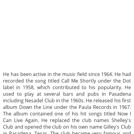
He has been active in the music field since 1964. He had
recorded the song titled Call Me Shortly under the Dot
label in 1958, which contributed to his popularity. He
used to play at several bars and pubs in Pasadena
including Nesadel Club in the 1960s. He released his first
album Down the Line under the Paula Records in 1967.
The album contained one of his hit songs titled Now I
Can Live Again. He replaced the club names Shelley's
Club and opened the club on his own name Gilley's Club
in Pasadena, Texas. The club became very famous and