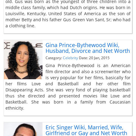
old. Gus was born as the youngest of three children into a
middle class family, which had Dutch origins. He was born in
Louisville, Kentucky, United States of America as the son of
mother Betty and his father Gus Green Van Sant, Sr; who had
a clothing line.
Gina Prince-Bythewood Wiki,
Husband, Divorce and Net Worth
Category:
Celebrity
Date: 20 Jan, 2015
Gina Prince-Bythewood is an American
film director and also a screenwriter who
is very popular for her films, basically for
her films Love and Basketball and her other film
Disappearing Acts. She was very fond of playing basketball
thus she directed and presented movies like Love and
Basketball. She was born in a family from Caucasian
ethnicity.
Eric Singer Wiki, Married, Wife,
Girlfriend or Gay and Net Worth