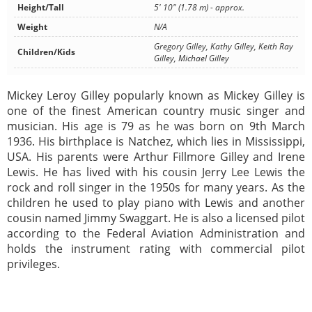
Height/Tall
5' 10" (1.78 m) - approx.
Weight
N/A
Gregory Gilley, Kathy Gilley, Keith Ray
Children/Kids
Gilley, Michael Gilley
Mickey Leroy Gilley popularly known as Mickey Gilley is
one of the finest American country music singer and
musician. His age is 79 as he was born on 9th March
1936. His birthplace is Natchez, which lies in Mississippi,
USA. His parents were Arthur Fillmore Gilley and Irene
Lewis. He has lived with his cousin Jerry Lee Lewis the
rock and roll singer in the 1950s for many years. As the
children he used to play piano with Lewis and another
cousin named Jimmy Swaggart. He is also a licensed pilot
according to the Federal Aviation Administration and
holds the instrument rating with commercial pilot
privileges.