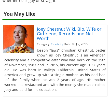
whether he is gay or straight.
You May Like
Joey Chestnut Wiki, Bio, Wife or
Girlfriend, Records and Net
Worth
Category:
Celebrity
Date: 08 Jul, 2015
Joseph "Jaws" Christian Chestnut, better
known as Joey Chestnut is an American
celebrity and a competitive eater who was born on the 25th
of November, 1983 and in 2015, his current age is 32 years
old. He was born in Vallejo, California, United States of
America and grew up with a single mother, as his dad had
left the family when he was 2 years of age. His mother
worked in a restaurant and with the money she made, raised
Joey and paid for his education.