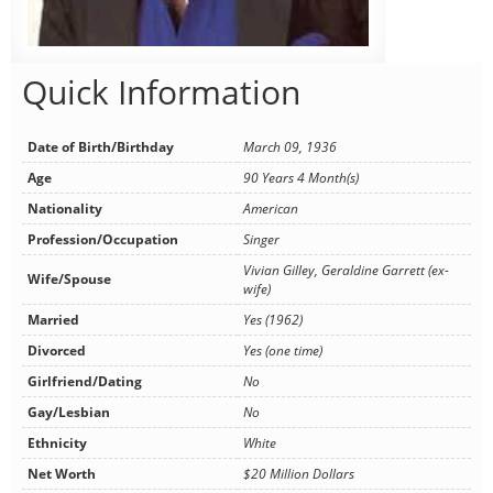
Quick Information
Date of Birth/Birthday
March 09, 1936
Age
90 Years 4 Month(s)
Nationality
American
Profession/Occupation
Singer
Vivian Gilley, Geraldine Garrett (ex-
Wife/Spouse
wife)
Married
Yes (1962)
Divorced
Yes (one time)
Girlfriend/Dating
No
Gay/Lesbian
No
Ethnicity
White
Net Worth
$20 Million Dollars