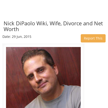
Nick DiPaolo Wiki, Wife, Divorce and Net
Worth
Date: 29 Jun, 2015
Report This