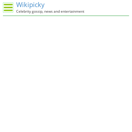
Wikipicky
Celebrity gossip, news and entertainment