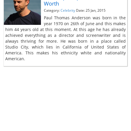
Worth
Category:
Celebrity
Date: 25 Jan, 2015
Paul Thomas Anderson was born in the
year 1970 on 26th of June and this makes
him 44 years old at this moment. At this age he has already
achieved everything as a director and screenwriter and is
always thriving for more. He was born in a place called
Studio City, which lies in California of United States of
America. This makes his ethnicity white and nationality
American.