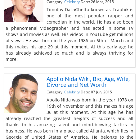
Category:
Celebrity
Date: 26 Mar, 2015
Timothy DaLaGhetto known as Traphik is
one of the most popular rapper and
comedian in the world. He has also been
a phenomenal videographer and has acted in some TV
shows and movies as well. His videos in YouTube get millions
of views. He was born in the year 1986 on 6th of March and
this makes his age 29 at this moment. At this early age he
has already achieved so much and is always thriving for
more.
Apollo Nida Wiki, Bio, Age, Wife,
Divorce and Net Worth
Category:
Celebrity
Date: 07 Jun, 2015
Apollo Nida was born in the year 1978 on
19th of November and this makes his age
36 at this moment. At this age he has
already reached the greatest heights of success and all
thanks to his amazing talent and mind-blowing tactics in
business. He was born in a place called Atlanta, which lies in
Georgia of United States of America. He belongs to the