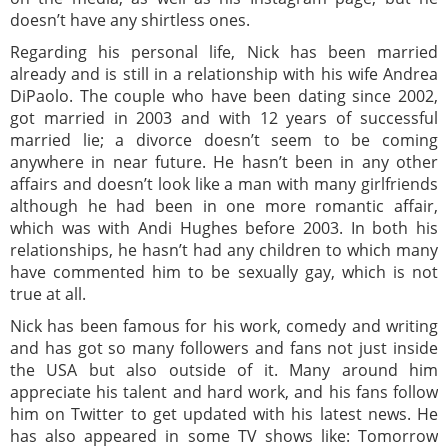
doesn’t have any shirtless ones.
Regarding his personal life, Nick has been married
already and is still in a relationship with his wife Andrea
DiPaolo. The couple who have been dating since 2002,
got married in 2003 and with 12 years of successful
married lie; a divorce doesn’t seem to be coming
anywhere in near future. He hasn’t been in any other
affairs and doesn’t look like a man with many girlfriends
although he had been in one more romantic affair,
which was with Andi Hughes before 2003. In both his
relationships, he hasn’t had any children to which many
have commented him to be sexually gay, which is not
true at all.
Nick has been famous for his work, comedy and writing
and has got so many followers and fans not just inside
the USA but also outside of it. Many around him
appreciate his talent and hard work, and his fans follow
him on Twitter to get updated with his latest news. He
has also appeared in some TV shows like: Tomorrow