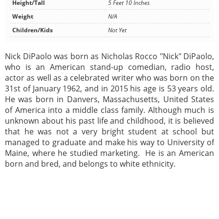
Height/Tall
5 Feet 10 Inches
Weight
N/A
Children/Kids
Not Yet
Nick DiPaolo was born as Nicholas Rocco "Nick" DiPaolo,
who is an American stand-up comedian, radio host,
actor as well as a celebrated writer who was born on the
31st of January 1962, and in 2015 his age is 53 years old.
He was born in Danvers, Massachusetts, United States
of America into a middle class family. Although much is
unknown about his past life and childhood, it is believed
that he was not a very bright student at school but
managed to graduate and make his way to University of
Maine, where he studied marketing. He is an American
born and bred, and belongs to white ethnicity.