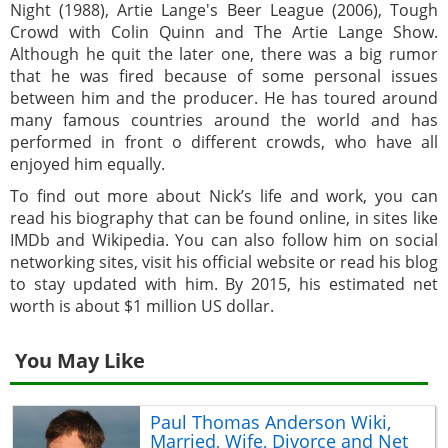
Night (1988), Artie Lange's Beer League (2006), Tough
Crowd with Colin Quinn and The Artie Lange Show.
Although he quit the later one, there was a big rumor
that he was fired because of some personal issues
between him and the producer. He has toured around
many famous countries around the world and has
performed in front o different crowds, who have all
enjoyed him equally.
To find out more about Nick’s life and work, you can
read his biography that can be found online, in sites like
IMDb and Wikipedia. You can also follow him on social
networking sites, visit his official website or read his blog
to stay updated with him. By 2015, his estimated net
worth is about $1 million US dollar.
You May Like
Paul Thomas Anderson Wiki,
Married, Wife, Divorce and Net