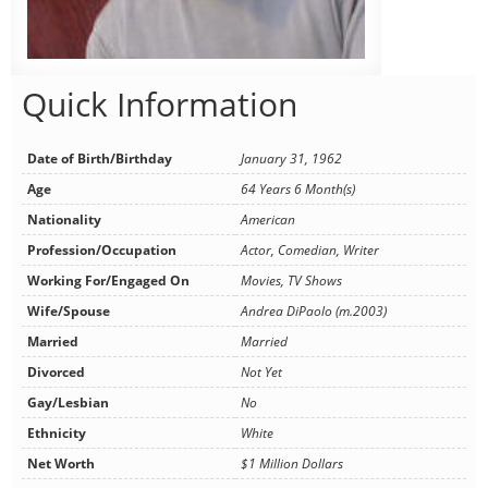
Quick Information
Date of Birth/Birthday
January 31, 1962
Age
64 Years 6 Month(s)
Nationality
American
Profession/Occupation
Actor, Comedian, Writer
Working For/Engaged On
Movies, TV Shows
Wife/Spouse
Andrea DiPaolo (m.2003)
Married
Married
Divorced
Not Yet
Gay/Lesbian
No
Ethnicity
White
Net Worth
$1 Million Dollars