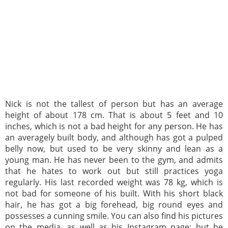
Nick is not the tallest of person but has an average
height of about 178 cm. That is about 5 feet and 10
inches, which is not a bad height for any person. He has
an averagely built body, and although has got a pulped
belly now, but used to be very skinny and lean as a
young man. He has never been to the gym, and admits
that he hates to work out but still practices yoga
regularly. His last recorded weight was 78 kg, which is
not bad for someone of his built. With his short black
hair, he has got a big forehead, big round eyes and
possesses a cunning smile. You can also find his pictures
on the media, as well as his Instagram page; but he