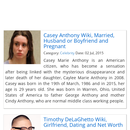
Casey Anthony Wiki, Married,
Husband or Boyfriend and
Pregnant
Category:
Celebrity
Date: 02 Jul, 2015
Casey Marie Anthony is an American
citizen, who has become a sensation
after being linked with the mysterious disappearance and
later death of her daughter, Caylee Marie Anthony in 2008.
Casey was born in the 19th of March, 1986 and in 2015, her
age is 29 years old. She was born in Warren, Ohio, United
States of America to father George Anthony and mother
Cindy Anthony, who are normal middle class working people.
Timothy DeLaGhetto Wiki,
Girlfriend, Dating and Net Worth