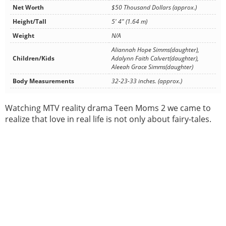
Net Worth
$50 Thousand Dollars (approx.)
Height/Tall
5' 4" (1.64 m)
Weight
N/A
Aliannah Hope Simms(daughter),
Children/Kids
Adalynn Faith Calvert(daughter),
Aleeah Grace Simms(daughter)
Body Measurements
32-23-33 inches. (approx.)
Watching MTV reality drama Teen Moms 2 we came to
realize that love in real life is not only about fairy-tales.