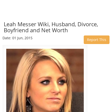
Leah Messer Wiki, Husband, Divorce,
Boyfriend and Net Worth
Date: 01 Jun, 2015
Report This