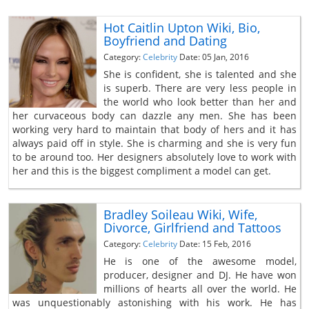
Hot Caitlin Upton Wiki, Bio,
Boyfriend and Dating
Category:
Celebrity
Date: 05 Jan, 2016
She is confident, she is talented and she
is superb. There are very less people in
the world who look better than her and
her curvaceous body can dazzle any men. She has been
working very hard to maintain that body of hers and it has
always paid off in style. She is charming and she is very fun
to be around too. Her designers absolutely love to work with
her and this is the biggest compliment a model can get.
Bradley Soileau Wiki, Wife,
Divorce, Girlfriend and Tattoos
Category:
Celebrity
Date: 15 Feb, 2016
He is one of the awesome model,
producer, designer and DJ. He have won
millions of hearts all over the world. He
was unquestionably astonishing with his work. He has