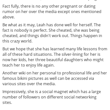
Fact fully, there is no any other pregnant or dating
rumor on her over the media except ones mentioned
above.
Be what as it may, Leah has done well for herself. The
fact is nobody is perfect. She cheated, she was being
cheated, and things didn't work out. Things happen in
this crazy world.
But we hope that she has learned many life lessons from
all of these hard situations. The silver-lining for her is
now her kids, her three beautiful daughters who might
teach her to enjoy life again.
Another wiki on her personal to professional life and her
famous bikini pictures as well can be accessed via
various sites over the media.
Impressively, she is a social magnet which has a large
number of followers on different social networking
sites.