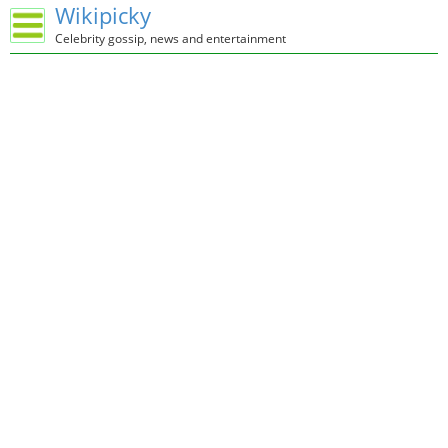
Wikipicky
Celebrity gossip, news and entertainment