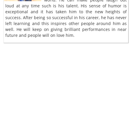
loud at any time such is his talent. His sense of humor is
exceptional and it has taken him to the new heights of
success. After being so successful in his career, he has never
left learning and this inspires other people around him as
well. He will keep on giving brilliant performances in near
future and people will on love him.