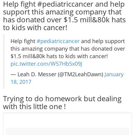
Help fight #pediatriccancer and help
support this amazing company that
has donated over $1.5 mill&80k hats
to kids with cancer!
Help fight
#pediatriccancer
and help support
this amazing company that has donated over
$1.5 mill&80k hats to kids with cancer!
pic.twitter.com/W57Hb5x09J
— Leah D. Messer (@TM2LeahDawn)
January
18, 2017
Trying to do homework but dealing
with this little one !