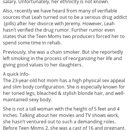
salary. Unfortunately, her ethnicity is not known.
Also, recently we have heard from many of verifiable
sources that Leah turned out to be a serious drug addict
(pills) after her divorce with Jeremy. However, Leah
hasn’t verified the drug rumor. Further rumor even
states that the Teen Moms two producers forced her to
spend some time in rehab.
Previously, she was a chain smoker. But she reportedly
left smoking in the process of reorganizing her life and
giving good values to her daughters.
A quick info-
The 23-year-old hot mom has a high physical sex appeal
and slim body configuration. She is especially known for
her toned legs, bleached & stylish blonde hair, and well-
maintained sexy body.
She is not a tall woman with the height of 5 feet and 4
inches. Talking about her movies and TV shows work,
she hasn’t ventured out to such a demanding roles.
Before Teen Moms 2, she was a cast of 16 and pregnant.