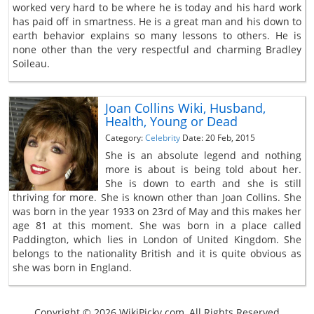
worked very hard to be where he is today and his hard work
has paid off in smartness. He is a great man and his down to
earth behavior explains so many lessons to others. He is
none other than the very respectful and charming Bradley
Soileau.
Joan Collins Wiki, Husband,
Health, Young or Dead
Category:
Celebrity
Date: 20 Feb, 2015
She is an absolute legend and nothing
more is about is being told about her.
She is down to earth and she is still
thriving for more. She is known other than Joan Collins. She
was born in the year 1933 on 23rd of May and this makes her
age 81 at this moment. She was born in a place called
Paddington, which lies in London of United Kingdom. She
belongs to the nationality British and it is quite obvious as
she was born in England.
Copyright © 2026 WikiPicky.com, All Rights Reserved