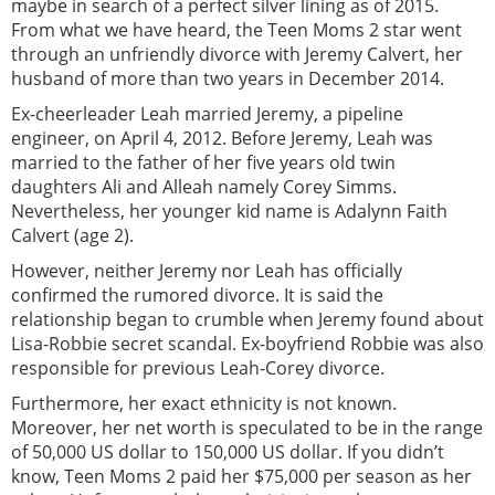
maybe in search of a perfect silver lining as of 2015.
From what we have heard, the Teen Moms 2 star went
through an unfriendly divorce with Jeremy Calvert, her
husband of more than two years in December 2014.
Ex-cheerleader Leah married Jeremy, a pipeline
engineer, on April 4, 2012. Before Jeremy, Leah was
married to the father of her five years old twin
daughters Ali and Alleah namely Corey Simms.
Nevertheless, her younger kid name is Adalynn Faith
Calvert (age 2).
However, neither Jeremy nor Leah has officially
confirmed the rumored divorce. It is said the
relationship began to crumble when Jeremy found about
Lisa-Robbie secret scandal. Ex-boyfriend Robbie was also
responsible for previous Leah-Corey divorce.
Furthermore, her exact ethnicity is not known.
Moreover, her net worth is speculated to be in the range
of 50,000 US dollar to 150,000 US dollar. If you didn’t
know, Teen Moms 2 paid her $75,000 per season as her