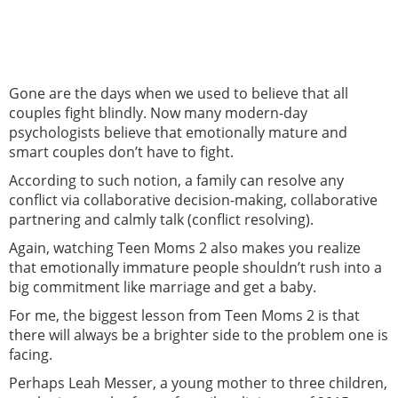
Gone are the days when we used to believe that all
couples fight blindly. Now many modern-day
psychologists believe that emotionally mature and
smart couples don’t have to fight.
According to such notion, a family can resolve any
conflict via collaborative decision-making, collaborative
partnering and calmly talk (conflict resolving).
Again, watching Teen Moms 2 also makes you realize
that emotionally immature people shouldn’t rush into a
big commitment like marriage and get a baby.
For me, the biggest lesson from Teen Moms 2 is that
there will always be a brighter side to the problem one is
facing.
Perhaps Leah Messer, a young mother to three children,