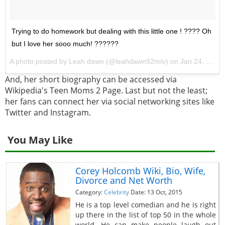
Trying to do homework but dealing with this little one ! ???? Oh
but I love her sooo much! ??????
A photo posted by Leah dawn (@leahdawn92mtv) on
Jan 24, 2017 at 4:49pm PST
And, her short biography can be accessed via
Wikipedia's Teen Moms 2 Page. Last but not the least;
her fans can connect her via social networking sites like
Twitter and Instagram.
You May Like
Corey Holcomb Wiki, Bio, Wife,
Divorce and Net Worth
Category:
Celebrity
Date: 13 Oct, 2015
He is a top level comedian and he is right
up there in the list of top 50 in the whole
world. He can make people laugh out