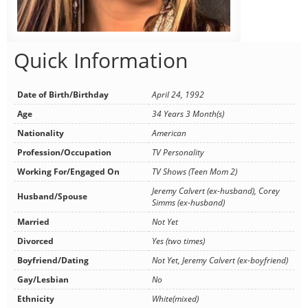
Quick Information
Date of Birth/Birthday
April 24, 1992
Age
34 Years 3 Month(s)
Nationality
American
Profession/Occupation
TV Personality
Working For/Engaged On
TV Shows (Teen Mom 2)
Jeremy Calvert (ex-husband), Corey
Husband/Spouse
Simms (ex-husband)
Married
Not Yet
Divorced
Yes (two times)
Boyfriend/Dating
Not Yet, Jeremy Calvert (ex-boyfriend)
Gay/Lesbian
No
Ethnicity
White(mixed)