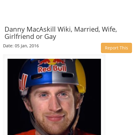
Danny MacAskill Wiki, Married, Wife,
Girlfriend or Gay
Date: 05 Jan, 2016
Report This