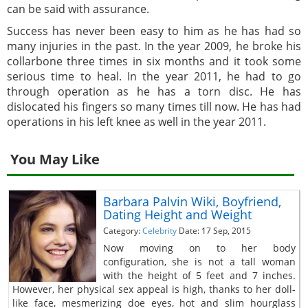
can be said with assurance.
Success has never been easy to him as he has had so
many injuries in the past. In the year 2009, he broke his
collarbone three times in six months and it took some
serious time to heal. In the year 2011, he had to go
through operation as he has a torn disc. He has
dislocated his fingers so many times till now. He has had
operations in his left knee as well in the year 2011.
You May Like
Barbara Palvin Wiki, Boyfriend,
Dating Height and Weight
Category:
Celebrity
Date: 17 Sep, 2015
Now moving on to her body
configuration, she is not a tall woman
with the height of 5 feet and 7 inches.
However, her physical sex appeal is high, thanks to her doll-
like face, mesmerizing doe eyes, hot and slim hourglass