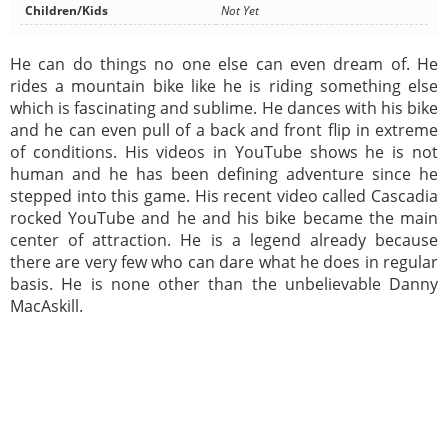
Children/Kids
Not Yet
He can do things no one else can even dream of. He
rides a mountain bike like he is riding something else
which is fascinating and sublime. He dances with his bike
and he can even pull of a back and front flip in extreme
of conditions. His videos in YouTube shows he is not
human and he has been defining adventure since he
stepped into this game. His recent video called Cascadia
rocked YouTube and he and his bike became the main
center of attraction. He is a legend already because
there are very few who can dare what he does in regular
basis. He is none other than the unbelievable Danny
MacAskill.