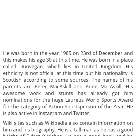
He was born in the year 1985 on 23rd of December and
this makes his age 30 at this time. He was born in a place
called Dunvegan, which lies in United Kingdom. His
ethnicity is not official at this time but his nationality is
Scottish according to some sources. The names of his
parents are Peter MacAskill and Anne MacAskill. His
awesome work and stunts has already got him
nominations for the huge Laureus World Sports Award
for the category of Action Sportsperson of the Year. He
is also active in Instagram and Twitter.
Wiki sites such as Wikipedia also contain information on
him and his biography. He is a tall man as he has a good