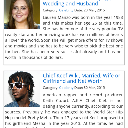
Wedding and Husband
Category:
Celebrity
Date: 20 Mar, 2015
Lauren Manzo was born in the year 1988
and this makes her age 26 at this time.
She has been one of the very popular TV
reality star and her amazing work has won millions of hearts
all over the world. Soon she will get more offers for TV shows
and movies and she has to be very wise to pick the best one
for her. She has been very successful already and has net
worth in thousands of dollars.
Chief Keef Wiki, Married, Wife or
Girlfriend and Net Worth
Category:
Celebrity
Date: 30 Mar, 2015
American rapper and record producer
Keith Cozart, A.K.A Chief Kief, is not
dating anyone currently, according to our
sources. Previously, he was engaged to the World Star Hip
Hop model Pretty Meha. Then 17 years old Keef proposed to
his girlfriend Mesha in the year 2013. At the time, he had