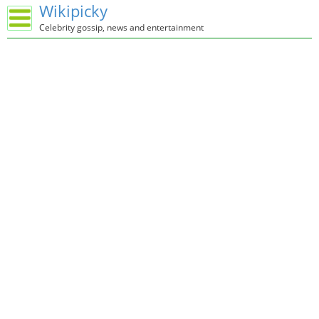
Wikipicky
Celebrity gossip, news and entertainment