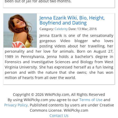
been out of jail for about two months.
Jenna Ezarik Wiki, Bio, Height,
Boyfriend and Dating
Category:
Celebrity
Date: 13 Mar, 2016
Jenna Ezarik is one of the sensationally
gorgeous Video blogger who loves
posting videos about her travelling, her
personality and her love for animals. Born on August 27,
1989 in Pennsylvania, Jenna holds a bachelor's degree in
Forensics and Investigative Sciences and Biology from West
Virginia University. She has expressed herself as a fun loving
person and with the nature that she owns; she has won
million of hearts from all over the world.
Copyright © 2026 WikiPicky.com, All Rights Reserved
By using WikiPicky.com you agree to our
Terms of Use
and
Privacy Policy
. Published contents by users are under Creative
Commons License. WikiPicky.com
Contact Us