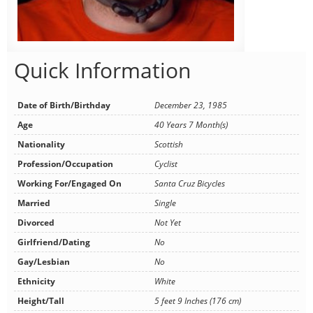
Quick Information
Date of Birth/Birthday
December 23, 1985
Age
40 Years 7 Month(s)
Nationality
Scottish
Profession/Occupation
Cyclist
Working For/Engaged On
Santa Cruz Bicycles
Married
Single
Divorced
Not Yet
Girlfriend/Dating
No
Gay/Lesbian
No
Ethnicity
White
Height/Tall
5 feet 9 Inches (176 cm)