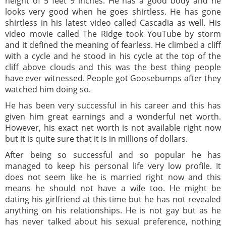
height of 5 feet 9 inches. He has a good body and he
looks very good when he goes shirtless. He has gone
shirtless in his latest video called Cascadia as well. His
video movie called The Ridge took YouTube by storm
and it defined the meaning of fearless. He climbed a cliff
with a cycle and he stood in his cycle at the top of the
cliff above clouds and this was the best thing people
have ever witnessed. People got Goosebumps after they
watched him doing so.
He has been very successful in his career and this has
given him great earnings and a wonderful net worth.
However, his exact net worth is not available right now
but it is quite sure that it is in millions of dollars.
After being so successful and so popular he has
managed to keep his personal life very low profile. It
does not seem like he is married right now and this
means he should not have a wife too. He might be
dating his girlfriend at this time but he has not revealed
anything on his relationships. He is not gay but as he
has never talked about his sexual preference, nothing