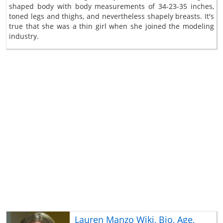
shaped body with body measurements of 34-23-35 inches,
toned legs and thighs, and nevertheless shapely breasts. It's
true that she was a thin girl when she joined the modeling
industry.
Lauren Manzo Wiki, Bio, Age,