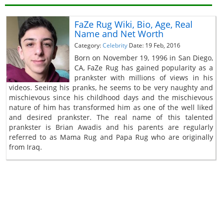
FaZe Rug Wiki, Bio, Age, Real
Name and Net Worth
Category:
Celebrity
Date: 19 Feb, 2016
Born on November 19, 1996 in San Diego,
CA, FaZe Rug has gained popularity as a
prankster with millions of views in his
videos. Seeing his pranks, he seems to be very naughty and
mischievous since his childhood days and the mischievous
nature of him has transformed him as one of the well liked
and desired prankster. The real name of this talented
prankster is Brian Awadis and his parents are regularly
referred to as Mama Rug and Papa Rug who are originally
from Iraq.