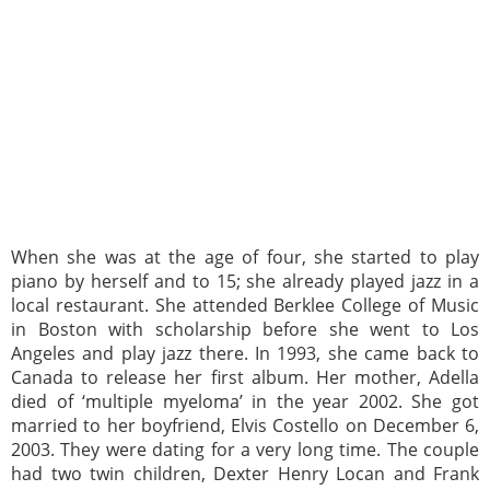
When she was at the age of four, she started to play
piano by herself and to 15; she already played jazz in a
local restaurant. She attended Berklee College of Music
in Boston with scholarship before she went to Los
Angeles and play jazz there. In 1993, she came back to
Canada to release her first album. Her mother, Adella
died of ‘multiple myeloma’ in the year 2002. She got
married to her boyfriend, Elvis Costello on December 6,
2003. They were dating for a very long time. The couple
had two twin children, Dexter Henry Locan and Frank