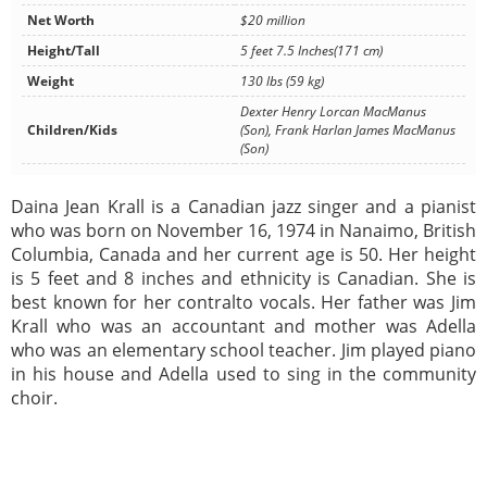
Net Worth
$20 million
Height/Tall
5 feet 7.5 Inches(171 cm)
Weight
130 lbs (59 kg)
Dexter Henry Lorcan MacManus
Children/Kids
(Son), Frank Harlan James MacManus
(Son)
Daina Jean Krall is a Canadian jazz singer and a pianist
who was born on November 16, 1974 in Nanaimo, British
Columbia, Canada and her current age is 50. Her height
is 5 feet and 8 inches and ethnicity is Canadian. She is
best known for her contralto vocals. Her father was Jim
Krall who was an accountant and mother was Adella
who was an elementary school teacher. Jim played piano
in his house and Adella used to sing in the community
choir.