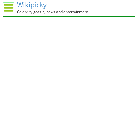
Wikipicky
Celebrity gossip, news and entertainment