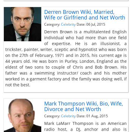
Derren Brown Wiki, Married,
Wife or Girlfriend and Net Worth
Category:
Celebrity
Date: 06 Jul, 2015
Derren Brown is a multitalented English
individual who had more than one field
of expertise. He is an illusionist, a
trickster, painter, writer, sceptic and hypnotist who was born
on the 27th of February, 1971 and in 2015, his current age is
44 years old. He was born in Purley, London, England as the
eldest of two sons to couple of Chris and Bob Brown. His
father was a swimming instructor/ coach and his mother
worked in a garment factory and the family was doing well, if
not the best.
Mark Thompson Wiki, Bio, Wife,
Divorce and Net Worth
Category:
Celebrity
Date: 01 Aug, 2015
Mark LaMarr Thompson is an American
radio host, a DJ, anchor and also is