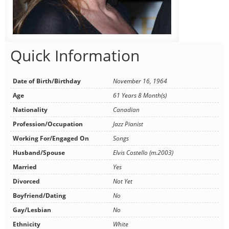
Quick Information
Date of Birth/Birthday
November 16, 1964
Age
61 Years 8 Month(s)
Nationality
Canadian
Profession/Occupation
Jazz Pianist
Working For/Engaged On
Songs
Husband/Spouse
Elvis Costello (m.2003)
Married
Yes
Divorced
Not Yet
Boyfriend/Dating
No
Gay/Lesbian
No
Ethnicity
White