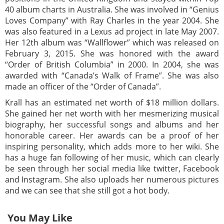
40 album charts in Australia. She was involved in “Genius
Loves Company” with Ray Charles in the year 2004. She
was also featured in a Lexus ad project in late May 2007.
Her 12th album was “Wallflower” which was released on
February 3, 2015. She was honored with the award
“Order of British Columbia” in 2000. In 2004, she was
awarded with “Canada’s Walk of Frame”. She was also
made an officer of the “Order of Canada”.
Krall has an estimated net worth of $18 million dollars.
She gained her net worth with her mesmerizing musical
biography, her successful songs and albums and her
honorable career. Her awards can be a proof of her
inspiring personality, which adds more to her wiki. She
has a huge fan following of her music, which can clearly
be seen through her social media like twitter, Facebook
and Instagram. She also uploads her numerous pictures
and we can see that she still got a hot body.
You May Like