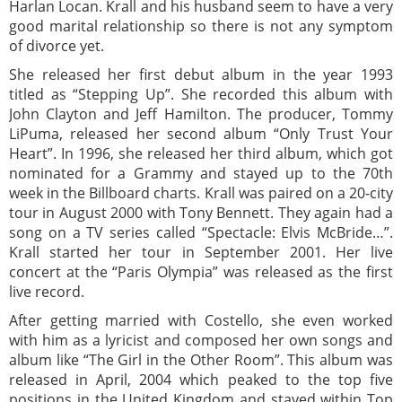
Harlan Locan. Krall and his husband seem to have a very
good marital relationship so there is not any symptom
of divorce yet.
She released her first debut album in the year 1993
titled as “Stepping Up”. She recorded this album with
John Clayton and Jeff Hamilton. The producer, Tommy
LiPuma, released her second album “Only Trust Your
Heart”. In 1996, she released her third album, which got
nominated for a Grammy and stayed up to the 70th
week in the Billboard charts. Krall was paired on a 20-city
tour in August 2000 with Tony Bennett. They again had a
song on a TV series called “Spectacle: Elvis McBride…”.
Krall started her tour in September 2001. Her live
concert at the “Paris Olympia” was released as the first
live record.
After getting married with Costello, she even worked
with him as a lyricist and composed her own songs and
album like “The Girl in the Other Room”. This album was
released in April, 2004 which peaked to the top five
positions in the United Kingdom and stayed within Top