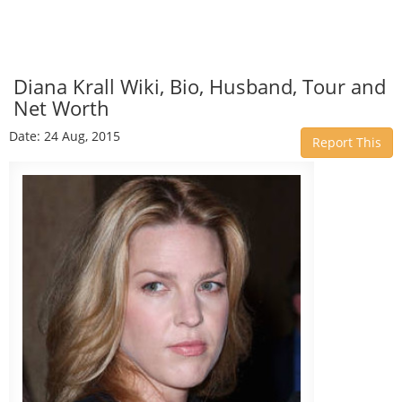
Diana Krall Wiki, Bio, Husband, Tour and
Net Worth
Date: 24 Aug, 2015
Report This