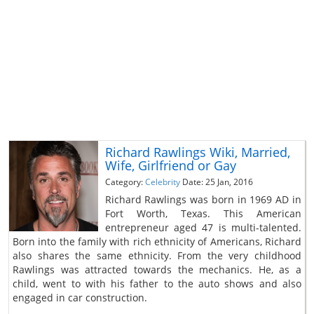
Richard Rawlings Wiki, Married,
Wife, Girlfriend or Gay
Category:
Celebrity
Date: 25 Jan, 2016
Richard Rawlings was born in 1969 AD in
Fort Worth, Texas. This American
entrepreneur aged 47 is multi-talented.
Born into the family with rich ethnicity of Americans, Richard
also shares the same ethnicity. From the very childhood
Rawlings was attracted towards the mechanics. He, as a
child, went to with his father to the auto shows and also
engaged in car construction.