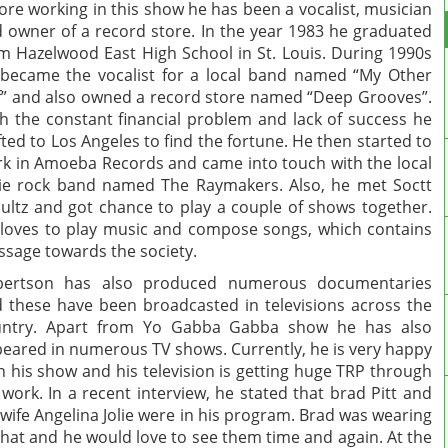
ore working in this show he has been a vocalist, musician
 owner of a record store. In the year 1983 he graduated
m Hazelwood East High School in St. Louis. During 1990s
became the vocalist for a local band named “My Other
f” and also owned a record store named “Deep Grooves”.
h the constant financial problem and lack of success he
fted to Los Angeles to find the fortune. He then started to
k in Amoeba Records and came into touch with the local
ie rock band named The Raymakers. Also, he met Soctt
ultz and got chance to play a couple of shows together.
loves to play music and compose songs, which contains
sage towards the society.
bertson has also produced numerous documentaries
 these have been broadcasted in televisions across the
untry. Apart from Yo Gabba Gabba show he has also
eared in numerous TV shows. Currently, he is very happy
h his show and his television is getting huge TRP through
 work. In a recent interview, he stated that brad Pitt and
 wife Angelina Jolie were in his program. Brad was wearing
 hat and he would love to see them time and again. At the