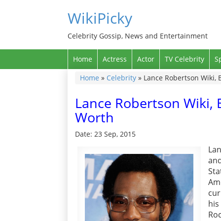
WikiPicky
Celebrity Gossip, News and Entertainment
Home
Actress
Actor
TV Celebrity
S
Home
»
Celebrity
»
Lance Robertson Wiki, 
Lance Robertson Wiki, 
Worth
Date: 23 Sep, 2015
Lan
and
Sta
Ame
cur
his
Roc