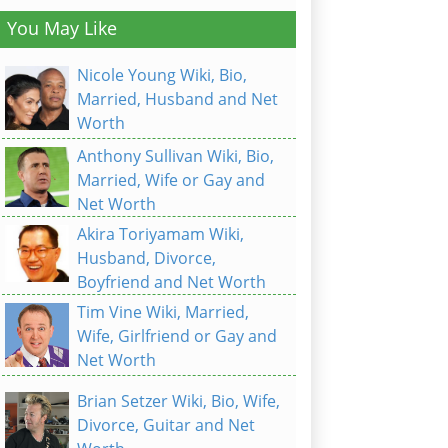
You May Like
Nicole Young Wiki, Bio,
Married, Husband and Net
Worth
Anthony Sullivan Wiki, Bio,
Married, Wife or Gay and
Net Worth
Akira Toriyamam Wiki,
Husband, Divorce,
Boyfriend and Net Worth
Tim Vine Wiki, Married,
Wife, Girlfriend or Gay and
Net Worth
Brian Setzer Wiki, Bio, Wife,
Divorce, Guitar and Net