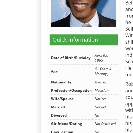
Bef
and
fro
he 
Sel
Wit
Quick Information
shi
wor
ind
April 05,
Date of Birth/Birthday
1965
Sch
He 
61 Years 4
Age
mes
Month(s)
Nationality
American
Ro
and
Profession/Occupation
Musician
co
Wife/Spouse
Not Yet
app
Married
Not yet
wit
Divorced
No
his
his
Girlfriend/Dating
Not Disclosed
his
Gay/Lesbian
No