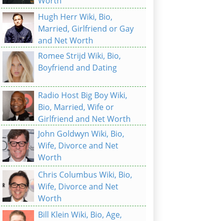
Worth
Hugh Herr Wiki, Bio,
Married, Girlfriend or Gay
and Net Worth
Romee Strijd Wiki, Bio,
Boyfriend and Dating
Radio Host Big Boy Wiki,
Bio, Married, Wife or
Girlfriend and Net Worth
John Goldwyn Wiki, Bio,
Wife, Divorce and Net
Worth
Chris Columbus Wiki, Bio,
Wife, Divorce and Net
Worth
Bill Klein Wiki, Bio, Age,