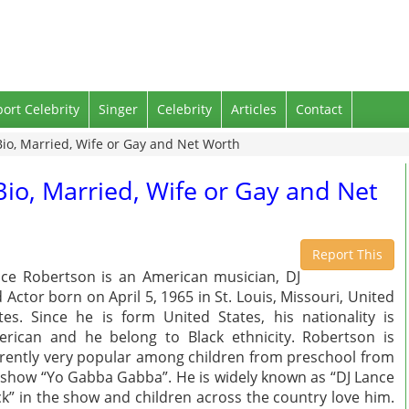
port Celebrity
Singer
Celebrity
Articles
Contact
Bio, Married, Wife or Gay and Net Worth
Bio, Married, Wife or Gay and Net
Report This
ce Robertson is an American musician, DJ
 Actor born on April 5, 1965 in St. Louis, Missouri, United
tes. Since he is form United States, his nationality is
rican and he belong to Black ethnicity. Robertson is
rently very popular among children from preschool from
 show “Yo Gabba Gabba”. He is widely known as “DJ Lance
k” in the show and children across the country love him.