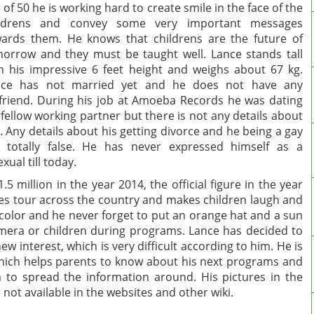
 of 50 he is working hard to create smile in the face of the
ildrens and convey some very important messages
ards them. He knows that childrens are the future of
orrow and they must be taught well. Lance stands tall
h his impressive 6 feet height and weighs about 67 kg.
nce has not married yet and he does not have any
lfriend. During his job at Amoeba Records he was dating
 fellow working partner but there is not any details about
. Any details about his getting divorce and he being a gay
 totally false. He has never expressed himself as a
exual till today.
5 million in the year 2014, the official figure in the year
ves tour across the country and makes children laugh and
 color and he never forget to put an orange hat and a sun
camera or children during programs. Lance has decided to
ew interest, which is very difficult according to him. He is
 which helps parents to know about his next programs and
 to spread the information around. His pictures in the
 not available in the websites and other wiki.