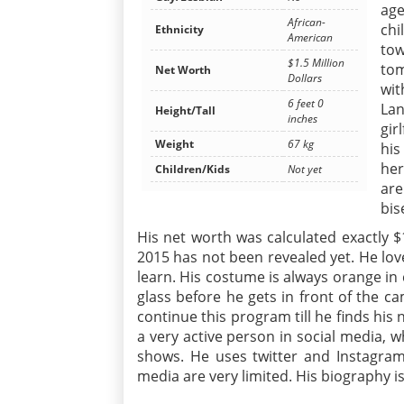
age
African-
ch
Ethnicity
American
tow
$1.5 Million
tom
Net Worth
Dollars
wit
6 feet 0
La
Height/Tall
inches
gir
Weight
67 kg
his
her
Children/Kids
Not yet
are
bis
His net worth was calculated exactly $1.
2015 has not been revealed yet. He lo
learn. His costume is always orange in
glass before he gets in front of the 
continue this program till he finds his n
a very active person in social media,
shows. He uses twitter and Instagram
media are very limited. His biography is