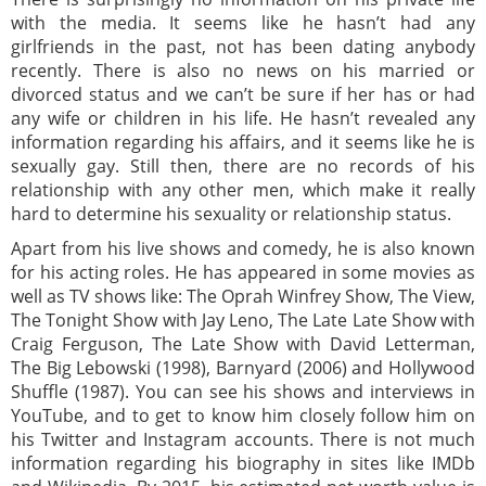
with the media. It seems like he hasn’t had any
girlfriends in the past, not has been dating anybody
recently. There is also no news on his married or
divorced status and we can’t be sure if her has or had
any wife or children in his life. He hasn’t revealed any
information regarding his affairs, and it seems like he is
sexually gay. Still then, there are no records of his
relationship with any other men, which make it really
hard to determine his sexuality or relationship status.
Apart from his live shows and comedy, he is also known
for his acting roles. He has appeared in some movies as
well as TV shows like: The Oprah Winfrey Show, The View,
The Tonight Show with Jay Leno, The Late Late Show with
Craig Ferguson, The Late Show with David Letterman,
The Big Lebowski (1998), Barnyard (2006) and Hollywood
Shuffle (1987). You can see his shows and interviews in
YouTube, and to get to know him closely follow him on
his Twitter and Instagram accounts. There is not much
information regarding his biography in sites like IMDb