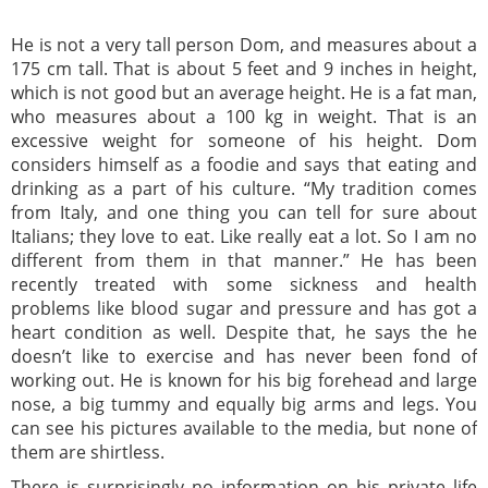
He is not a very tall person Dom, and measures about a
175 cm tall. That is about 5 feet and 9 inches in height,
which is not good but an average height. He is a fat man,
who measures about a 100 kg in weight. That is an
excessive weight for someone of his height. Dom
considers himself as a foodie and says that eating and
drinking as a part of his culture. “My tradition comes
from Italy, and one thing you can tell for sure about
Italians; they love to eat. Like really eat a lot. So I am no
different from them in that manner.” He has been
recently treated with some sickness and health
problems like blood sugar and pressure and has got a
heart condition as well. Despite that, he says the he
doesn’t like to exercise and has never been fond of
working out. He is known for his big forehead and large
nose, a big tummy and equally big arms and legs. You
can see his pictures available to the media, but none of
them are shirtless.
There is surprisingly no information on his private life