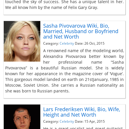
touched the sky of success. She has a unique talent in her.
We all know him by the name of Felix Gary Gray.
Sasha Pivovarova Wiki, Bio,
Married, Husband or Boyfriend
and Net Worth
Category:
Celebrity
Date: 26 Oct, 2015
A renowned name of the modeling world,
Alexandra Pivovarova better known by
her professional name “Sasha
Pivovarova” is a beautiful Russian model. She is widely
known for her appearance in the magazine cover of ‘Vogue’.
This gorgeous model landed on earth on 21stJanuary, 1985 in
Moscow, Soviet Union. She carries a Russian nationality as
she was born to Russian parents.
Lars Frederiksen Wiki, Bio, Wife,
Height and Net Worth
Category:
Celebrity
Date: 15 Apr, 2015
He is a great vocalist and great guitarist.