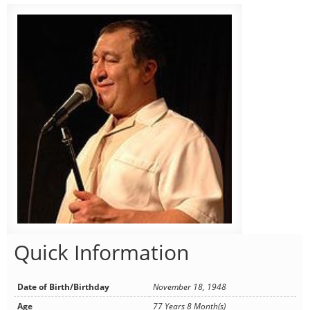
Quick Information
Date of Birth/Birthday
November 18, 1948
Age
77 Years 8 Month(s)