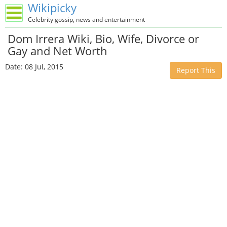
Wikipicky
Celebrity gossip, news and entertainment
Dom Irrera Wiki, Bio, Wife, Divorce or
Gay and Net Worth
Date: 08 Jul, 2015
Report This