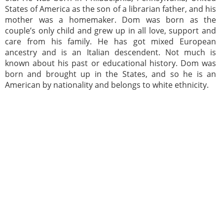
States of America as the son of a librarian father, and his
mother was a homemaker. Dom was born as the
couple’s only child and grew up in all love, support and
care from his family. He has got mixed European
ancestry and is an Italian descendent. Not much is
known about his past or educational history. Dom was
born and brought up in the States, and so he is an
American by nationality and belongs to white ethnicity.