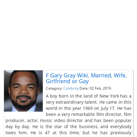
F Gary Gray Wiki, Married, Wife,
Girlfriend or Gay
Category:
Celebrity
Date: 02 Feb, 2016
A boy born in the land of New York has a
very extraordinary talent. He came in this
world in the year 1969 on July 17. He has
been a very remarkable film director, film
producer, actor, music video director and has been popular
day by day. He is the star of the business, and everybody
loves him. He is 47 at this time, but he has previously