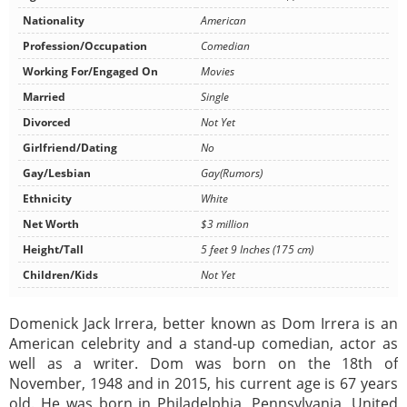
Nationality
American
Profession/Occupation
Comedian
Working For/Engaged On
Movies
Married
Single
Divorced
Not Yet
Girlfriend/Dating
No
Gay/Lesbian
Gay(Rumors)
Ethnicity
White
Net Worth
$3 million
Height/Tall
5 feet 9 Inches (175 cm)
Children/Kids
Not Yet
Domenick Jack Irrera, better known as Dom Irrera is an
American celebrity and a stand-up comedian, actor as
well as a writer. Dom was born on the 18th of
November, 1948 and in 2015, his current age is 67 years
old. He was born in Philadelphia, Pennsylvania, United