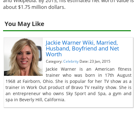
and Wikipedia. By 2015, his estimated net worth value is
about $1.75 million dollars.
You May Like
Jackie Warner Wiki, Married,
Husband, Boyfriend and Net
Worth
Category:
Celebrity
Date: 23 Jan, 2015
Jackie Warner is an American fitness
trainer who was born in 17th August
1968 at Fairborn, Ohio. She is popular for her TV show as a
trainer in Work Out product of Bravo TV reality show. She is
an entrepreneur who owns Sky Sport and Spa, a gym and
spa in Beverly Hill, California.