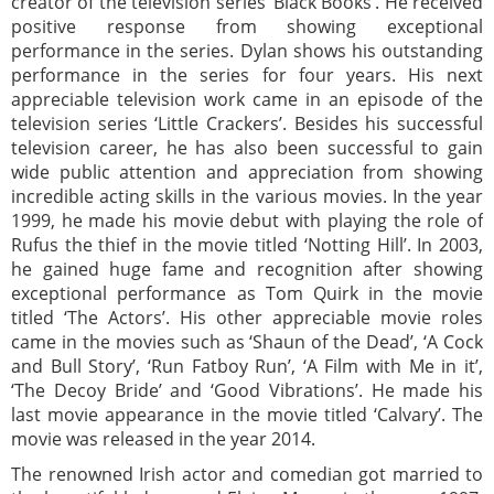
creator of the television series ‘Black Books’. He received
positive response from showing exceptional
performance in the series. Dylan shows his outstanding
performance in the series for four years. His next
appreciable television work came in an episode of the
television series ‘Little Crackers’. Besides his successful
television career, he has also been successful to gain
wide public attention and appreciation from showing
incredible acting skills in the various movies. In the year
1999, he made his movie debut with playing the role of
Rufus the thief in the movie titled ‘Notting Hill’. In 2003,
he gained huge fame and recognition after showing
exceptional performance as Tom Quirk in the movie
titled ‘The Actors’. His other appreciable movie roles
came in the movies such as ‘Shaun of the Dead’, ‘A Cock
and Bull Story’, ‘Run Fatboy Run’, ‘A Film with Me in it’,
‘The Decoy Bride’ and ‘Good Vibrations’. He made his
last movie appearance in the movie titled ‘Calvary’. The
movie was released in the year 2014.
The renowned Irish actor and comedian got married to