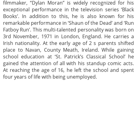
filmmaker, “Dylan Moran” is widely recognized for his
exceptional performance in the television series ‘Black
Books’. In addition to this, he is also known for his
remarkable performance in ‘Shaun of the Dead’ and ‘Run
Fatboy Run’. This multi-talented personality was born on
3rd November, 1971 in London, England. He carries a
Irish nationality. At the early age of 2 s parents shifted
place to Navan, County Meath, Ireland. While gaining
school education at ‘St. Patrick’s Classical School’ he
gained the attention of all with his standup comic acts.
At reaching the age of 16, he left the school and spent
four years of life with being unemployed.