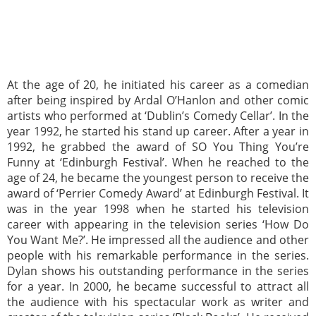
At the age of 20, he initiated his career as a comedian
after being inspired by Ardal O’Hanlon and other comic
artists who performed at ‘Dublin’s Comedy Cellar’. In the
year 1992, he started his stand up career. After a year in
1992, he grabbed the award of SO You Thing You’re
Funny at ‘Edinburgh Festival’. When he reached to the
age of 24, he became the youngest person to receive the
award of ‘Perrier Comedy Award’ at Edinburgh Festival. It
was in the year 1998 when he started his television
career with appearing in the television series ‘How Do
You Want Me?’. He impressed all the audience and other
people with his remarkable performance in the series.
Dylan shows his outstanding performance in the series
for a year. In 2000, he became successful to attract all
the audience with his spectacular work as writer and