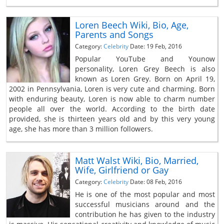
Loren Beech Wiki, Bio, Age,
Parents and Songs
Category:
Celebrity
Date: 19 Feb, 2016
Popular YouTube and Younow
personality, Loren Grey Beech is also
known as Loren Grey. Born on April 19,
2002 in Pennsylvania, Loren is very cute and charming. Born
with enduring beauty, Loren is now able to charm number
people all over the world. According to the birth date
provided, she is thirteen years old and by this very young
age, she has more than 3 million followers.
Matt Walst Wiki, Bio, Married,
Wife, Girlfriend or Gay
Category:
Celebrity
Date: 08 Feb, 2016
He is one of the most popular and most
successful musicians around and the
contribution he has given to the industry