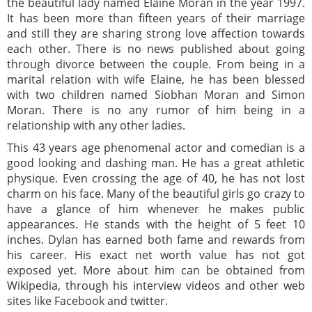
the beautiful lady named Elaine Moran in the year 1997.
It has been more than fifteen years of their marriage
and still they are sharing strong love affection towards
each other. There is no news published about going
through divorce between the couple. From being in a
marital relation with wife Elaine, he has been blessed
with two children named Siobhan Moran and Simon
Moran. There is no any rumor of him being in a
relationship with any other ladies.
This 43 years age phenomenal actor and comedian is a
good looking and dashing man. He has a great athletic
physique. Even crossing the age of 40, he has not lost
charm on his face. Many of the beautiful girls go crazy to
have a glance of him whenever he makes public
appearances. He stands with the height of 5 feet 10
inches. Dylan has earned both fame and rewards from
his career. His exact net worth value has not got
exposed yet. More about him can be obtained from
Wikipedia, through his interview videos and other web
sites like Facebook and twitter.