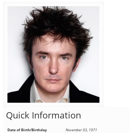
Quick Information
Date of Birth/Birthday
November 03, 1971