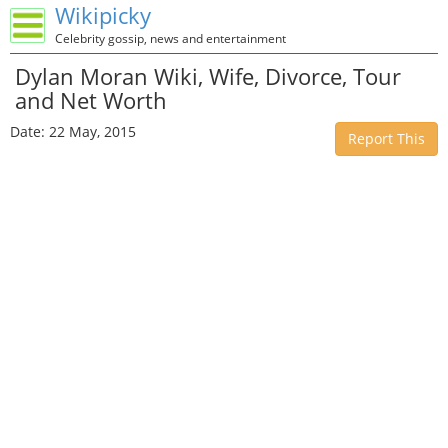
Wikipicky
Celebrity gossip, news and entertainment
Dylan Moran Wiki, Wife, Divorce, Tour
and Net Worth
Date: 22 May, 2015
Report This