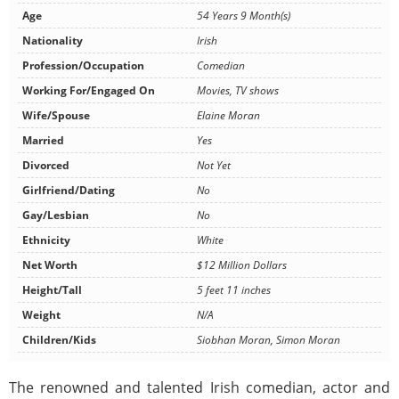
Age
54 Years 9 Month(s)
Nationality
Irish
Profession/Occupation
Comedian
Working For/Engaged On
Movies, TV shows
Wife/Spouse
Elaine Moran
Married
Yes
Divorced
Not Yet
Girlfriend/Dating
No
Gay/Lesbian
No
Ethnicity
White
Net Worth
$12 Million Dollars
Height/Tall
5 feet 11 inches
Weight
N/A
Children/Kids
Siobhan Moran, Simon Moran
The renowned and talented Irish comedian, actor and