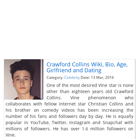
Crawford Collins Wiki, Bio, Age,
Girlfriend and Dating
Category:
Celebrity
Date: 13 Mar, 2016
One of the most desired Vine star is none
other than eighteen years old Crawford
Collins. Vine phenomenon who
collaborates with fellow internet star Christian Collins and
his brother on comedy videos has been increasing the
number of his fans and followers day by day. He is equally
popular in YouTube, Twitter, Instagram and Snapchat with
millions of followers. He has over 1.6 million followers on
Vine.