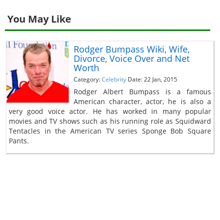
You May Like
Rodger Bumpass Wiki, Wife,
Divorce, Voice Over and Net
Worth
Category:
Celebrity
Date: 22 Jan, 2015
Rodger Albert Bumpass is a famous
American character, actor, he is also a
very good voice actor. He has worked in many popular
movies and TV shows such as his running role as Squidward
Tentacles in the American TV series Sponge Bob Square
Pants.