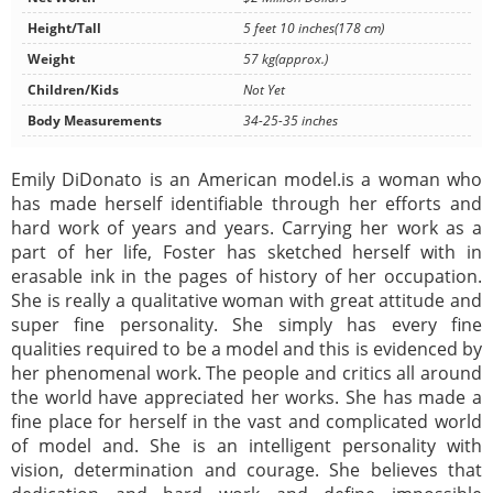
Height/Tall
5 feet 10 inches(178 cm)
Weight
57 kg(approx.)
Children/Kids
Not Yet
Body Measurements
34-25-35 inches
Emily DiDonato is an American model.is a woman who
has made herself identifiable through her efforts and
hard work of years and years. Carrying her work as a
part of her life, Foster has sketched herself with in
erasable ink in the pages of history of her occupation.
She is really a qualitative woman with great attitude and
super fine personality. She simply has every fine
qualities required to be a model and this is evidenced by
her phenomenal work. The people and critics all around
the world have appreciated her works. She has made a
fine place for herself in the vast and complicated world
of model and. She is an intelligent personality with
vision, determination and courage. She believes that