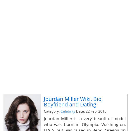
Jourdan Miller Wiki, Bio,
Boyfriend and Dating
Category:
Celebrity
Date: 22 Feb, 2015
Jourdan Miller is a very beautiful model
who was born in Olympia, Washington,
U.S.A. but was raised in Bend, Oregon on