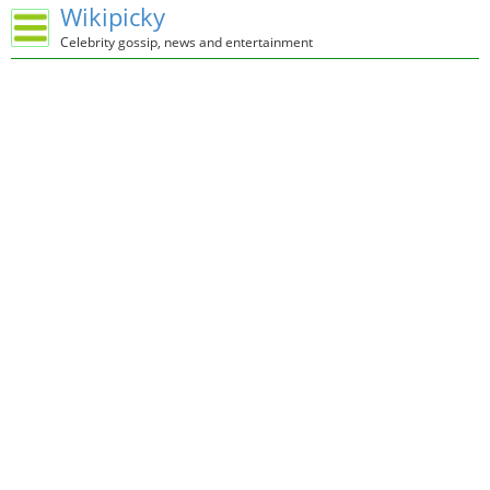
Wikipicky
Celebrity gossip, news and entertainment