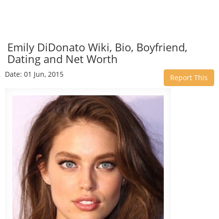
Emily DiDonato Wiki, Bio, Boyfriend,
Dating and Net Worth
Date: 01 Jun, 2015
Report This