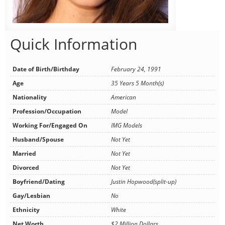
Quick Information
Date of Birth/Birthday
February 24, 1991
Age
35 Years 5 Month(s)
Nationality
American
Profession/Occupation
Model
Working For/Engaged On
IMG Models
Husband/Spouse
Not Yet
Married
Not Yet
Divorced
Not Yet
Boyfriend/Dating
Justin Hopwood(split-up)
Gay/Lesbian
No
Ethnicity
White
Net Worth
$2 Million Dollars