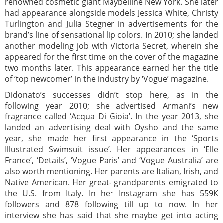
renowned cosmetic giant Maybelline New York. She later
had appearance alongside models Jessica White, Christy
Turlington and Julia Stegner in advertisements for the
brand’s line of sensational lip colors. In 2010; she landed
another modeling job with Victoria Secret, wherein she
appeared for the first time on the cover of the magazine
two months later. This appearance earned her the title
of ‘top newcomer’ in the industry by ‘Vogue’ magazine.
Didonato’s successes didn’t stop here, as in the
following year 2010; she advertised Armani’s new
fragrance called ‘Acqua Di Gioia’. In the year 2013, she
landed an advertising deal with Oysho and the same
year, she made her first appearance in the ‘Sports
Illustrated Swimsuit issue’. Her appearances in ‘Elle
France’, ‘Details’, ‘Vogue Paris’ and ‘Vogue Australia’ are
also worth mentioning. Her parents are Italian, Irish, and
Native American. Her great- grandparents emigrated to
the U.S. from Italy. In her Instagram she has 559K
followers and 878 following till up to now. In her
interview she has said that she maybe get into acting