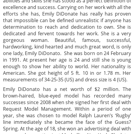
abilities and skills she has stood as a perfect definition of
excellence and success. Carrying on her work with all the
efforts she has, Emily DiDonate has really has proven
that impossible can be defined unrealistic if anyone has
determination to reach and dedication to own. She is
dedicated and fervent towards her work. She is a very
gorgeous woman. Beautiful, famous, successful,
hardworking, kind hearted and much great word, is only
one lady, Emily DiDonato. She was born on 24 February
in 1991. At present her age is 24 and still she is young
enough to show her ability to world. Her nationality is
American. She got height of 5 ft. 10 in or 1.78 m. Her
measurements of 34-25-35 (US) and dress size is 4 (US).
Emily DiDonato has a net worth of $2 million. The
brown-haired, blue-eyed model has recorded many
successes since 2008 when she signed her first deal with
Request Model Management. Within a period of one
year, she was chosen to model Ralph Lauren’s ‘Rugby’
line immediately she became the face of the Guess?
Spring. At the age of 18, she won an advertising deal with