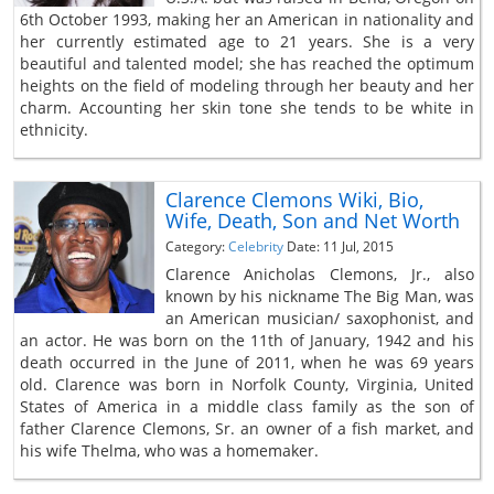
6th October 1993, making her an American in nationality and
her currently estimated age to 21 years. She is a very
beautiful and talented model; she has reached the optimum
heights on the field of modeling through her beauty and her
charm. Accounting her skin tone she tends to be white in
ethnicity.
Clarence Clemons Wiki, Bio,
Wife, Death, Son and Net Worth
Category:
Celebrity
Date: 11 Jul, 2015
Clarence Anicholas Clemons, Jr., also
known by his nickname The Big Man, was
an American musician/ saxophonist, and
an actor. He was born on the 11th of January, 1942 and his
death occurred in the June of 2011, when he was 69 years
old. Clarence was born in Norfolk County, Virginia, United
States of America in a middle class family as the son of
father Clarence Clemons, Sr. an owner of a fish market, and
his wife Thelma, who was a homemaker.