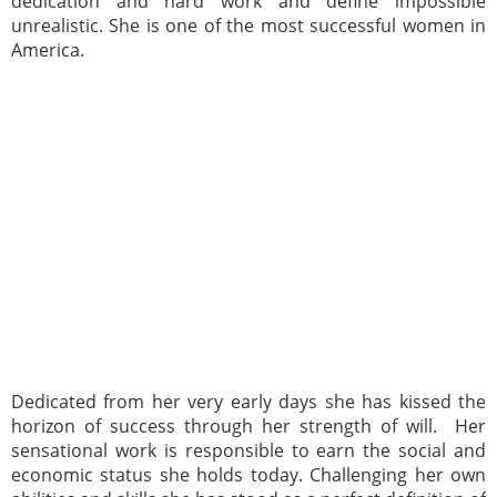
dedication and hard work and define impossible
unrealistic. She is one of the most successful women in
America.
Dedicated from her very early days she has kissed the
horizon of success through her strength of will. Her
sensational work is responsible to earn the social and
economic status she holds today. Challenging her own