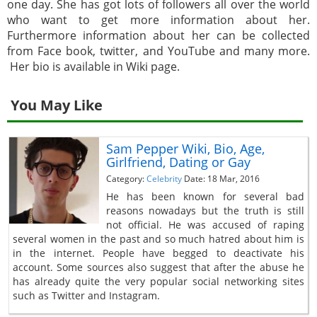
one day. She has got lots of followers all over the world
who want to get more information about her.
Furthermore information about her can be collected
from Face book, twitter, and YouTube and many more.
Her bio is available in Wiki page.
You May Like
Sam Pepper Wiki, Bio, Age,
Girlfriend, Dating or Gay
Category:
Celebrity
Date: 18 Mar, 2016
He has been known for several bad
reasons nowadays but the truth is still
not official. He was accused of raping
several women in the past and so much hatred about him is
in the internet. People have begged to deactivate his
account. Some sources also suggest that after the abuse he
has already quite the very popular social networking sites
such as Twitter and Instagram.