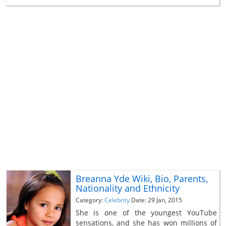
Breanna Yde Wiki, Bio, Parents,
Nationality and Ethnicity
Category:
Celebrity
Date: 29 Jan, 2015
She is one of the youngest YouTube
sensations, and she has won millions of