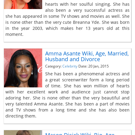
hearts with her soulful singing. She has
also been a very successful actress as
she has appeared in some TV shows and movies as well. She
is none other than the very cute Breanna Yde. She was born
in the year 2003, which makes her 13 years old at this
moment.
Amma Asante Wiki, Age, Married,
Husband and Divorce
Category:
Celebrity
Date: 20 Jan, 2015
She has been a phenomenal actress and
a great screenwriter form a long period
of time. She has won million of hearts
with her excellent work and audience just cannot stop
adoring her. She is none other than the very beautiful and
very talented Amma Asante. She has been a part of movies
and TV shows from a long time and she has also been
directing them.
Mason Disick Wiki, Bio, Age,