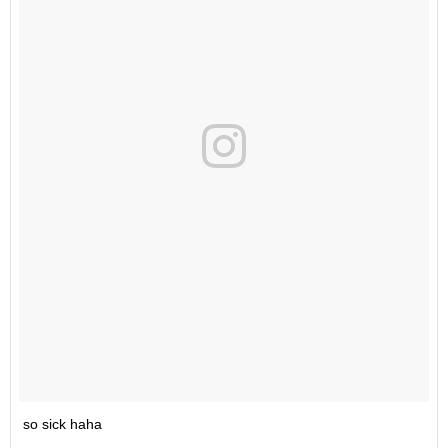
so sick haha