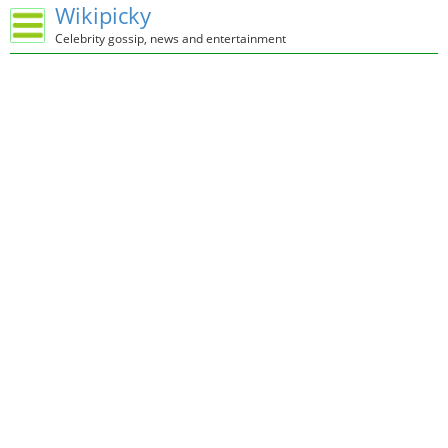
Wikipicky
Celebrity gossip, news and entertainment