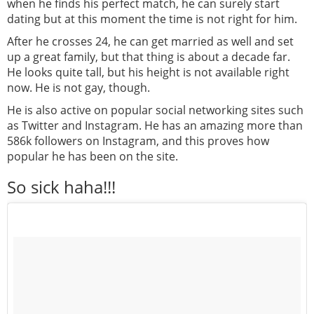
when he finds his perfect match, he can surely start
dating but at this moment the time is not right for him.
After he crosses 24, he can get married as well and set
up a great family, but that thing is about a decade far.
He looks quite tall, but his height is not available right
now. He is not gay, though.
He is also active on popular social networking sites such
as Twitter and Instagram. He has an amazing more than
586k followers on Instagram, and this proves how
popular he has been on the site.
So sick haha!!!