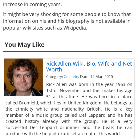
increase in coming years.
It might be very shocking for some people to know that
information on his and his biography is not available in
popular wiki sites such as Wikipedia.
You May Like
Rick Allen Wiki, Bio, Wife and Net
Worth
Category:
Celebrity
Date: 19 Mar, 2015
Rick Allen was born in the year 1963 on
1st of November and this makes his age
51 at this time. He was born in a place
called Dronfield, which lies in United Kingdom. He belongs to
the ethnicity white and nationality British. He is a key
member of a music group called Def Leppard and he has
created history already with the group. He is a very
successful Def Leppard drummer and the beats he can
produce with the help of drum set are out of this world.