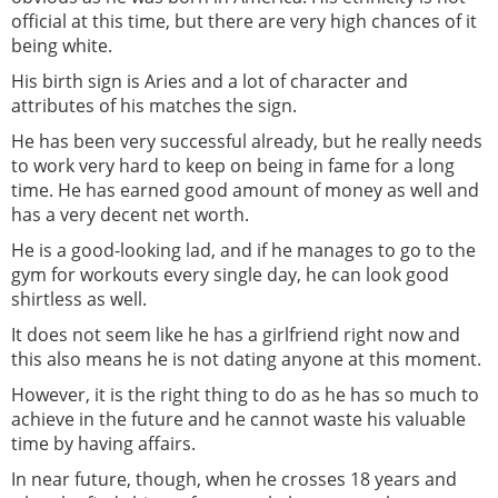
official at this time, but there are very high chances of it
being white.
His birth sign is Aries and a lot of character and
attributes of his matches the sign.
He has been very successful already, but he really needs
to work very hard to keep on being in fame for a long
time. He has earned good amount of money as well and
has a very decent net worth.
He is a good-looking lad, and if he manages to go to the
gym for workouts every single day, he can look good
shirtless as well.
It does not seem like he has a girlfriend right now and
this also means he is not dating anyone at this moment.
However, it is the right thing to do as he has so much to
achieve in the future and he cannot waste his valuable
time by having affairs.
In near future, though, when he crosses 18 years and