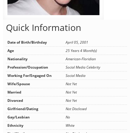
Quick Information
Date of Birth/Birthday
April 05, 2001
Age
25 Years 4 Month(s)
Nationality
American-Floridian
Profession/Occupation
Social Media Celebrity
Working For/Engaged On
Social Media
Wife/Spouse
Not Yet
Married
Not Yet
Divorced
Not Yet
Girlfriend/Dating
Not Disclosed
Gay/Lesbian
No
Ethnicity
White