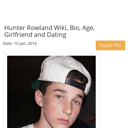
Hunter Rowland Wiki, Bio, Age,
Girlfriend and Dating
Date: 10 Jan, 2016
Report This