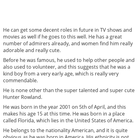
He can get some decent roles in future in TV shows and
movies as well if he goes to this well. He has a great
number of admirers already, and women find him really
adorable and really cute.
Before he was famous, he used to help other people and
also used to volunteer, and this suggests that he was a
kind boy from a very early age, which is really very
commendable.
He is none other than the super talented and super cute
Hunter Rowland.
He was born in the year 2001 on 5th of April, and this
makes his age 15 at this time. He was born in a place
called Florida, which lies in the United States of America.
He belongs to the nationality American, and it is quite
obvious as he was born in America. His ethnicity is not