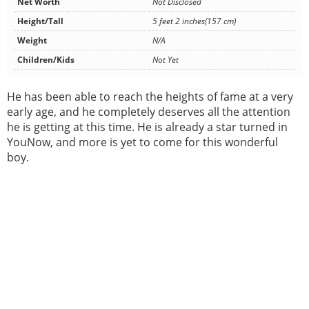
Net Worth
Not Disclosed
Height/Tall
5 feet 2 inches(157 cm)
Weight
N/A
Children/Kids
Not Yet
He has been able to reach the heights of fame at a very
early age, and he completely deserves all the attention
he is getting at this time. He is already a star turned in
YouNow, and more is yet to come for this wonderful
boy.