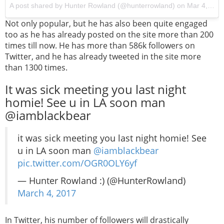
A post shared by Hunter Rowland (@hunterrowland) on
Mar 4, 2017 at 7:48pm PST
Not only popular, but he has also been quite engaged
too as he has already posted on the site more than 200
times till now. He has more than 586k followers on
Twitter, and he has already tweeted in the site more
than 1300 times.
It was sick meeting you last night
homie! See u in LA soon man
@iamblackbear
it was sick meeting you last night homie! See
u in LA soon man
@iamblackbear
pic.twitter.com/OGR0OLY6yf
— Hunter Rowland :) (@HunterRowland)
March 4, 2017
In Twitter, his number of followers will drastically