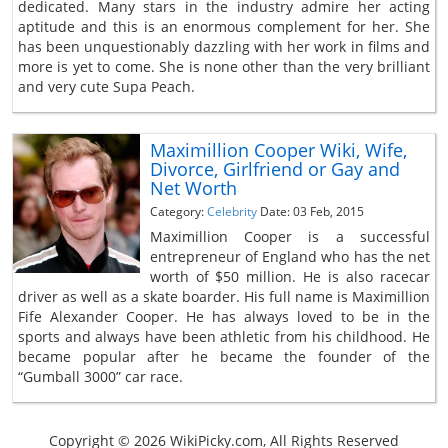
dedicated. Many stars in the industry admire her acting
aptitude and this is an enormous complement for her. She
has been unquestionably dazzling with her work in films and
more is yet to come. She is none other than the very brilliant
and very cute Supa Peach.
Maximillion Cooper Wiki, Wife,
Divorce, Girlfriend or Gay and
Net Worth
Category:
Celebrity
Date: 03 Feb, 2015
Maximillion Cooper is a successful
entrepreneur of England who has the net
worth of $50 million. He is also racecar
driver as well as a skate boarder. His full name is Maximillion
Fife Alexander Cooper. He has always loved to be in the
sports and always have been athletic from his childhood. He
became popular after he became the founder of the
“Gumball 3000” car race.
Copyright © 2026 WikiPicky.com, All Rights Reserved