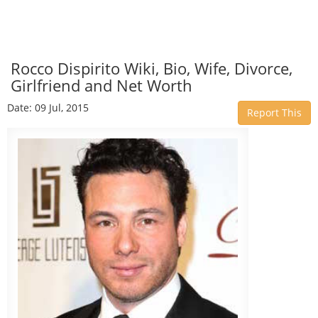
Rocco Dispirito Wiki, Bio, Wife, Divorce,
Girlfriend and Net Worth
Date: 09 Jul, 2015
Report This