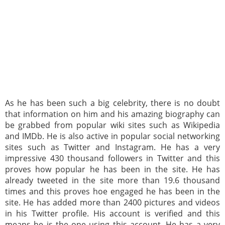
As he has been such a big celebrity, there is no doubt
that information on him and his amazing biography can
be grabbed from popular wiki sites such as Wikipedia
and IMDb. He is also active in popular social networking
sites such as Twitter and Instagram. He has a very
impressive 430 thousand followers in Twitter and this
proves how popular he has been in the site. He has
already tweeted in the site more than 19.6 thousand
times and this proves hoe engaged he has been in the
site. He has added more than 2400 pictures and videos
in his Twitter profile. His account is verified and this
means he is the one using this account. He has a very