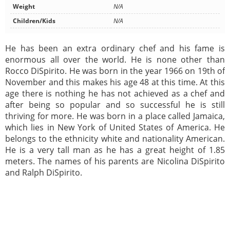
Weight
N/A
Children/Kids
N/A
He has been an extra ordinary chef and his fame is
enormous all over the world. He is none other than
Rocco DiSpirito. He was born in the year 1966 on 19th of
November and this makes his age 48 at this time. At this
age there is nothing he has not achieved as a chef and
after being so popular and so successful he is still
thriving for more. He was born in a place called Jamaica,
which lies in New York of United States of America. He
belongs to the ethnicity white and nationality American.
He is a very tall man as he has a great height of 1.85
meters. The names of his parents are Nicolina DiSpirito
and Ralph DiSpirito.