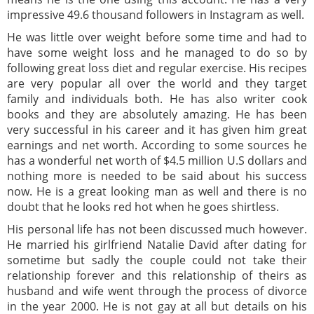
impressive 49.6 thousand followers in Instagram as well.
He was little over weight before some time and had to
have some weight loss and he managed to do so by
following great loss diet and regular exercise. His recipes
are very popular all over the world and they target
family and individuals both. He has also writer cook
books and they are absolutely amazing. He has been
very successful in his career and it has given him great
earnings and net worth. According to some sources he
has a wonderful net worth of $4.5 million U.S dollars and
nothing more is needed to be said about his success
now. He is a great looking man as well and there is no
doubt that he looks red hot when he goes shirtless.
His personal life has not been discussed much however.
He married his girlfriend Natalie David after dating for
sometime but sadly the couple could not take their
relationship forever and this relationship of theirs as
husband and wife went through the process of divorce
in the year 2000. He is not gay at all but details on his