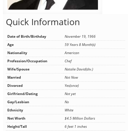
Quick Information
Date of Birth/Birthday
November 19, 1966
Age
59 Years 8 Month(s)
Nationality
American
Profession/Occupation
Chef
Wife/Spouse
Natalie David(div.)
Married
Not Now
Divorced
Yes(once)
Girlfriend/Dating
Not yet
Gay/Lesbian
No
Ethnicity
White
Net Worth
$4.5 Million Dollars
Height/Tall
6 feet 1 inches