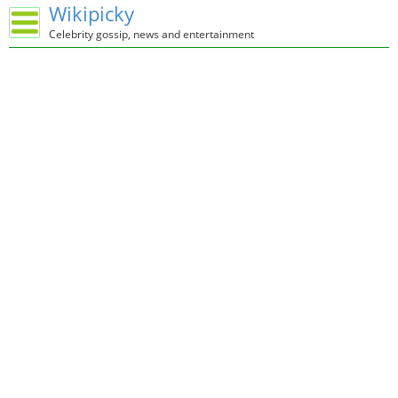
Wikipicky
Celebrity gossip, news and entertainment