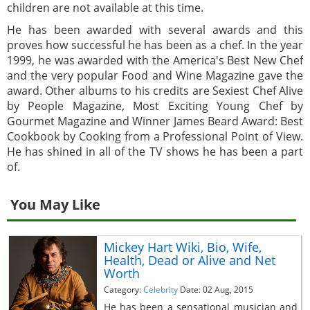
children are not available at this time.
He has been awarded with several awards and this
proves how successful he has been as a chef. In the year
1999, he was awarded with the America's Best New Chef
and the very popular Food and Wine Magazine gave the
award. Other albums to his credits are Sexiest Chef Alive
by People Magazine, Most Exciting Young Chef by
Gourmet Magazine and Winner James Beard Award: Best
Cookbook by Cooking from a Professional Point of View.
He has shined in all of the TV shows he has been a part
of.
You May Like
Mickey Hart Wiki, Bio, Wife,
Health, Dead or Alive and Net
Worth
Category:
Celebrity
Date: 02 Aug, 2015
He has been a sensational musician and