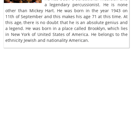
a legendary percussionist. He is none
other than Mickey Hart. He was born in the year 1943 on
11th of September and this makes his age 71 at this time. At
this age, there is no doubt that he is an absolute genius and
a legend. He was born in a place called Brooklyn, which lies
in New York of United States of America. He belongs to the
ethnicity Jewish and nationality American.