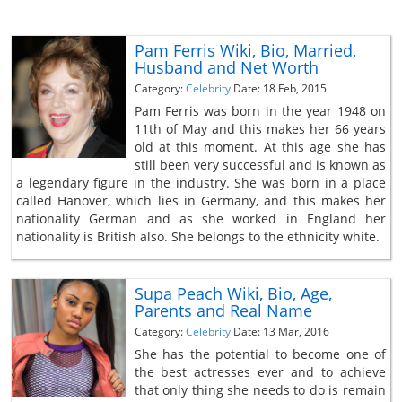
Pam Ferris Wiki, Bio, Married,
Husband and Net Worth
Category:
Celebrity
Date: 18 Feb, 2015
Pam Ferris was born in the year 1948 on
11th of May and this makes her 66 years
old at this moment. At this age she has
still been very successful and is known as
a legendary figure in the industry. She was born in a place
called Hanover, which lies in Germany, and this makes her
nationality German and as she worked in England her
nationality is British also. She belongs to the ethnicity white.
Supa Peach Wiki, Bio, Age,
Parents and Real Name
Category:
Celebrity
Date: 13 Mar, 2016
She has the potential to become one of
the best actresses ever and to achieve
that only thing she needs to do is remain