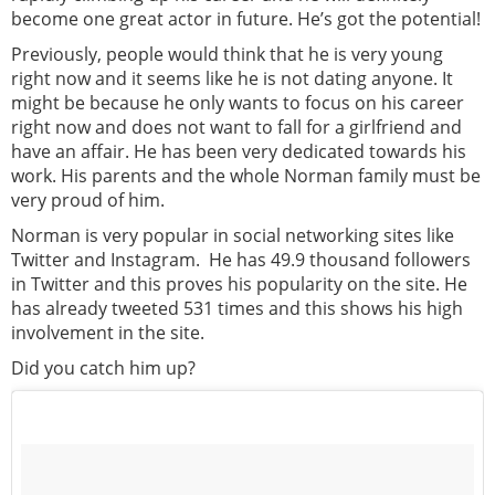
become one great actor in future. He’s got the potential!
Previously, people would think that he is very young
right now and it seems like he is not dating anyone. It
might be because he only wants to focus on his career
right now and does not want to fall for a girlfriend and
have an affair. He has been very dedicated towards his
work. His parents and the whole Norman family must be
very proud of him.
Norman is very popular in social networking sites like
Twitter and Instagram. He has 49.9 thousand followers
in Twitter and this proves his popularity on the site. He
has already tweeted 531 times and this shows his high
involvement in the site.
Did you catch him up?