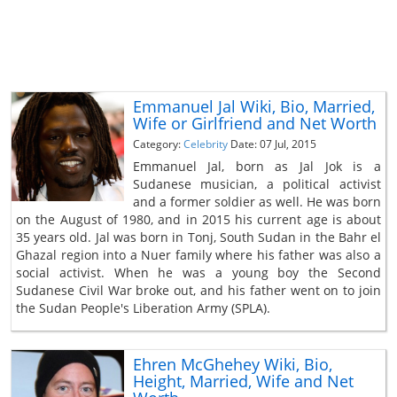
Emmanuel Jal Wiki, Bio, Married,
Wife or Girlfriend and Net Worth
Category:
Celebrity
Date: 07 Jul, 2015
Emmanuel Jal, born as Jal Jok is a
Sudanese musician, a political activist
and a former soldier as well. He was born
on the August of 1980, and in 2015 his current age is about
35 years old. Jal was born in Tonj, South Sudan in the Bahr el
Ghazal region into a Nuer family where his father was also a
social activist. When he was a young boy the Second
Sudanese Civil War broke out, and his father went on to join
the Sudan People's Liberation Army (SPLA).
Ehren McGhehey Wiki, Bio,
Height, Married, Wife and Net