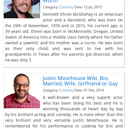
Worth
Category:
Celebrity
Date: 12 Jul, 2015
Kenneth Ehren McGhehey is an American
actor and a daredevil, who was born on
the 29th of November, 1976 and in 2015, his current age, is
39 years old. Ehren was born in McMinnville, Oregon, United
States of America into a middle class family where his father
owned a sawmill, and his mother was a nurse. He was born
as their only child, and was sent to live with his
grandparents in Texas after his parents got divorced, when
he was only 7.
Justin Moorhouse Wiki, Bio,
Married, Wife, Girlfriend or Gay
Category:
Celebrity
Date: 01 Feb, 2016
A well-known and a very superb actor
who has been doing his best and he is
winning thousands of heart day by day
by his brilliant acting and comedy. He is none other than the
very brilliant and very versatile Justin Moorhouse. He is
remembered for his performance in Looking for Eric and