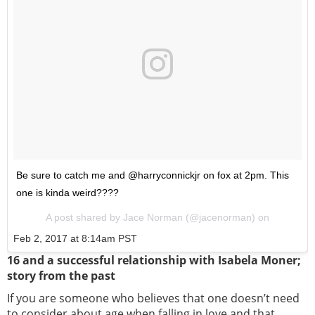
Be sure to catch me and @harryconnickjr on fox at 2pm. This
one is kinda weird????
A post shared by Jace Norman (@jacenorman) on
Feb 2, 2017 at 8:14am PST
16 and a successful relationship with Isabela Moner;
story from the past
If you are someone who believes that one doesn’t need
to consider about age when falling in love and that