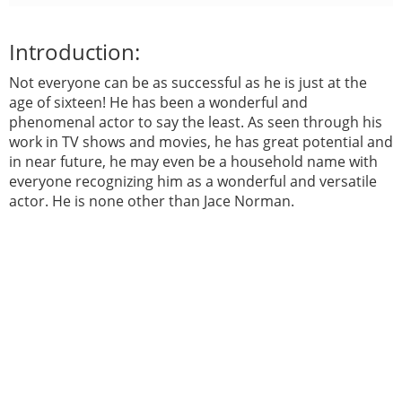
Introduction:
Not everyone can be as successful as he is just at the
age of sixteen! He has been a wonderful and
phenomenal actor to say the least. As seen through his
work in TV shows and movies, he has great potential and
in near future, he may even be a household name with
everyone recognizing him as a wonderful and versatile
actor. He is none other than Jace Norman.