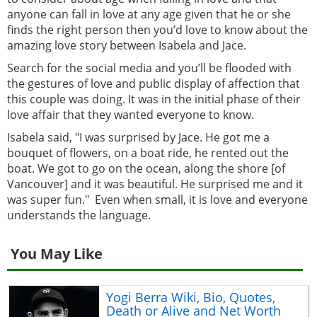
anyone can fall in love at any age given that he or she
finds the right person then you’d love to know about the
amazing love story between Isabela and Jace.
Search for the social media and you’ll be flooded with
the gestures of love and public display of affection that
this couple was doing. It was in the initial phase of their
love affair that they wanted everyone to know.
Isabela said, "I was surprised by Jace. He got me a
bouquet of flowers, on a boat ride, he rented out the
boat. We got to go on the ocean, along the shore [of
Vancouver] and it was beautiful. He surprised me and it
was super fun." Even when small, it is love and everyone
understands the language.
You May Like
Yogi Berra Wiki, Bio, Quotes,
Death or Alive and Net Worth