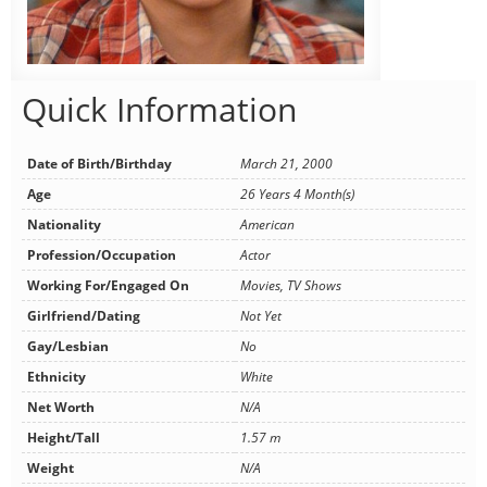
Quick Information
Date of Birth/Birthday
March 21, 2000
Age
26 Years 4 Month(s)
Nationality
American
Profession/Occupation
Actor
Working For/Engaged On
Movies, TV Shows
Girlfriend/Dating
Not Yet
Gay/Lesbian
No
Ethnicity
White
Net Worth
N/A
Height/Tall
1.57 m
Weight
N/A