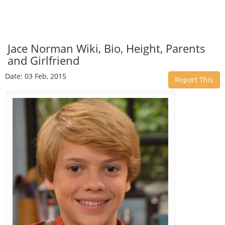
Jace Norman Wiki, Bio, Height, Parents
and Girlfriend
Date: 03 Feb, 2015
Report This