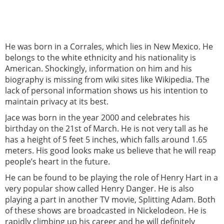
He was born in a Corrales, which lies in New Mexico. He
belongs to the white ethnicity and his nationality is
American. Shockingly, information on him and his
biography is missing from wiki sites like Wikipedia. The
lack of personal information shows us his intention to
maintain privacy at its best.
Jace was born in the year 2000 and celebrates his
birthday on the 21st of March. He is not very tall as he
has a height of 5 feet 5 inches, which falls around 1.65
meters. His good looks make us believe that he will reap
people’s heart in the future.
He can be found to be playing the role of Henry Hart in a
very popular show called Henry Danger. He is also
playing a part in another TV movie, Splitting Adam. Both
of these shows are broadcasted in Nickelodeon. He is
rapidly climbing up his career and he will definitely