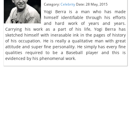
Category:
Celebrity
Date: 28 May, 2015
Yogi Berra is a man who has made
himself identifiable through his efforts
and hard work of years and years.
Carrying his work as a part of his life, Yogi Berra has
sketched himself with inerasable ink in the pages of history
of his occupation. He is really a qualitative man with great
attitude and super fine personality. He simply has every fine
qualities required to be a Baseball player and this is
evidenced by his phenomenal work.