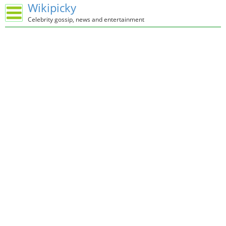
Wikipicky
Celebrity gossip, news and entertainment