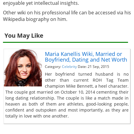
enjoyable yet intellectual insights.
Other wiki on his professional life can be accessed via his
Wikipedia biography on him.
You May Like
Maria Kanellis Wiki, Married or
Boyfriend, Dating and Net Worth
Category:
Celebrity
Date: 21 Sep, 2015
Her boyfriend turned husband is no
other than current ROH Tag Team
champion Mike Bennett, a heel character.
The couple got married on October 10, 2014 cementing their
long dating relationship. The couple is like a match made in
heaven as both of them are athletes, good-looking people,
confident and outspoken and most importantly, as they are
totally in love with one another.