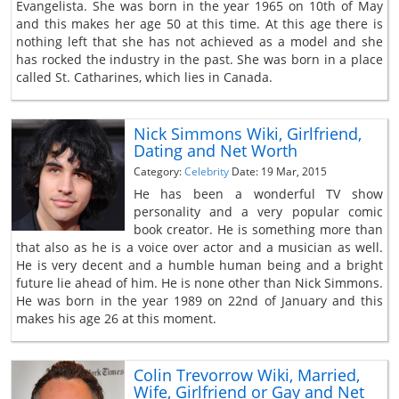
Evangelista. She was born in the year 1965 on 10th of May
and this makes her age 50 at this time. At this age there is
nothing left that she has not achieved as a model and she
has rocked the industry in the past. She was born in a place
called St. Catharines, which lies in Canada.
Nick Simmons Wiki, Girlfriend,
Dating and Net Worth
Category:
Celebrity
Date: 19 Mar, 2015
He has been a wonderful TV show
personality and a very popular comic
book creator. He is something more than
that also as he is a voice over actor and a musician as well.
He is very decent and a humble human being and a bright
future lie ahead of him. He is none other than Nick Simmons.
He was born in the year 1989 on 22nd of January and this
makes his age 26 at this moment.
Colin Trevorrow Wiki, Married,
Wife, Girlfriend or Gay and Net