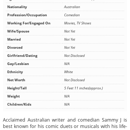
Nationality
Australian
Profession/Occupation
Comedian
Working For/Engaged On
Movies, TV Shows
Wife/Spouse
Not Yet
Married
Not Yet
Divorced
Not Yet
Girlfriend/Dating
Not Disclosed
Gay/Lesbian
N/A
Ethnicity
White
Net Worth
Not Disclosed
Height/Tall
5 Feet 11 inches(approx.)
Weight
N/A
Children/Kids
N/A
Acclaimed Australian writer and comedian Sammy J is
best known for his comic duets or musicals with his life-