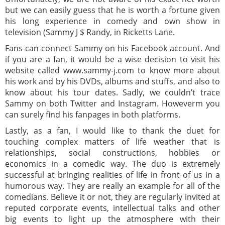
but we can easily guess that he is worth a fortune given
his long experience in comedy and own show in
television (Sammy J $ Randy, in Ricketts Lane.
Fans can connect Sammy on his Facebook account. And
if you are a fan, it would be a wise decision to visit his
website called www.sammy-j.com to know more about
his work and by his DVDs, albums and stuffs, and also to
know about his tour dates. Sadly, we couldn’t trace
Sammy on both Twitter and Instagram. Howeverm you
can surely find his fanpages in both platforms.
Lastly, as a fan, I would like to thank the duet for
touching complex matters of life weather that is
relationships, social constructions, hobbies or
economics in a comedic way. The duo is extremely
successful at bringing realities of life in front of us in a
humorous way. They are really an example for all of the
comedians. Believe it or not, they are regularly invited at
reputed corporate events, intellectual talks and other
big events to light up the atmosphere with their