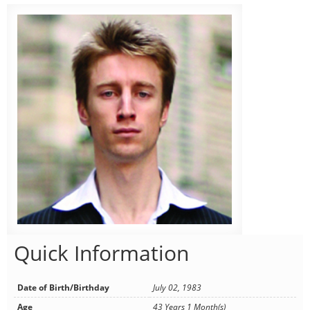
Quick Information
Date of Birth/Birthday
July 02, 1983
Age
43 Years 1 Month(s)