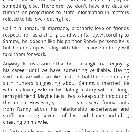
something else. Therefore, we don't have any data or
rumors or projections to state information in matters
related to his love / dating life.
Call it a unnatural marriage, brotherly love or friends
respect, he has a strong bond with Randy. According to
Sammy, he doesn't like his partner Randy personality is
but he ends up working with him because nobody will
take them for work.
Anyway, let us assume that he is a single man enjoying
his career until we have something verifiable. Having
said that, we will also like to state that there are no any
such rumors suggesting about Sammy's married life
with his loving wife or his dating history with his long-
term girlfriend. Maybe he is likes to keep such info out of
the media. However, you can hear several funny rants
from Randy about his relationship experiences and
stuffs including several of his bad habits including
cheating on his wife.
Unfortunately, we are not aware of his exact net worth