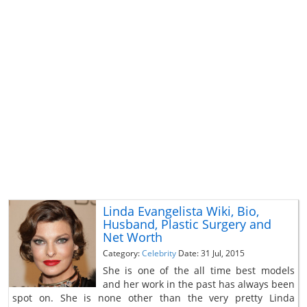
Linda Evangelista Wiki, Bio,
Husband, Plastic Surgery and
Net Worth
Category:
Celebrity
Date: 31 Jul, 2015
She is one of the all time best models
and her work in the past has always been
spot on. She is none other than the very pretty Linda