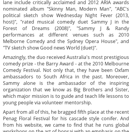
lane include critically acclaimed and 2012 ARIA awards
nominated album "Skinny Man, Modern Man", "ABC's
political sketch show Wednesday Night Fever (2013,
host)", "rated musical comedy duet Sammy J in the
Forest of Dreams (2008)", "Sammy J & Randy
performances at different venues such as 2010
Melborne Comedy and the Sydney Opera House", and
"TV sketch show Good news World (duet)".
Amazingly, the duo received Australia's most prestigious
comedy prize - the Barry Award - at the 2010 Melbourne
Comedy Festival. Not only that, they have been Oxfam
ambassadors to South Africa in the past. Moreover,
Sammy alone is the ambassador of the inspiring
organization that we know as Big Brothers and Sister,
which major mission is to guide and teach life lessons to
young people via volunteer mentorship.
Apart from all of this, he bragged fifth place at the recent
Penag Floral Festival for his cascade style conifer. And
from his website, we came to find that he runs global
workshops on the art of bonsai with an emphasis on the