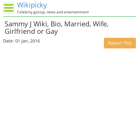
Wikipicky
Celebrity gossip, news and entertainment
Sammy J Wiki, Bio, Married, Wife,
Girlfriend or Gay
Date: 01 Jan, 2016
Report This