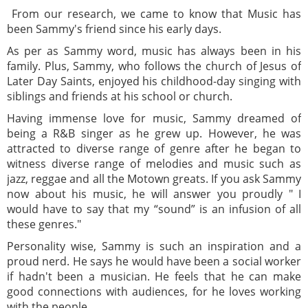
From our research, we came to know that Music has
been Sammy's friend since his early days.
As per as Sammy word, music has always been in his
family. Plus, Sammy, who follows the church of Jesus of
Later Day Saints, enjoyed his childhood-day singing with
siblings and friends at his school or church.
Having immense love for music, Sammy dreamed of
being a R&B singer as he grew up. However, he was
attracted to diverse range of genre after he began to
witness diverse range of melodies and music such as
jazz, reggae and all the Motown greats. If you ask Sammy
now about his music, he will answer you proudly " I
would have to say that my “sound” is an infusion of all
these genres."
Personality wise, Sammy is such an inspiration and a
proud nerd. He says he would have been a social worker
if hadn't been a musician. He feels that he can make
good connections with audiences, for he loves working
with the people.