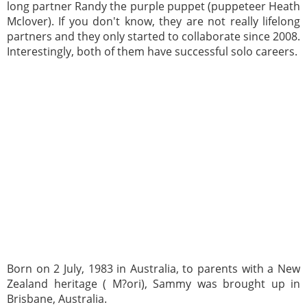
long partner Randy the purple puppet (puppeteer Heath
Mclover). If you don't know, they are not really lifelong
partners and they only started to collaborate since 2008.
Interestingly, both of them have successful solo careers.
Born on 2 July, 1983 in Australia, to parents with a New
Zealand heritage ( M?ori), Sammy was brought up in
Brisbane, Australia.