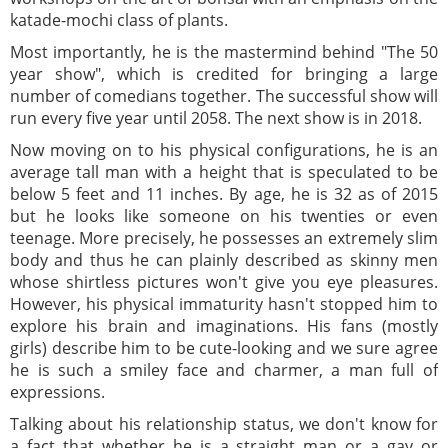
katade-mochi class of plants.
Most importantly, he is the mastermind behind "The 50
year show", which is credited for bringing a large
number of comedians together. The successful show will
run every five year until 2058. The next show is in 2018.
Now moving on to his physical configurations, he is an
average tall man with a height that is speculated to be
below 5 feet and 11 inches. By age, he is 32 as of 2015
but he looks like someone on his twenties or even
teenage. More precisely, he possesses an extremely slim
body and thus he can plainly described as skinny men
whose shirtless pictures won't give you eye pleasures.
However, his physical immaturity hasn't stopped him to
explore his brain and imaginations. His fans (mostly
girls) describe him to be cute-looking and we sure agree
he is such a smiley face and charmer, a man full of
expressions.
Talking about his relationship status, we don't know for
a fact that whether he is a straight man or a gay or