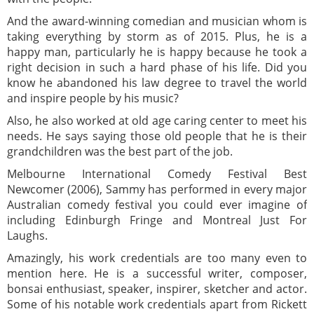
And the award-winning comedian and musician whom is
taking everything by storm as of 2015. Plus, he is a
happy man, particularly he is happy because he took a
right decision in such a hard phase of his life. Did you
know he abandoned his law degree to travel the world
and inspire people by his music?
Also, he also worked at old age caring center to meet his
needs. He says saying those old people that he is their
grandchildren was the best part of the job.
Melbourne International Comedy Festival Best
Newcomer (2006), Sammy has performed in every major
Australian comedy festival you could ever imagine of
including Edinburgh Fringe and Montreal Just For
Laughs.
Amazingly, his work credentials are too many even to
mention here. He is a successful writer, composer,
bonsai enthusiast, speaker, inspirer, sketcher and actor.
Some of his notable work credentials apart from Rickett