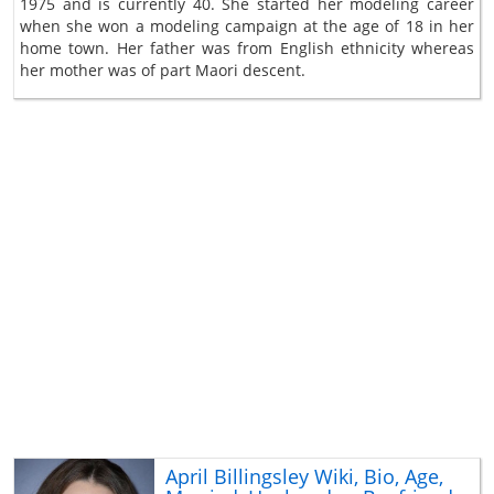
1975 and is currently 40. She started her modeling career
when she won a modeling campaign at the age of 18 in her
home town. Her father was from English ethnicity whereas
her mother was of part Maori descent.
April Billingsley Wiki, Bio, Age,