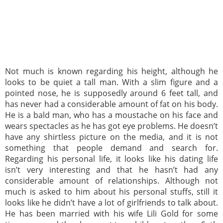
Not much is known regarding his height, although he
looks to be quiet a tall man. With a slim figure and a
pointed nose, he is supposedly around 6 feet tall, and
has never had a considerable amount of fat on his body.
He is a bald man, who has a moustache on his face and
wears spectacles as he has got eye problems. He doesn’t
have any shirtless picture on the media, and it is not
something that people demand and search for.
Regarding his personal life, it looks like his dating life
isn’t very interesting and that he hasn’t had any
considerable amount of relationships. Although not
much is asked to him about his personal stuffs, still it
looks like he didn’t have a lot of girlfriends to talk about.
He has been married with his wife Lili Gold for some