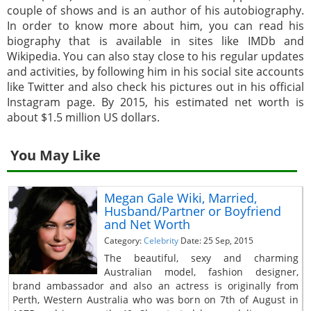
couple of shows and is an author of his autobiography.
In order to know more about him, you can read his
biography that is available in sites like IMDb and
Wikipedia. You can also stay close to his regular updates
and activities, by following him in his social site accounts
like Twitter and also check his pictures out in his official
Instagram page. By 2015, his estimated net worth is
about $1.5 million US dollars.
You May Like
Megan Gale Wiki, Married,
Husband/Partner or Boyfriend
and Net Worth
Category:
Celebrity
Date: 25 Sep, 2015
The beautiful, sexy and charming
Australian model, fashion designer,
brand ambassador and also an actress is originally from
Perth, Western Australia who was born on 7th of August in