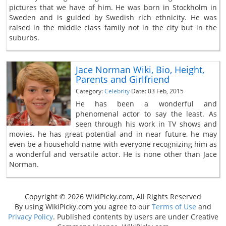
pictures that we have of him. He was born in Stockholm in
Sweden and is guided by Swedish rich ethnicity. He was
raised in the middle class family not in the city but in the
suburbs.
Jace Norman Wiki, Bio, Height,
Parents and Girlfriend
Category:
Celebrity
Date: 03 Feb, 2015
He has been a wonderful and
phenomenal actor to say the least. As
seen through his work in TV shows and
movies, he has great potential and in near future, he may
even be a household name with everyone recognizing him as
a wonderful and versatile actor. He is none other than Jace
Norman.
Copyright © 2026 WikiPicky.com, All Rights Reserved
By using WikiPicky.com you agree to our
Terms of Use
and
Privacy Policy
. Published contents by users are under Creative