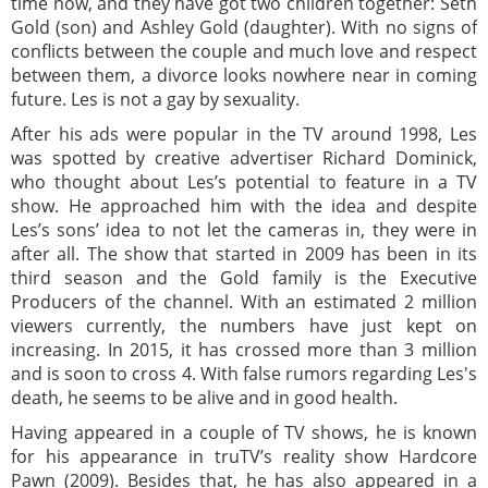
time now, and they have got two children together: Seth
Gold (son) and Ashley Gold (daughter). With no signs of
conflicts between the couple and much love and respect
between them, a divorce looks nowhere near in coming
future. Les is not a gay by sexuality.
After his ads were popular in the TV around 1998, Les
was spotted by creative advertiser Richard Dominick,
who thought about Les’s potential to feature in a TV
show. He approached him with the idea and despite
Les’s sons’ idea to not let the cameras in, they were in
after all. The show that started in 2009 has been in its
third season and the Gold family is the Executive
Producers of the channel. With an estimated 2 million
viewers currently, the numbers have just kept on
increasing. In 2015, it has crossed more than 3 million
and is soon to cross 4. With false rumors regarding Les's
death, he seems to be alive and in good health.
Having appeared in a couple of TV shows, he is known
for his appearance in truTV’s reality show Hardcore
Pawn (2009). Besides that, he has also appeared in a