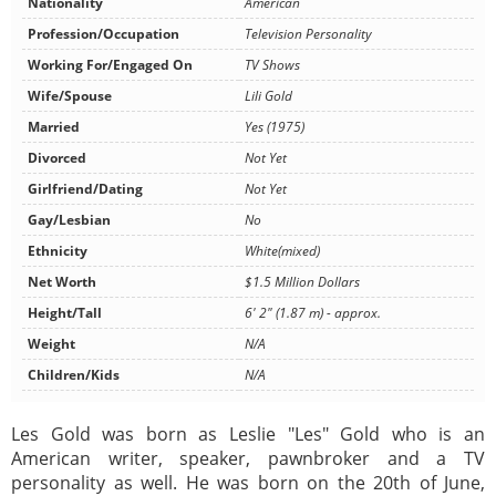
Nationality
American
Profession/Occupation
Television Personality
Working For/Engaged On
TV Shows
Wife/Spouse
Lili Gold
Married
Yes (1975)
Divorced
Not Yet
Girlfriend/Dating
Not Yet
Gay/Lesbian
No
Ethnicity
White(mixed)
Net Worth
$1.5 Million Dollars
Height/Tall
6' 2" (1.87 m) - approx.
Weight
N/A
Children/Kids
N/A
Les Gold was born as Leslie "Les" Gold who is an
American writer, speaker, pawnbroker and a TV
personality as well. He was born on the 20th of June,