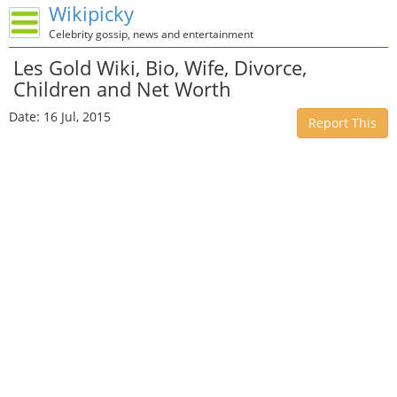
Wikipicky
Celebrity gossip, news and entertainment
Les Gold Wiki, Bio, Wife, Divorce,
Children and Net Worth
Date: 16 Jul, 2015
Report This