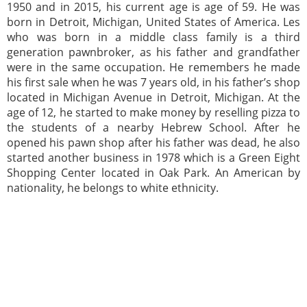
1950 and in 2015, his current age is age of 59. He was
born in Detroit, Michigan, United States of America. Les
who was born in a middle class family is a third
generation pawnbroker, as his father and grandfather
were in the same occupation. He remembers he made
his first sale when he was 7 years old, in his father’s shop
located in Michigan Avenue in Detroit, Michigan. At the
age of 12, he started to make money by reselling pizza to
the students of a nearby Hebrew School. After he
opened his pawn shop after his father was dead, he also
started another business in 1978 which is a Green Eight
Shopping Center located in Oak Park. An American by
nationality, he belongs to white ethnicity.