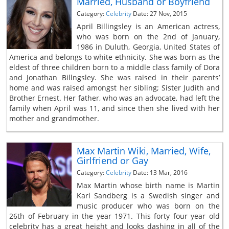
Married, Husband or Boyfriend
Category:
Celebrity
Date: 27 Nov, 2015
April Billingsley is an American actress,
who was born on the 2nd of January,
1986 in Duluth, Georgia, United States of
America and belongs to white ethnicity. She was born as the
eldest of three children born to a middle class family of Dora
and Jonathan Billngsley. She was raised in their parents’
home and was raised amongst her sibling; Sister Judith and
Brother Ernest. Her father, who was an advocate, had left the
family when April was 11, and since then she lived with her
mother and grandmother.
Max Martin Wiki, Married, Wife,
Girlfriend or Gay
Category:
Celebrity
Date: 13 Mar, 2016
Max Martin whose birth name is Martin
Karl Sandberg is a Swedish singer and
music producer who was born on the
26th of February in the year 1971. This forty four year old
celebrity has a great height and looks dashing in all of the