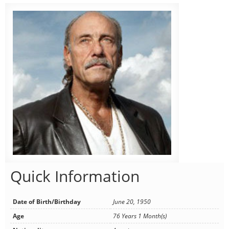
Quick Information
Date of Birth/Birthday
June 20, 1950
Age
76 Years 1 Month(s)