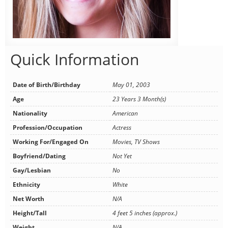
Quick Information
Date of Birth/Birthday
May 01, 2003
Age
23 Years 3 Month(s)
Nationality
American
Profession/Occupation
Actress
Working For/Engaged On
Movies, TV Shows
Boyfriend/Dating
Not Yet
Gay/Lesbian
No
Ethnicity
White
Net Worth
N/A
Height/Tall
4 feet 5 inches (approx.)
Weight
N/A