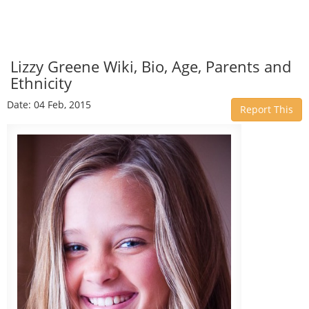
Lizzy Greene Wiki, Bio, Age, Parents and
Ethnicity
Date: 04 Feb, 2015
Report This