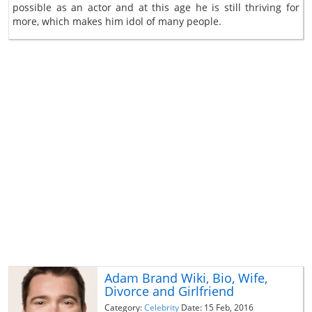
possible as an actor and at this age he is still thriving for
more, which makes him idol of many people.
Adam Brand Wiki, Bio, Wife,
Divorce and Girlfriend
Category:
Celebrity
Date: 15 Feb, 2016