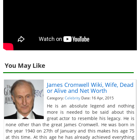
You May Like
James Cromwell Wiki, Wife, Dead
or Alive and Net Worth
Category:
Celebrity
Date: 16 Apr, 2015
He is an absolute legend and nothing
more is needed to be said about this
great actor to resemble his legacy. He is
none other than the great James Cromwell. He was born in
the year 1940 on 27th of January and this makes his age 75
at this time. At this age he has already achieved everything