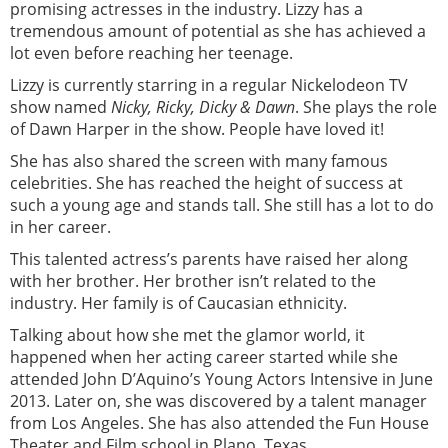
promising actresses in the industry. Lizzy has a
tremendous amount of potential as she has achieved a
lot even before reaching her teenage.
Lizzy is currently starring in a regular Nickelodeon TV
show named
Nicky, Ricky, Dicky & Dawn
. She plays the role
of Dawn Harper in the show. People have loved it!
She has also shared the screen with many famous
celebrities. She has reached the height of success at
such a young age and stands tall. She still has a lot to do
in her career.
This talented actress’s parents have raised her along
with her brother. Her brother isn’t related to the
industry. Her family is of Caucasian ethnicity.
Talking about how she met the glamor world, it
happened when her acting career started while she
attended John D’Aquino’s Young Actors Intensive in June
2013. Later on, she was discovered by a talent manager
from Los Angeles. She has also attended the Fun House
Theater and Film school in Plano, Texas.