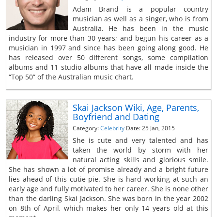
Adam Brand is a popular country
musician as well as a singer, who is from
Australia. He has been in the music
industry for more than 30 years; and begun his career as a
musician in 1997 and since has been going along good. He
has released over 50 different songs, some compilation
albums and 11 studio albums that have all made inside the
“Top 50” of the Australian music chart.
Skai Jackson Wiki, Age, Parents,
Boyfriend and Dating
Category:
Celebrity
Date: 25 Jan, 2015
She is cute and very talented and has
taken the world by storm with her
natural acting skills and glorious smile.
She has shown a lot of promise already and a bright future
lies ahead of this cutie pie. She is hard working at such an
early age and fully motivated to her career. She is none other
than the darling Skai Jackson. She was born in the year 2002
on 8th of April, which makes her only 14 years old at this