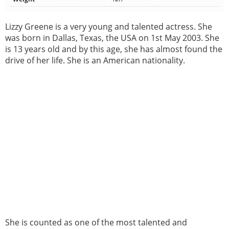
Lizzy Greene is a very young and talented actress. She
was born in Dallas, Texas, the USA on 1st May 2003. She
is 13 years old and by this age, she has almost found the
drive of her life. She is an American nationality.
She is counted as one of the most talented and