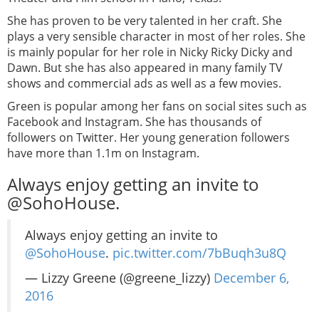
She has proven to be very talented in her craft. She
plays a very sensible character in most of her roles. She
is mainly popular for her role in Nicky Ricky Dicky and
Dawn. But she has also appeared in many family TV
shows and commercial ads as well as a few movies.
Green is popular among her fans on social sites such as
Facebook and Instagram. She has thousands of
followers on Twitter. Her young generation followers
have more than 1.1m on Instagram.
Always enjoy getting an invite to
@SohoHouse.
Always enjoy getting an invite to
@SohoHouse
.
pic.twitter.com/7bBuqh3u8Q
— Lizzy Greene (@greene_lizzy)
December 6,
2016