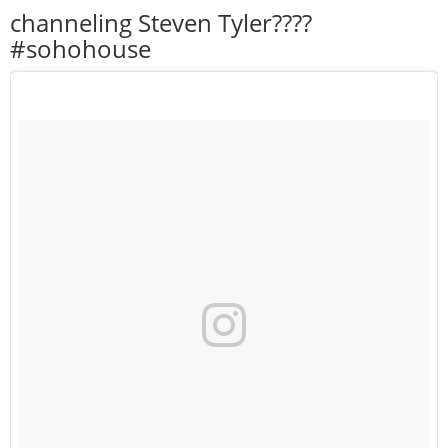
channeling Steven Tyler????
#sohohouse