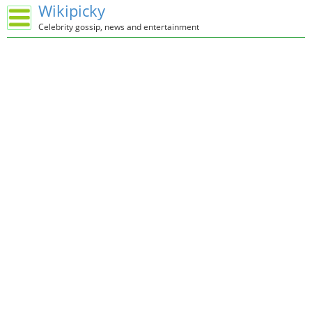
Wikipicky
Celebrity gossip, news and entertainment