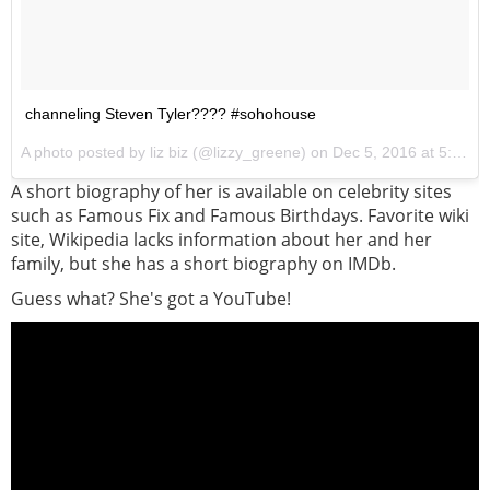
channeling Steven Tyler???? #sohohouse
A photo posted by liz biz (@lizzy_greene) on
Dec 5, 2016 at 5:14pm PST
A short biography of her is available on celebrity sites
such as Famous Fix and Famous Birthdays. Favorite wiki
site, Wikipedia lacks information about her and her
family, but she has a short biography on IMDb.
Guess what? She's got a YouTube!