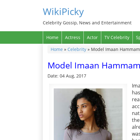
WikiPicky
Celebrity Gossip, News and Entertainment
Home
Actress
Actor
TV Celebrity
S
Home
»
Celebrity
»
Model Imaan Hammam Wi
Model Imaan Hammam Wi
Date: 04 Aug, 2017
Im
has
re
ac
nat
the
alr
was