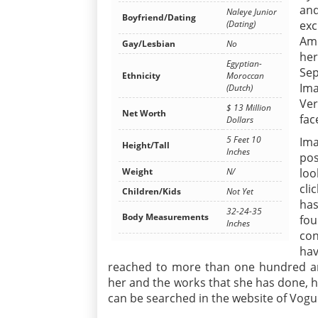
and
Naleye Junior
Boyfriend/Dating
(Dating)
exc
Ame
Gay/Lesbian
No
he
Egyptian-
Sep
Ethnicity
Moroccan
Ima
(Dutch)
Ver
$ 13 Million
Net Worth
fac
Dollars
5 Feet 10
Ima
Height/Tall
Inches
pos
Weight
N/
loo
cli
Children/Kids
Not Yet
has
32-24-35
Body Measurements
fou
Inches
con
hav
reached to more than one hundred an
her and the works that she has done, h
can be searched in the website of Vogu