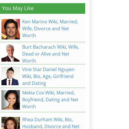
You May Like
Ken Marino Wiki, Married,
Wife, Divorce and Net
Worth
Burt Bacharach Wiki, Wife,
Dead or Alive and Net
Worth
Vine Star Daniel Nguyen
Wiki, Bio, Age, Girlfriend
and Dating
Mekia Cox Wiki, Married,
Boyfriend, Dating and Net
Worth
Rhea Durham Wiki, Bio,
Husband, Divorce and Net