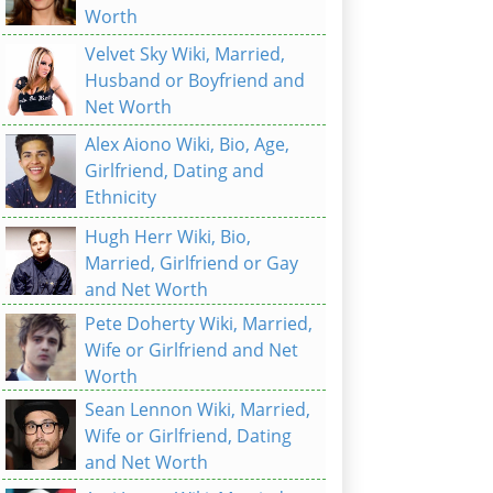
Worth
Velvet Sky Wiki, Married,
Husband or Boyfriend and
Net Worth
Alex Aiono Wiki, Bio, Age,
Girlfriend, Dating and
Ethnicity
Hugh Herr Wiki, Bio,
Married, Girlfriend or Gay
and Net Worth
Pete Doherty Wiki, Married,
Wife or Girlfriend and Net
Worth
Sean Lennon Wiki, Married,
Wife or Girlfriend, Dating
and Net Worth