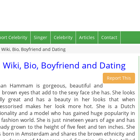
port Celebrity
Singer
Celebrity
Articles
Contact
ki, Bio, Boyfriend and Dating
ki, Bio, Boyfriend and Dating
Report This
aan Hammam is gorgeous, beautiful and
 brown eyes that add to the sexy face she has. She looks
ally great and has a beauty in her looks that when
cessorised makes her look more hot. She is a Dutch
ionality and a model who has gained huge popularity in
 fashion world. She is just nineteen years of age and has
eady grown to the height of five feet and ten inches. She
 born in Amsterdam and shares the brown ethnicity and