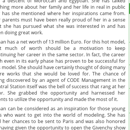
 a descent of Moroccan and Egyptian. She has talked
hing more about her family and her life in real in public
 has she mentioned where her inspirations came from.
 parents must have been really proud of her in a sense
t she has pursued what she was interested in and has
n doing great work.
an has a net worth of 13 million Euro. For this hot model,
at much of worth should be a motivation to keep
tinuing her career in the same sector. In fact, the career
h even in its early phase has proven to be successful for
s model. She should have certainly thought of doing many
e works that she would be loved for. The chance of
ng discovered by an agent of CODE Management in the
tral Station itself was the bell of success that rang at her
or. She grabbed the opportunity and harnessed her
ents to utilize the opportunity and made the most of it.
an can be considered as an inspiration for those young
ls who want to get into the world of modeling. She has
 her chances to be sent to Paris and was also honored
having given the opportunity to open the Givenchy show