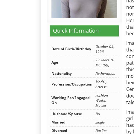
has
not
nor
Her
tha
Quick Information
bee
Ima
October 05,
Date of Birth/Birthday
th
1996
con
29 Years 10
pat
Age
Month(s)
thi
Nationality
Netherlands
mor
Model,
bei
Profession/Occupation
Actress
Cen
do
Fashion
Working For/Engaged
Weeks,
tal
On
Movies
Ima
Husband/Spouse
No
gir
Married
Single
had
Divorced
Not Yet
by 