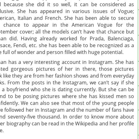
 because she did it so well, it can be considered as
lusive. She has appeared in various issues of Vogue;
rican, Italian and French. She has been able to secure
r chance to appear in the American Vogue for the
tember cover; all the models can’t have that chance but
an did. Having already worked for Prada, Balenciaga,
sace, Fendi, etc. she has been able to be recognized as a
e full of wonder and person filled with huge potential.
an has a very interesting account in Instagram. She has
ted gorgeous pictures of her in there, those pictures
k like they are from her fashion shows and from everyday
cks. From the posts in the Instagram, we can’t say if she
 a boyfriend who she is dating currently. But she can be
nd to be posing pictures where she has kissed men so
fidently. We can also see that most of the young people
e followed her in Instagram and the number of fans have
d seventy-five thousand. In order to know more about
er biography can be read in the Wikipedia and her profile
e.