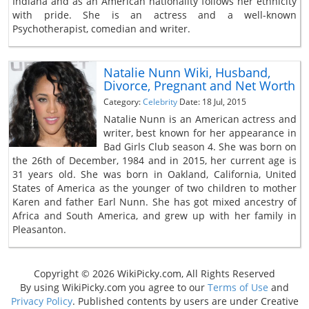
Indiana and as an American nationality follows her ethnicity
with pride. She is an actress and a well-known
Psychotherapist, comedian and writer.
Natalie Nunn Wiki, Husband,
Divorce, Pregnant and Net Worth
Category:
Celebrity
Date: 18 Jul, 2015
Natalie Nunn is an American actress and
writer, best known for her appearance in
Bad Girls Club season 4. She was born on
the 26th of December, 1984 and in 2015, her current age is
31 years old. She was born in Oakland, California, United
States of America as the younger of two children to mother
Karen and father Earl Nunn. She has got mixed ancestry of
Africa and South America, and grew up with her family in
Pleasanton.
Copyright © 2026 WikiPicky.com, All Rights Reserved
By using WikiPicky.com you agree to our
Terms of Use
and
Privacy Policy
. Published contents by users are under Creative