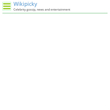
Wikipicky
Celebrity gossip, news and entertainment