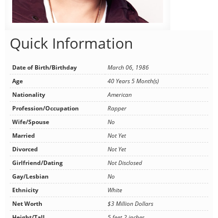
Quick Information
Date of Birth/Birthday
March 06, 1986
Age
40 Years 5 Month(s)
Nationality
American
Profession/Occupation
Rapper
Wife/Spouse
No
Married
Not Yet
Divorced
Not Yet
Girlfriend/Dating
Not Disclosed
Gay/Lesbian
No
Ethnicity
White
Net Worth
$3 Million Dollars
Height/Tall
5 feet 2 inches