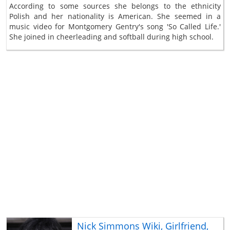
According to some sources she belongs to the ethnicity
Polish and her nationality is American. She seemed in a
music video for Montgomery Gentry's song 'So Called Life.'
She joined in cheerleading and softball during high school.
Nick Simmons Wiki, Girlfriend,