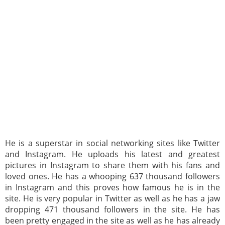
He is a superstar in social networking sites like Twitter
and Instagram. He uploads his latest and greatest
pictures in Instagram to share them with his fans and
loved ones. He has a whooping 637 thousand followers
in Instagram and this proves how famous he is in the
site. He is very popular in Twitter as well as he has a jaw
dropping 471 thousand followers in the site. He has
been pretty engaged in the site as well as he has already