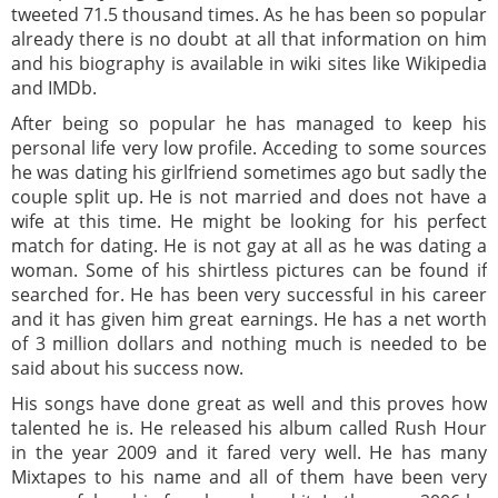
tweeted 71.5 thousand times. As he has been so popular
already there is no doubt at all that information on him
and his biography is available in wiki sites like Wikipedia
and IMDb.
After being so popular he has managed to keep his
personal life very low profile. Acceding to some sources
he was dating his girlfriend sometimes ago but sadly the
couple split up. He is not married and does not have a
wife at this time. He might be looking for his perfect
match for dating. He is not gay at all as he was dating a
woman. Some of his shirtless pictures can be found if
searched for. He has been very successful in his career
and it has given him great earnings. He has a net worth
of 3 million dollars and nothing much is needed to be
said about his success now.
His songs have done great as well and this proves how
talented he is. He released his album called Rush Hour
in the year 2009 and it fared very well. He has many
Mixtapes to his name and all of them have been very