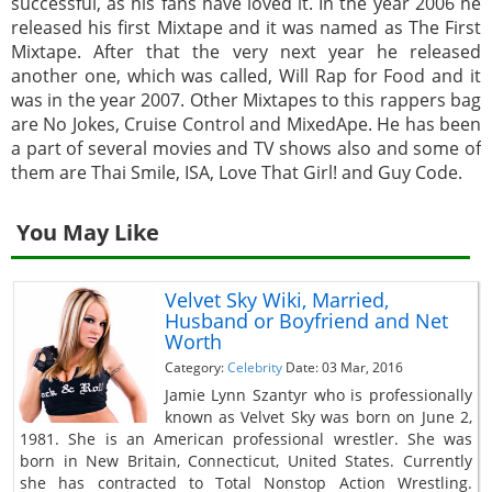
successful, as his fans have loved it. In the year 2006 he
released his first Mixtape and it was named as The First
Mixtape. After that the very next year he released
another one, which was called, Will Rap for Food and it
was in the year 2007. Other Mixtapes to this rappers bag
are No Jokes, Cruise Control and MixedApe. He has been
a part of several movies and TV shows also and some of
them are Thai Smile, ISA, Love That Girl! and Guy Code.
You May Like
Velvet Sky Wiki, Married,
Husband or Boyfriend and Net
Worth
Category:
Celebrity
Date: 03 Mar, 2016
Jamie Lynn Szantyr who is professionally
known as Velvet Sky was born on June 2,
1981. She is an American professional wrestler. She was
born in New Britain, Connecticut, United States. Currently
she has contracted to Total Nonstop Action Wrestling.