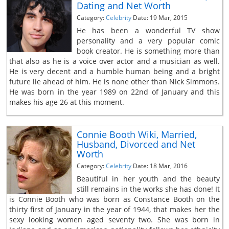
Dating and Net Worth
Category:
Celebrity
Date: 19 Mar, 2015
He has been a wonderful TV show
personality and a very popular comic
book creator. He is something more than
that also as he is a voice over actor and a musician as well.
He is very decent and a humble human being and a bright
future lie ahead of him. He is none other than Nick Simmons.
He was born in the year 1989 on 22nd of January and this
makes his age 26 at this moment.
Connie Booth Wiki, Married,
Husband, Divorced and Net
Worth
Category:
Celebrity
Date: 18 Mar, 2016
Beautiful in her youth and the beauty
still remains in the works she has done! It
is Connie Booth who was born as Constance Booth on the
thirty first of January in the year of 1944, that makes her the
sexy looking women aged seventy two. She was born in