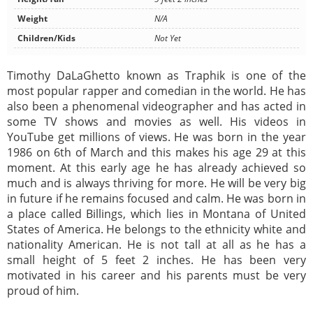
Weight
N/A
Children/Kids
Not Yet
Timothy DaLaGhetto known as Traphik is one of the
most popular rapper and comedian in the world. He has
also been a phenomenal videographer and has acted in
some TV shows and movies as well. His videos in
YouTube get millions of views. He was born in the year
1986 on 6th of March and this makes his age 29 at this
moment. At this early age he has already achieved so
much and is always thriving for more. He will be very big
in future if he remains focused and calm. He was born in
a place called Billings, which lies in Montana of United
States of America. He belongs to the ethnicity white and
nationality American. He is not tall at all as he has a
small height of 5 feet 2 inches. He has been very
motivated in his career and his parents must be very
proud of him.