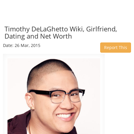
Timothy DeLaGhetto Wiki, Girlfriend,
Dating and Net Worth
Date: 26 Mar, 2015
Report This