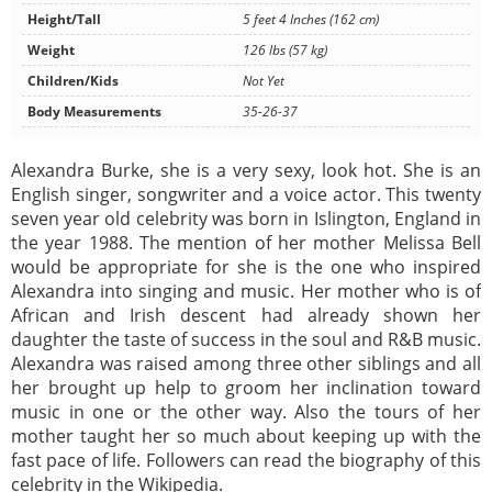
Height/Tall
5 feet 4 Inches (162 cm)
Weight
126 lbs (57 kg)
Children/Kids
Not Yet
Body Measurements
35-26-37
Alexandra Burke, she is a very sexy, look hot. She is an
English singer, songwriter and a voice actor. This twenty
seven year old celebrity was born in Islington, England in
the year 1988. The mention of her mother Melissa Bell
would be appropriate for she is the one who inspired
Alexandra into singing and music. Her mother who is of
African and Irish descent had already shown her
daughter the taste of success in the soul and R&B music.
Alexandra was raised among three other siblings and all
her brought up help to groom her inclination toward
music in one or the other way. Also the tours of her
mother taught her so much about keeping up with the
fast pace of life. Followers can read the biography of this
celebrity in the Wikipedia.