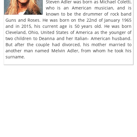
Steven Adler was born as Michael Coletti,
who is an American musician, and is
known to be the drummer of rock band
Guns and Roses. He was born on the 22nd of January 1965
and in 2015, his current age is 50 years old. He was born
Cleveland, Ohio, United States of America as the younger of
two children to Deanna and her Italian- American husband.
But after the couple had divorced, his mother married to
another man named Melvin Adler, from whom he took his
surname.