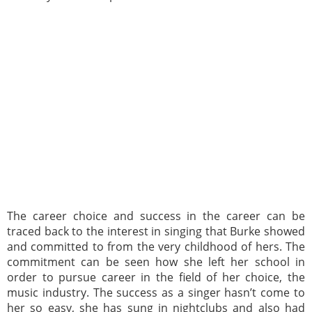
The career choice and success in the career can be
traced back to the interest in singing that Burke showed
and committed to from the very childhood of hers. The
commitment can be seen how she left her school in
order to pursue career in the field of her choice, the
music industry. The success as a singer hasn’t come to
her so easy, she has sung in nightclubs and also had