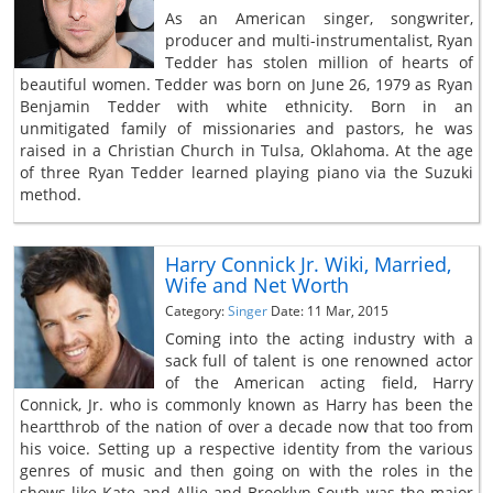
As an American singer, songwriter,
producer and multi-instrumentalist, Ryan
Tedder has stolen million of hearts of
beautiful women. Tedder was born on June 26, 1979 as Ryan
Benjamin Tedder with white ethnicity. Born in an
unmitigated family of missionaries and pastors, he was
raised in a Christian Church in Tulsa, Oklahoma. At the age
of three Ryan Tedder learned playing piano via the Suzuki
method.
Harry Connick Jr. Wiki, Married,
Wife and Net Worth
Category:
Singer
Date: 11 Mar, 2015
Coming into the acting industry with a
sack full of talent is one renowned actor
of the American acting field, Harry
Connick, Jr. who is commonly known as Harry has been the
heartthrob of the nation of over a decade now that too from
his voice. Setting up a respective identity from the various
genres of music and then going on with the roles in the
shows like Kate and Allie and Brooklyn South was the major