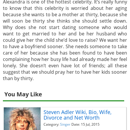
Alexandra is one of the hottest celebrity. It’s really funny
to know that this celebrity is worried about her aging
because she wants to be a mother at thirty, because she
will soon be thirty she thinks she should settle down.
Why does she not start dating someone who would
want to get married to her and be her husband who
could give her the child she’d love to raise? We want her
to have a boyfriend sooner. She needs someone to take
care of her because she has been found to have been
complaining how her busy life had already made her feel
lonely. She doesn’t even have lot of friends; all these
suggest that we should pray her to have her kids sooner
than by thirty.
You May Like
Steven Adler Wiki, Bio, Wife,
Divorce and Net Worth
Category:
Singer
Date: 15 Jul, 2015