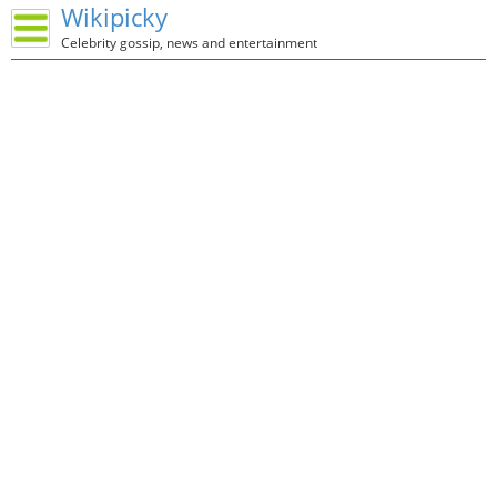
Wikipicky
Celebrity gossip, news and entertainment