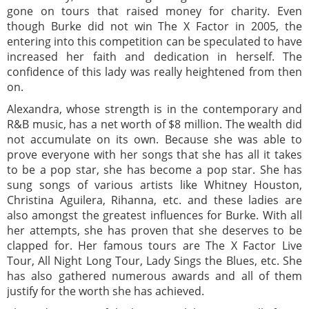
gone on tours that raised money for charity. Even
though Burke did not win The X Factor in 2005, the
entering into this competition can be speculated to have
increased her faith and dedication in herself. The
confidence of this lady was really heightened from then
on.
Alexandra, whose strength is in the contemporary and
R&B music, has a net worth of $8 million. The wealth did
not accumulate on its own. Because she was able to
prove everyone with her songs that she has all it takes
to be a pop star, she has become a pop star. She has
sung songs of various artists like Whitney Houston,
Christina Aguilera, Rihanna, etc. and these ladies are
also amongst the greatest influences for Burke. With all
her attempts, she has proven that she deserves to be
clapped for. Her famous tours are The X Factor Live
Tour, All Night Long Tour, Lady Sings the Blues, etc. She
has also gathered numerous awards and all of them
justify for the worth she has achieved.