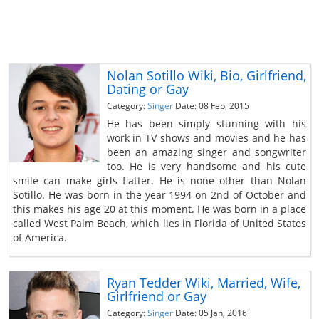
Nolan Sotillo Wiki, Bio, Girlfriend,
Dating or Gay
Category:
Singer
Date: 08 Feb, 2015
He has been simply stunning with his
work in TV shows and movies and he has
been an amazing singer and songwriter
too. He is very handsome and his cute
smile can make girls flatter. He is none other than Nolan
Sotillo. He was born in the year 1994 on 2nd of October and
this makes his age 20 at this moment. He was born in a place
called West Palm Beach, which lies in Florida of United States
of America.
Ryan Tedder Wiki, Married, Wife,
Girlfriend or Gay
Category:
Singer
Date: 05 Jan, 2016