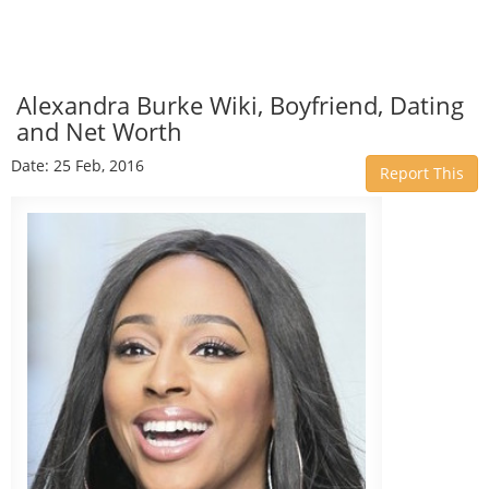
Alexandra Burke Wiki, Boyfriend, Dating
and Net Worth
Date: 25 Feb, 2016
Report This