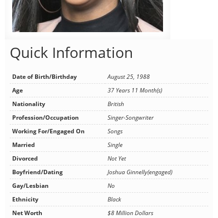
Quick Information
Date of Birth/Birthday
August 25, 1988
Age
37 Years 11 Month(s)
Nationality
British
Profession/Occupation
Singer-Songwriter
Working For/Engaged On
Songs
Married
Single
Divorced
Not Yet
Boyfriend/Dating
Joshua Ginnelly(engaged)
Gay/Lesbian
No
Ethnicity
Black
Net Worth
$8 Million Dollars