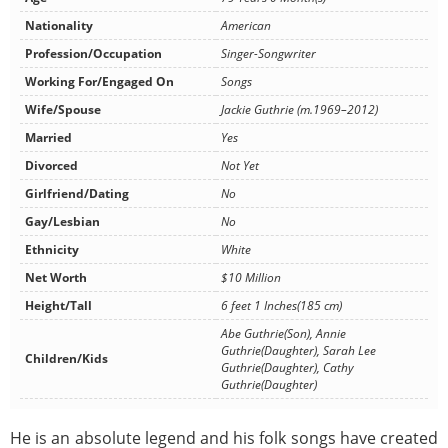
Nationality
American
Profession/Occupation
Singer-Songwriter
Working For/Engaged On
Songs
Wife/Spouse
Jackie Guthrie (m.1969–2012)
Married
Yes
Divorced
Not Yet
Girlfriend/Dating
No
Gay/Lesbian
No
Ethnicity
White
Net Worth
$10 Million
Height/Tall
6 feet 1 Inches(185 cm)
Abe Guthrie(Son), Annie
Guthrie(Daughter), Sarah Lee
Children/Kids
Guthrie(Daughter), Cathy
Guthrie(Daughter)
He is an absolute legend and his folk songs have created