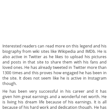
Interested readers can read more on this legend and his
biography from wiki sites like Wikipedia and IMDb. He is
also active in Twitter as he likes to upload his pictures
and posts in that site to share them with his fans and
loved ones. He has already tweeted in Twitter more than
1300 times and this proves how engaged he has been in
the site. It does not seem like he is active in Instagram
though.
He has been very successful in his career and it has
given him great earnings and a wonderful net worth. He
is living his dream life because of his earnings. It is all
because of his hard work and dedication though. He has