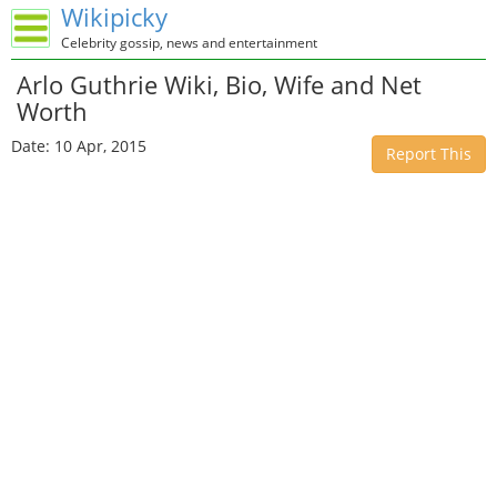
Wikipicky
Celebrity gossip, news and entertainment
Arlo Guthrie Wiki, Bio, Wife and Net
Worth
Date: 10 Apr, 2015
Report This