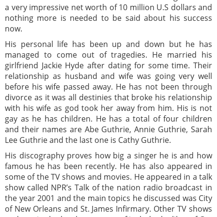
a very impressive net worth of 10 million U.S dollars and
nothing more is needed to be said about his success
now.
His personal life has been up and down but he has
managed to come out of tragedies. He married his
girlfriend Jackie Hyde after dating for some time. Their
relationship as husband and wife was going very well
before his wife passed away. He has not been through
divorce as it was all destinies that broke his relationship
with his wife as god took her away from him. His is not
gay as he has children. He has a total of four children
and their names are Abe Guthrie, Annie Guthrie, Sarah
Lee Guthrie and the last one is Cathy Guthrie.
His discography proves how big a singer he is and how
famous he has been recently. He has also appeared in
some of the TV shows and movies. He appeared in a talk
show called NPR’s Talk of the nation radio broadcast in
the year 2001 and the main topics he discussed was City
of New Orleans and St. James Infirmary. Other TV shows