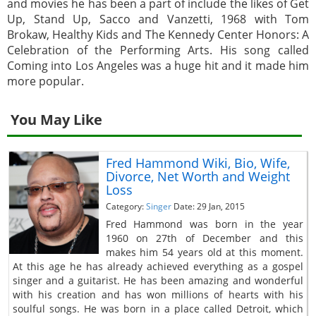
and movies he has been a part of include the likes of Get
Up, Stand Up, Sacco and Vanzetti, 1968 with Tom
Brokaw, Healthy Kids and The Kennedy Center Honors: A
Celebration of the Performing Arts. His song called
Coming into Los Angeles was a huge hit and it made him
more popular.
You May Like
Fred Hammond Wiki, Bio, Wife,
Divorce, Net Worth and Weight
Loss
Category:
Singer
Date: 29 Jan, 2015
Fred Hammond was born in the year
1960 on 27th of December and this
makes him 54 years old at this moment.
At this age he has already achieved everything as a gospel
singer and a guitarist. He has been amazing and wonderful
with his creation and has won millions of hearts with his
soulful songs. He was born in a place called Detroit, which