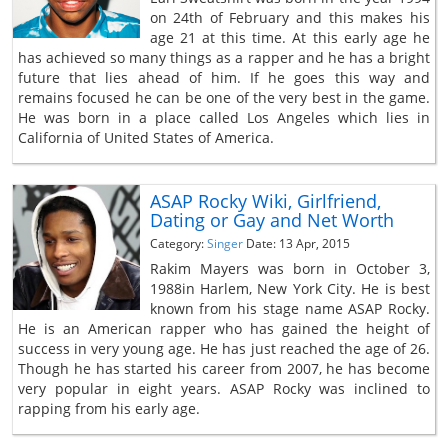
on 24th of February and this makes his
age 21 at this time. At this early age he
has achieved so many things as a rapper and he has a bright
future that lies ahead of him. If he goes this way and
remains focused he can be one of the very best in the game.
He was born in a place called Los Angeles which lies in
California of United States of America.
ASAP Rocky Wiki, Girlfriend,
Dating or Gay and Net Worth
Category:
Singer
Date: 13 Apr, 2015
Rakim Mayers was born in October 3,
1988in Harlem, New York City. He is best
known from his stage name ASAP Rocky.
He is an American rapper who has gained the height of
success in very young age. He has just reached the age of 26.
Though he has started his career from 2007, he has become
very popular in eight years. ASAP Rocky was inclined to
rapping from his early age.