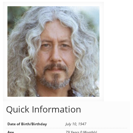
Quick Information
Date of Birth/Birthday
July 10, 1947
Age
79 Years 0 Month(s)