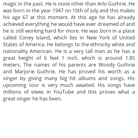
magic in the past. He is none other than Arlo Guthrie. He
was born in the year 1947 on 10th of July and this makes
his age 67 at this moment. At this age he has already
achieved everything he would have ever dreamed of and
he is still working hard for more. He was born in a place
called Coney Island, which lies in New York of United
States of America. He belongs to the ethnicity white and
nationality American. He is a very tall man as he has a
great height of 6 feet 1 inch, which is around 1.85
meters. The names of his parents are Woody Guthrie
and Marjorie Guthrie. He has proved his worth as a
singer by giving many big hit albums and songs. His
upcoming tour is very much awaited. His songs have
millions of views in YouTube and this proves what a
great singer he has been.