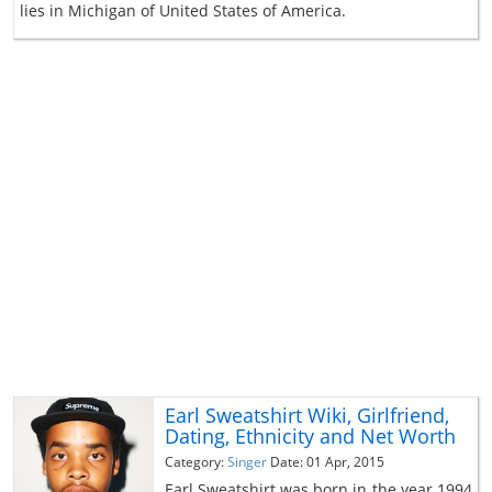
lies in Michigan of United States of America.
Earl Sweatshirt Wiki, Girlfriend,
Dating, Ethnicity and Net Worth
Category:
Singer
Date: 01 Apr, 2015
Earl Sweatshirt was born in the year 1994