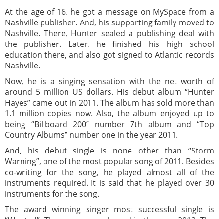
At the age of 16, he got a message on MySpace from a
Nashville publisher. And, his supporting family moved to
Nashville. There, Hunter sealed a publishing deal with
the publisher. Later, he finished his high school
education there, and also got signed to Atlantic records
Nashville.
Now, he is a singing sensation with the net worth of
around 5 million US dollars. His debut album “Hunter
Hayes” came out in 2011. The album has sold more than
1.1 million copies now. Also, the album enjoyed up to
being “Billboard 200” number 7th album and “Top
Country Albums” number one in the year 2011.
And, his debut single is none other than “Storm
Warning”, one of the most popular song of 2011. Besides
co-writing for the song, he played almost all of the
instruments required. It is said that he played over 30
instruments for the song.
The award winning singer most successful single is