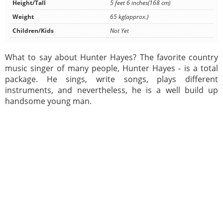
Height/Tall
5 feet 6 inches(168 cm)
Weight
65 kg(approx.)
Children/Kids
Not Yet
What to say about Hunter Hayes? The favorite country
music singer of many people, Hunter Hayes - is a total
package. He sings, write songs, plays different
instruments, and nevertheless, he is a well build up
handsome young man.