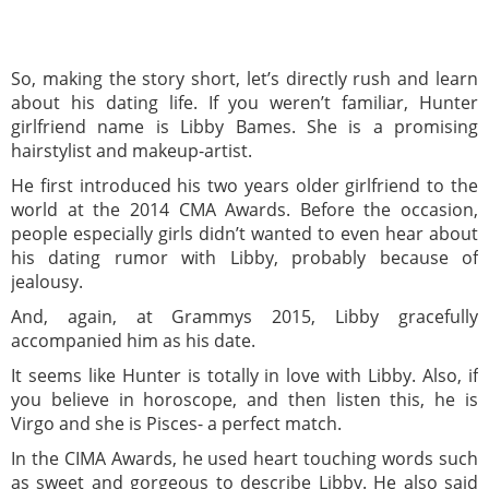
So, making the story short, let’s directly rush and learn
about his dating life. If you weren’t familiar, Hunter
girlfriend name is Libby Bames. She is a promising
hairstylist and makeup-artist.
He first introduced his two years older girlfriend to the
world at the 2014 CMA Awards. Before the occasion,
people especially girls didn’t wanted to even hear about
his dating rumor with Libby, probably because of
jealousy.
And, again, at Grammys 2015, Libby gracefully
accompanied him as his date.
It seems like Hunter is totally in love with Libby. Also, if
you believe in horoscope, and then listen this, he is
Virgo and she is Pisces- a perfect match.
In the CIMA Awards, he used heart touching words such
as sweet and gorgeous to describe Libby. He also said