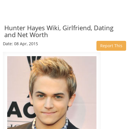
Hunter Hayes Wiki, Girlfriend, Dating
and Net Worth
Date: 08 Apr, 2015
Report This