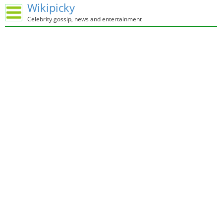
Wikipicky
Celebrity gossip, news and entertainment