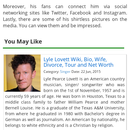
Moreover, his fans can connect him via social
networking sites like Twitter, Facebook and Instagram.
Lastly, there are some of his shirtless pictures on the
media. You can view them and be impressed.
You May Like
Lyle Lovett Wiki, Bio, Wife,
Divorce, Tour and Net Worth
Category:
Singer
Date: 22 Jun, 2015
Lyle Pearce Lovett is an American country
musician, singer/ songwriter who was
born on the 1st of November, 1957 and is
currently 59 years of age. He was born in Houston, Texas to a
middle class family to father William Pearce and mother
Bernell Louise. He is a graduate of the Texas A&M University,
from where he graduated in 1980 with Bachelor’s degree in
German as well as Journalism. An American by nationality, he
belongs to white ethnicity and is a Christian by religion.