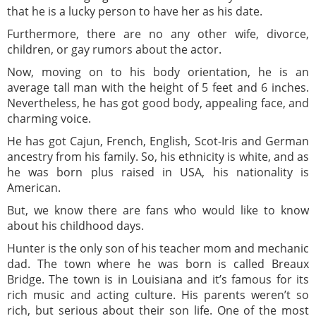
that he is a lucky person to have her as his date.
Furthermore, there are no any other wife, divorce,
children, or gay rumors about the actor.
Now, moving on to his body orientation, he is an
average tall man with the height of 5 feet and 6 inches.
Nevertheless, he has got good body, appealing face, and
charming voice.
He has got Cajun, French, English, Scot-Iris and German
ancestry from his family. So, his ethnicity is white, and as
he was born plus raised in USA, his nationality is
American.
But, we know there are fans who would like to know
about his childhood days.
Hunter is the only son of his teacher mom and mechanic
dad. The town where he was born is called Breaux
Bridge. The town is in Louisiana and it’s famous for its
rich music and acting culture. His parents weren’t so
rich, but serious about their son life. One of the most