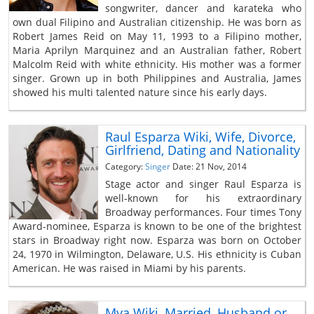
songwriter, dancer and karateka who
own dual Filipino and Australian citizenship. He was born as
Robert James Reid on May 11, 1993 to a Filipino mother,
Maria Aprilyn Marquinez and an Australian father, Robert
Malcolm Reid with white ethnicity. His mother was a former
singer. Grown up in both Philippines and Australia, James
showed his multi talented nature since his early days.
Raul Esparza Wiki, Wife, Divorce,
Girlfriend, Dating and Nationality
Category:
Singer
Date: 21 Nov, 2014
Stage actor and singer Raul Esparza is
well-known for his extraordinary
Broadway performances. Four times Tony
Award-nominee, Esparza is known to be one of the brightest
stars in Broadway right now. Esparza was born on October
24, 1970 in Wilmington, Delaware, U.S. His ethnicity is Cuban
American. He was raised in Miami by his parents.
Mya Wiki, Married, Husband or