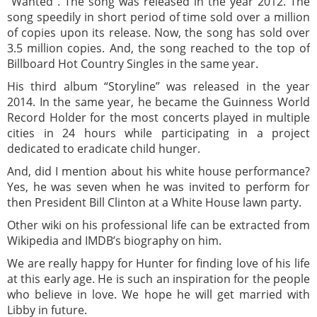
“Wanted”. The song was released in the year 2012. The
song speedily in short period of time sold over a million
of copies upon its release. Now, the song has sold over
3.5 million copies. And, the song reached to the top of
Billboard Hot Country Singles in the same year.
His third album “Storyline” was released in the year
2014. In the same year, he became the Guinness World
Record Holder for the most concerts played in multiple
cities in 24 hours while participating in a project
dedicated to eradicate child hunger.
And, did I mention about his white house performance?
Yes, he was seven when he was invited to perform for
then President Bill Clinton at a White House lawn party.
Other wiki on his professional life can be extracted from
Wikipedia and IMDB’s biography on him.
We are really happy for Hunter for finding love of his life
at this early age. He is such an inspiration for the people
who believe in love. We hope he will get married with
Libby in future.