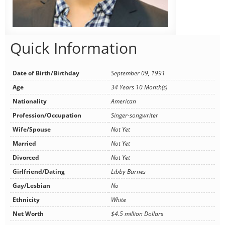
Quick Information
Date of Birth/Birthday
September 09, 1991
Age
34 Years 10 Month(s)
Nationality
American
Profession/Occupation
Singer-songwriter
Wife/Spouse
Not Yet
Married
Not Yet
Divorced
Not Yet
Girlfriend/Dating
Libby Barnes
Gay/Lesbian
No
Ethnicity
White
Net Worth
$4.5 million Dollars