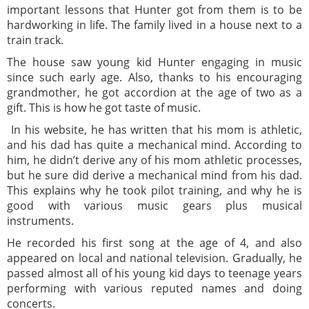
important lessons that Hunter got from them is to be
hardworking in life. The family lived in a house next to a
train track.
The house saw young kid Hunter engaging in music
since such early age. Also, thanks to his encouraging
grandmother, he got accordion at the age of two as a
gift. This is how he got taste of music.
In his website, he has written that his mom is athletic,
and his dad has quite a mechanical mind. According to
him, he didn’t derive any of his mom athletic processes,
but he sure did derive a mechanical mind from his dad.
This explains why he took pilot training, and why he is
good with various music gears plus musical
instruments.
He recorded his first song at the age of 4, and also
appeared on local and national television. Gradually, he
passed almost all of his young kid days to teenage years
performing with various reputed names and doing
concerts.