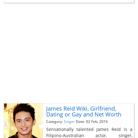
James Reid Wiki, Girlfriend,
Dating or Gay and Net Worth
Category:
Singer
Date: 02 Feb, 2016
Sensationally talented James Reid is a
Filipino-Australian actor, singer,