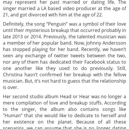
may represent her past married or dating life. The
singer married a LA based video producer at the age of
21, and got divorced with him at the age of 22.
Definitely, the song “Penguin” was a symbol of their love
until their mysterious breakup that occurred probably in
late 2013 or 2014. Previously, the talented musician was
a member of her popular band. Now, Johnny Andersson
has stopped playing for her band. Recently, we haven’t
seen any exchange of twitter tweets between the two,
nor any of them has dedicated their Facebook status to
one another like they used to do previously. Still,
Christina hasn’t confirmed her breakup with the fellow
musician. But, it’s not hard to guess that the relationship
is over.
Her second studio album Head or Hear was no longer a
mere compilation of love and breakup stuffs. According
to the singer, the album also contains songs like
"Human” that she would like to dedicate to herself and
her existence on the planet. Because of all these
scenarios, we can assume that she is no longer dating