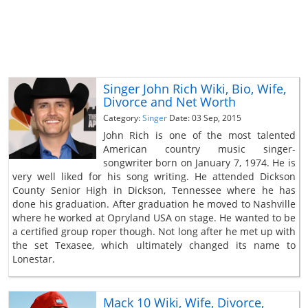
Singer John Rich Wiki, Bio, Wife,
Divorce and Net Worth
Category:
Singer
Date: 03 Sep, 2015
John Rich is one of the most talented
American country music singer-
songwriter born on January 7, 1974. He is
very well liked for his song writing. He attended Dickson
County Senior High in Dickson, Tennessee where he has
done his graduation. After graduation he moved to Nashville
where he worked at Opryland USA on stage. He wanted to be
a certified group roper though. Not long after he met up with
the set Texasee, which ultimately changed its name to
Lonestar.
Mack 10 Wiki, Wife, Divorce,