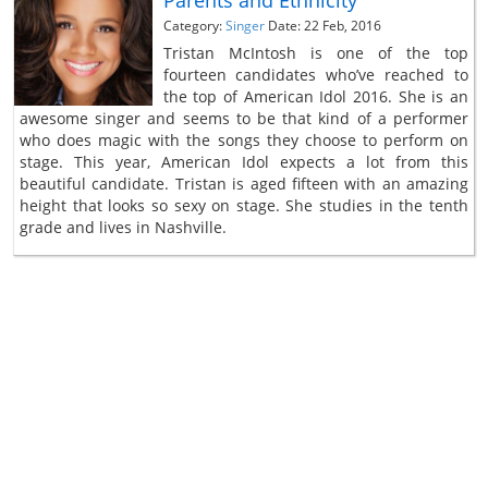
Parents and Ethnicity
Category:
Singer
Date: 22 Feb, 2016
Tristan McIntosh is one of the top
fourteen candidates who’ve reached to
the top of American Idol 2016. She is an
awesome singer and seems to be that kind of a performer
who does magic with the songs they choose to perform on
stage. This year, American Idol expects a lot from this
beautiful candidate. Tristan is aged fifteen with an amazing
height that looks so sexy on stage. She studies in the tenth
grade and lives in Nashville.