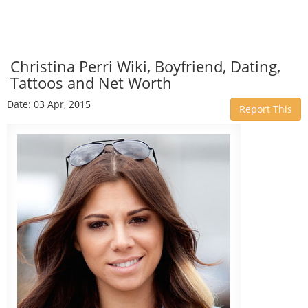
Christina Perri Wiki, Boyfriend, Dating,
Tattoos and Net Worth
Date: 03 Apr, 2015
Report This