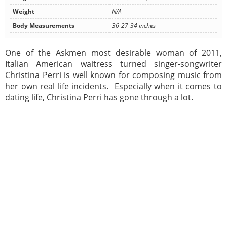
Weight
N/A
Body Measurements
36-27-34 inches
One of the Askmen most desirable woman of 2011,
Italian American waitress turned singer-songwriter
Christina Perri is well known for composing music from
her own real life incidents. Especially when it comes to
dating life, Christina Perri has gone through a lot.