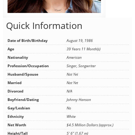
Quick Information
Date of Birth/Birthday
August 19, 1986
Age
39 Years 11 Month(s)
Nationality
American
Profession/Occupation
Singer, Songwriter
Husband/Spouse
Not Yet
Married
Not Yet
Divorced
N/A
Boyfriend/Dating
Johnny Hanson
Gay/Lesbian
No
Ethnicity
White
Net Worth
$4.5 Million Dollars (approx.)
Height/Tall
5' 6" (1.67 m)