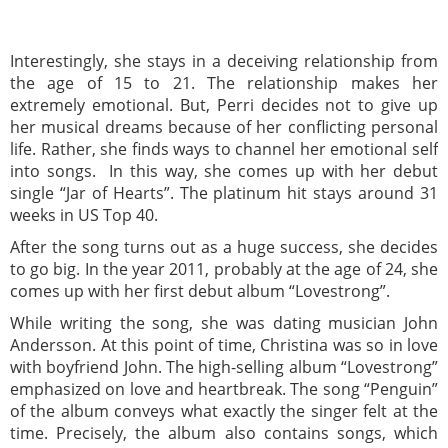
Interestingly, she stays in a deceiving relationship from
the age of 15 to 21. The relationship makes her
extremely emotional. But, Perri decides not to give up
her musical dreams because of her conflicting personal
life. Rather, she finds ways to channel her emotional self
into songs. In this way, she comes up with her debut
single “Jar of Hearts”. The platinum hit stays around 31
weeks in US Top 40.
After the song turns out as a huge success, she decides
to go big. In the year 2011, probably at the age of 24, she
comes up with her first debut album “Lovestrong”.
While writing the song, she was dating musician John
Andersson. At this point of time, Christina was so in love
with boyfriend John. The high-selling album “Lovestrong”
emphasized on love and heartbreak. The song “Penguin”
of the album conveys what exactly the singer felt at the
time. Precisely, the album also contains songs, which