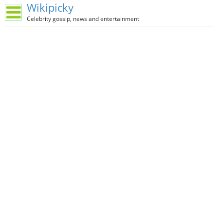
Wikipicky
Celebrity gossip, news and entertainment