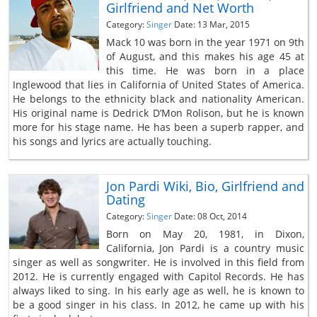
Girlfriend and Net Worth
Category:
Singer
Date: 13 Mar, 2015
Mack 10 was born in the year 1971 on 9th
of August, and this makes his age 45 at
this time. He was born in a place
Inglewood that lies in California of United States of America.
He belongs to the ethnicity black and nationality American.
His original name is Dedrick D’Mon Rolison, but he is known
more for his stage name. He has been a superb rapper, and
his songs and lyrics are actually touching.
Jon Pardi Wiki, Bio, Girlfriend and
Dating
Category:
Singer
Date: 08 Oct, 2014
Born on May 20, 1981, in Dixon,
California, Jon Pardi is a country music
singer as well as songwriter. He is involved in this field from
2012. He is currently engaged with Capitol Records. He has
always liked to sing. In his early age as well, he is known to
be a good singer in his class. In 2012, he came up with his