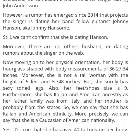
John Andersson.
However, a rumor has emerged since 2014 that projects
the singer is dating her band fellow guitarist Johnny
Hanson, aka Johnny Hansome.
Still, we can’t confirm that she is dating Hanson.
Moreover, there are no others husband, or dating
rumors about the singer on the web.
Now moving on to her physical orientation, her body is
hourglass shaped with body measurements of 36-27-34
inches. Moreover, she is not a tall woman with the
height of 5 feet and 5.748 inches. But, she surely has
sexy toned legs. Also, her feet/shoes size is 9.
Furthermore, she has Italian and American ancestry as
her father family was from Italy, and her mother is
probably from the states. So, we can say that she has
Italian and American ethnicity. More precisely, we can
say that she is a Caucasian of American nationality.
Yes, it’s true that she has over 40 tattoos on her body.