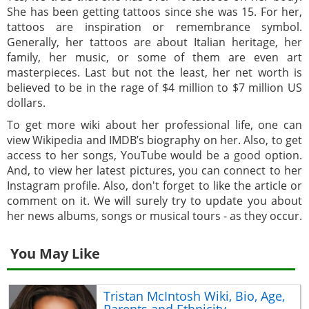
She has been getting tattoos since she was 15. For her,
tattoos are inspiration or remembrance symbol.
Generally, her tattoos are about Italian heritage, her
family, her music, or some of them are even art
masterpieces. Last but not the least, her net worth is
believed to be in the rage of $4 million to $7 million US
dollars.
To get more wiki about her professional life, one can
view Wikipedia and IMDB’s biography on her. Also, to get
access to her songs, YouTube would be a good option.
And, to view her latest pictures, you can connect to her
Instagram profile. Also, don't forget to like the article or
comment on it. We will surely try to update you about
her news albums, songs or musical tours - as they occur.
You May Like
Tristan McIntosh Wiki, Bio, Age,