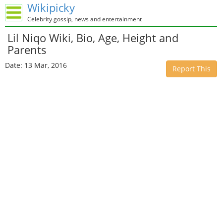
Wikipicky
Celebrity gossip, news and entertainment
Lil Niqo Wiki, Bio, Age, Height and
Parents
Date: 13 Mar, 2016
Report This