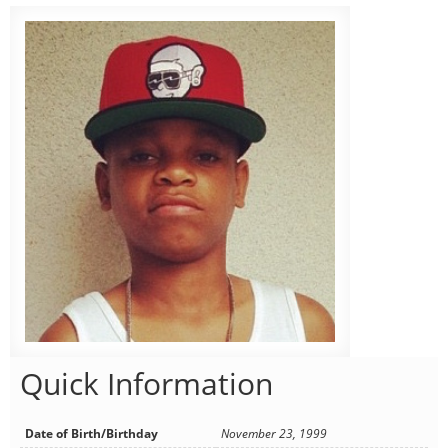
Quick Information
Date of Birth/Birthday
November 23, 1999