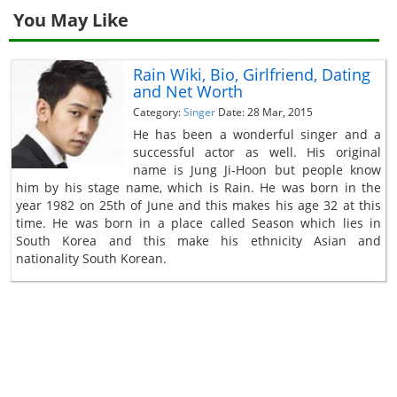
You May Like
Rain Wiki, Bio, Girlfriend, Dating
and Net Worth
Category:
Singer
Date: 28 Mar, 2015
He has been a wonderful singer and a
successful actor as well. His original
name is Jung Ji-Hoon but people know
him by his stage name, which is Rain. He was born in the
year 1982 on 25th of June and this makes his age 32 at this
time. He was born in a place called Season which lies in
South Korea and this make his ethnicity Asian and
nationality South Korean.