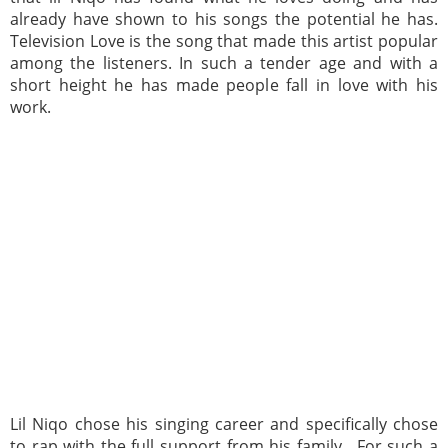
already have shown to his songs the potential he has.
Television Love is the song that made this artist popular
among the listeners. In such a tender age and with a
short height he has made people fall in love with his
work.
Lil Niqo chose his singing career and specifically chose
to rap with the full support from his family. For such a