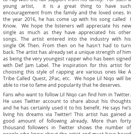
young artist, it is a great thing to have such
encouragement from the family and the loved ones. In
the year 2016, he has come up with his song called I
Know. We hope the listeners will appreciate his new
single as much as they have appreciated his other
songs. The artist entered into the industry with his
single OK Then. From then on he hasn't had to turn
back. The artist has already set a unique strength of him
as being the very youngest rapper who has been signed
with Def Jam Label. The inspiration for this artist for
choosing this style of rapping are various ones like A
Tribe Called Quest, 2Pac, etc. We hope Lil Niqo will be
able to rise to fame and popularity that he deserves.
Fans who want to follow Lil Niqo can find him in Twitter.
He uses Twitter account to share about his thoughts
and he has certainly used it to his benefit. He says he’s
living his dreams via Twitter! This artist has gained a
good amount of following already. More than forty
thousand followers in Twitter shows the number of