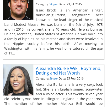
Category:
Singer
Date: 23 Jul, 2015
Issac Brock is an American singer,
musician/guitarist, songwriter; best
known as the lead singer of the musical
band Modest Mouse. He was born on the 9th of July, 1975
and in 2015, his current age is 40 years old. He was born as
Helena, Montana, United States of America. He was born into
a family of hippies, as his mother and sister were involved in
the Hippies society before his birth. After moving to
Washington with his family, he was home tutored till the age
of 11...
Alexandra Burke Wiki, Boyfriend,
Dating and Net Worth
Category:
Singer
Date: 25 Feb, 2016
Alexandra Burke, she is a very sexy, look
hot. She is an English singer, songwriter
and a voice actor. This twenty seven year
old celebrity was born in Islington, England in the year 1988.
The mention of her mother Melissa Bell would be