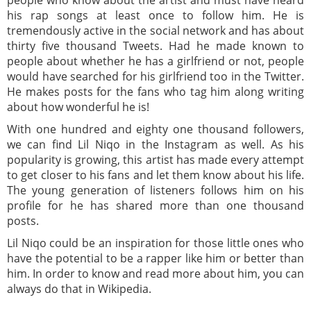
people who know about the artist and must have heard
his rap songs at least once to follow him. He is
tremendously active in the social network and has about
thirty five thousand Tweets. Had he made known to
people about whether he has a girlfriend or not, people
would have searched for his girlfriend too in the Twitter.
He makes posts for the fans who tag him along writing
about how wonderful he is!
With one hundred and eighty one thousand followers,
we can find Lil Niqo in the Instagram as well. As his
popularity is growing, this artist has made every attempt
to get closer to his fans and let them know about his life.
The young generation of listeners follows him on his
profile for he has shared more than one thousand
posts.
Lil Niqo could be an inspiration for those little ones who
have the potential to be a rapper like him or better than
him. In order to know and read more about him, you can
always do that in Wikipedia.