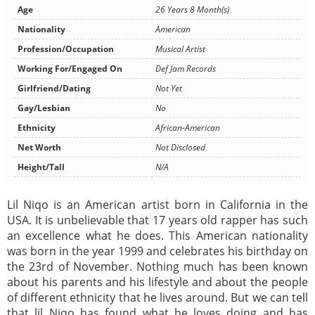
Age
26 Years 8 Month(s)
Nationality
American
Profession/Occupation
Musical Artist
Working For/Engaged On
Def Jam Records
Girlfriend/Dating
Not Yet
Gay/Lesbian
No
Ethnicity
African-American
Net Worth
Not Disclosed
Height/Tall
N/A
Lil Niqo is an American artist born in California in the
USA. It is unbelievable that 17 years old rapper has such
an excellence what he does. This American nationality
was born in the year 1999 and celebrates his birthday on
the 23rd of November. Nothing much has been known
about his parents and his lifestyle and about the people
of different ethnicity that he lives around. But we can tell
that lil Niqo has found what he loves doing and has