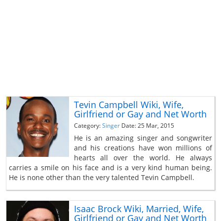
Tevin Campbell Wiki, Wife,
Girlfriend or Gay and Net Worth
Category:
Singer
Date: 25 Mar, 2015
He is an amazing singer and songwriter
and his creations have won millions of
hearts all over the world. He always
carries a smile on his face and is a very kind human being.
He is none other than the very talented Tevin Campbell.
Isaac Brock Wiki, Married, Wife,
Girlfriend or Gay and Net Worth