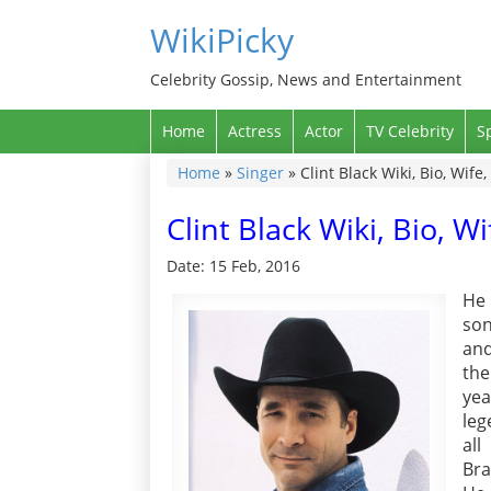
WikiPicky
Celebrity Gossip, News and Entertainment
Home
Actress
Actor
TV Celebrity
S
Home
»
Singer
»
Clint Black Wiki, Bio, Wif
Clint Black Wiki, Bio, 
Date: 15 Feb, 2016
He 
son
and
the
yea
leg
all
Bra