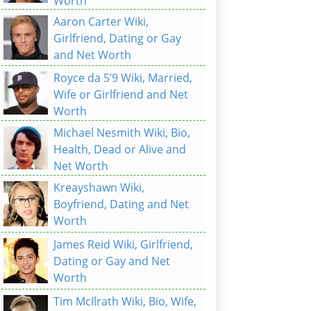
Worth
Aaron Carter Wiki,
Girlfriend, Dating or Gay
and Net Worth
Royce da 5’9 Wiki, Married,
Wife or Girlfriend and Net
Worth
Michael Nesmith Wiki, Bio,
Health, Dead or Alive and
Net Worth
Kreayshawn Wiki,
Boyfriend, Dating and Net
Worth
James Reid Wiki, Girlfriend,
Dating or Gay and Net
Worth
Tim McIlrath Wiki, Bio, Wife,