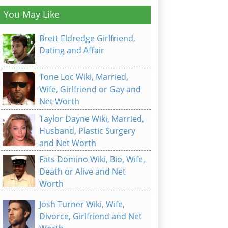
You May Like
Brett Eldredge Girlfriend,
Dating and Affair
Tone Loc Wiki, Married,
Wife, Girlfriend or Gay and
Net Worth
Taylor Dayne Wiki, Married,
Husband, Plastic Surgery
and Net Worth
Fats Domino Wiki, Bio, Wife,
Death or Alive and Net
Worth
Josh Turner Wiki, Wife,
Divorce, Girlfriend and Net