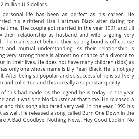
12 million U.S dollars.
 personal life has been as perfect as his career. He
ried his girlfriend Lisa Hartman Black after dating for
e time. The couple got married in the year 1991 and till
 their relationship as husband and wife is going very
l. The main secret behind their strong bond is off course
st and mutual understanding. As their relationship is
ng very strong there is almost no chance of a divorce to
ur in their lives. He does not have many children (kids) as
has only one whose name is Lily Pearl Black. He is not gay
all. After being so popular and so successful he is still very
m and collected and this is really a superstar quality.
of this had made his the legend he is today. In the year
ime and it was one blockbuster at that time. He released a
 and this song also fared very well. In the year 1993 his
t as well. He released a song called Burn One Down in the
s are A Bad Goodbye, Nothing News, Hey Good Lookin, No