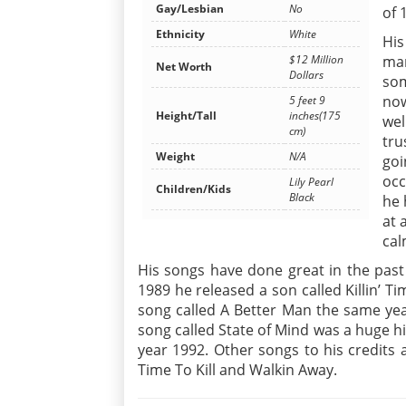
Gay/Lesbian
No
of 
Ethnicity
White
His
$12 Million
mar
Net Worth
Dollars
som
now
5 feet 9
Height/Tall
inches(175
wel
cm)
tru
Weight
N/A
goi
occ
Lily Pearl
Children/Kids
Black
he 
at 
cal
His songs have done great in the past 
1989 he released a son called Killin’ T
song called A Better Man the same year
song called State of Mind was a huge hi
year 1992. Other songs to his credit
Time To Kill and Walkin Away.