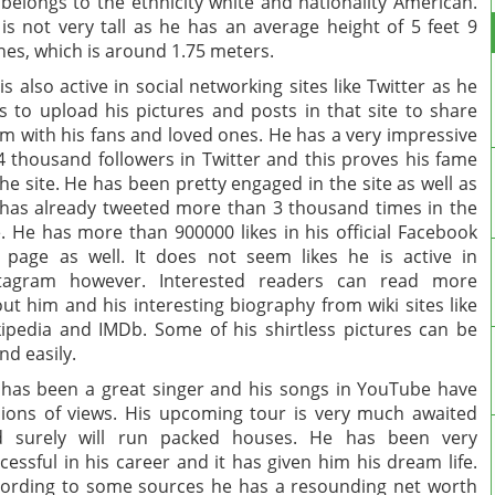
belongs to the ethnicity white and nationality American.
is not very tall as he has an average height of 5 feet 9
hes, which is around 1.75 meters.
is also active in social networking sites like Twitter as he
es to upload his pictures and posts in that site to share
m with his fans and loved ones. He has a very impressive
4 thousand followers in Twitter and this proves his fame
the site. He has been pretty engaged in the site as well as
has already tweeted more than 3 thousand times in the
e. He has more than 900000 likes in his official Facebook
 page as well. It does not seem likes he is active in
stagram however. Interested readers can read more
ut him and his interesting biography from wiki sites like
ipedia and IMDb. Some of his shirtless pictures can be
nd easily.
has been a great singer and his songs in YouTube have
lions of views. His upcoming tour is very much awaited
d surely will run packed houses. He has been very
cessful in his career and it has given him his dream life.
ording to some sources he has a resounding net worth