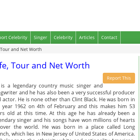
port Celebrity
Singer
Celebrity
Articles
Contact
e, Tour and Net Worth
Wife, Tour and Net Worth
Report This
is a legendary country music singer and
gwriter and he has also been a very successful producer
 actor. He is none other than Clint Black. He was born in
 year 1962 on 4th of February and this makes him 53
rs old at this time. At this age he has already been a
endary singer and his songs have won millions of hearts
 over the world. He was born in a place called Long
nch, which lies in New Jersey of United States of America.