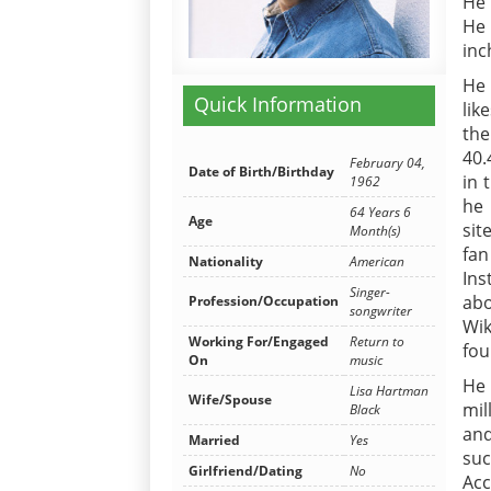
He 
He 
inc
He 
Quick Information
lik
the
40.
February 04,
Date of Birth/Birthday
in 
1962
he 
64 Years 6
Age
sit
Month(s)
fan
Nationality
American
In
Singer-
abo
Profession/Occupation
songwriter
Wik
Working For/Engaged
Return to
fou
On
music
He 
Lisa Hartman
Wife/Spouse
mil
Black
an
Married
Yes
suc
Girlfriend/Dating
No
Acc