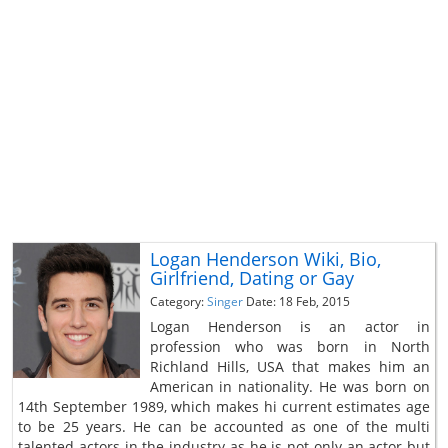
Logan Henderson Wiki, Bio,
Girlfriend, Dating or Gay
Category:
Singer
Date: 18 Feb, 2015
Logan Henderson is an actor in
profession who was born in North
Richland Hills, USA that makes him an
American in nationality. He was born on
14th September 1989, which makes hi current estimates age
to be 25 years. He can be accounted as one of the multi
talented actors in the industry as he is not only an actor but