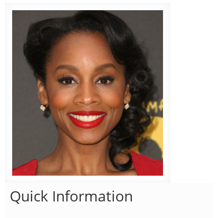
Quick Information