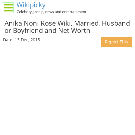
Wikipicky
Celebrity gossip, news and entertainment
Anika Noni Rose Wiki, Married, Husband
or Boyfriend and Net Worth
Date: 13 Dec, 2015
Report This