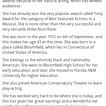
awards because of her natural acting, which has wowed
audiences.
She has already won the very popular award called Tony
Award for the category of Best Featured Actress in a
Musical. She is none other than the very successful and
very versatile Anika Noni Rose.
She was born in the year 1972 on 6th of September, and
this makes her age 43 at this time. She was born in a
place called Bloomfield, which lies in Connecticut of
United States of America.
She belongs to the ethnicity black and nationality
American. She went to Bloomfield High School for her
early education, and later she moved to Florida A&M
University for higher education.
She also joined American Conservatory Theater to learn
play-acting.
She has worked very hard to be where she is today, and
this has given her great earnings and a wonderful net