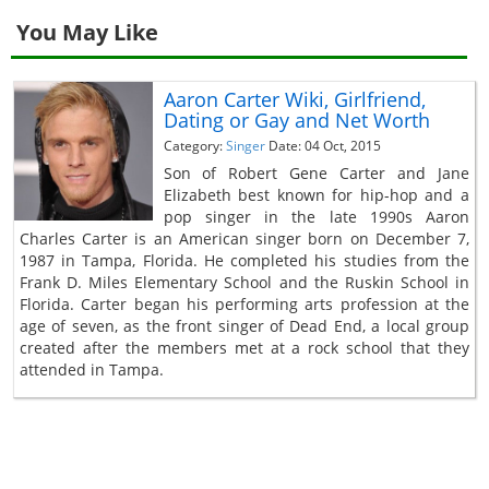
You May Like
Aaron Carter Wiki, Girlfriend,
Dating or Gay and Net Worth
Category:
Singer
Date: 04 Oct, 2015
Son of Robert Gene Carter and Jane
Elizabeth best known for hip-hop and a
pop singer in the late 1990s Aaron
Charles Carter is an American singer born on December 7,
1987 in Tampa, Florida. He completed his studies from the
Frank D. Miles Elementary School and the Ruskin School in
Florida. Carter began his performing arts profession at the
age of seven, as the front singer of Dead End, a local group
created after the members met at a rock school that they
attended in Tampa.