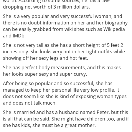
worth. According to some sources, he has a jaw-
dropping net worth of 3 million dollars.
She is a very popular and very successful woman, and
there is no doubt information on her and her biography
can be easily grabbed from wiki sites such as Wikipedia
and IMDb.
She is not very tall as she has a short height of 5 feet 2
inches only. She looks very hot in her tight outfits while
showing off her sexy legs and hot feet.
She has perfect body measurements, and this makes
her looks super sexy and super curvy.
After being so popular and so successful, she has
managed to keep her personal life very low profile. It
does not seem like she is kind of exposing woman types
and does not talk much.
She is married and has a husband named Peter, but this
is all that can be said. She might have children too, and if
she has kids, she must be a great mother.