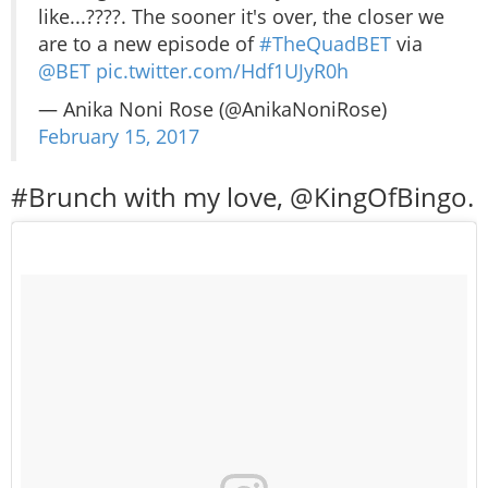
like...????. The sooner it's over, the closer we
are to a new episode of
#TheQuadBET
via
@BET
pic.twitter.com/Hdf1UJyR0h
— Anika Noni Rose (@AnikaNoniRose)
February 15, 2017
#Brunch with my love, @KingOfBingo.