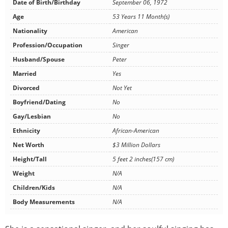
Date of Birth/Birthday
September 06, 1972
Age
53 Years 11 Month(s)
Nationality
American
Profession/Occupation
Singer
Husband/Spouse
Peter
Married
Yes
Divorced
Not Yet
Boyfriend/Dating
No
Gay/Lesbian
No
Ethnicity
African-American
Net Worth
$3 Million Dollars
Height/Tall
5 feet 2 inches(157 cm)
Weight
N/A
Children/Kids
N/A
Body Measurements
N/A