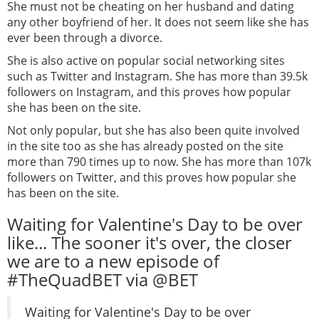
She must not be cheating on her husband and dating
any other boyfriend of her. It does not seem like she has
ever been through a divorce.
She is also active on popular social networking sites
such as Twitter and Instagram. She has more than 39.5k
followers on Instagram, and this proves how popular
she has been on the site.
Not only popular, but she has also been quite involved
in the site too as she has already posted on the site
more than 790 times up to now. She has more than 107k
followers on Twitter, and this proves how popular she
has been on the site.
Waiting for Valentine's Day to be over
like... The sooner it's over, the closer
we are to a new episode of
#TheQuadBET via @BET
Waiting for Valentine's Day to be over