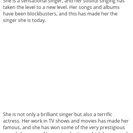
She is a sensational singer, and her soulful singing has
taken the level to a new level. Her songs and albums
have been blockbusters, and this has made her the
singer she is today.
She is not only a brilliant singer but also a terrific
actress. Her work in TV shows and movies has made her
famous, and she has won some of the very prestigious