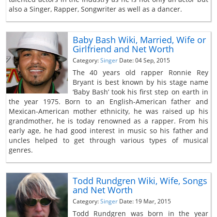
also a Singer, Rapper, Songwriter as well as a dancer.
Baby Bash Wiki, Married, Wife or
Girlfriend and Net Worth
Category:
Singer
Date: 04 Sep, 2015
The 40 years old rapper Ronnie Rey
Bryant is best known by his stage name
‘Baby Bash’ took his first step on earth in
the year 1975. Born to an English-American father and
Mexican-American mother ethnicity, he was raised up his
grandmother, he is today renowned as a rapper. From his
early age, he had good interest in music so his father and
uncles helped to get through various types of musical
genres.
Todd Rundgren Wiki, Wife, Songs
and Net Worth
Category:
Singer
Date: 19 Mar, 2015
Todd Rundgren was born in the year