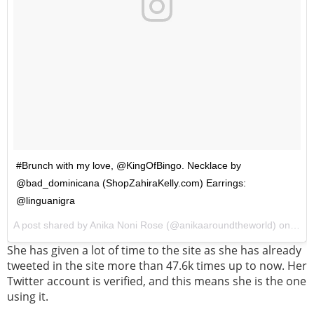
#Brunch with my love, @KingOfBingo. Necklace by
@bad_dominicana (ShopZahiraKelly.com) Earrings:
@linguanigra
A post shared by Anika Noni Rose (@anikaaroundtheworld) on
Feb 
She has given a lot of time to the site as she has already
tweeted in the site more than 47.6k times up to now. Her
Twitter account is verified, and this means she is the one
using it.