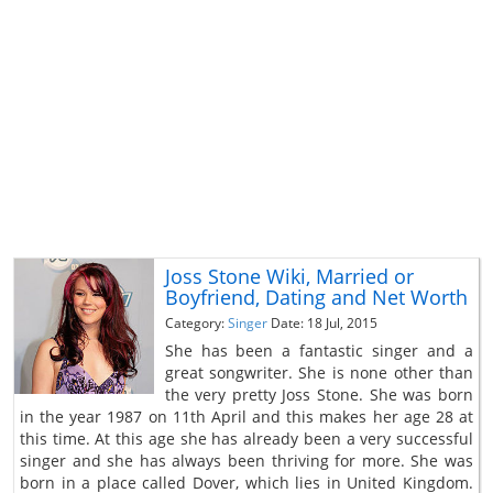
Joss Stone Wiki, Married or
Boyfriend, Dating and Net Worth
Category:
Singer
Date: 18 Jul, 2015
She has been a fantastic singer and a
great songwriter. She is none other than
the very pretty Joss Stone. She was born
in the year 1987 on 11th April and this makes her age 28 at
this time. At this age she has already been a very successful
singer and she has always been thriving for more. She was
born in a place called Dover, which lies in United Kingdom.