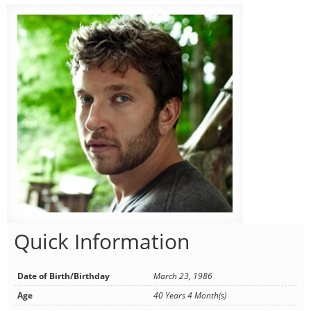
Quick Information
Date of Birth/Birthday
March 23, 1986
Age
40 Years 4 Month(s)