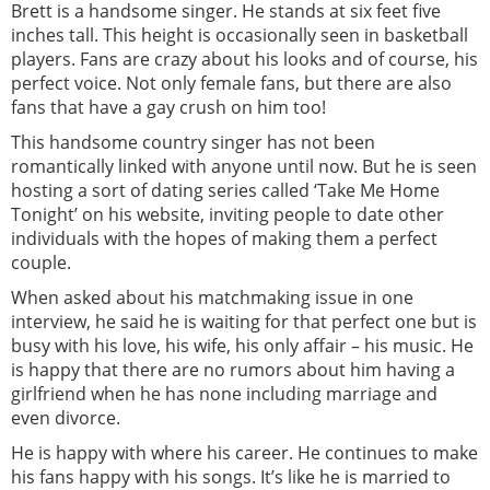
Brett is a handsome singer. He stands at six feet five
inches tall. This height is occasionally seen in basketball
players. Fans are crazy about his looks and of course, his
perfect voice. Not only female fans, but there are also
fans that have a gay crush on him too!
This handsome country singer has not been
romantically linked with anyone until now. But he is seen
hosting a sort of dating series called ‘Take Me Home
Tonight’ on his website, inviting people to date other
individuals with the hopes of making them a perfect
couple.
When asked about his matchmaking issue in one
interview, he said he is waiting for that perfect one but is
busy with his love, his wife, his only affair – his music. He
is happy that there are no rumors about him having a
girlfriend when he has none including marriage and
even divorce.
He is happy with where his career. He continues to make
his fans happy with his songs. It’s like he is married to