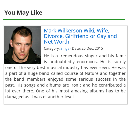
You May Like
Mark Wilkerson Wiki, Wife,
Divorce, Girlfriend or Gay and
Net Worth
Category:
Singer
Date: 25 Dec, 2015
He is a tremendous singer and his fame
is undoubtedly enormous. He is surely
one of the very best musical industry has ever seen. He was
a part of a huge band called Course of Nature and together
the band members enjoyed some serious success in the
past. His songs and albums are ironic and he contributed a
lot over there. One of his most amazing albums has to be
damaged as it was of another level.