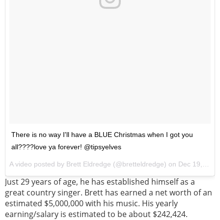
There is no way I'll have a BLUE Christmas when I got you
all????love ya forever! @tipsyelves
A video posted by Brett Eldredge (@bretteldredge) on
Dec 19, 2016 at 7:35pm PST
Just 29 years of age, he has established himself as a
great country singer. Brett has earned a net worth of an
estimated $5,000,000 with his music. His yearly
earning/salary is estimated to be about $242,424.