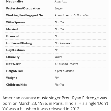
Nationality
American
Profession/Occupation
Singer
Working For/Engaged On
Atlantic Records Nashville
Wife/Spouse
Not Yet
Married
Not Yet
Divorced
No
Girlfriend/Dating
Not Disclosed
Gay/Lesbian
No
Ethnicity
White
Net Worth
$2 Million Dollars
Height/Tall
6 feet 5 inches
Weight
N/A
Children/Kids
Not Yet
American country music singer Brett Ryan Eldredge was
born on March 23, 1986, in Paris, Illinois. His single ‘Don’t
Ya’ was a hit when it was released in 2012.