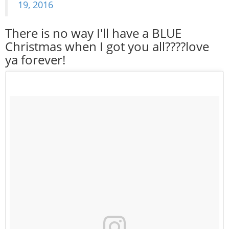
19, 2016
There is no way I'll have a BLUE
Christmas when I got you all????love
ya forever!