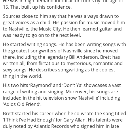
He was in high demand for local functions by the age of
15. That built up his confidence.
Sources close to him say that he was always drawn to
great voices as a child. His passion for music moved him
to Nashville, the Music City. He then learned guitar and
was ready to go on to the next level.
He started writing songs. He has been writing songs with
the greatest songwriters of Nashville since he moved
there, including the legendary Bill Anderson. Brett has
written all; from flirtatious to mysterious, romantic and
sexy songs. He describes songwriting as the coolest
thing in the world.
His two hits ‘Raymond’ and ‘Don’t Ya’ showcases a vast
range of writing and singing. Moreover, his songs are
included in the hit television show ‘Nashville’ including
‘Adios Old Friend’.
Brett started his career when he co-wrote the song titled
‘I Think I’ve Had Enough’ for Gary Allan. His talents were
duly noted by Atlantic Records who signed him in late