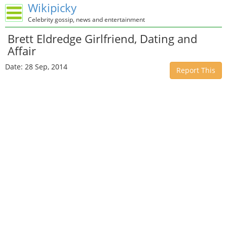
Wikipicky
Celebrity gossip, news and entertainment
Brett Eldredge Girlfriend, Dating and
Affair
Date: 28 Sep, 2014
Report This