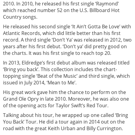
2010. In 2010, he released his first single ‘Raymond’
which reached number 52 on the U.S. Billboard Hot
Country songs.
He released his second single ‘It Ain’t Gotta Be Love’ with
Atlantic Records, which did little better than his first
record. A third single ‘Don’t Ya’ was released in 2012, two
years after his first debut. ‘Don’t ya’ did pretty good on
the charts. It was his first single to reach top 20.
In 2013, Eldredge’s first debut album was released titled
‘Bring you back’. This collection includes the chart-
topping single ‘Beat of the Music’ and third single, which
issued in July 2014, ‘Mean to Me’.
His great work gave him the chance to perform on the
Grand Ole Opry in late 2010. Moreover, he was also one
of the opening acts for Taylor Swift’s Red Tour.
Talking about his tour, he wrapped up one called ‘Bring
You Back’ Tour. He did a tour again in 2014 out on the
road with the great Keith Urban and Billy Currington.