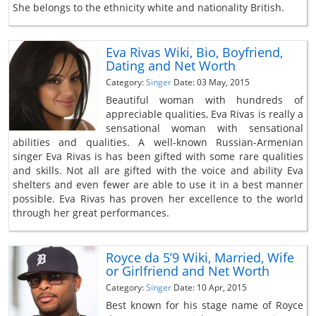
She belongs to the ethnicity white and nationality British.
Eva Rivas Wiki, Bio, Boyfriend,
Dating and Net Worth
Category:
Singer
Date: 03 May, 2015
Beautiful woman with hundreds of
appreciable qualities, Eva Rivas is really a
sensational woman with sensational
abilities and qualities. A well-known Russian-Armenian
singer Eva Rivas is has been gifted with some rare qualities
and skills. Not all are gifted with the voice and ability Eva
shelters and even fewer are able to use it in a best manner
possible. Eva Rivas has proven her excellence to the world
through her great performances.
Royce da 5’9 Wiki, Married, Wife
or Girlfriend and Net Worth
Category:
Singer
Date: 10 Apr, 2015
Best known for his stage name of Royce