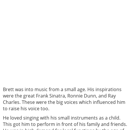
Brett was into music from a small age. His inspirations
were the great Frank Sinatra, Ronnie Dunn, and Ray
Charles. These were the big voices which influenced him
to raise his voice too.
He loved singing with his small instruments as a child.
This got him to perform in front of his family and friends.