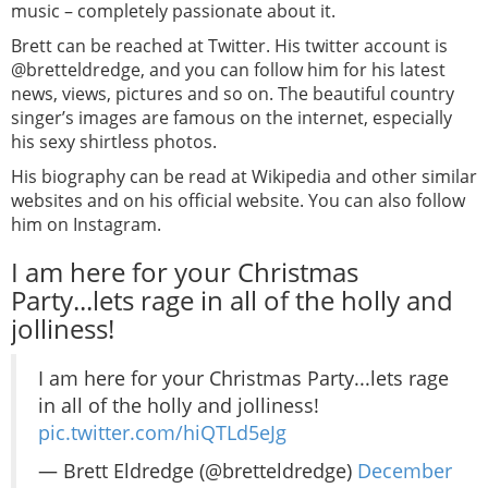
music – completely passionate about it.
Brett can be reached at Twitter. His twitter account is
@bretteldredge, and you can follow him for his latest
news, views, pictures and so on. The beautiful country
singer’s images are famous on the internet, especially
his sexy shirtless photos.
His biography can be read at Wikipedia and other similar
websites and on his official website. You can also follow
him on Instagram.
I am here for your Christmas
Party...lets rage in all of the holly and
jolliness!
I am here for your Christmas Party...lets rage
in all of the holly and jolliness!
pic.twitter.com/hiQTLd5eJg
— Brett Eldredge (@bretteldredge)
December