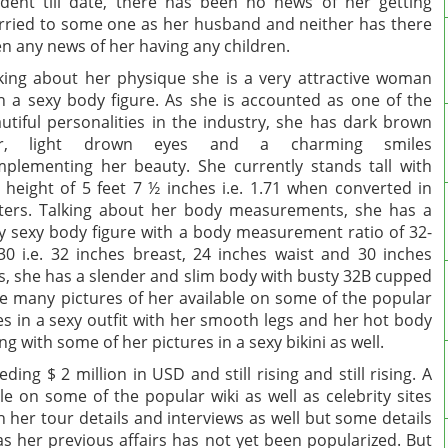
ident till date, there has been no news of her getting
ried to some one as her husband and neither has there
n any news of her having any children.
king about her physique she is a very attractive woman
h a sexy body figure. As she is accounted as one of the
utiful personalities in the industry, she has dark brown
ir, light drown eyes and a charming smiles
plementing her beauty. She currently stands tall with
 height of 5 feet 7 ½ inches i.e. 1.71 when converted in
ers. Talking about her body measurements, she has a
y sexy body figure with a body measurement ratio of 32-
30 i.e. 32 inches breast, 24 inches waist and 30 inches
s, she has a slender and slim body with busty 32B cupped
re many pictures of her available on some of the popular
tes in a sexy outfit with her smooth legs and her hot body
 with some of her pictures in a sexy bikini as well.
ing $ 2 million in USD and still rising and still rising. A
le on some of the popular wiki as well as celebrity sites
 her tour details and interviews as well but some details
as her previous affairs has not yet been popularized. But