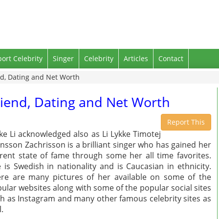
port Celebrity
Singer
Celebrity
Articles
Contact
end, Dating and Net Worth
friend, Dating and Net Worth
Report This
ke Li acknowledged also as Li Lykke Timotej
nsson Zachrisson is a brilliant singer who has gained her
rent state of fame through some her all time favorites.
 is Swedish in nationality and is Caucasian in ethnicity.
re are many pictures of her available on some of the
ular websites along with some of the popular social sites
h as Instagram and many other famous celebrity sites as
l.