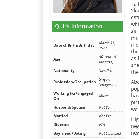
Tal
Ska
est
whi
Quick Information
as
mus
March 18,
mou
Date of Birth/Birthday
1986
the
40 Years 4
as 
Age
Month(s)
she
Nationality
Swedish
the
Singer,
Abo
Profession/Occupation
Songwriter
pop
Working For/Engaged
has
Music
On
pic
Husband/Spouse
Not Yet
wel
Married
Not Yet
Hig
Divorced
N/A
new
new
Boyfriend/Dating
Not Disclosed