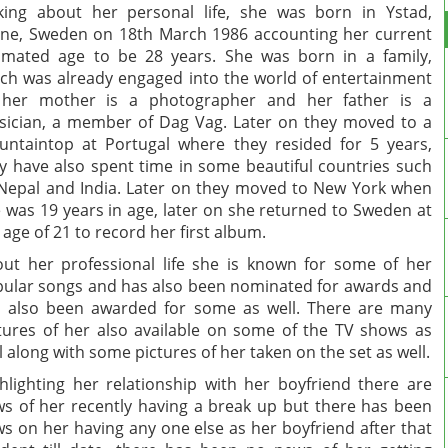
king about her personal life, she was born in Ystad,
ne, Sweden on 18th March 1986 accounting her current
imated age to be 28 years. She was born in a family,
ch was already engaged into the world of entertainment
 her mother is a photographer and her father is a
ician, a member of Dag Vag. Later on they moved to a
ntaintop at Portugal where they resided for 5 years,
y have also spent time in some beautiful countries such
Nepal and India. Later on they moved to New York when
 was 19 years in age, later on she returned to Sweden at
 age of 21 to record her first album.
ut her professional life she is known for some of her
ular songs and has also been nominated for awards and
 also been awarded for some as well. There are many
tures of her also available on some of the TV shows as
l along with some pictures of her taken on the set as well.
hlighting her relationship with her boyfriend there are
s of her recently having a break up but there has been
s on her having any one else as her boyfriend after that