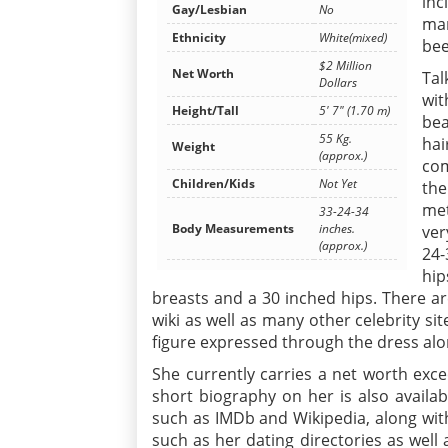
inc
Gay/Lesbian
No
mar
Ethnicity
White(mixed)
bee
$2 Million
Net Worth
Tal
Dollars
wit
Height/Tall
5' 7" (1.70 m)
bea
55 Kg.
ha
Weight
(approx.)
com
Children/Kids
Not Yet
the
met
33-24-34
Body Measurements
inches.
ver
(approx.)
24-
hip
breasts and a 30 inched hips. There a
wiki as well as many other celebrity si
figure expressed through the dress along
She currently carries a net worth exceed
short biography on her is also availab
such as IMDb and Wikipedia, along with
such as her dating directories as well 