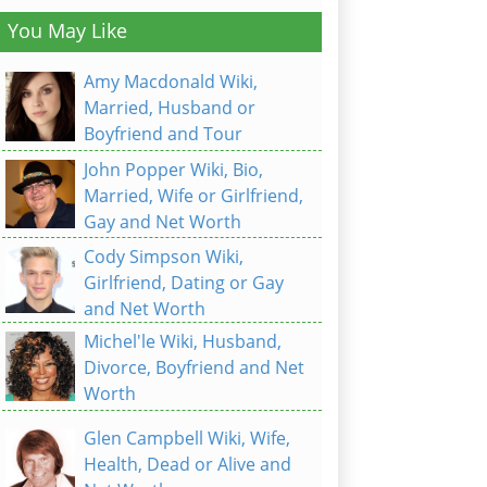
You May Like
Amy Macdonald Wiki,
Married, Husband or
Boyfriend and Tour
John Popper Wiki, Bio,
Married, Wife or Girlfriend,
Gay and Net Worth
Cody Simpson Wiki,
Girlfriend, Dating or Gay
and Net Worth
Michel'le Wiki, Husband,
Divorce, Boyfriend and Net
Worth
Glen Campbell Wiki, Wife,
Health, Dead or Alive and