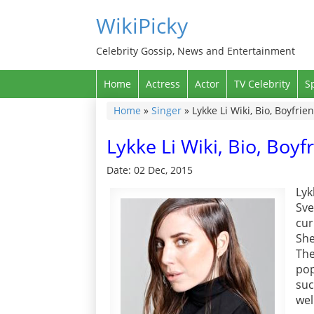
WikiPicky
Celebrity Gossip, News and Entertainment
Home
Actress
Actor
TV Celebrity
S
Home
»
Singer
»
Lykke Li Wiki, Bio, Boyfri
Lykke Li Wiki, Bio, Boy
Date: 02 Dec, 2015
Lyk
Sve
cur
She
The
pop
suc
wel