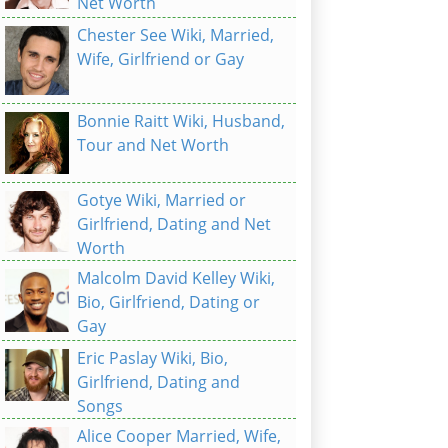
Net Worth
Chester See Wiki, Married,
Wife, Girlfriend or Gay
Bonnie Raitt Wiki, Husband,
Tour and Net Worth
Gotye Wiki, Married or
Girlfriend, Dating and Net
Worth
Malcolm David Kelley Wiki,
Bio, Girlfriend, Dating or
Gay
Eric Paslay Wiki, Bio,
Girlfriend, Dating and
Songs
Alice Cooper Married, Wife,