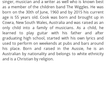
singer, musician and a writer as well who is known best
as a member of the children band The Wiggles. He was
born on the 30th of June, 1960 and by 2015 his current
age is 55 years old. Cook was born and brought up in
Cowra, New South Wales, Australia and was raised as an
only child into a family of musicians. As a child, he
learned to play guitar with his father and after
graduating high school, started with his own lyrics and
used to perform on weekends at pubs and bars around
his place. Born and raised in the Aussie, he is an
Australian by nationality and belongs to white ethnicity
and is a Christian by religion.