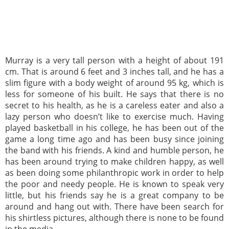
Murray is a very tall person with a height of about 191
cm. That is around 6 feet and 3 inches tall, and he has a
slim figure with a body weight of around 95 kg, which is
less for someone of his built. He says that there is no
secret to his health, as he is a careless eater and also a
lazy person who doesn’t like to exercise much. Having
played basketball in his college, he has been out of the
game a long time ago and has been busy since joining
the band with his friends. A kind and humble person, he
has been around trying to make children happy, as well
as been doing some philanthropic work in order to help
the poor and needy people. He is known to speak very
little, but his friends say he is a great company to be
around and hang out with. There have been search for
his shirtless pictures, although there is none to be found
in the media.