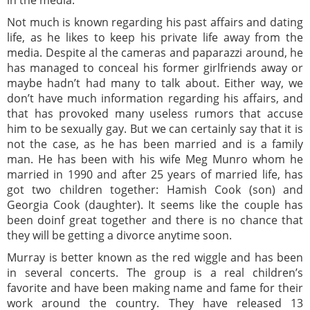
Not much is known regarding his past affairs and dating
life, as he likes to keep his private life away from the
media. Despite al the cameras and paparazzi around, he
has managed to conceal his former girlfriends away or
maybe hadn’t had many to talk about. Either way, we
don’t have much information regarding his affairs, and
that has provoked many useless rumors that accuse
him to be sexually gay. But we can certainly say that it is
not the case, as he has been married and is a family
man. He has been with his wife Meg Munro whom he
married in 1990 and after 25 years of married life, has
got two children together: Hamish Cook (son) and
Georgia Cook (daughter). It seems like the couple has
been doinf great together and there is no chance that
they will be getting a divorce anytime soon.
Murray is better known as the red wiggle and has been
in several concerts. The group is a real children’s
favorite and have been making name and fame for their
work around the country. They have released 13