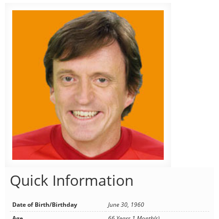
Quick Information
Date of Birth/Birthday
June 30, 1960
Age
66 Years 1 Month(s)