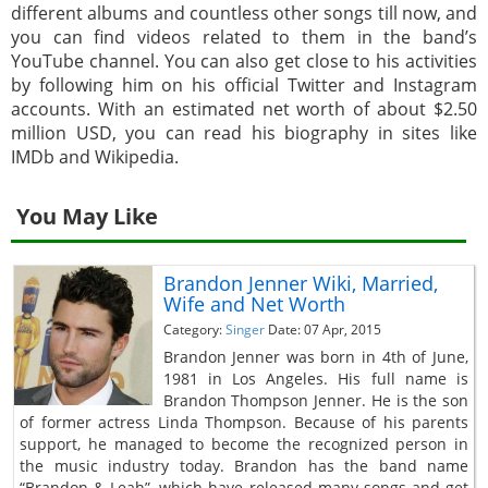
different albums and countless other songs till now, and
you can find videos related to them in the band’s
YouTube channel. You can also get close to his activities
by following him on his official Twitter and Instagram
accounts. With an estimated net worth of about $2.50
million USD, you can read his biography in sites like
IMDb and Wikipedia.
You May Like
Brandon Jenner Wiki, Married,
Wife and Net Worth
Category:
Singer
Date: 07 Apr, 2015
Brandon Jenner was born in 4th of June,
1981 in Los Angeles. His full name is
Brandon Thompson Jenner. He is the son
of former actress Linda Thompson. Because of his parents
support, he managed to become the recognized person in
the music industry today. Brandon has the band name
“Brandon & Leah”, which have released many songs and get