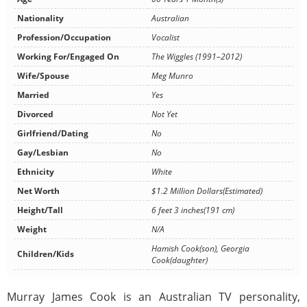
Nationality
Australian
Profession/Occupation
Vocalist
Working For/Engaged On
The Wiggles (1991–2012)
Wife/Spouse
Meg Munro
Married
Yes
Divorced
Not Yet
Girlfriend/Dating
No
Gay/Lesbian
No
Ethnicity
White
Net Worth
$1.2 Million Dollars(Estimated)
Height/Tall
6 feet 3 inches(191 cm)
Weight
N/A
Hamish Cook(son), Georgia
Children/Kids
Cook(daughter)
Murray James Cook is an Australian TV personality,