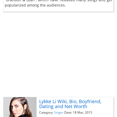
popularized among the audiences.
Lykke Li Wiki, Bio, Boyfriend,
Dating and Net Worth
Category:
Singer
Date: 18 Mar, 2015