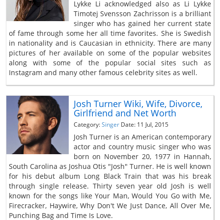
Lykke Li acknowledged also as Li Lykke
Timotej Svensson Zachrisson is a brilliant
singer who has gained her current state
of fame through some her all time favorites. She is Swedish
in nationality and is Caucasian in ethnicity. There are many
pictures of her available on some of the popular websites
along with some of the popular social sites such as
Instagram and many other famous celebrity sites as well.
Josh Turner Wiki, Wife, Divorce,
Girlfriend and Net Worth
Category:
Singer
Date: 11 Jul, 2015
Josh Turner is an American contemporary
actor and country music singer who was
born on November 20, 1977 in Hannah,
South Carolina as Joshua Otis "Josh" Turner. He is well known
for his debut album Long Black Train that was his break
through single release. Thirty seven year old Josh is well
known for the songs like Your Man, Would You Go with Me,
Firecracker, Haywire, Why Don't We Just Dance, All Over Me,
Punching Bag and Time Is Love.