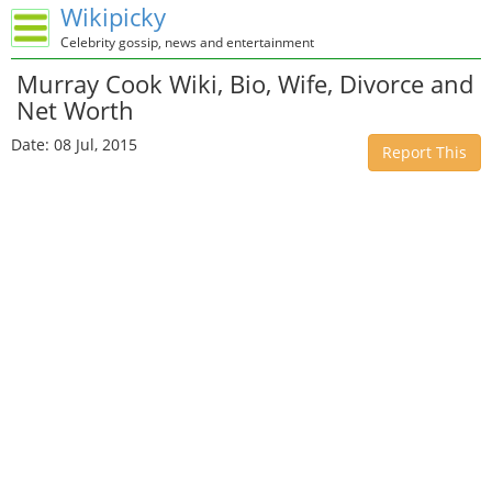
Wikipicky
Celebrity gossip, news and entertainment
Murray Cook Wiki, Bio, Wife, Divorce and
Net Worth
Date: 08 Jul, 2015
Report This