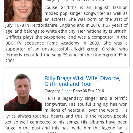
Louise Griffiths is an English fashion
model; pop singer-songwriter as well as
an actress. She was born on the 31st of
July, 1978 in Hertfordshire, England and in 2016 is 37 years of
age, and belongs to white ethnicity. Her nationality is British.
Griffiths plays the saxophone, and was a competitor in the
BBC TV sequence Fame Academy in 2003. She was a
supporter of an unsuccessful all-girl group, Orchid, who
formerly recorded the song "Sound of the Underground" in
2001.
Billy Bragg Wiki, Wife, Divorce,
Girlfriend and Tour
Category:
Singer
Date: 08 Feb, 2016
He is a legendary singer and a terrific
songwriter. His soulful singing has won
millions of hearts all over the world. His
lyrics always touches hearts and this is the reason people
get so well connected to his songs. His albums have been
huge in the past and this has made him the legend he is