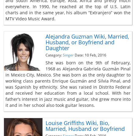
and South America, Europe, Asia, Africa and pretty much
everywhere. In 1990, he reached at the top of U.S. Latin
charts and in the same year, his album “Extranjero” won the
MTV Video Music Award.
Alejandra Guzman Wiki, Married,
Husband, or Boyfriend and
Daughter
Category:
Singer
Date: 10 Feb, 2016
She was born on the 9th of February,
1968 as Alejandra Gabriela Guzmán Pinal
in Mexico City, Mexico. She was born as the only daughter to
working class parents Enrique Guzmán and Silvia Pinal, and
was Spanish by ethnicity. She was raised in Distrito Federal
and received her education from a local school. With her
father’s interest in jazz music and guitar, she grew more into
it and in her school also took guitar lessons.
Louise Griffiths Wiki, Bio,
Married, Husband or Boyfriend
Category:
Singer
Date: 09 Feb, 2016