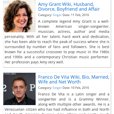
Amy Grant Wiki, Husband,
Divorce, Boyfriend and Affair
Category:
Singer
Date: 11 Feb, 2016
A complete legend Amy Grant is a well-
known American singer-songwriter,
musician, actress, author and media
personality. With all her talent, hard work and dedication,
she has been able to reach the peak of success where she is
surrounded by number of fans and followers. She is best
known for a successful crossover to pop music in the 1980s
and 1990s and a contemporary Christian music performer.
Her profession pays Amy very well.
Franco De Vita Wiki, Bio, Married,
Wife and Net Worth
Category:
Singer
Date: 10 Feb, 2016
Franco De Vita is a Latin singer and a
songwriter and is a Grammy Winner,
along with multiple other awards. He is a
Venezuelan citizen who has had influence in both and North