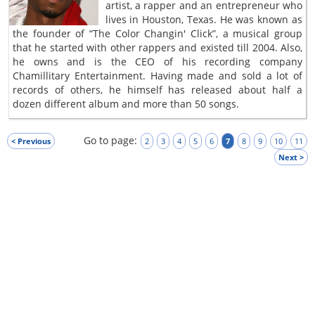
artist, a rapper and an entrepreneur who
lives in Houston, Texas. He was known as
the founder of “The Color Changin' Click”, a musical group
that he started with other rappers and existed till 2004. Also,
he owns and is the CEO of his recording company
Chamillitary Entertainment. Having made and sold a lot of
records of others, he himself has released about half a
dozen different album and more than 50 songs.
Go to page:
< Previous
2
3
4
5
6
7
8
9
10
11
Next >