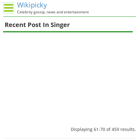
Wikipicky
Celebrity gossip, news and entertainment
Recent Post In Singer
Displaying 61-70 of 459 results.