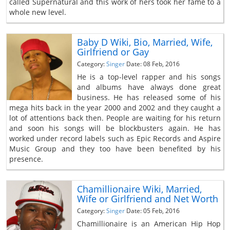
called Supernatural and this work of hers took her fame to a
whole new level.
Baby D Wiki, Bio, Married, Wife,
Girlfriend or Gay
Category:
Singer
Date: 08 Feb, 2016
He is a top-level rapper and his songs
and albums have always done great
business. He has released some of his
mega hits back in the year 2000 and 2002 and they caught a
lot of attentions back then. People are waiting for his return
and soon his songs will be blockbusters again. He has
worked under record labels such as Epic Records and Aspire
Music Group and they too have been benefited by his
presence.
Chamillionaire Wiki, Married,
Wife or Girlfriend and Net Worth
Category:
Singer
Date: 05 Feb, 2016
Chamillionaire is an American Hip Hop