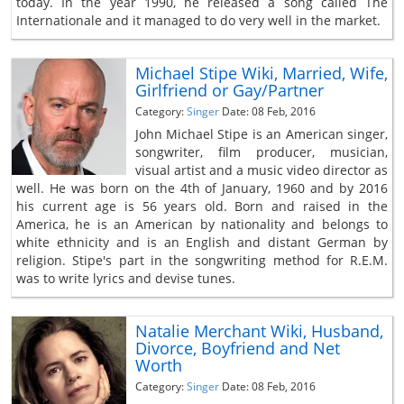
today. In the year 1990, he released a song called The
Internationale and it managed to do very well in the market.
Michael Stipe Wiki, Married, Wife,
Girlfriend or Gay/Partner
Category:
Singer
Date: 08 Feb, 2016
John Michael Stipe is an American singer,
songwriter, film producer, musician,
visual artist and a music video director as
well. He was born on the 4th of January, 1960 and by 2016
his current age is 56 years old. Born and raised in the
America, he is an American by nationality and belongs to
white ethnicity and is an English and distant German by
religion. Stipe's part in the songwriting method for R.E.M.
was to write lyrics and devise tunes.
Natalie Merchant Wiki, Husband,
Divorce, Boyfriend and Net
Worth
Category:
Singer
Date: 08 Feb, 2016