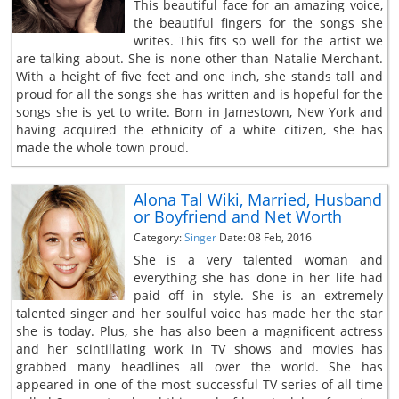
This beautiful face for an amazing voice,
the beautiful fingers for the songs she
writes. This fits so well for the artist we
are talking about. She is none other than Natalie Merchant.
With a height of five feet and one inch, she stands tall and
proud for all the songs she has written and is hopeful for the
songs she is yet to write. Born in Jamestown, New York and
having acquired the ethnicity of a white citizen, she has
made the whole town proud.
Alona Tal Wiki, Married, Husband
or Boyfriend and Net Worth
Category:
Singer
Date: 08 Feb, 2016
She is a very talented woman and
everything she has done in her life had
paid off in style. She is an extremely
talented singer and her soulful voice has made her the star
she is today. Plus, she has also been a magnificent actress
and her scintillating work in TV shows and movies has
grabbed many headlines all over the world. She has
appeared in one of the most successful TV series of all time