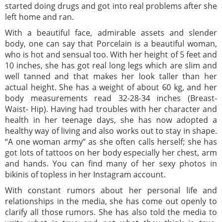
started doing drugs and got into real problems after she
left home and ran.
With a beautiful face, admirable assets and slender
body, one can say that Porcelain is a beautiful woman,
who is hot and sensual too. With her height of 5 feet and
10 inches, she has got real long legs which are slim and
well tanned and that makes her look taller than her
actual height. She has a weight of about 60 kg, and her
body measurements read 32-28-34 inches (Breast-
Waist- Hip). Having had troubles with her character and
health in her teenage days, she has now adopted a
healthy way of living and also works out to stay in shape.
“A one woman army” as she often calls herself; she has
got lots of tattoos on her body especially her chest, arm
and hands. You can find many of her sexy photos in
bikinis of topless in her Instagram account.
With constant rumors about her personal life and
relationships in the media, she has come out openly to
clarify all those rumors. She has also told the media to