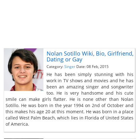
Nolan Sotillo Wiki, Bio, Girlfriend,
Dating or Gay
Category:
Singer
Date: 08 Feb, 2015
He has been simply stunning with his
work in TV shows and movies and he has
been an amazing singer and songwriter
too. He is very handsome and his cute
smile can make girls flatter. He is none other than Nolan
Sotillo. He was born in the year 1994 on 2nd of October and
this makes his age 20 at this moment. He was born in a place
called West Palm Beach, which lies in Florida of United States
of America.