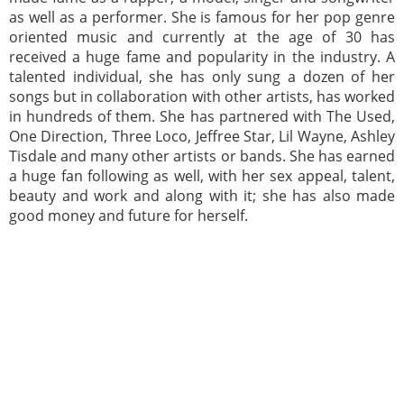
as well as a performer. She is famous for her pop genre
oriented music and currently at the age of 30 has
received a huge fame and popularity in the industry. A
talented individual, she has only sung a dozen of her
songs but in collaboration with other artists, has worked
in hundreds of them. She has partnered with The Used,
One Direction, Three Loco, Jeffree Star, Lil Wayne, Ashley
Tisdale and many other artists or bands. She has earned
a huge fan following as well, with her sex appeal, talent,
beauty and work and along with it; she has also made
good money and future for herself.