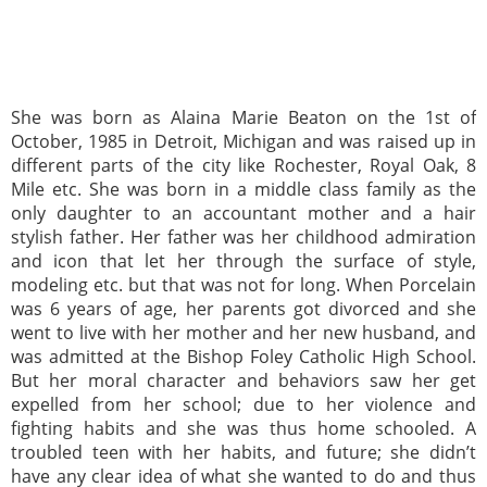
She was born as Alaina Marie Beaton on the 1st of
October, 1985 in Detroit, Michigan and was raised up in
different parts of the city like Rochester, Royal Oak, 8
Mile etc. She was born in a middle class family as the
only daughter to an accountant mother and a hair
stylish father. Her father was her childhood admiration
and icon that let her through the surface of style,
modeling etc. but that was not for long. When Porcelain
was 6 years of age, her parents got divorced and she
went to live with her mother and her new husband, and
was admitted at the Bishop Foley Catholic High School.
But her moral character and behaviors saw her get
expelled from her school; due to her violence and
fighting habits and she was thus home schooled. A
troubled teen with her habits, and future; she didn’t
have any clear idea of what she wanted to do and thus