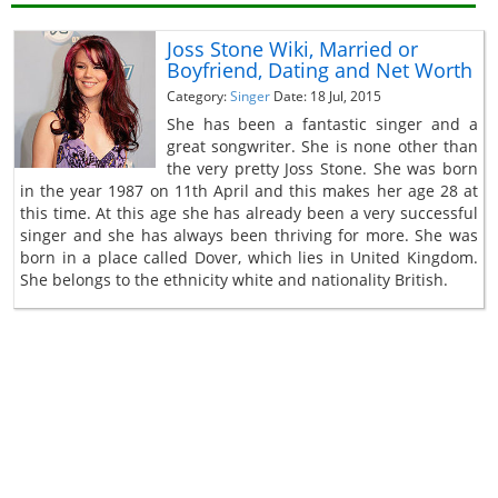
Joss Stone Wiki, Married or
Boyfriend, Dating and Net Worth
Category:
Singer
Date: 18 Jul, 2015
She has been a fantastic singer and a
great songwriter. She is none other than
the very pretty Joss Stone. She was born
in the year 1987 on 11th April and this makes her age 28 at
this time. At this age she has already been a very successful
singer and she has always been thriving for more. She was
born in a place called Dover, which lies in United Kingdom.
She belongs to the ethnicity white and nationality British.