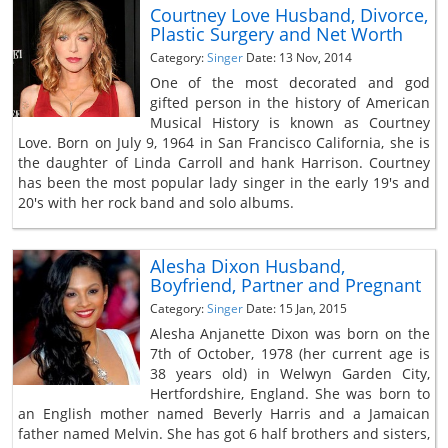
Courtney Love Husband, Divorce,
Plastic Surgery and Net Worth
Category:
Singer
Date: 13 Nov, 2014
One of the most decorated and god
gifted person in the history of American
Musical History is known as Courtney
Love. Born on July 9, 1964 in San Francisco California, she is
the daughter of Linda Carroll and hank Harrison. Courtney
has been the most popular lady singer in the early 19's and
20's with her rock band and solo albums.
Alesha Dixon Husband,
Boyfriend, Partner and Pregnant
Category:
Singer
Date: 15 Jan, 2015
Alesha Anjanette Dixon was born on the
7th of October, 1978 (her current age is
38 years old) in Welwyn Garden City,
Hertfordshire, England. She was born to
an English mother named Beverly Harris and a Jamaican
father named Melvin. She has got 6 half brothers and sisters,