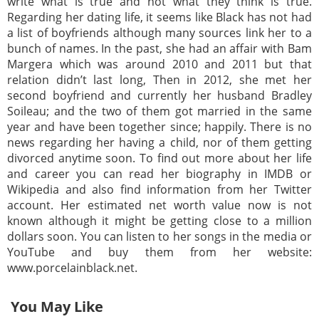
write what is true and not what they think is true.
Regarding her dating life, it seems like Black has not had
a list of boyfriends although many sources link her to a
bunch of names. In the past, she had an affair with Bam
Margera which was around 2010 and 2011 but that
relation didn’t last long, Then in 2012, she met her
second boyfriend and currently her husband Bradley
Soileau; and the two of them got married in the same
year and have been together since; happily. There is no
news regarding her having a child, nor of them getting
divorced anytime soon. To find out more about her life
and career you can read her biography in IMDB or
Wikipedia and also find information from her Twitter
account. Her estimated net worth value now is not
known although it might be getting close to a million
dollars soon. You can listen to her songs in the media or
YouTube and buy them from her website:
www.porcelainblack.net.
You May Like