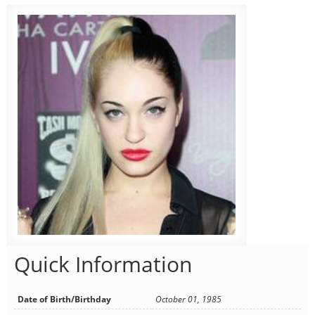
Quick Information
Date of Birth/Birthday
October 01, 1985