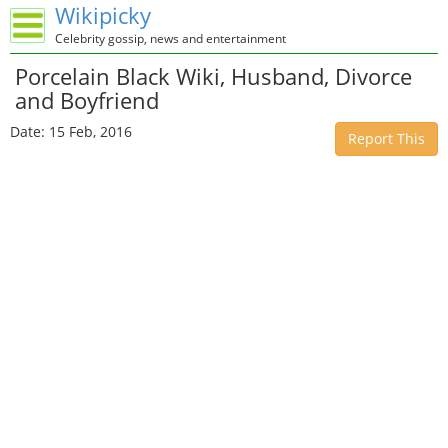
Wikipicky
Celebrity gossip, news and entertainment
Porcelain Black Wiki, Husband, Divorce
and Boyfriend
Date: 15 Feb, 2016
Report This