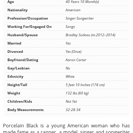
Age
40 Years 10 Month(s)
Nationality
American
Profession/Occupation
Singer-Songwriter
Working For/Engaged On
Songs
Husband/Spouse
Bradley Soileau (m.2012–2014)
Married
Yes
Divorced
Yes (Once)
Boyfriend/Dating
Aaron Carter
Gay/Lesbian
No
Ethnicity
White
Height/Tall
5 feet 10 Inches (178 cm)
Weight
132 lbs (60 kg)
Children/Kids
Not Yet
Body Measurements
32-28-34
Porcelain Black is a young American woman who has
made fame as a rapper, a model, singer and songwriter