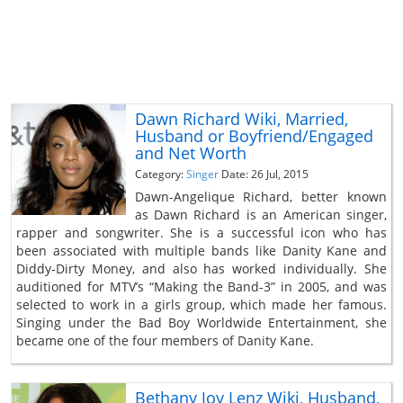
Dawn Richard Wiki, Married,
Husband or Boyfriend/Engaged
and Net Worth
Category:
Singer
Date: 26 Jul, 2015
Dawn-Angelique Richard, better known
as Dawn Richard is an American singer,
rapper and songwriter. She is a successful icon who has
been associated with multiple bands like Danity Kane and
Diddy-Dirty Money, and also has worked individually. She
auditioned for MTV’s “Making the Band-3” in 2005, and was
selected to work in a girls group, which made her famous.
Singing under the Bad Boy Worldwide Entertainment, she
became one of the four members of Danity Kane.
Bethany Joy Lenz Wiki, Husband,