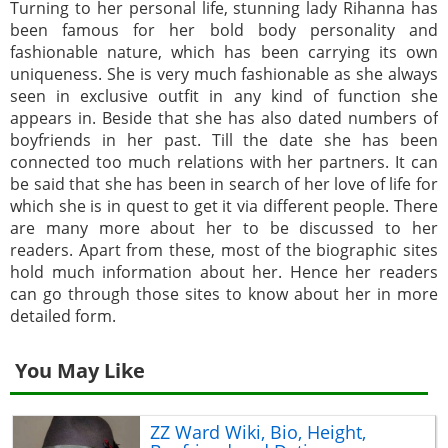
Turning to her personal life, stunning lady Rihanna has
been famous for her bold body personality and
fashionable nature, which has been carrying its own
uniqueness. She is very much fashionable as she always
seen in exclusive outfit in any kind of function she
appears in. Beside that she has also dated numbers of
boyfriends in her past. Till the date she has been
connected too much relations with her partners. It can
be said that she has been in search of her love of life for
which she is in quest to get it via different people. There
are many more about her to be discussed to her
readers. Apart from these, most of the biographic sites
hold much information about her. Hence her readers
can go through those sites to know about her in more
detailed form.
You May Like
ZZ Ward Wiki, Bio, Height,