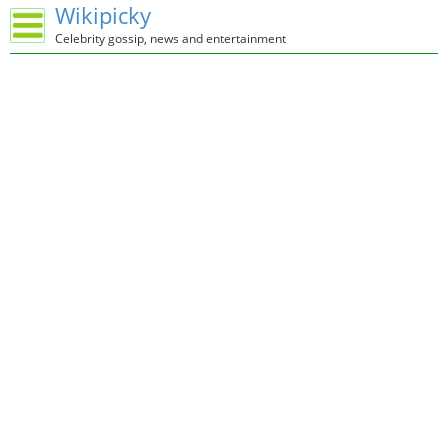
Wikipicky
Celebrity gossip, news and entertainment