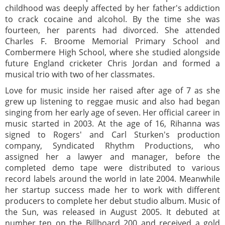
childhood was deeply affected by her father's addiction
to crack cocaine and alcohol. By the time she was
fourteen, her parents had divorced. She attended
Charles F. Broome Memorial Primary School and
Combermere High School, where she studied alongside
future England cricketer Chris Jordan and formed a
musical trio with two of her classmates.
Love for music inside her raised after age of 7 as she
grew up listening to reggae music and also had began
singing from her early age of seven. Her official career in
music started in 2003. At the age of 16, Rihanna was
signed to Rogers' and Carl Sturken's production
company, Syndicated Rhythm Productions, who
assigned her a lawyer and manager, before the
completed demo tape were distributed to various
record labels around the world in late 2004. Meanwhile
her startup success made her to work with different
producers to complete her debut studio album. Music of
the Sun, was released in August 2005. It debuted at
number ten on the Billboard 200 and received a gold