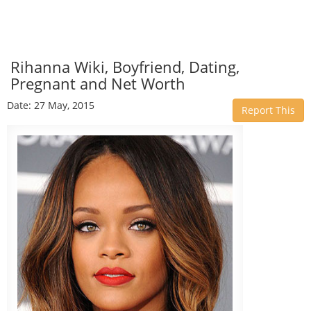
Rihanna Wiki, Boyfriend, Dating,
Pregnant and Net Worth
Date: 27 May, 2015
Report This