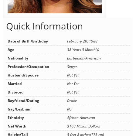
Quick Information
Date of Birth/Birthday
February 20, 1988
Age
38 Years 5 Month(s)
Nationality
Barbadian-American
Profession/Occupation
Singer
Husband/Spouse
Not Yet
Married
Not Yet
Divorced
Not Yet
Boyfriend/Dating
Drake
Gay/Lesbian
No
Ethnicity
African-American
Net Worth
$160 Million Dollars
Height/Tall
5 feet 8 inches(173 cm)