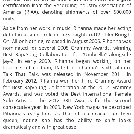
certification from the Recording Industry Association of
America (RIAA), denoting shipments of over 500,000
units.
Aside from her work in music, Rihanna made her acting
debut in a cameo role in the straight-to-DVD film Bring It
On: All or Nothing, released in August 2006. Rihanna was
nominated for several 2008 Grammy Awards, winning
Best Rap/Sung Collaboration for "Umbrella" alongside
Jay-Z. In early 2009, Rihanna began working on her
fourth studio album, Rated R. Rihanna's sixth album,
Talk That Talk, was released in November 2011. In
February 2012, Rihanna won her third Grammy Award
for Best Rap/Sung Collaboration at the 2012 Grammy
Awards, and was voted the Best International Female
Solo Artist at the 2012 BRIT Awards for the second
consecutive year. In 2009, New York magazine described
Rihanna's early look as that of a cookie-cutter teen
queen, noting she has the ability to shift looks
dramatically and with great ease.