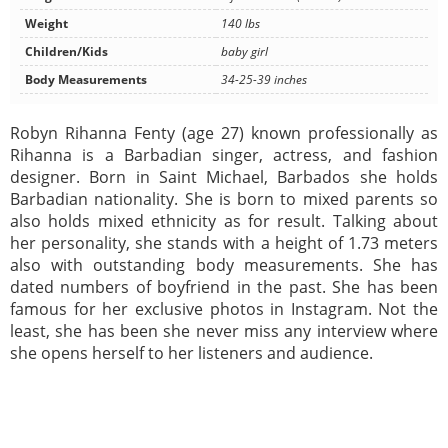
Weight
140 lbs
Children/Kids
baby girl
Body Measurements
34-25-39 inches
Robyn Rihanna Fenty (age 27) known professionally as
Rihanna is a Barbadian singer, actress, and fashion
designer. Born in Saint Michael, Barbados she holds
Barbadian nationality. She is born to mixed parents so
also holds mixed ethnicity as for result. Talking about
her personality, she stands with a height of 1.73 meters
also with outstanding body measurements. She has
dated numbers of boyfriend in the past. She has been
famous for her exclusive photos in Instagram. Not the
least, she has been she never miss any interview where
she opens herself to her listeners and audience.