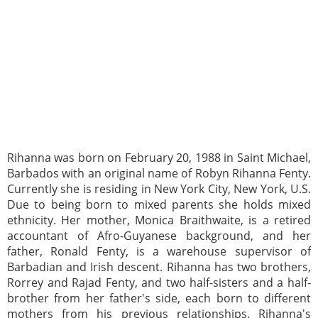
Rihanna was born on February 20, 1988 in Saint Michael,
Barbados with an original name of Robyn Rihanna Fenty.
Currently she is residing in New York City, New York, U.S.
Due to being born to mixed parents she holds mixed
ethnicity. Her mother, Monica Braithwaite, is a retired
accountant of Afro-Guyanese background, and her
father, Ronald Fenty, is a warehouse supervisor of
Barbadian and Irish descent. Rihanna has two brothers,
Rorrey and Rajad Fenty, and two half-sisters and a half-
brother from her father's side, each born to different
mothers from his previous relationships. Rihanna's