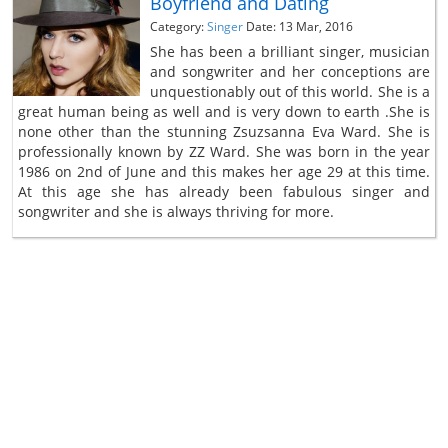
Boyfriend and Dating
Category:
Singer
Date: 13 Mar, 2016
She has been a brilliant singer, musician
and songwriter and her conceptions are
unquestionably out of this world. She is a
great human being as well and is very down to earth .She is
none other than the stunning Zsuzsanna Eva Ward. She is
professionally known by ZZ Ward. She was born in the year
1986 on 2nd of June and this makes her age 29 at this time.
At this age she has already been fabulous singer and
songwriter and she is always thriving for more.