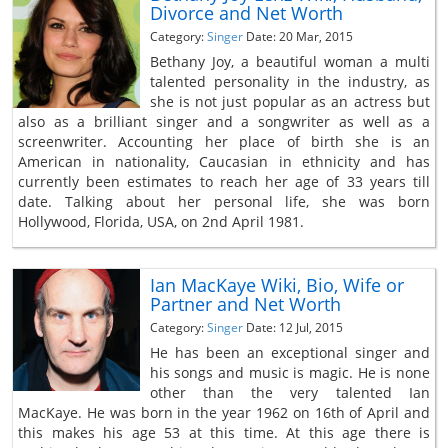
Divorce and Net Worth
Category:
Singer
Date: 20 Mar, 2015
Bethany Joy, a beautiful woman a multi
talented personality in the industry, as
she is not just popular as an actress but
also as a brilliant singer and a songwriter as well as a
screenwriter. Accounting her place of birth she is an
American in nationality, Caucasian in ethnicity and has
currently been estimates to reach her age of 33 years till
date. Talking about her personal life, she was born
Hollywood, Florida, USA, on 2nd April 1981.
Ian MacKaye Wiki, Bio, Wife or
Partner and Net Worth
Category:
Singer
Date: 12 Jul, 2015
He has been an exceptional singer and
his songs and music is magic. He is none
other than the very talented Ian
MacKaye. He was born in the year 1962 on 16th of April and
this makes his age 53 at this time. At this age there is