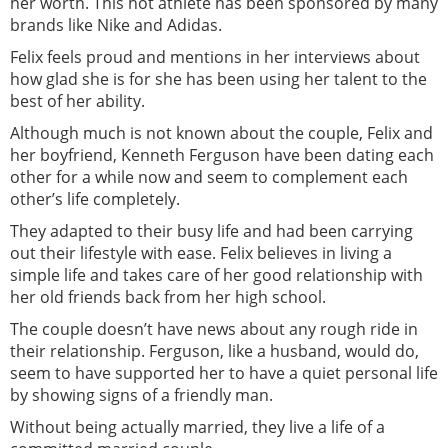
her worth. This hot athlete has been sponsored by many
brands like Nike and Adidas.
Felix feels proud and mentions in her interviews about
how glad she is for she has been using her talent to the
best of her ability.
Although much is not known about the couple, Felix and
her boyfriend, Kenneth Ferguson have been dating each
other for a while now and seem to complement each
other’s life completely.
They adapted to their busy life and had been carrying
out their lifestyle with ease. Felix believes in living a
simple life and takes care of her good relationship with
her old friends back from her high school.
The couple doesn’t have news about any rough ride in
their relationship. Ferguson, like a husband, would do,
seem to have supported her to have a quiet personal life
by showing signs of a friendly man.
Without being actually married, they live a life of a