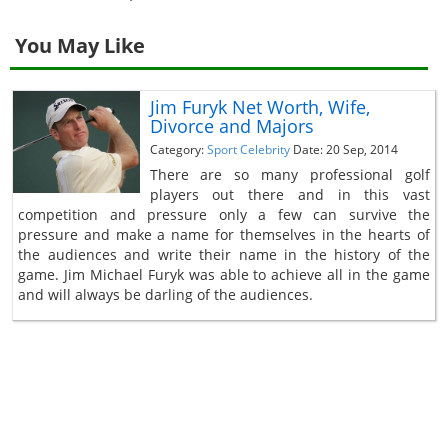
You May Like
Jim Furyk Net Worth, Wife,
Divorce and Majors
Category:
Sport Celebrity
Date: 20 Sep, 2014
There are so many professional golf
players out there and in this vast
competition and pressure only a few can survive the
pressure and make a name for themselves in the hearts of
the audiences and write their name in the history of the
game. Jim Michael Furyk was able to achieve all in the game
and will always be darling of the audiences.