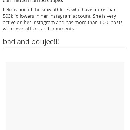
committed married couple.
Felix is one of the sexy athletes who have more than
503k followers in her Instagram account. She is very
active on her Instagram and has more than 1020 posts
with several likes and comments.
bad and boujee!!!