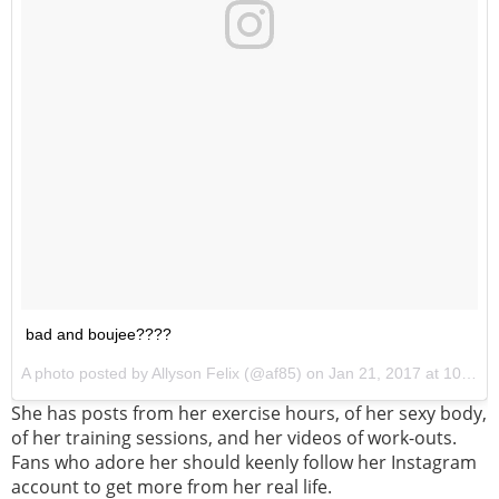
bad and boujee????
A photo posted by Allyson Felix (@af85) on
Jan 21, 2017 at 10:09pm PST
She has posts from her exercise hours, of her sexy body,
of her training sessions, and her videos of work-outs.
Fans who adore her should keenly follow her Instagram
account to get more from her real life.