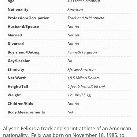
Age
40 Years 8 Month(s)
Nationality
American
Profession/Occupation
Track and field athlete
Husband/Spouse
Not Yet
Married
Not Yet
Divorced
Not Yet
Boyfriend/Dating
Kenneth Ferguson
Gay/Lesbian
No
Ethnicity
African-American
Net Worth
$8.5 Million Dollars
Height/Tall
5 feet 6 inches(168 cm)
Weight
121 lbs (55 kg)
Children/Kids
Not Yet
Body Measurements
N/A
Allyson Felix is a track and sprint athlete of an American
nationality. Felix was born on November 18, 1985, to