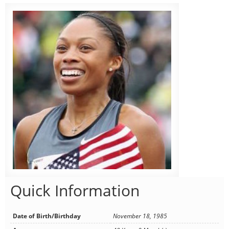
Quick Information
Date of Birth/Birthday
November 18, 1985