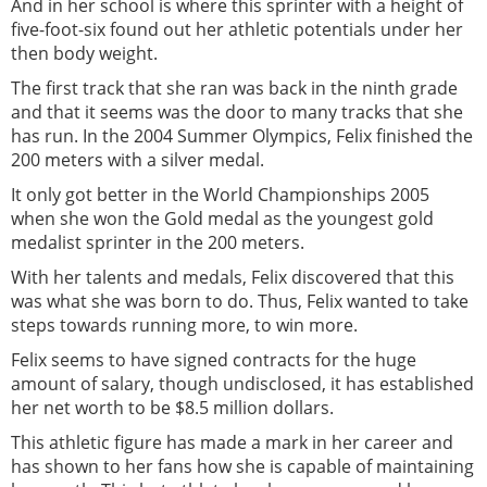
And in her school is where this sprinter with a height of
five-foot-six found out her athletic potentials under her
then body weight.
The first track that she ran was back in the ninth grade
and that it seems was the door to many tracks that she
has run. In the 2004 Summer Olympics, Felix finished the
200 meters with a silver medal.
It only got better in the World Championships 2005
when she won the Gold medal as the youngest gold
medalist sprinter in the 200 meters.
With her talents and medals, Felix discovered that this
was what she was born to do. Thus, Felix wanted to take
steps towards running more, to win more.
Felix seems to have signed contracts for the huge
amount of salary, though undisclosed, it has established
her net worth to be $8.5 million dollars.
This athletic figure has made a mark in her career and
has shown to her fans how she is capable of maintaining