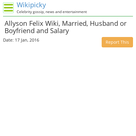
Wikipicky
Celebrity gossip, news and entertainment
Allyson Felix Wiki, Married, Husband or
Boyfriend and Salary
Date: 17 Jan, 2016
Report This