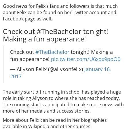
Good news for Felix’s fans and followers is that much
about Felix can be found on her Twitter account and
Facebook page as well.
Check out #TheBachelor tonight!
Making a fun appearance!
Check out
#TheBachelor
tonight! Making a
fun appearance!
pic.twitter.com/U6xqx9poO0
— Allyson Felix (@allysonfelix)
January 16,
2017
The early start off running in school has played a huge
role in taking Allyson to where she has reached today.
The running star is anticipated to make more news with
more of her medals and success stories.
More about Felix can be read in her biographies
available in Wikipedia and other sources.