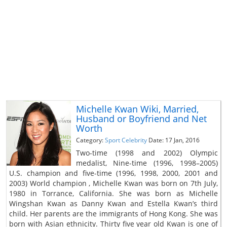
Michelle Kwan Wiki, Married,
Husband or Boyfriend and Net
Worth
Category:
Sport Celebrity
Date: 17 Jan, 2016
Two-time (1998 and 2002) Olympic
medalist, Nine-time (1996, 1998–2005)
U.S. champion and five-time (1996, 1998, 2000, 2001 and
2003) World champion , Michelle Kwan was born on 7th July,
1980 in Torrance, California. She was born as Michelle
Wingshan Kwan as Danny Kwan and Estella Kwan’s third
child. Her parents are the immigrants of Hong Kong. She was
born with Asian ethnicity. Thirty five year old Kwan is one of