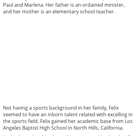
Paul and Marlena. Her father is an ordained minister,
and her mother is an elementary school teacher.
Not having a sports background in her family, Felix
seemed to have an inborn talent related with excelling in
the sports field. Felix gained her academic base from Los
Angeles Baptist High School in North Hills, California.