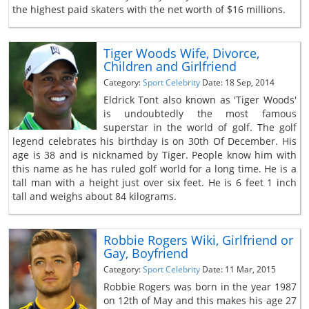
the highest paid skaters with the net worth of $16 millions.
Tiger Woods Wife, Divorce,
Children and Girlfriend
Category:
Sport Celebrity
Date: 18 Sep, 2014
Eldrick Tont also known as 'Tiger Woods'
is undoubtedly the most famous
superstar in the world of golf. The golf
legend celebrates his birthday is on 30th Of December. His
age is 38 and is nicknamed by Tiger. People know him with
this name as he has ruled golf world for a long time. He is a
tall man with a height just over six feet. He is 6 feet 1 inch
tall and weighs about 84 kilograms.
Robbie Rogers Wiki, Girlfriend or
Gay, Boyfriend
Category:
Sport Celebrity
Date: 11 Mar, 2015
Robbie Rogers was born in the year 1987
on 12th of May and this makes his age 27