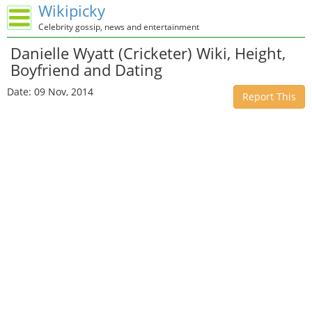
Wikipicky
Celebrity gossip, news and entertainment
Danielle Wyatt (Cricketer) Wiki, Height,
Boyfriend and Dating
Date: 09 Nov, 2014
Report This