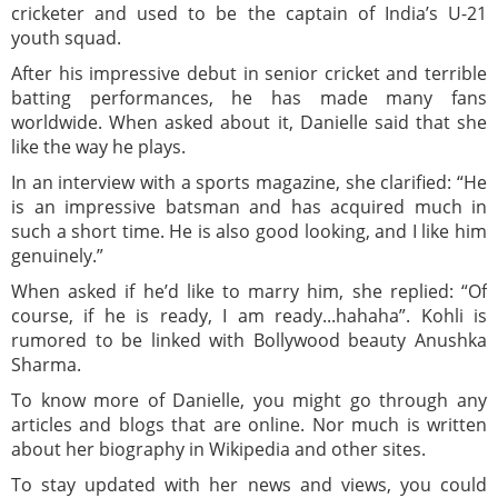
cricketer and used to be the captain of India’s U-21
youth squad.
After his impressive debut in senior cricket and terrible
batting performances, he has made many fans
worldwide. When asked about it, Danielle said that she
like the way he plays.
In an interview with a sports magazine, she clarified: “He
is an impressive batsman and has acquired much in
such a short time. He is also good looking, and I like him
genuinely.”
When asked if he’d like to marry him, she replied: “Of
course, if he is ready, I am ready...hahaha”. Kohli is
rumored to be linked with Bollywood beauty Anushka
Sharma.
To know more of Danielle, you might go through any
articles and blogs that are online. Nor much is written
about her biography in Wikipedia and other sites.
To stay updated with her news and views, you could