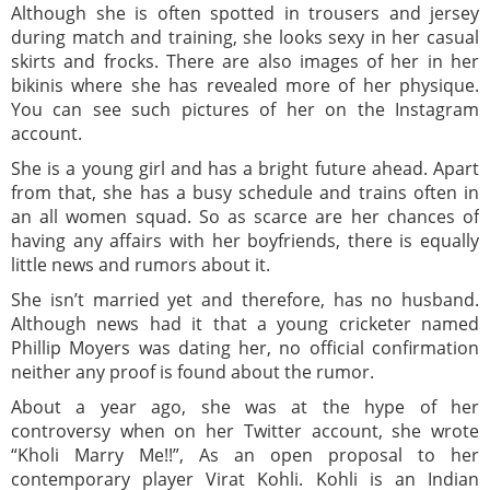
Although she is often spotted in trousers and jersey
during match and training, she looks sexy in her casual
skirts and frocks. There are also images of her in her
bikinis where she has revealed more of her physique.
You can see such pictures of her on the Instagram
account.
She is a young girl and has a bright future ahead. Apart
from that, she has a busy schedule and trains often in
an all women squad. So as scarce are her chances of
having any affairs with her boyfriends, there is equally
little news and rumors about it.
She isn’t married yet and therefore, has no husband.
Although news had it that a young cricketer named
Phillip Moyers was dating her, no official confirmation
neither any proof is found about the rumor.
About a year ago, she was at the hype of her
controversy when on her Twitter account, she wrote
“Kholi Marry Me!!”, As an open proposal to her
contemporary player Virat Kohli. Kohli is an Indian