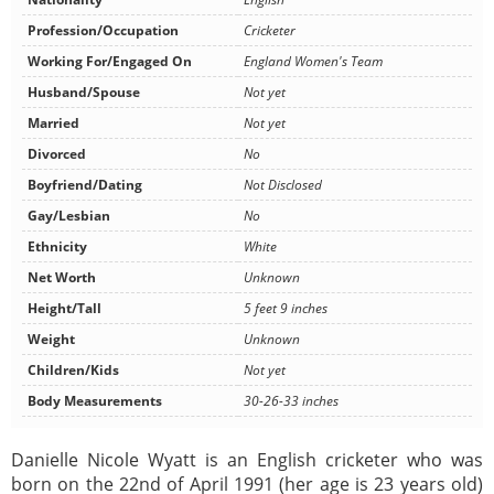
Profession/Occupation
Cricketer
Working For/Engaged On
England Women's Team
Husband/Spouse
Not yet
Married
Not yet
Divorced
No
Boyfriend/Dating
Not Disclosed
Gay/Lesbian
No
Ethnicity
White
Net Worth
Unknown
Height/Tall
5 feet 9 inches
Weight
Unknown
Children/Kids
Not yet
Body Measurements
30-26-33 inches
Danielle Nicole Wyatt is an English cricketer who was
born on the 22nd of April 1991 (her age is 23 years old)