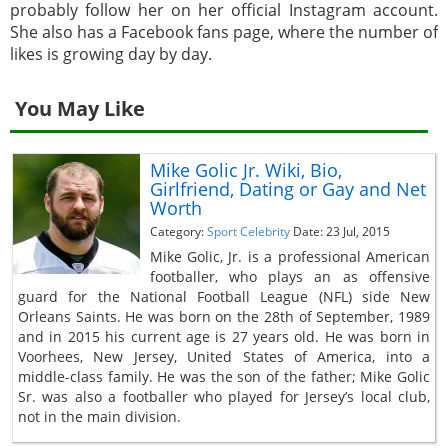
probably follow her on her official Instagram account.
She also has a Facebook fans page, where the number of
likes is growing day by day.
You May Like
Mike Golic Jr. Wiki, Bio,
Girlfriend, Dating or Gay and Net
Worth
Category:
Sport Celebrity
Date: 23 Jul, 2015
Mike Golic, Jr. is a professional American
footballer, who plays an as offensive
guard for the National Football League (NFL) side New
Orleans Saints. He was born on the 28th of September, 1989
and in 2015 his current age is 27 years old. He was born in
Voorhees, New Jersey, United States of America, into a
middle-class family. He was the son of the father; Mike Golic
Sr. was also a footballer who played for Jersey’s local club,
not in the main division.