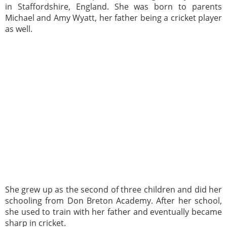
in Staffordshire, England. She was born to parents
Michael and Amy Wyatt, her father being a cricket player
as well.
She grew up as the second of three children and did her
schooling from Don Breton Academy. After her school,
she used to train with her father and eventually became
sharp in cricket.