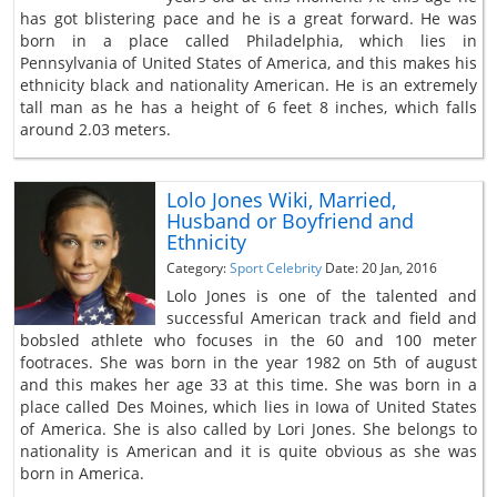
has got blistering pace and he is a great forward. He was
born in a place called Philadelphia, which lies in
Pennsylvania of United States of America, and this makes his
ethnicity black and nationality American. He is an extremely
tall man as he has a height of 6 feet 8 inches, which falls
around 2.03 meters.
Lolo Jones Wiki, Married,
Husband or Boyfriend and
Ethnicity
Category:
Sport Celebrity
Date: 20 Jan, 2016
Lolo Jones is one of the talented and
successful American track and field and
bobsled athlete who focuses in the 60 and 100 meter
footraces. She was born in the year 1982 on 5th of august
and this makes her age 33 at this time. She was born in a
place called Des Moines, which lies in Iowa of United States
of America. She is also called by Lori Jones. She belongs to
nationality is American and it is quite obvious as she was
born in America.