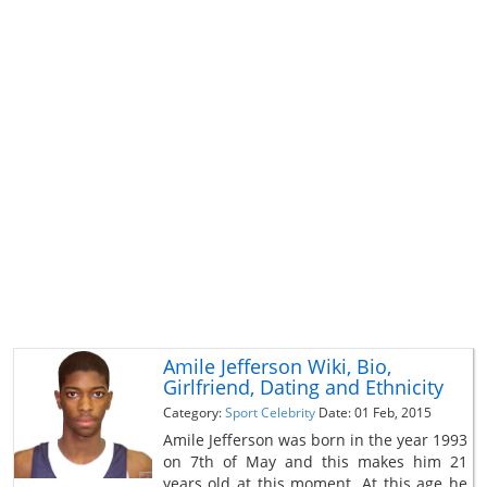
Amile Jefferson Wiki, Bio,
Girlfriend, Dating and Ethnicity
Category:
Sport Celebrity
Date: 01 Feb, 2015
Amile Jefferson was born in the year 1993
on 7th of May and this makes him 21
years old at this moment. At this age he