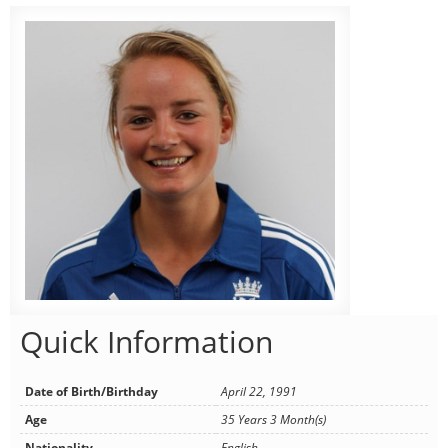
Quick Information
Date of Birth/Birthday
April 22, 1991
Age
35 Years 3 Month(s)
Nationality
English