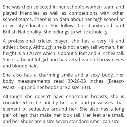
She was then selected in her school’s women team and
played friendlies as well as competitions with other
school teams. There is no data about her high school or
university education. She follows Christianity and is of
British Nationality. She belongs to white ethnicity.
A professional cricket player, she has a very fit and
athletic body. Although she is not a very tall woman, her
height is a 170 cm which is about 5 feet and 9 inches tall.
She is a beautiful girl and has very beautiful brown eyes
and blonde hair.
She also has a charming smile and a sexy body. Her
body measurements read 30-26-33 inches (Breast-
Waist- Hip) and her boobs are a size 30 B.
Although she doesn’t have enormous breasts, she is
considered to be hot by her fans and possesses that
element of seductive around her. She also has a long
pair of legs that make her look tall. Her feet are small,
and her shoes are a size seven standard American size.