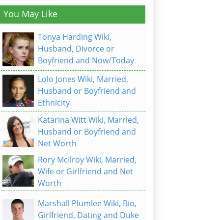
You May Like
Tonya Harding Wiki,
Husband, Divorce or
Boyfriend and Now/Today
Lolo Jones Wiki, Married,
Husband or Boyfriend and
Ethnicity
Katarina Witt Wiki, Married,
Husband or Boyfriend and
Net Worth
Rory McIlroy Wiki, Married,
Wife or Girlfriend and Net
Worth
Marshall Plumlee Wiki, Bio,
Girlfriend, Dating and Duke