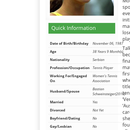
Mon
spo
eve
ini
man
Quick Information
los
pla
Date of Birth/Birthday
November 06, 1987
Tal
Age
38 Years 9 Month(s)
bec
Nationality
Serbian
fin
mat
Profession/Occupation
Tennis Player
fir
Working For/Engaged
Women's Tennis
whe
On
Association
tit
Bastian
Husband/Spouse
ten
Schweinsteiger(2016)
‘Ve
Married
Yes
‘Au
Divorced
Not Yet
car
she
Boyfriend/Dating
No
fou
Gay/Lesbian
No