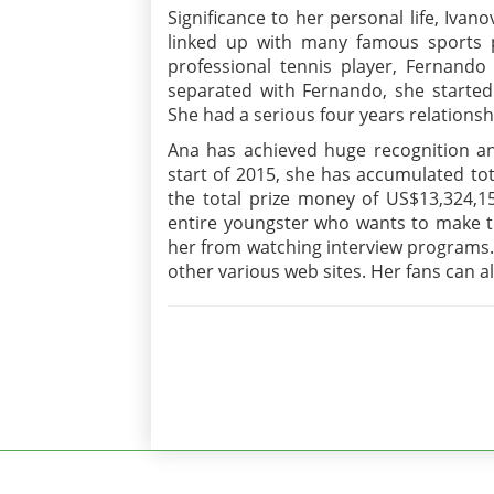
Significance to her personal life, Iva
linked up with many famous sports pe
professional tennis player, Fernando 
separated with Fernando, she started 
She had a serious four years relationsh
Ana has achieved huge recognition an
start of 2015, she has accumulated to
the total prize money of US$13,324,15
entire youngster who wants to make th
her from watching interview programs.
other various web sites. Her fans can a