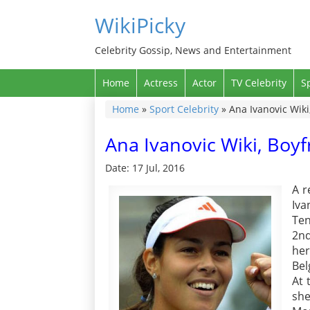
WikiPicky
Celebrity Gossip, News and Entertainment
Home
Actress
Actor
TV Celebrity
S
Home
»
Sport Celebrity
»
Ana Ivanovic Wiki
Ana Ivanovic Wiki, Boy
Date: 17 Jul, 2016
A r
Iva
Te
2nd
he
Bel
At 
she