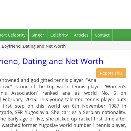
port Celebrity
Singer
Celebrity
Articles
Contact
, Boyfriend, Dating and Net Worth
friend, Dating and Net Worth
Report This
enowned and god gifted tennis player; “Ana
novic” is one of the top world tennis player. ‘Women’s
nnis Association’ ranked ana as world No. 6 on
 February, 2015. This young talented tennis player puts
r first step on this world on 6th November 1987 in
grade, SFR Yugoslavia. She carries a Serbian nationality.
the early age of five, she picked up racket first time after
 watched former Yugoslav world number 1 tennis player,