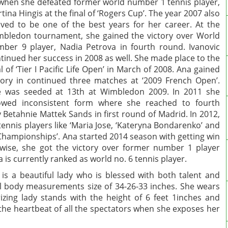
 when she defeated former world number 1 tennis player,
tina Hingis at the final of ‘Rogers Cup’. The year 2007 also
ved to be one of the best years for her career. At the
bledon tournament, she gained the victory over World
ber 9 player, Nadia Petrova in fourth round. Ivanovic
tinued her success in 2008 as well. She made place to the
al of ‘Tier I Pacific Life Open’ in March of 2008. Ana gained
tory in continued three matches at ‘2009 French Open’.
 was seeded at 13th at Wimbledon 2009. In 2011 she
owed inconsistent form where she reached to fourth
 Betahnie Mattek Sands in first round of Madrid. In 2012,
tennis players like ‘Maria Jose, ‘Kateryna Bondarenko’ and
hampionships’. Ana started 2014 season with getting win
ewise, she got the victory over former number 1 player
 is currently ranked as world no. 6 tennis player.
is a beautiful lady who is blessed with both talent and
al body measurements size of 34-26-33 inches. She wears
zing lady stands with the height of 6 feet 1inches and
s the heartbeat of all the spectators when she exposes her