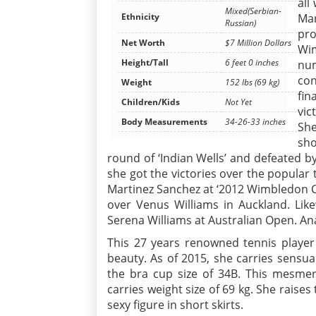
all
Mixed(Serbian-
Mar
Ethnicity
Russian)
pro
Net Worth
$7 Million Dollars
Wim
Height/Tall
6 feet 0 inches
num
con
Weight
152 lbs (69 kg)
fin
Children/Kids
Not Yet
vic
Body Measurements
34-26-33 inches
She
sh
round of ‘Indian Wells’ and defeated by
she got the victories over the popular 
Martinez Sanchez at ‘2012 Wimbledon C
over Venus Williams in Auckland. Lik
Serena Williams at Australian Open. Ana
This 27 years renowned tennis player 
beauty. As of 2015, she carries sensu
the bra cup size of 34B. This mesmeri
carries weight size of 69 kg. She raise
sexy figure in short skirts.