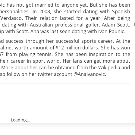
novic has not got married to anyone yet. But she has been
rsonalities. In 2008, she started dating with Spanish
Verdasco. Their relation lasted for a year. After being
dating with Australian professional golfer, Adam Scott.
ip with Scott. Ana was last seen dating with Ivan Paunic.
d success through her successful sports career. At the
tal net worth amount of $12 million dollars. She has won
7 from playing tennis. She has been inspiration to the
eir career in sport world. Her fans can get more about
 More about her can be obtained from the Wikipedia and
lso follow on her twitter account @AnaIvanovic.
Loading...