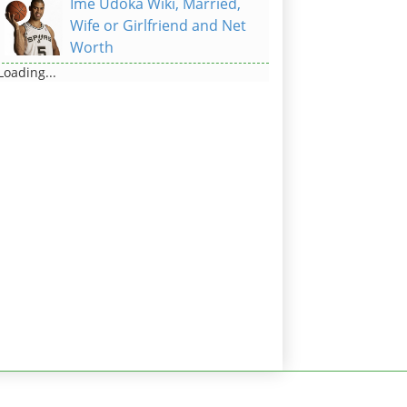
Ime Udoka Wiki, Married,
Wife or Girlfriend and Net
Worth
Loading...