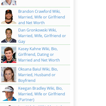
Brandon Crawford Wiki,
Married, Wife or Girlfriend
and Net Worth
Dan Gronkowski Wiki,
Married, Wife, Girlfriend or
Gay
Kasey Kahne Wiki, Bio,
Girlfriend, Dating or
Married and Net Worth
Oksana Baiul Wiki, Bio,
Married, Husband or
Boyfriend
Keegan Bradley Wiki, Bio,
Married, Wife or Girlfriend
(Partner)