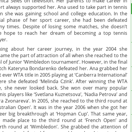
ica Seles on television. Her parents to make career in
rt always supported her. Ana used to take part in tennis
n she was gaining school and college education. In the
tial phase of her sport career, she had been defeated
y times. Despite of losing some matches, she doesn’t
e hope to reach her dream of becoming a top tennis
yer.
king about her career journey, in the year 2004 she
ame the part of attraction of all when she reached to the
al of Junior ‘Wimbledon tournament’. However, in the final
ch Kateryna Bondarenko defeated her. Ana grabbed her
st ever WTA title in 2005 playing at ‘Canberra International’
re she defeated ‘Melinda Czink’. After winning the WTA
le, she never looked back. She won over many popular
nis players like ‘Svetlana Kuznetsova’, ‘Nadia Petrova’ and
ra Zvonareva’. In 2005, she reached to the third round at
stralian Open’. It was in the year 2006 when she got her
eer big breakthrough at ‘Hopman Cup’. That same year,
 made place to the third round at ‘French Open’ and
rth round at ‘Wimbledon’. She grabbed the attention of