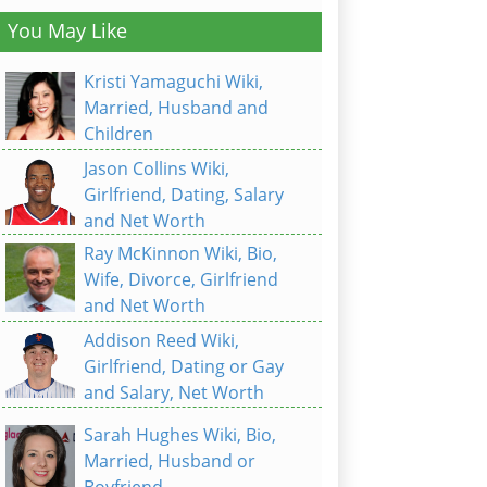
You May Like
Kristi Yamaguchi Wiki,
Married, Husband and
Children
Jason Collins Wiki,
Girlfriend, Dating, Salary
and Net Worth
Ray McKinnon Wiki, Bio,
Wife, Divorce, Girlfriend
and Net Worth
Addison Reed Wiki,
Girlfriend, Dating or Gay
and Salary, Net Worth
Sarah Hughes Wiki, Bio,
Married, Husband or
Boyfriend