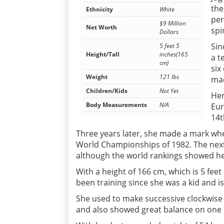
the
Ethnicity
White
per
$9 Million
Net Worth
spi
Dollars
Sin
5 feet 5
Height/Tall
inches(165
a t
cm)
six
Weight
121 lbs
mad
Children/Kids
Not Yet
Her
Body Measurements
N/A
Eur
14t
Three years later, she made a mark wh
World Championships of 1982. The nex
although the world rankings showed her
With a height of 166 cm, which is 5 fee
been training since she was a kid and is
She used to make successive clockwise
and also showed great balance on one le