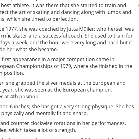
 best athlete. It was there that she started to train and
fect the art of skating and dancing along with jumps and
ns; which she timed to perfection.
ce 1977, she was coached by Jutta Müller; who herself was
errific skater and a successful coach. She used to train for
 days a week, and the hour were very long and hard but it
e her what she became.
 first appearance in a major competition came in
opean Championships of 1979, where she finished in the
h position.
en she grabbed the silver medals at the European and
t year, she was seen as the European champion,
 at 4th position.
t and 6 inches; she has got a very strong physique. She has
 physically and mentally fit and sharp.
 and counter clockwise rotations in her performances,
g, which takes a lot of strength.