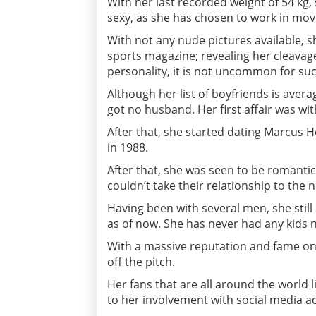
With her last recorded weight of 54 kg, 
sexy, as she has chosen to work in mov
With not any nude pictures available, 
sports magazine; revealing her cleavage
personality, it is not uncommon for suc
Although her list of boyfriends is aver
got no husband. Her first affair was w
After that, she started dating Marcus H
in 1988.
After that, she was seen to be romantic
couldn’t take their relationship to the n
Having been with several men, she still
as of now. She has never had any kids n
With a massive reputation and fame on
off the pitch.
Her fans that are all around the world l
to her involvement with social media a