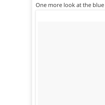
One more look at the blue