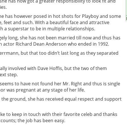
she has now got a greater responsibility to look fit and
ies.
she has however posed in hot shots for Playboy and some
, feet and such. With a beautiful face and attractive
h a superstar to be in multiple relationships.
agely long, she has not been married till now and thus has
ith actor Richard Dean Anderson who ended in 1992.
errmann, but that too didn’t last long as they separated
ally involved with Dave Hoffis, but the two of them
ext step.
 seems to have not found her Mr. Right and thus is single
or was pregnant at any stage of her life.
 the ground, she has received equal respect and support
ike to keep in touch with their favorite celeb and thanks
ccounts; the job has been easy.