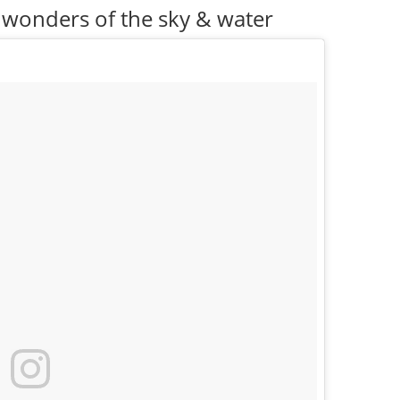
 wonders of the sky & water