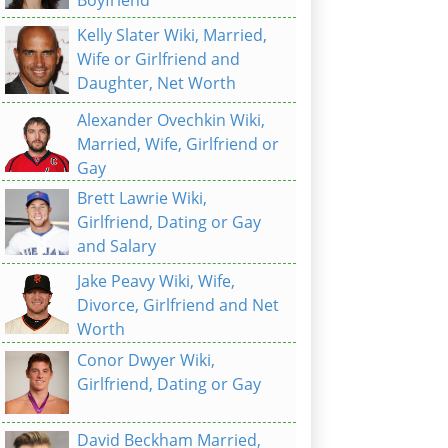
Kelly Slater Wiki, Married,
Wife or Girlfriend and
Daughter, Net Worth
Alexander Ovechkin Wiki,
Married, Wife, Girlfriend or
Gay
Brett Lawrie Wiki,
Girlfriend, Dating or Gay
and Salary
Jake Peavy Wiki, Wife,
Divorce, Girlfriend and Net
Worth
Conor Dwyer Wiki,
Girlfriend, Dating or Gay
David Beckham Married,