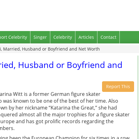
port Celebrity
Singer
Celebrity
Articles
Contact
ki, Married, Husband or Boyfriend and Net Worth
rried, Husband or Boyfriend and
Report This
arina Witt is a former German figure skater
 was known to be one of the best of her time. Also
wn by her nickname “Katarina the Great,” she had
quered almost all the major trophies for a figure skater
Europe and has got prolific records regarding the
mbers.
ing been the European Champion for six times in a row