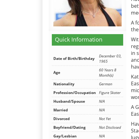
bet
med
A f
the
Quick Information
Wit
reg
in 
December 03,
Date of Birth/Birthday
and
1965
hav
60 Years 8
Age
Month(s)
Kat
Eas
Nationality
German
mid
Profession/Occupation
Figure Skater
wor
Husband/Spouse
N/A
A G
Married
N/A
Eas
Divorced
Not Yet
Hav
Boyfriend/Dating
Not Disclosed
Sta
Gay/Lesbian
N/A
Jug