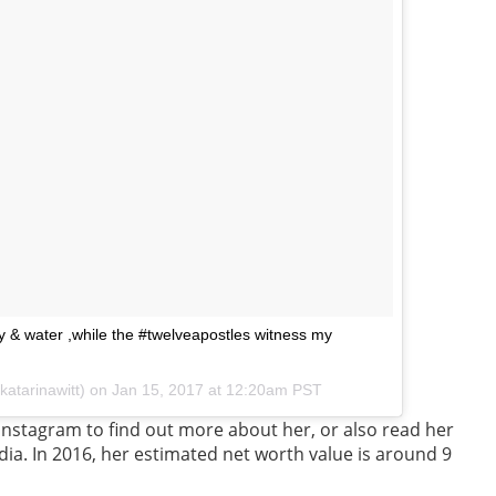
y & water ,while the #twelveapostles witness my
katarinawitt) on
Jan 15, 2017 at 12:20am PST
Instagram to find out more about her, or also read her
dia. In 2016, her estimated net worth value is around 9