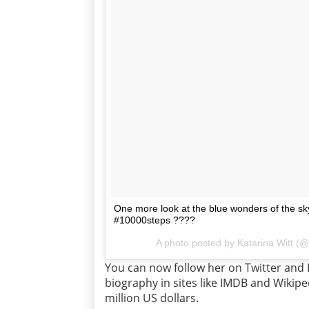
One more look at the blue wonders of the sk
#10000steps ????
A photo posted by Katarina Witt (@
You can now follow her on Twitter and 
biography in sites like IMDB and Wikipe
million US dollars.