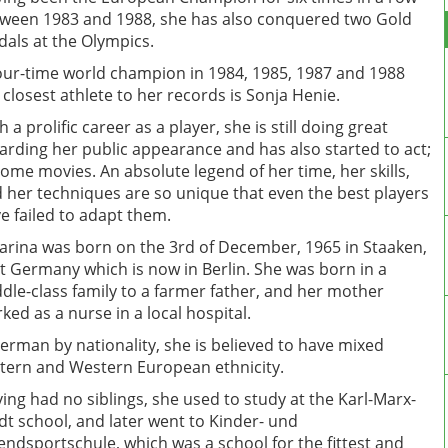
ween 1983 and 1988, she has also conquered two Gold
als at the Olympics.
our-time world champion in 1984, 1985, 1987 and 1988
 closest athlete to her records is Sonja Henie.
h a prolific career as a player, she is still doing great
arding her public appearance and has also started to act;
some movies. An absolute legend of her time, her skills,
 her techniques are so unique that even the best players
e failed to adapt them.
arina was born on the 3rd of December, 1965 in Staaken,
t Germany which is now in Berlin. She was born in a
dle-class family to a farmer father, and her mother
ked as a nurse in a local hospital.
erman by nationality, she is believed to have mixed
tern and Western European ethnicity.
ing had no siblings, she used to study at the Karl-Marx-
dt school, and later went to Kinder- und
endsportschule, which was a school for the fittest and