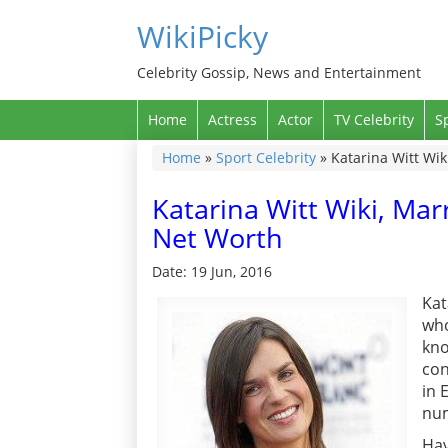
WikiPicky
Celebrity Gossip, News and Entertainment
Home
Actress
Actor
TV Celebrity
S
Home
»
Sport Celebrity
»
Katarina Witt Wi
Katarina Witt Wiki, Ma
Net Worth
Date: 19 Jun, 2016
Kat
who
kno
con
in 
nu
Hav