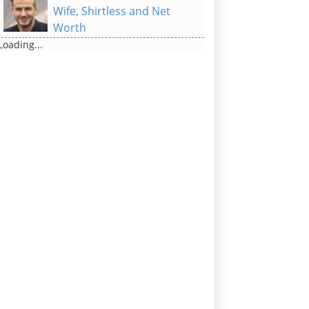
Wife, Shirtless and Net
Worth
Loading...