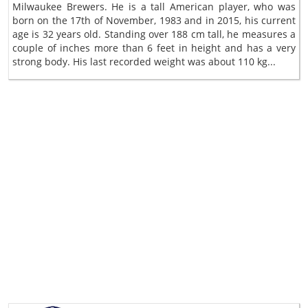
Milwaukee Brewers. He is a tall American player, who was
born on the 17th of November, 1983 and in 2015, his current
age is 32 years old. Standing over 188 cm tall, he measures a
couple of inches more than 6 feet in height and has a very
strong body. His last recorded weight was about 110 kg...