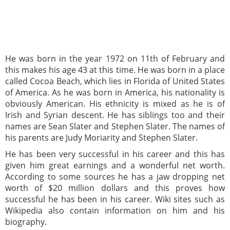
He was born in the year 1972 on 11th of February and
this makes his age 43 at this time. He was born in a place
called Cocoa Beach, which lies in Florida of United States
of America. As he was born in America, his nationality is
obviously American. His ethnicity is mixed as he is of
Irish and Syrian descent. He has siblings too and their
names are Sean Slater and Stephen Slater. The names of
his parents are Judy Moriarity and Stephen Slater.
He has been very successful in his career and this has
given him great earnings and a wonderful net worth.
According to some sources he has a jaw dropping net
worth of $20 million dollars and this proves how
successful he has been in his career. Wiki sites such as
Wikipedia also contain information on him and his
biography.