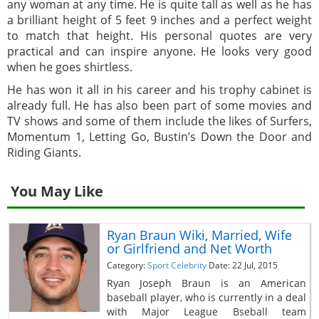
any woman at any time. He is quite tall as well as he has
a brilliant height of 5 feet 9 inches and a perfect weight
to match that height. His personal quotes are very
practical and can inspire anyone. He looks very good
when he goes shirtless.
He has won it all in his career and his trophy cabinet is
already full. He has also been part of some movies and
TV shows and some of them include the likes of Surfers,
Momentum 1, Letting Go, Bustin’s Down the Door and
Riding Giants.
You May Like
Ryan Braun Wiki, Married, Wife
or Girlfriend and Net Worth
Category:
Sport Celebrity
Date: 22 Jul, 2015
Ryan Joseph Braun is an American
baseball player, who is currently in a deal
with Major League Bseball team