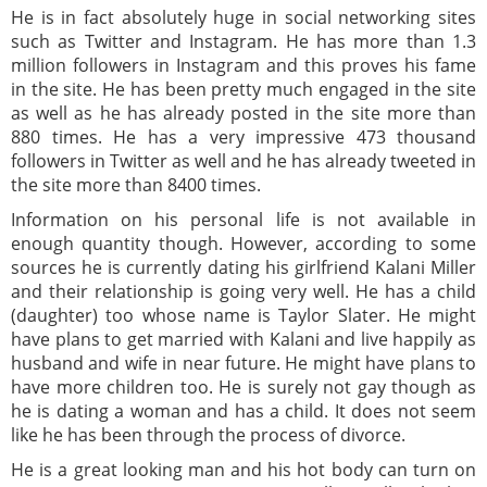
He is in fact absolutely huge in social networking sites
such as Twitter and Instagram. He has more than 1.3
million followers in Instagram and this proves his fame
in the site. He has been pretty much engaged in the site
as well as he has already posted in the site more than
880 times. He has a very impressive 473 thousand
followers in Twitter as well and he has already tweeted in
the site more than 8400 times.
Information on his personal life is not available in
enough quantity though. However, according to some
sources he is currently dating his girlfriend Kalani Miller
and their relationship is going very well. He has a child
(daughter) too whose name is Taylor Slater. He might
have plans to get married with Kalani and live happily as
husband and wife in near future. He might have plans to
have more children too. He is surely not gay though as
he is dating a woman and has a child. It does not seem
like he has been through the process of divorce.
He is a great looking man and his hot body can turn on