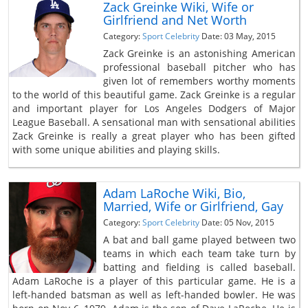
Zack Greinke Wiki, Wife or
Girlfriend and Net Worth
Category:
Sport Celebrity
Date: 03 May, 2015
Zack Greinke is an astonishing American
professional baseball pitcher who has
given lot of remembers worthy moments
to the world of this beautiful game. Zack Greinke is a regular
and important player for Los Angeles Dodgers of Major
League Baseball. A sensational man with sensational abilities
Zack Greinke is really a great player who has been gifted
with some unique abilities and playing skills.
Adam LaRoche Wiki, Bio,
Married, Wife or Girlfriend, Gay
Category:
Sport Celebrity
Date: 05 Nov, 2015
A bat and ball game played between two
teams in which each team take turn by
batting and fielding is called baseball.
Adam LaRoche is a player of this particular game. He is a
left-handed batsman as well as left-handed bowler. He was