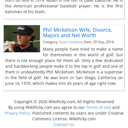
born on Nov 6, 1979. Adam is the son of Dave LaRoche. He is
the American professional baseball player. He is the first
batsman of his team.
Phil Mickelson Wife, Divorce,
Majors and Net Worth
Category:
Sport Celebrity
Date: 20 Sep, 2014
Many people have tried to make a name
for themselves in the world of golf, but
there is not enough place for them all. Only a few dedicated
and hardworking people make it to the top in golf and one of
them is undoubtedly Phil Mickelson. Mickelson is a superstar
in the field of golf. He was born in San Diego, California on
June 16, 1970, which makes him 45 years of age right now.
Copyright © 2026 WikiPicky.com, All Rights Reserved
By using WikiPicky.com you agree to our
Terms of Use
and
Privacy Policy
. Published contents by users are under Creative
Commons License. WikiPicky.com
Contact Us