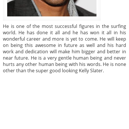
He is one of the most successful figures in the surfing
world. He has done it all and he has won it all in his
wonderful career and more is yet to come. He will keep
on being this awesome in future as well and his hard
work and dedication will make him bigger and better in
near future. He is a very gentle human being and never
hurts any other human being with his words. He is none
other than the super good looking Kelly Slater.