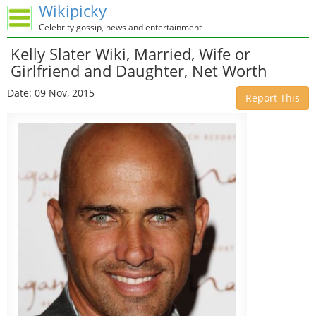
Wikipicky
Celebrity gossip, news and entertainment
Kelly Slater Wiki, Married, Wife or
Girlfriend and Daughter, Net Worth
Date: 09 Nov, 2015
Report This