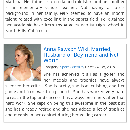
Marlena. Her father is an ordained minister, and her mother
is an elementary school teacher. Not having a sports
background in her family, Felix seemed to have an inborn
talent related with excelling in the sports field. Felix gained
her academic base from Los Angeles Baptist High School in
North Hills, California.
Anna Rawson Wiki, Married,
Husband or Boyfriend and Net
Worth
Category:
Sport Celebrity
Date: 24 Oct, 2015
She has achieved it all as a golfer and
her medals and trophies have always
silenced her critics. She is pretty, she is astonishing and her
game and form was in top notch. She has worked very hard
to reach the top and success has always been hers after that
hard work. She kept on being this awesome in the past but
she has already retired and she has added a lot of trophies
and medals to her cabinet during her golfing career.