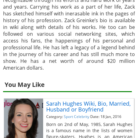
and years. Carrying his work as a part of her life, Zack
has sketched himself with inerasable ink in the pages of
history of his profession. Zack Greinke’s bio is available
in wiki along with details of his works. He too can be
followed on various social networking sites, which
access his fans, the happenings of his personal and
professional life. He has left a legacy of a legend behind
in the journey of his career and has still much more to
show. He has a net worth of around $20 million
American dollars.
You May Like
Sarah Hughes Wiki, Bio, Married,
Husband or Boyfriend
Category:
Sport Celebrity
Date: 18 Jan, 2016
Born on 2nd of May, 1985, Sarah Hughes
is a famous name in the lists of women
figure-skaters. Hughes is an American