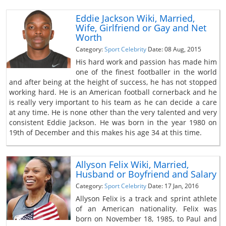
Eddie Jackson Wiki, Married,
Wife, Girlfriend or Gay and Net
Worth
Category:
Sport Celebrity
Date: 08 Aug, 2015
His hard work and passion has made him
one of the finest footballer in the world
and after being at the height of success, he has not stopped
working hard. He is an American football cornerback and he
is really very important to his team as he can decide a care
at any time. He is none other than the very talented and very
consistent Eddie Jackson. He was born in the year 1980 on
19th of December and this makes his age 34 at this time.
Allyson Felix Wiki, Married,
Husband or Boyfriend and Salary
Category:
Sport Celebrity
Date: 17 Jan, 2016
Allyson Felix is a track and sprint athlete
of an American nationality. Felix was
born on November 18, 1985, to Paul and