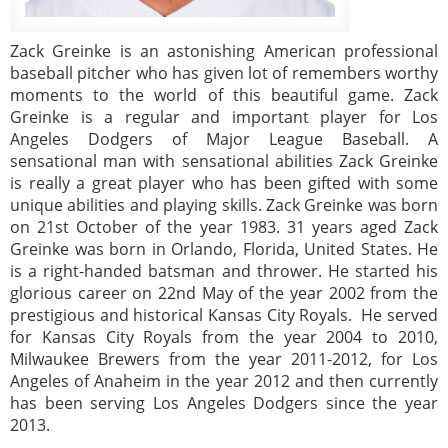
Zack Greinke is an astonishing American professional
baseball pitcher who has given lot of remembers worthy
moments to the world of this beautiful game. Zack
Greinke is a regular and important player for Los
Angeles Dodgers of Major League Baseball. A
sensational man with sensational abilities Zack Greinke
is really a great player who has been gifted with some
unique abilities and playing skills. Zack Greinke was born
on 21st October of the year 1983. 31 years aged Zack
Greinke was born in Orlando, Florida, United States. He
is a right-handed batsman and thrower. He started his
glorious career on 22nd May of the year 2002 from the
prestigious and historical Kansas City Royals. He served
for Kansas City Royals from the year 2004 to 2010,
Milwaukee Brewers from the year 2011-2012, for Los
Angeles of Anaheim in the year 2012 and then currently
has been serving Los Angeles Dodgers since the year
2013.