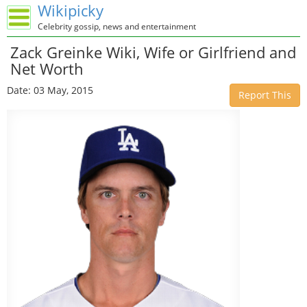
Wikipicky
Celebrity gossip, news and entertainment
Zack Greinke Wiki, Wife or Girlfriend and
Net Worth
Date: 03 May, 2015
Report This