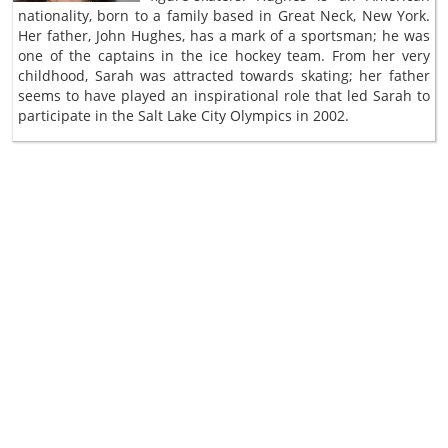
nationality, born to a family based in Great Neck, New York.
Her father, John Hughes, has a mark of a sportsman; he was
one of the captains in the ice hockey team. From her very
childhood, Sarah was attracted towards skating; her father
seems to have played an inspirational role that led Sarah to
participate in the Salt Lake City Olympics in 2002.