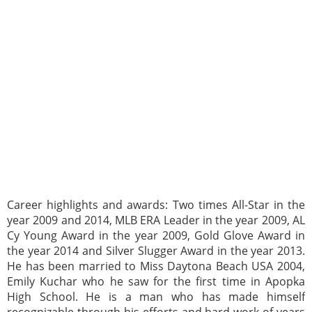
Career highlights and awards: Two times All-Star in the
year 2009 and 2014, MLB ERA Leader in the year 2009, AL
Cy Young Award in the year 2009, Gold Glove Award in
the year 2014 and Silver Slugger Award in the year 2013.
He has been married to Miss Daytona Beach USA 2004,
Emily Kuchar who he saw for the first time in Apopka
High School. He is a man who has made himself
recognizable through his efforts and hard work of years