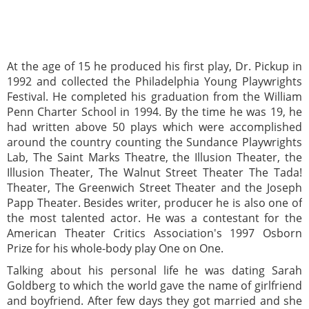
At the age of 15 he produced his first play, Dr. Pickup in
1992 and collected the Philadelphia Young Playwrights
Festival. He completed his graduation from the William
Penn Charter School in 1994. By the time he was 19, he
had written above 50 plays which were accomplished
around the country counting the Sundance Playwrights
Lab, The Saint Marks Theatre, the Illusion Theater, the
Illusion Theater, The Walnut Street Theater The Tada!
Theater, The Greenwich Street Theater and the Joseph
Papp Theater. Besides writer, producer he is also one of
the most talented actor. He was a contestant for the
American Theater Critics Association's 1997 Osborn
Prize for his whole-body play One on One.
Talking about his personal life he was dating Sarah
Goldberg to which the world gave the name of girlfriend
and boyfriend. After few days they got married and she