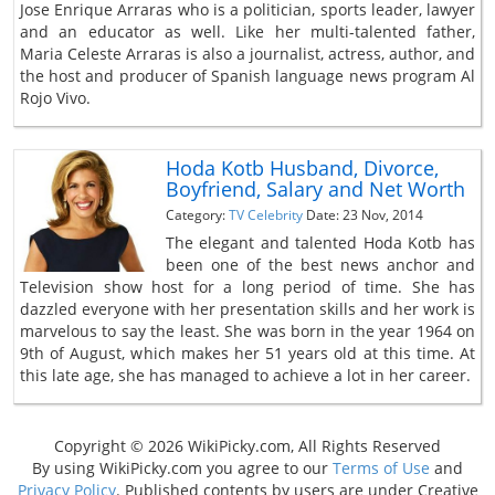
Jose Enrique Arraras who is a politician, sports leader, lawyer
and an educator as well. Like her multi-talented father,
Maria Celeste Arraras is also a journalist, actress, author, and
the host and producer of Spanish language news program Al
Rojo Vivo.
Hoda Kotb Husband, Divorce,
Boyfriend, Salary and Net Worth
Category:
TV Celebrity
Date: 23 Nov, 2014
The elegant and talented Hoda Kotb has
been one of the best news anchor and
Television show host for a long period of time. She has
dazzled everyone with her presentation skills and her work is
marvelous to say the least. She was born in the year 1964 on
9th of August, which makes her 51 years old at this time. At
this late age, she has managed to achieve a lot in her career.
Copyright © 2026 WikiPicky.com, All Rights Reserved
By using WikiPicky.com you agree to our
Terms of Use
and
Privacy Policy
. Published contents by users are under Creative