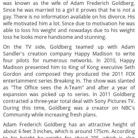
was known as the wife of Adam Frederich Goldberg.
Since he was married to a girl it proves that he is not a
gay. There is no information available on his divorce. His
wife motivated him a lot. Since due to motivation he was
able to loss his weight and nowadays due to his weight
loss he looks more handsome and stunning.
On the TV side, Goldberg teamed up with Adam
Sandler's creation company Happy Madison to write
four pilots for numerous networks. In 2010, Happy
Madison presented him to King of Kong executive Seth
Gordon and composed they produced the 2011 FOX
entertainment series Breaking In. The show was slanted
as "The Office sees the A-Team" and after a year of
expansion was picked up to series. In 2011 Goldberg
contracted a three-year total deal with Sony Pictures TV.
During this time, Goldberg was a creator on NBC's
Community while increasing fresh plans.
Adam Frederich Goldberg has an attractive height of
about 6 feet 3 inches, which is around 175cm. According
to his height he weighs for about 205, which is also