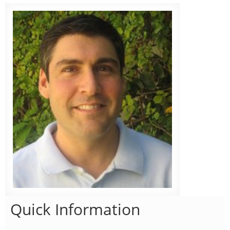
Quick Information