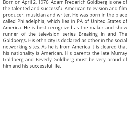
Born on April 2, 1976, Adam Frederich Goldberg is one of
the talented and successful American television and film
producer, musician and writer. He was born in the place
called Philadelphia, which lies in PA of United States of
America. He is best recognized as the maker and show
runner of the television series Breaking In and The
Goldbergs. His ethnicity is declared as other in the social
networking sites. As he is from America it is cleared that
his nationality is American. His parents the late Murray
Goldberg and Beverly Goldberg must be very proud of
him and his successful life.