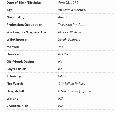
Date of Birth/Birthday
April 02, 1976
Age
50 Years 4 Month(s)
Nationality
American
Profession/Occupation
Television Producer
Working For/Engaged On
Movies, TV shows
Wife/Spouse
Sarah Goldberg
Married
Yes
Divorced
Not Yet
Girlfriend/Dating
No
Gay/Lesbian
No
Ethnicity
White
Net Worth
$10 Million Dollars
Height/Tall
6 feet 3 inches (approx)
Weight
N/A
Children/Kids
N/A