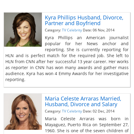
Kyra Phillips Husband, Divorce,
Partner and Boyfriend
Category:
TV Celebrity
Date: 06 Nov, 2014
Kyra Phillips an American journalist
popular for her News anchor and
reporting. She is currently reporting for
HLN and is perfect match for the required job. She left to
HLN from CNN after her successful 13 year career. Her works
as reporter in CNN has won many awards and gather mass
audience. Kyra has won 4 Emmy Awards for her investigative
reporting.
Maria Celeste Arraras Married,
Husband, Divorce and Salary
Category:
TV Celebrity
Date: 02 Dec, 2014
Maria Celeste Arraras was born in
Mayaguez, Puerto Rica on September 27,
1960. She is one of the seven children of