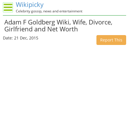
Wikipicky
Celebrity gossip, news and entertainment
Adam F Goldberg Wiki, Wife, Divorce,
Girlfriend and Net Worth
Date: 21 Dec, 2015
Report This