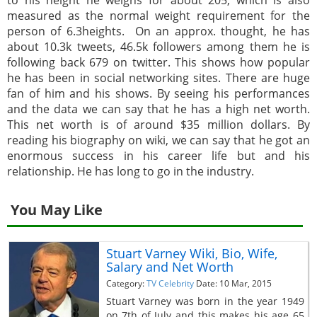
measured as the normal weight requirement for the
person of 6.3heights. On an approx. thought, he has
about 10.3k tweets, 46.5k followers among them he is
following back 679 on twitter. This shows how popular
he has been in social networking sites. There are huge
fan of him and his shows. By seeing his performances
and the data we can say that he has a high net worth.
This net worth is of around $35 million dollars. By
reading his biography on wiki, we can say that he got an
enormous success in his career life but and his
relationship. He has long to go in the industry.
You May Like
Stuart Varney Wiki, Bio, Wife,
Salary and Net Worth
Category:
TV Celebrity
Date: 10 Mar, 2015
Stuart Varney was born in the year 1949
on 7th of July and this makes his age 65