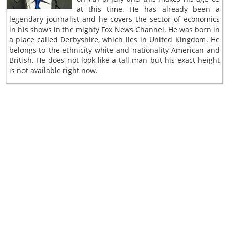
at this time. He has already been a
legendary journalist and he covers the sector of economics
in his shows in the mighty Fox News Channel. He was born in
a place called Derbyshire, which lies in United Kingdom. He
belongs to the ethnicity white and nationality American and
British. He does not look like a tall man but his exact height
is not available right now.