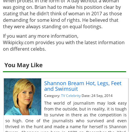
When protest in the form of ‘A day without a woman’
was going on. Brian had to make his position clear by
stating that he didn’t think of woman in 2017 as those
demanding for some kind of rights. He believed that
they were always standing on equal footings.
If you want any more information,
Wikipicky.com provides you with the latest information
on different celebs.
You May Like
Shannon Bream Hot, Legs, Feet
and Swimsuit
Category:
TV Celebrity
Date: 24 Sep, 2014
The world of journalism may look easy
from the outside, but in reality, it is tough
to survive in there as the competition is
so high. One of the journalists who survived and even
thrived in the hunt and made a name for herself is Shannon