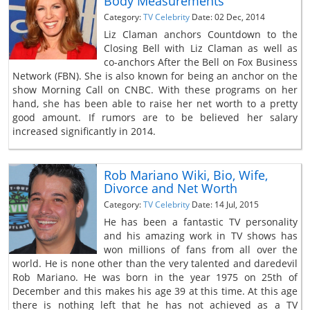
Body Measurements
Category:
TV Celebrity
Date: 02 Dec, 2014
Liz Claman anchors Countdown to the
Closing Bell with Liz Claman as well as
co-anchors After the Bell on Fox Business
Network (FBN). She is also known for being an anchor on the
show Morning Call on CNBC. With these programs on her
hand, she has been able to raise her net worth to a pretty
good amount. If rumors are to be believed her salary
increased significantly in 2014.
Rob Mariano Wiki, Bio, Wife,
Divorce and Net Worth
Category:
TV Celebrity
Date: 14 Jul, 2015
He has been a fantastic TV personality
and his amazing work in TV shows has
won millions of fans from all over the
world. He is none other than the very talented and daredevil
Rob Mariano. He was born in the year 1975 on 25th of
December and this makes his age 39 at this time. At this age
there is nothing left that he has not achieved as a TV