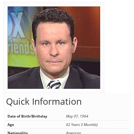
Quick Information
Date of Birth/Birthday
May 07, 1964
Age
62 Years 3 Month(s)
Nationality
American