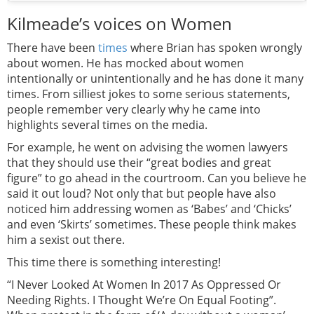
Kilmeade’s voices on Women
There have been
times
where Brian has spoken wrongly
about women. He has mocked about women
intentionally or unintentionally and he has done it many
times. From silliest jokes to some serious statements,
people remember very clearly why he came into
highlights several times on the media.
For example, he went on advising the women lawyers
that they should use their “great bodies and great
figure” to go ahead in the courtroom. Can you believe he
said it out loud? Not only that but people have also
noticed him addressing women as ‘Babes’ and ‘Chicks’
and even ‘Skirts’ sometimes. These people think makes
him a sexist out there.
This time there is something interesting!
“I Never Looked At Women In 2017 As Oppressed Or
Needing Rights. I Thought We’re On Equal Footing”.