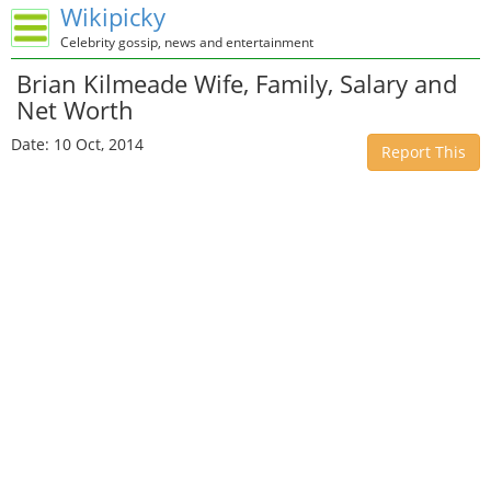
Wikipicky
Celebrity gossip, news and entertainment
Brian Kilmeade Wife, Family, Salary and
Net Worth
Date: 10 Oct, 2014
Report This