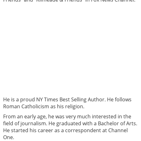
He is a proud NY Times Best Selling Author. He follows
Roman Catholicism as his religion.
From an early age, he was very much interested in the
field of journalism. He graduated with a Bachelor of Arts.
He started his career as a correspondent at Channel
One.