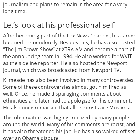
journalism and plans to remain in the area for a very
long time.
Let’s look at his professional self
After becoming part of the Fox News Channel, his career
boomed tremendously. Besides this, he has also hosted
“The Jim Brown Show” at XTRA-AM and became a part of
the announcing team in 1994. He also worked for WVIT
as the sideline reporter. He also hosted the Newport
Journal, which was broadcasted from Newport TV.
Kilmeade has also been involved in many controversies.
Some of these controversies almost got him fired as
well. Once, he made disparaging comments about
ethnicities and later had to apologize for his comment.
He also once remarked that all terrorists are Muslims.
This observation was highly criticized by many people
around the world. Many of his comments are racist, and
it has also threatened his job. He has also walked off set
over an Obama dispute.