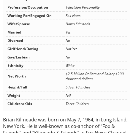
Profession/Occupation
Television Personality
Working For/Engaged On
Fox News
Wife/Spouse
Dawn Kilmeade
Married
Yes
Divorced
No
Girlfriend/Dating
Not Yet
Gay/Lesbian
No
Ethnicity
White
$2.5 Million Dollars and Salary $200
Net Worth
thousand dollars
Height/Tall
5 feet 10 inches
Weight
N/A
Children/Kids
Three Children
Brian Kilmeade was born on May 7, 1964, in Long Island,
New York. He is well-known as co-anchor of “Fox &
Friends” and “Kilmeade & Friends” in Fox News Channel.