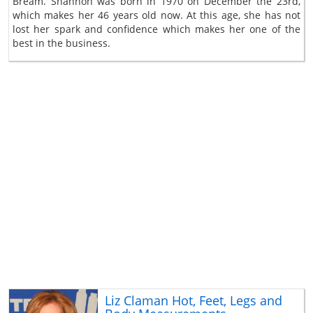
Bream. Shannon was born in 1970 on December the 23rd,
which makes her 46 years old now. At this age, she has not
lost her spark and confidence which makes her one of the
best in the business.
Liz Claman Hot, Feet, Legs and