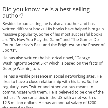
Did you know he is a best-selling
author?
Besides broadcasting, he is also an author and has
written different books. His books have helped him gain
massive popularity. Some of his most successful books
are “It’s How You Play the Game” and “The Games Do
Count: America’s Best and the Brightest on the Power of
Sports”.
He has also written the historical novel, “George
Washington’s Secret Six,” which is based on the facts of
George Washington.
He has a visible presence in social networking sites. He
likes to have a close relationship with his fans. So, he
regularly uses Twitter and other various means to
communicate with them. He is believed to be one of the
richest TV personalities in the US with a net worth of
$2.5 million dollars. He has an annual salary of $200