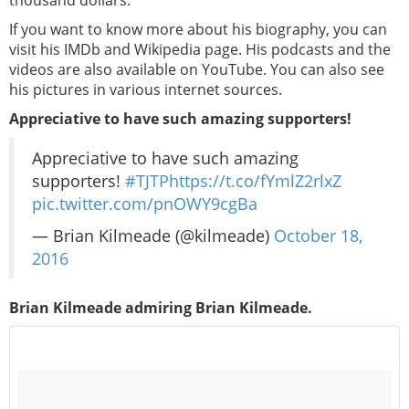
thousand dollars.
If you want to know more about his biography, you can
visit his IMDb and Wikipedia page. His podcasts and the
videos are also available on YouTube. You can also see
his pictures in various internet sources.
Appreciative to have such amazing supporters!
Appreciative to have such amazing
supporters!
#TJTP
https://t.co/fYmlZ2rlxZ
pic.twitter.com/pnOWY9cgBa
— Brian Kilmeade (@kilmeade)
October 18,
2016
Brian Kilmeade admiring Brian Kilmeade.