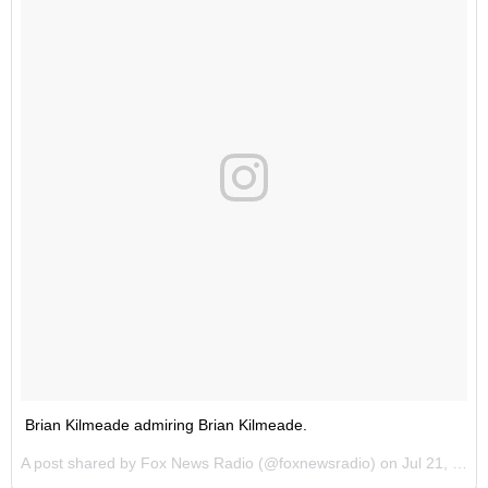
Brian Kilmeade admiring Brian Kilmeade.
A post shared by Fox News Radio (@foxnewsradio) on
Jul 21, 2016 at 1:32pm PDT