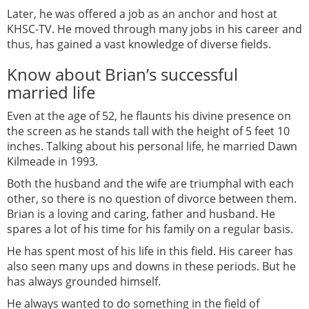
Later, he was offered a job as an anchor and host at
KHSC-TV. He moved through many jobs in his career and
thus, has gained a vast knowledge of diverse fields.
Know about Brian’s successful
married life
Even at the age of 52, he flaunts his divine presence on
the screen as he stands tall with the height of 5 feet 10
inches. Talking about his personal life, he married Dawn
Kilmeade in 1993.
Both the husband and the wife are triumphal with each
other, so there is no question of divorce between them.
Brian is a loving and caring, father and husband. He
spares a lot of his time for his family on a regular basis.
He has spent most of his life in this field. His career has
also seen many ups and downs in these periods. But he
has always grounded himself.
He always wanted to do something in the field of