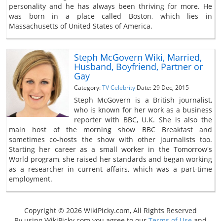
personality and he has always been thriving for more. He
was born in a place called Boston, which lies in
Massachusetts of United States of America.
Steph McGovern Wiki, Married,
Husband, Boyfriend, Partner or
Gay
Category:
TV Celebrity
Date: 29 Dec, 2015
Steph McGovern is a British journalist,
who is known for her work as a business
reporter with BBC, U.K. She is also the
main host of the morning show BBC Breakfast and
sometimes co-hosts the show with other journalists too.
Starting her career as a small worker in the Tomorrow's
World program, she raised her standards and began working
as a researcher in current affairs, which was a part-time
employment.
Copyright © 2026 WikiPicky.com, All Rights Reserved
By using WikiPicky.com you agree to our
Terms of Use
and