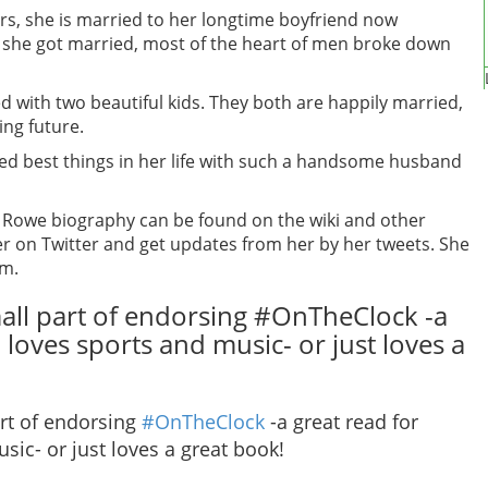
irs, she is married to her longtime boyfriend now
she got married, most of the heart of men broke down
ed with two beautiful kids. They both are happily married,
ing future.
ved best things in her life with such a handsome husband
y Rowe biography can be found on the wiki and other
er on Twitter and get updates from her by her tweets. She
am.
mall part of endorsing #OnTheClock -a
loves sports and music- or just loves a
art of endorsing
#OnTheClock
-a great read for
ic- or just loves a great book!