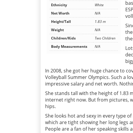
bas
Ethnicity
White
ESP
Net Worth
N/A
vol
Height/Tall
1.83 m
Sin
Weight
N/A
the
the
Children/Kids
Two Children
Body Measurements
N/A
Lot
ded
big
In 2008, she got her huge chance to co
Volleyball Summer Olympics. Such a lov
impressive salary and net worth. Nothin
She stands tall with the height of 1.
internet right now. But from pictures, w
hips.
She looks hot and sexy in every type of 
which are tight showing her long legs an
People are a fan of her speaking skills 