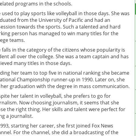
related programs in the schools.
 used to play sports like volleyball in those days. She was
duated from the University of Pacific and had an
ession towards the sports. Such a talented and hard
king person has managed to win many titles for the
lege teams.
 falls in the category of the citizens whose popularity is
dent all over the college. She was a team captain and has
ieved many titles in those days.
ding her team to top five in national ranking she became
ational Championship runner-up in 1990. Later on, she
 her graduation with the degree in mass communication.
pite her talent in volleyball, she prefers to go for
rnalism. Now choosing journalism, it seems that she
se the right thing. Her skills and talent were perfect for
ng a journalist.
1993, starting her career, she first joined Fox News
nnel. For the channel, she did a broadcasting of the