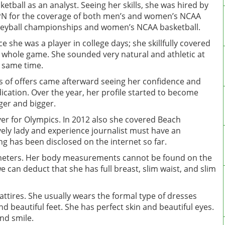
ketball as an analyst. Seeing her skills, she was hired by
N for the coverage of both men’s and women’s NCAA
leyball championships and women’s NCAA basketball.
ce she was a player in college days; she skillfully covered
 whole game. She sounded very natural and athletic at
 same time.
s of offers came afterward seeing her confidence and
ication. Over the year, her profile started to become
ger and bigger.
ver for Olympics. In 2012 also she covered Beach
ely lady and experience journalist must have an
g has been disclosed on the internet so far.
83 meters. Her body measurements cannot be found on the
e can deduct that she has full breast, slim waist, and slim
attires. She usually wears the formal type of dresses
d beautiful feet. She has perfect skin and beautiful eyes.
and smile.