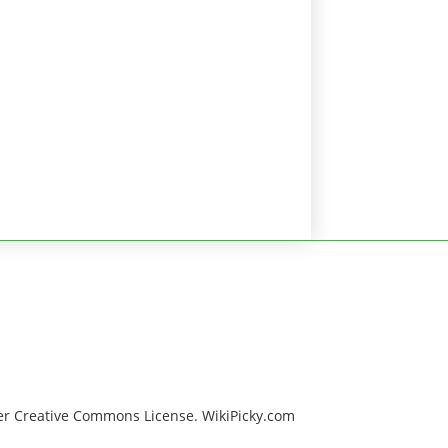
er Creative Commons License. WikiPicky.com