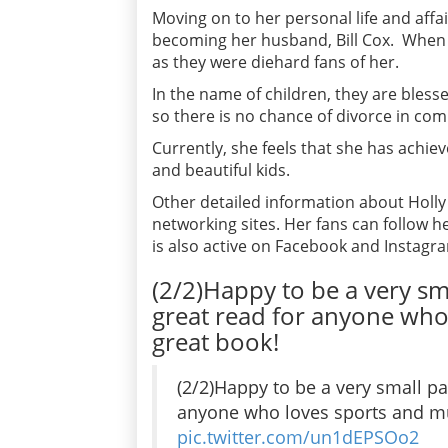
Moving on to her personal life and affa
becoming her husband, Bill Cox. When 
as they were diehard fans of her.
In the name of children, they are bless
so there is no chance of divorce in com
Currently, she feels that she has achie
and beautiful kids.
Other detailed information about Holl
networking sites. Her fans can follow h
is also active on Facebook and Instagr
(2/2)Happy to be a very s
great read for anyone who 
great book!
(2/2)Happy to be a very small p
anyone who loves sports and mus
pic.twitter.com/un1dEPSOo2