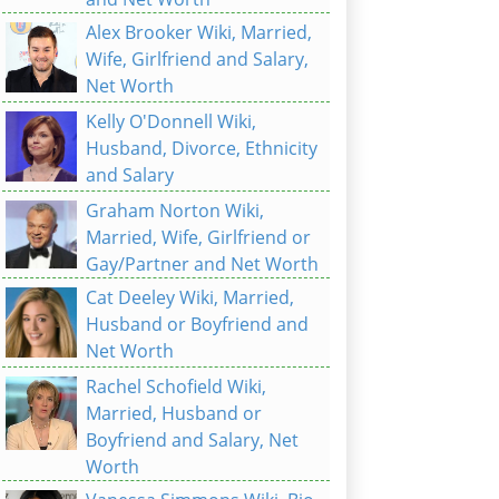
Alex Brooker Wiki, Married,
Wife, Girlfriend and Salary,
Net Worth
Kelly O'Donnell Wiki,
Husband, Divorce, Ethnicity
and Salary
Graham Norton Wiki,
Married, Wife, Girlfriend or
Gay/Partner and Net Worth
Cat Deeley Wiki, Married,
Husband or Boyfriend and
Net Worth
Rachel Schofield Wiki,
Married, Husband or
Boyfriend and Salary, Net
Worth