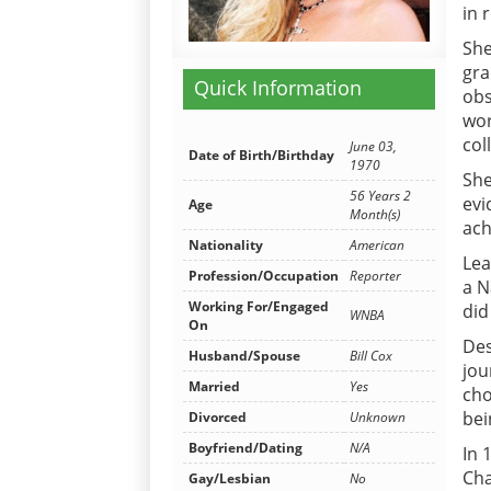
in 
She
gra
Quick Information
obs
wor
col
June 03,
Date of Birth/Birthday
1970
She
56 Years 2
evi
Age
Month(s)
ach
Nationality
American
Lea
Profession/Occupation
Reporter
a N
Working For/Engaged
did
WNBA
On
Des
Husband/Spouse
Bill Cox
jou
Married
Yes
cho
bei
Divorced
Unknown
Boyfriend/Dating
N/A
In 
Cha
Gay/Lesbian
No