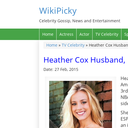
WikiPicky
Celebrity Gossip, News and Entertainment
Home
Actress
Actor
TV Celebrity
S
Home
»
TV Celebrity
»
Heather Cox Husband
Heather Cox Husband, 
Date: 27 Feb, 2015
Hea
Ame
3rd
NBA
sid
She
ESP
an 