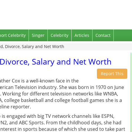
port Celebrity
Singer
Celebrity
Articles
Contact
, Divorce, Salary and Net Worth
Divorce, Salary and Net Worth
Report This
ther Cox is a well-known face in the
rican Television industry. She was born in 1970 on June
. Working for different television networks like WNBA,
, college basketball and college football games she is a
eline reporter.
 is engaged with big TV network channels like ESPN,
N2, and ABC Sports. From the childhood days, she had
interest in sports because of which she used to take part