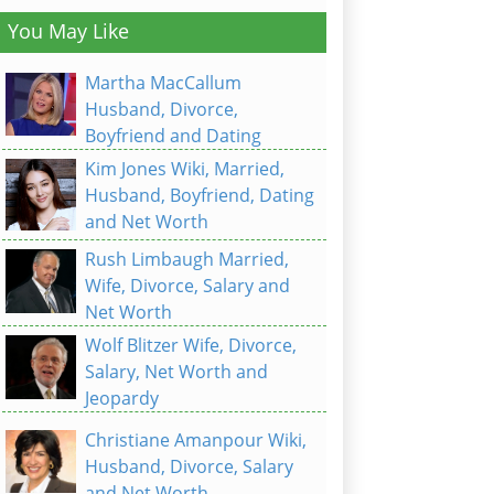
You May Like
Martha MacCallum
Husband, Divorce,
Boyfriend and Dating
Kim Jones Wiki, Married,
Husband, Boyfriend, Dating
and Net Worth
Rush Limbaugh Married,
Wife, Divorce, Salary and
Net Worth
Wolf Blitzer Wife, Divorce,
Salary, Net Worth and
Jeopardy
Christiane Amanpour Wiki,
Husband, Divorce, Salary
and Net Worth