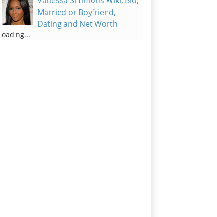
Vanessa Simmons Wiki, Bio,
Married or Boyfriend,
Dating and Net Worth
Loading...