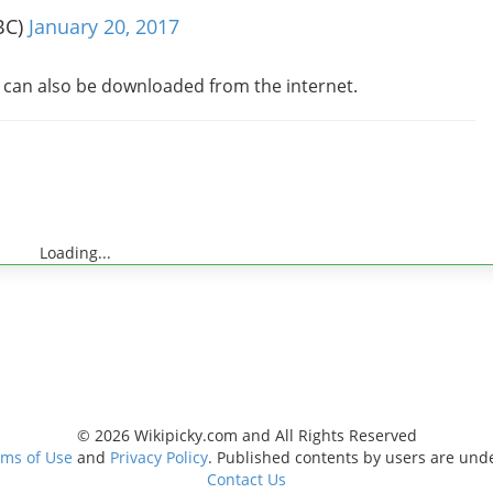
BC)
January 20, 2017
s can also be downloaded from the internet.
Loading...
© 2026 Wikipicky.com and All Rights Reserved
ms of Use
and
Privacy Policy
. Published contents by users are und
Contact Us