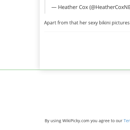
— Heather Cox (@HeatherCoxN
Apart from that her sexy bikini picture
By using WikiPicky.com you agree to our
Ter