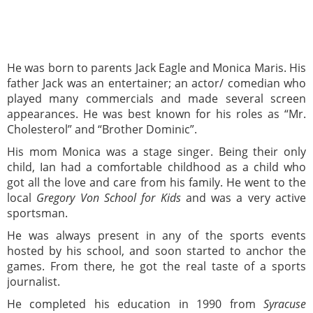
He was born to parents Jack Eagle and Monica Maris. His
father Jack was an entertainer; an actor/ comedian who
played many commercials and made several screen
appearances. He was best known for his roles as “Mr.
Cholesterol” and “Brother Dominic”.
His mom Monica was a stage singer. Being their only
child, Ian had a comfortable childhood as a child who
got all the love and care from his family. He went to the
local
Gregory Von School for Kids
and was a very active
sportsman.
He was always present in any of the sports events
hosted by his school, and soon started to anchor the
games. From there, he got the real taste of a sports
journalist.
He completed his education in 1990 from
Syracuse