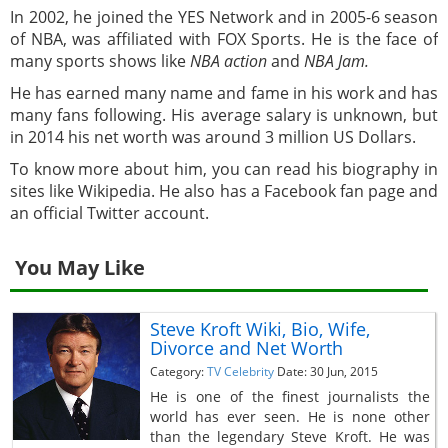
In 2002, he joined the YES Network and in 2005-6 season
of NBA, was affiliated with FOX Sports. He is the face of
many sports shows like
NBA action
and
NBA Jam.
He has earned many name and fame in his work and has
many fans following. His average salary is unknown, but
in 2014 his net worth was around 3 million US Dollars.
To know more about him, you can read his biography in
sites like Wikipedia. He also has a Facebook fan page and
an official Twitter account.
You May Like
Steve Kroft Wiki, Bio, Wife,
Divorce and Net Worth
Category:
TV Celebrity
Date: 30 Jun, 2015
He is one of the finest journalists the
world has ever seen. He is none other
than the legendary Steve Kroft. He was