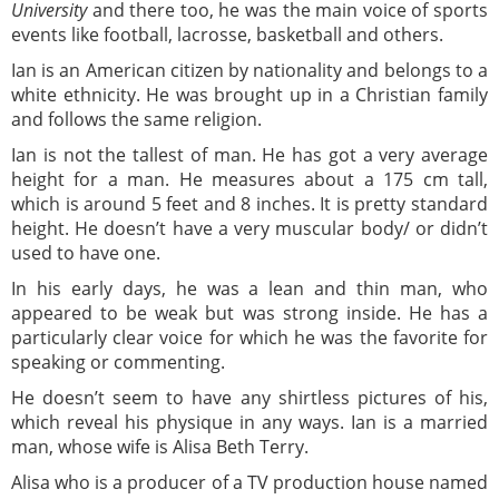
University
and there too, he was the main voice of sports
events like football, lacrosse, basketball and others.
Ian is an American citizen by nationality and belongs to a
white ethnicity. He was brought up in a Christian family
and follows the same religion.
Ian is not the tallest of man. He has got a very average
height for a man. He measures about a 175 cm tall,
which is around 5 feet and 8 inches. It is pretty standard
height. He doesn’t have a very muscular body/ or didn’t
used to have one.
In his early days, he was a lean and thin man, who
appeared to be weak but was strong inside. He has a
particularly clear voice for which he was the favorite for
speaking or commenting.
He doesn’t seem to have any shirtless pictures of his,
which reveal his physique in any ways. Ian is a married
man, whose wife is Alisa Beth Terry.
Alisa who is a producer of a TV production house named