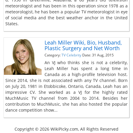
meteorologist and has been in this operation since 1978 as a
meteorologist, he has been a popular TV meteorologist in eye
of social media and the best weather anchor in the United
States.
Leah Miller Wiki, Bio, Husband,
Plastic Surgery and Net Worth
Category:
TV Celebrity
Date: 31 Aug, 2015
An VJ who thinks she is not a celebrity,
Leah Miller has spent a long time in
Canada as a high-profile television host.
Since 2014, she is not associated with any TV channel. Born
on July 20, 1981 in Etobbicoke, Ontario, Canada, Leah has an
impressive CV. She worked as a VJ for the highly rated
MuchMusic TV channel from 2004 to 2014. Besides her
contribution to MuchMusic, she has also hosted the popular
dance competition show...
Copyright © 2026 WikiPicky.com, All Rights Reserved