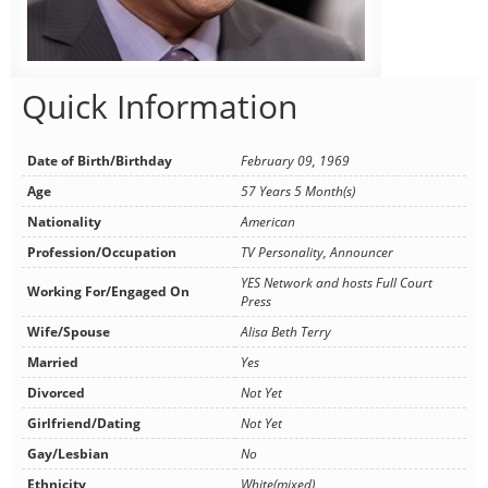
Quick Information
Date of Birth/Birthday
February 09, 1969
Age
57 Years 5 Month(s)
Nationality
American
Profession/Occupation
TV Personality, Announcer
YES Network and hosts Full Court
Working For/Engaged On
Press
Wife/Spouse
Alisa Beth Terry
Married
Yes
Divorced
Not Yet
Girlfriend/Dating
Not Yet
Gay/Lesbian
No
Ethnicity
White(mixed)