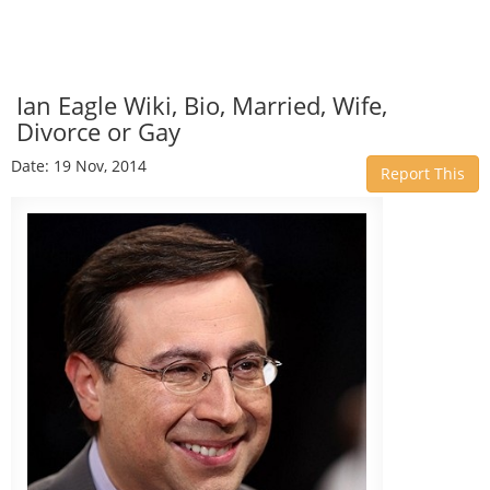
Ian Eagle Wiki, Bio, Married, Wife,
Divorce or Gay
Date: 19 Nov, 2014
Report This