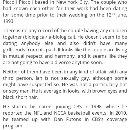
Piccoli Piccoli based in New York City, The couple who
had known each other for their work had been dating
th
for some time prior to their wedding on the 12
June,
1993.
There is no any record of the couple having any children
together (biological/ a-biological). He doesn’t seem to be
dating anybody else and also didn’t have many
girlfriends from his past. It looks like the couple are living
in mutual respect and harmony, and it seems like they
are not going to have a divorce anytime soon.
Neither of them have been in any kind of affair with any
third person. Ian is not sexually gay, although some
might have suspected so. He was not a particularly hot
or sexy man. He is average in looks, with brown eyes and
black short hair.
He started his career joining CBS in 1998, where he
reported the NFL and NCCA basketball events. In 2010,
he teamed up with Dan Futons in CBS’s coverage
program.