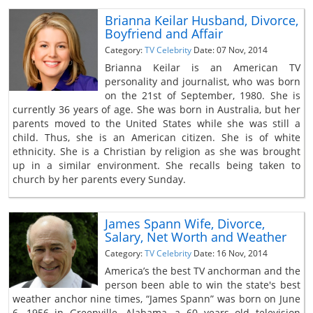
Brianna Keilar Husband, Divorce,
Boyfriend and Affair
Category:
TV Celebrity
Date: 07 Nov, 2014
Brianna Keilar is an American TV
personality and journalist, who was born
on the 21st of September, 1980. She is
currently 36 years of age. She was born in Australia, but her
parents moved to the United States while she was still a
child. Thus, she is an American citizen. She is of white
ethnicity. She is a Christian by religion as she was brought
up in a similar environment. She recalls being taken to
church by her parents every Sunday.
James Spann Wife, Divorce,
Salary, Net Worth and Weather
Category:
TV Celebrity
Date: 16 Nov, 2014
America’s the best TV anchorman and the
person been able to win the state's best
weather anchor nine times, “James Spann” was born on June
6, 1956 in Greenville, Alabama, a 60 years old television