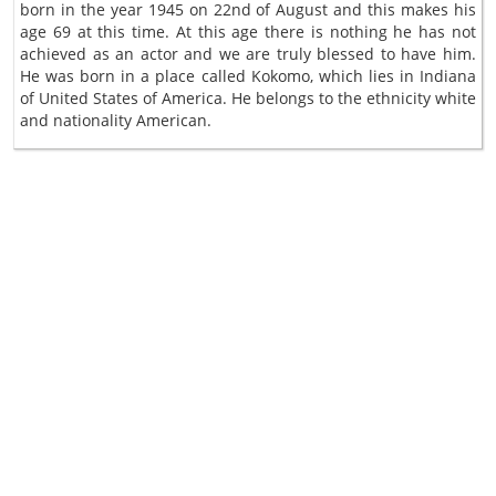
born in the year 1945 on 22nd of August and this makes his
age 69 at this time. At this age there is nothing he has not
achieved as an actor and we are truly blessed to have him.
He was born in a place called Kokomo, which lies in Indiana
of United States of America. He belongs to the ethnicity white
and nationality American.