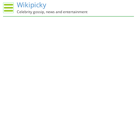
Wikipicky
Celebrity gossip, news and entertainment