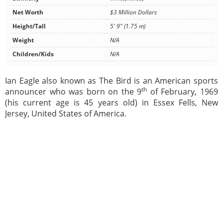
Net Worth
$3 Million Dollars
Height/Tall
5' 9" (1.75 m)
Weight
N/A
Children/Kids
N/A
Ian Eagle also known as The Bird is an American sports
th
announcer who was born on the 9
of February, 1969
(his current age is 45 years old) in Essex Fells, New
Jersey, United States of America.