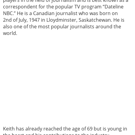
correspondent for the popular TV program “Dateline
NBC.” He is a Canadian journalist who was born on
2nd of July, 1947 in Lloydminster, Saskatchewan. He is
also one of the most popular journalists around the
world.
Keith has already reached the age of 69 but is young in