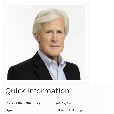
Quick Information
Date of Birth/Birthday
July 02, 1947
Age
79 Years 1 Month(s)