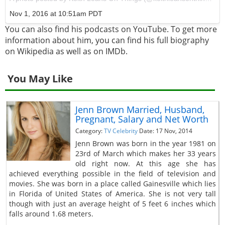
Nov 1, 2016 at 10:51am PDT
You can also find his podcasts on YouTube. To get more
information about him, you can find his full biography
on Wikipedia as well as on IMDb.
You May Like
Jenn Brown Married, Husband,
Pregnant, Salary and Net Worth
Category:
TV Celebrity
Date: 17 Nov, 2014
Jenn Brown was born in the year 1981 on
23rd of March which makes her 33 years
old right now. At this age she has
achieved everything possible in the field of television and
movies. She was born in a place called Gainesville which lies
in Florida of United States of America. She is not very tall
though with just an average height of 5 feet 6 inches which
falls around 1.68 meters.