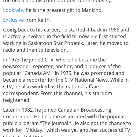
the heart and his contributions to the industry.
Look why
he is the greatest gift to Mankind.
Exclusive
from Keith.
Going back to his career, he started it back in 1966 and
is actively involved in the field till now. He first started
working in Saskatoon Star Phoenix. Later, he moved to
radio and then to television.
In 1973, he joined CTV, where he became the
newsreader, reporter, anchor, and producer of the
popular “Canada AM.” In 1975, he was promoted and
became a reporter for the CTV National News. While in
CTV, he also worked as the national affairs
correspondent. From this channel, his stardom
heightened.
Later in 1982, he joined Canadian Broadcasting
Corporation. He became associated with the popular
public program “The Journal.” He also got the chance to
work for “Midday,” which was yet another successful TV
show at that time.