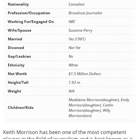
Nationality
Canadian
Profession/Occupation
Broadcast Journalist
Working For/Engaged On
NBC
Wife/Spouse
Suzanne Perry
Married
Yes (1981)
Divorced
Not Yet
Gay/Lesbian
No
Ethnicity
White
Net Worth
$1.5 Million Dollars
Height/Tall
1.92 m
Weight
N/A
Madeleine Morrison(daughter), Emily
Morrison(daughter), Caitlin
Children/Kids
Morrison(daughter), Willy
Morrison(son)
Keith Morrison has been one of the most competent
players in the field of journalism and is best known as a