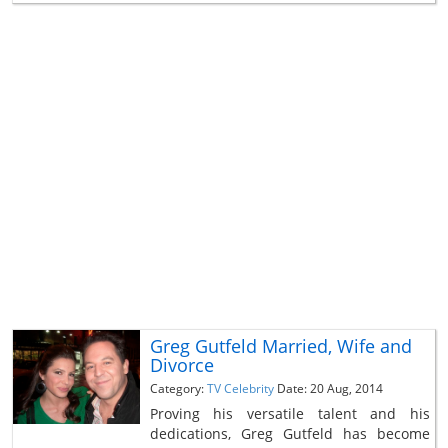
Greg Gutfeld Married, Wife and
Divorce
Category:
TV Celebrity
Date: 20 Aug, 2014
Proving his versatile talent and his
dedications, Greg Gutfeld has become