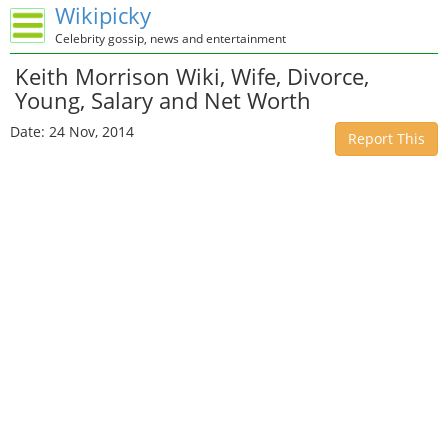
Wikipicky
Celebrity gossip, news and entertainment
Keith Morrison Wiki, Wife, Divorce,
Young, Salary and Net Worth
Date: 24 Nov, 2014
Report This