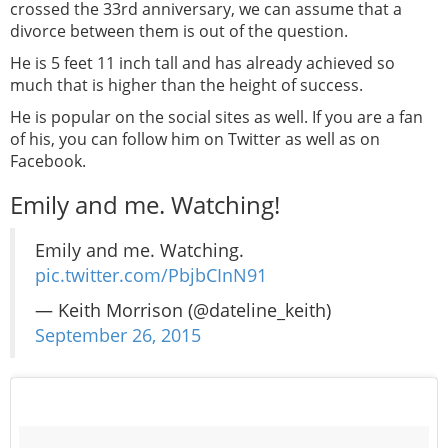
crossed the 33rd anniversary, we can assume that a
divorce between them is out of the question.
He is 5 feet 11 inch tall and has already achieved so
much that is higher than the height of success.
He is popular on the social sites as well. If you are a fan
of his, you can follow him on Twitter as well as on
Facebook.
Emily and me. Watching!
Emily and me. Watching.
pic.twitter.com/PbjbCInN91
— Keith Morrison (@dateline_keith)
September 26, 2015