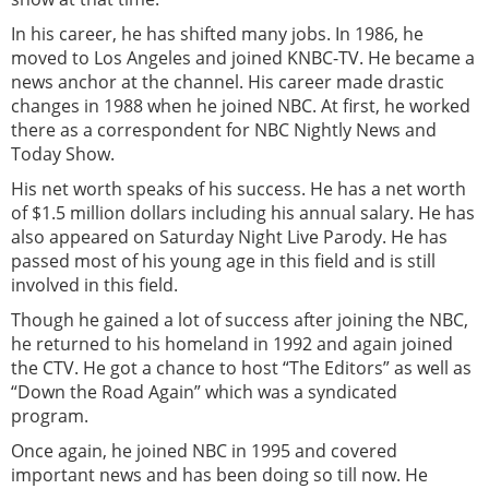
In his career, he has shifted many jobs. In 1986, he
moved to Los Angeles and joined KNBC-TV. He became a
news anchor at the channel. His career made drastic
changes in 1988 when he joined NBC. At first, he worked
there as a correspondent for NBC Nightly News and
Today Show.
His net worth speaks of his success. He has a net worth
of $1.5 million dollars including his annual salary. He has
also appeared on Saturday Night Live Parody. He has
passed most of his young age in this field and is still
involved in this field.
Though he gained a lot of success after joining the NBC,
he returned to his homeland in 1992 and again joined
the CTV. He got a chance to host “The Editors” as well as
“Down the Road Again” which was a syndicated
program.
Once again, he joined NBC in 1995 and covered
important news and has been doing so till now. He