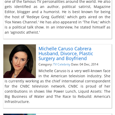
one of the famous TV personalities around the world. He also
gets identified as an author, political satirist, Magazine
Editor, blogger and a humorist. He is best known for being
the host of 'Redeye Greg Gutfeld,' which gets aired on the
'Fox News Channel.' He has also appeared in 'The Five,' which
is a political talk show. In an interview, he stated himself as
an 'agnostic atheist.'
Michelle Caruso Cabrera
Husband, Divorce, Plastic
Surgery and Boyfriend
Category:
TV Celebrity
Date: 04 Dec, 2014
Michelle Caruso is a very well-known face
in the American television industry. She
is currently working as the chief international correspondent
for the CNBC television network. CNBC is proud of her
contributions in shows like Power Lunch, Liquid Assets: The
Big Business of Water and The Race to Rebuild: America’s
Infrastructure.