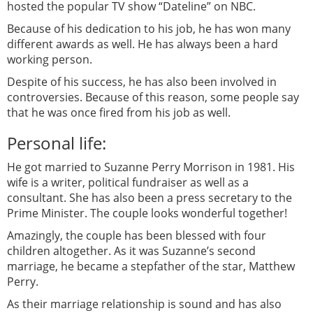
hosted the popular TV show “Dateline” on NBC.
Because of his dedication to his job, he has won many
different awards as well. He has always been a hard
working person.
Despite of his success, he has also been involved in
controversies. Because of this reason, some people say
that he was once fired from his job as well.
Personal life:
He got married to Suzanne Perry Morrison in 1981. His
wife is a writer, political fundraiser as well as a
consultant. She has also been a press secretary to the
Prime Minister. The couple looks wonderful together!
Amazingly, the couple has been blessed with four
children altogether. As it was Suzanne’s second
marriage, he became a stepfather of the star, Matthew
Perry.
As their marriage relationship is sound and has also