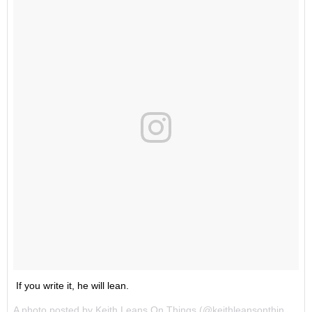
If you write it, he will lean.
A photo posted by Keith Leans On Things (@keithleansonthings) on