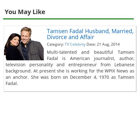
You May Like
Tamsen Fadal Husband, Married,
Divorce and Affair
Category:
TV Celebrity
Date: 21 Aug, 2014
Multi-talented and beautiful Tamsen
Fadal is American journalist, author,
television personality and entrepreneur from Lebanese
background. At present she is working for the WPIX News as
an anchor. She was born on December 4, 1970 as Tamsen
Fadal.