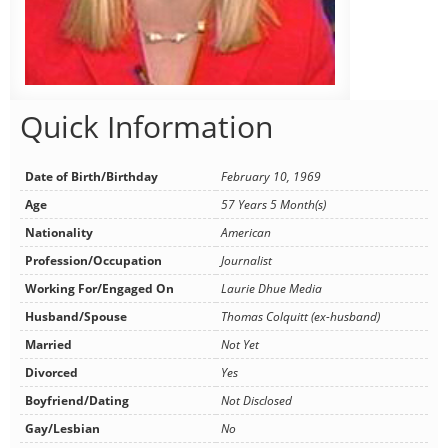
Quick Information
Date of Birth/Birthday
February 10, 1969
Age
57 Years 5 Month(s)
Nationality
American
Profession/Occupation
Journalist
Working For/Engaged On
Laurie Dhue Media
Husband/Spouse
Thomas Colquitt (ex-husband)
Married
Not Yet
Divorced
Yes
Boyfriend/Dating
Not Disclosed
Gay/Lesbian
No