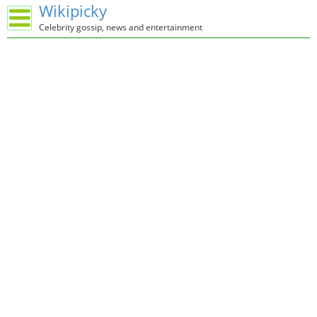
Wikipicky
Celebrity gossip, news and entertainment