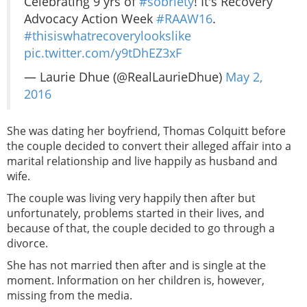
Celebrating 9 yrs of
#sobriety
! It's Recovery
Advocacy Action Week
#RAAW16
.
#thisiswhatrecoverylookslike
pic.twitter.com/y9tDhEZ3xF
— Laurie Dhue (@RealLaurieDhue)
May 2,
2016
She was dating her boyfriend, Thomas Colquitt before
the couple decided to convert their alleged affair into a
marital relationship and live happily as husband and
wife.
The couple was living very happily then after but
unfortunately, problems started in their lives, and
because of that, the couple decided to go through a
divorce.
She has not married then after and is single at the
moment. Information on her children is, however,
missing from the media.