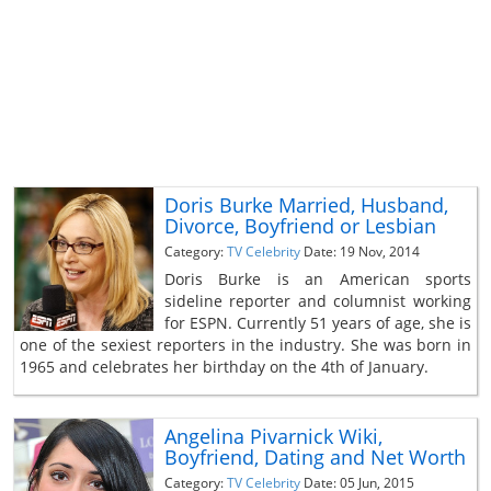
Doris Burke Married, Husband,
Divorce, Boyfriend or Lesbian
Category:
TV Celebrity
Date: 19 Nov, 2014
Doris Burke is an American sports
sideline reporter and columnist working
for ESPN. Currently 51 years of age, she is
one of the sexiest reporters in the industry. She was born in
1965 and celebrates her birthday on the 4th of January.
Angelina Pivarnick Wiki,
Boyfriend, Dating and Net Worth
Category:
TV Celebrity
Date: 05 Jun, 2015