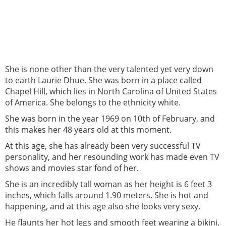
She is none other than the very talented yet very down
to earth Laurie Dhue. She was born in a place called
Chapel Hill, which lies in North Carolina of United States
of America. She belongs to the ethnicity white.
She was born in the year 1969 on 10th of February, and
this makes her 48 years old at this moment.
At this age, she has already been very successful TV
personality, and her resounding work has made even TV
shows and movies star fond of her.
She is an incredibly tall woman as her height is 6 feet 3
inches, which falls around 1.90 meters. She is hot and
happening, and at this age also she looks very sexy.
He flaunts her hot legs and smooth feet wearing a bikini,