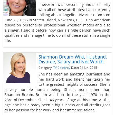
I never knew a personality and a celebrity
with all of these attributes; I am currently
talking about Angelina Pivarnick. Born on
June 26, 1986 in Staten Island, New York, U.S., is an American
television personality, professional wrestler, model and also
a singer. I said it before, how can a single person have such
qualities and manage time to do all of these stuffs in a single
life.
Shannon Bream Wiki, Husband,
Divorce, Salary and Net Worth
Category:
TV Celebrity
Date: 21 Jun, 2015
She has been an amazing journalist and
her hard work and talent has taken her
to the greatest heights of success. She is
a very humble human being. She is none other than
Shannon Bream. Bream was born in the year 1970 on the
23rd of December. She is 46 years of age at this time. At this
age, she has already been a big success and all credits goes
to her passion for her work and her immense talent.