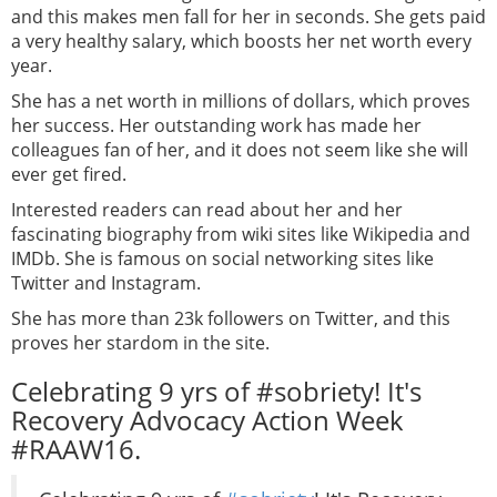
and this makes men fall for her in seconds. She gets paid
a very healthy salary, which boosts her net worth every
year.
She has a net worth in millions of dollars, which proves
her success. Her outstanding work has made her
colleagues fan of her, and it does not seem like she will
ever get fired.
Interested readers can read about her and her
fascinating biography from wiki sites like Wikipedia and
IMDb. She is famous on social networking sites like
Twitter and Instagram.
She has more than 23k followers on Twitter, and this
proves her stardom in the site.
Celebrating 9 yrs of #sobriety! It's
Recovery Advocacy Action Week
#RAAW16.