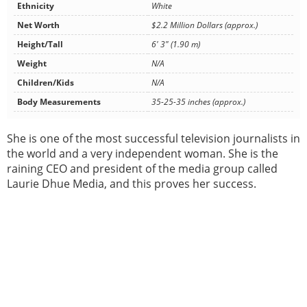
Ethnicity
White
Net Worth
$2.2 Million Dollars (approx.)
Height/Tall
6' 3" (1.90 m)
Weight
N/A
Children/Kids
N/A
Body Measurements
35-25-35 inches (approx.)
She is one of the most successful television journalists in
the world and a very independent woman. She is the
raining CEO and president of the media group called
Laurie Dhue Media, and this proves her success.