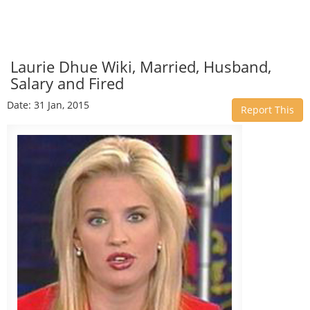
Laurie Dhue Wiki, Married, Husband,
Salary and Fired
Date: 31 Jan, 2015
Report This