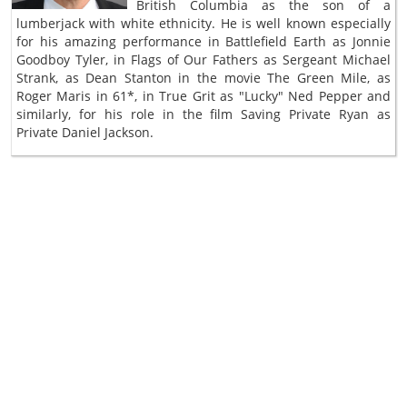
British Columbia as the son of a
lumberjack with white ethnicity. He is well known especially
for his amazing performance in Battlefield Earth as Jonnie
Goodboy Tyler, in Flags of Our Fathers as Sergeant Michael
Strank, as Dean Stanton in the movie The Green Mile, as
Roger Maris in 61*, in True Grit as "Lucky" Ned Pepper and
similarly, for his role in the film Saving Private Ryan as
Private Daniel Jackson.