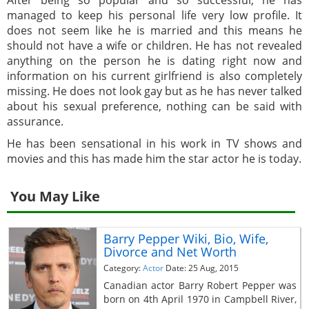
managed to keep his personal life very low profile. It
does not seem like he is married and this means he
should not have a wife or children. He has not revealed
anything on the person he is dating right now and
information on his current girlfriend is also completely
missing. He does not look gay but as he has never talked
about his sexual preference, nothing can be said with
assurance.
He has been sensational in his work in TV shows and
movies and this has made him the star actor he is today.
You May Like
Barry Pepper Wiki, Bio, Wife,
Divorce and Net Worth
Category:
Actor
Date: 25 Aug, 2015
Canadian actor Barry Robert Pepper was
born on 4th April 1970 in Campbell River,