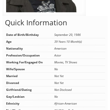
Quick Information
Date of Birth/Birthday
September 20, 1986
Age
39 Years 10 Month(s)
Nationality
American
Profession/Occupation
Actor
Working For/Engaged On
Movies, TV Shows
Wife/Spouse
No
Married
Not Yet
Divorced
Not Yet
Girlfriend/Dating
Not Disclosed
Gay/Lesbian
No
Ethnicity
African-American