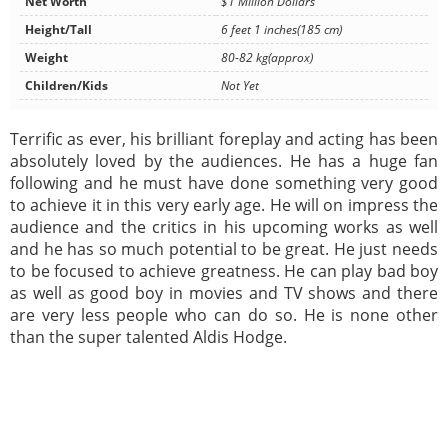
Net Worth
$1 Million Dollars
Height/Tall
6 feet 1 inches(185 cm)
Weight
80-82 kg(approx)
Children/Kids
Not Yet
Terrific as ever, his brilliant foreplay and acting has been
absolutely loved by the audiences. He has a huge fan
following and he must have done something very good
to achieve it in this very early age. He will on impress the
audience and the critics in his upcoming works as well
and he has so much potential to be great. He just needs
to be focused to achieve greatness. He can play bad boy
as well as good boy in movies and TV shows and there
are very less people who can do so. He is none other
than the super talented Aldis Hodge.