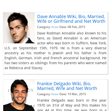
Dave Annable Wiki, Bio, Married,
Wife or Girlfriend and Net Worth
Category:
Actor
Date: 08 Feb, 2015
Dave Rodman Annable also known to his
fans, as David Annabel is an American
actor who was born in Suffern, New York,
U.S. on September 15th, 1979. He is from a very diverse
ancestry as his mother is Jewish and his father is from
English, German, Irish and French ancestral background. He
has two sisters as siblings from his parents who were named
as Rebecca and Stacey.
Frankie Delgado Wiki, Bio,
Married, Wife and Net Worth
Category:
Actor
Date: 19 Mar, 2015
Frankie Delgado was born in the year
1970 on 31st of May and this makes his
age 44 at this time. He was born in a