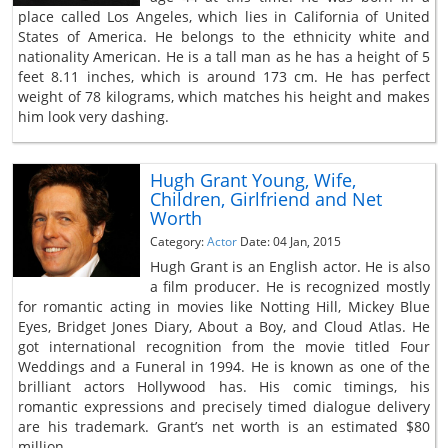
place called Los Angeles, which lies in California of United
States of America. He belongs to the ethnicity white and
nationality American. He is a tall man as he has a height of 5
feet 8.11 inches, which is around 173 cm. He has perfect
weight of 78 kilograms, which matches his height and makes
him look very dashing.
Hugh Grant Young, Wife,
Children, Girlfriend and Net
Worth
Category:
Actor
Date: 04 Jan, 2015
Hugh Grant is an English actor. He is also
a film producer. He is recognized mostly
for romantic acting in movies like Notting Hill, Mickey Blue
Eyes, Bridget Jones Diary, About a Boy, and Cloud Atlas. He
got international recognition from the movie titled Four
Weddings and a Funeral in 1994. He is known as one of the
brilliant actors Hollywood has. His comic timings, his
romantic expressions and precisely timed dialogue delivery
are his trademark. Grant’s net worth is an estimated $80
million.