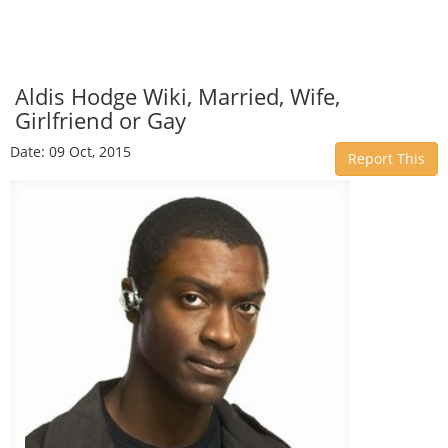
Aldis Hodge Wiki, Married, Wife,
Girlfriend or Gay
Date: 09 Oct, 2015
Report This