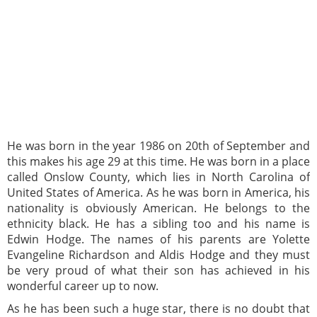
He was born in the year 1986 on 20th of September and
this makes his age 29 at this time. He was born in a place
called Onslow County, which lies in North Carolina of
United States of America. As he was born in America, his
nationality is obviously American. He belongs to the
ethnicity black. He has a sibling too and his name is
Edwin Hodge. The names of his parents are Yolette
Evangeline Richardson and Aldis Hodge and they must
be very proud of what their son has achieved in his
wonderful career up to now.
As he has been such a huge star, there is no doubt that