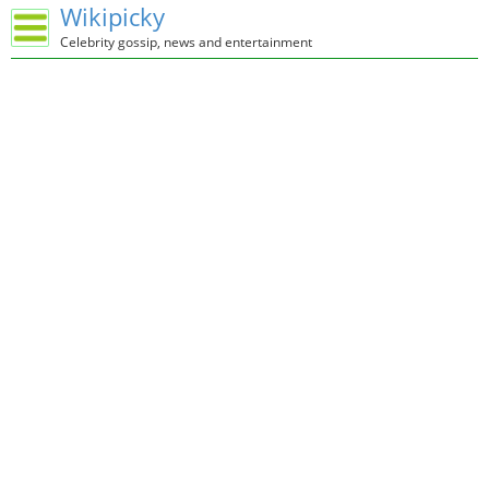
Wikipicky
Celebrity gossip, news and entertainment