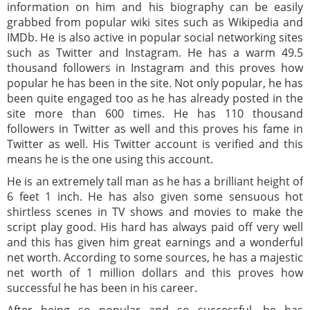
information on him and his biography can be easily
grabbed from popular wiki sites such as Wikipedia and
IMDb. He is also active in popular social networking sites
such as Twitter and Instagram. He has a warm 49.5
thousand followers in Instagram and this proves how
popular he has been in the site. Not only popular, he has
been quite engaged too as he has already posted in the
site more than 600 times. He has 110 thousand
followers in Twitter as well and this proves his fame in
Twitter as well. His Twitter account is verified and this
means he is the one using this account.
He is an extremely tall man as he has a brilliant height of
6 feet 1 inch. He has also given some sensuous hot
shirtless scenes in TV shows and movies to make the
script play good. His hard has always paid off very well
and this has given him great earnings and a wonderful
net worth. According to some sources, he has a majestic
net worth of 1 million dollars and this proves how
successful he has been in his career.
After being so popular and so successful, he has