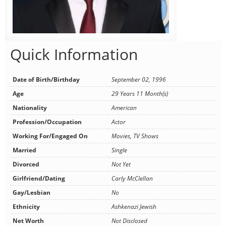
Quick Information
Date of Birth/Birthday
September 02, 1996
Age
29 Years 11 Month(s)
Nationality
American
Profession/Occupation
Actor
Working For/Engaged On
Movies, TV Shows
Married
Single
Divorced
Not Yet
Girlfriend/Dating
Carly McClellan
Gay/Lesbian
No
Ethnicity
Ashkenazi Jewish
Net Worth
Not Disclosed