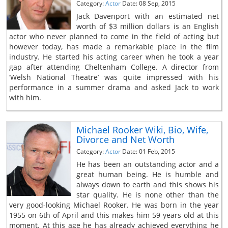
Category:
Actor
Date: 08 Sep, 2015
Jack Davenport with an estimated net
worth of $3 million dollars is an English
actor who never planned to come in the field of acting but
however today, has made a remarkable place in the film
industry. He started his acting career when he took a year
gap after attending Cheltenham College. A director from
‘Welsh National Theatre’ was quite impressed with his
performance in a summer drama and asked Jack to work
with him.
Michael Rooker Wiki, Bio, Wife,
Divorce and Net Worth
Category:
Actor
Date: 01 Feb, 2015
He has been an outstanding actor and a
great human being. He is humble and
always down to earth and this shows his
star quality. He is none other than the
very good-looking Michael Rooker. He was born in the year
1955 on 6th of April and this makes him 59 years old at this
moment. At this age he has already achieved everything he