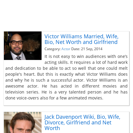
Victor Williams Married, Wife,
Bio, Net Worth and Girlfriend
Category:
Actor
Date: 21 Sep, 2014
It is not easy to win audiences with one’s
acting skills. It requires a lot of hard work
and dedication to be able to act so well that one could melt
people's heart. But this is exactly what Victor Williams does
and why he is such a successful actor. Victor Williams is an
awesome actor. He has acted in different movies and
television series. He is a very talented person and he has
done voice-overs also for a few animated movies.
Jack Davenport Wiki, Bio, Wife,
Divorce, Girlfriend and Net
Worth