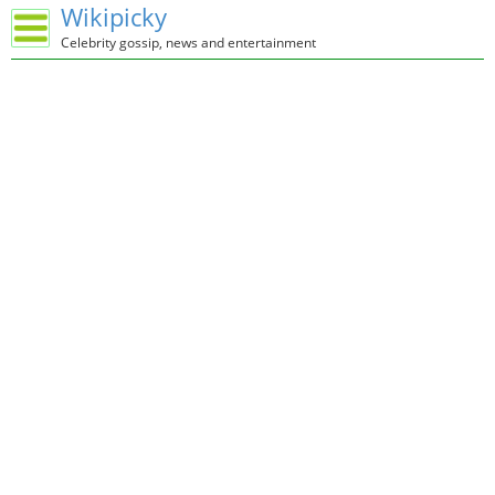
Wikipicky
Celebrity gossip, news and entertainment