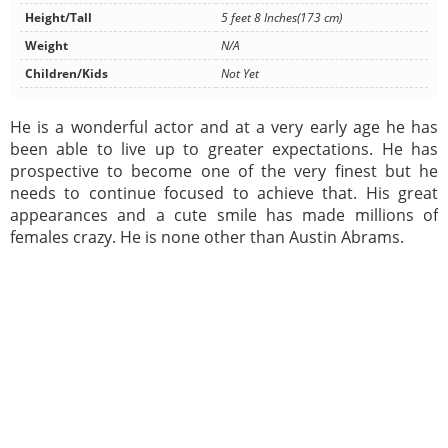
Height/Tall
5 feet 8 Inches(173 cm)
Weight
N/A
Children/Kids
Not Yet
He is a wonderful actor and at a very early age he has
been able to live up to greater expectations. He has
prospective to become one of the very finest but he
needs to continue focused to achieve that. His great
appearances and a cute smile has made millions of
females crazy. He is none other than Austin Abrams.