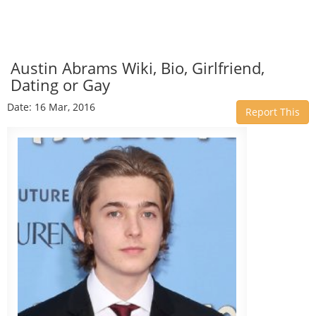
Austin Abrams Wiki, Bio, Girlfriend,
Dating or Gay
Date: 16 Mar, 2016
Report This