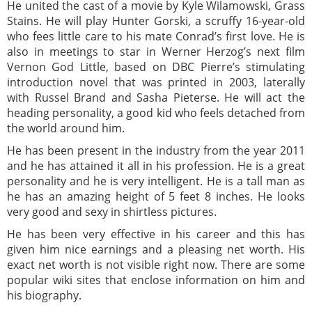
He united the cast of a movie by Kyle Wilamowski, Grass
Stains. He will play Hunter Gorski, a scruffy 16-year-old
who fees little care to his mate Conrad’s first love. He is
also in meetings to star in Werner Herzog’s next film
Vernon God Little, based on DBC Pierre’s stimulating
introduction novel that was printed in 2003, laterally
with Russel Brand and Sasha Pieterse. He will act the
heading personality, a good kid who feels detached from
the world around him.
He has been present in the industry from the year 2011
and he has attained it all in his profession. He is a great
personality and he is very intelligent. He is a tall man as
he has an amazing height of 5 feet 8 inches. He looks
very good and sexy in shirtless pictures.
He has been very effective in his career and this has
given him nice earnings and a pleasing net worth. His
exact net worth is not visible right now. There are some
popular wiki sites that enclose information on him and
his biography.