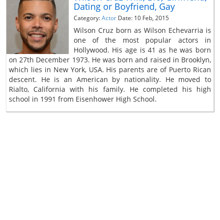
Dating or Boyfriend, Gay
Category:
Actor
Date: 10 Feb, 2015
Wilson Cruz born as Wilson Echevarria is
one of the most popular actors in
Hollywood. His age is 41 as he was born
on 27th December 1973. He was born and raised in Brooklyn,
which lies in New York, USA. His parents are of Puerto Rican
descent. He is an American by nationality. He moved to
Rialto, California with his family. He completed his high
school in 1991 from Eisenhower High School.