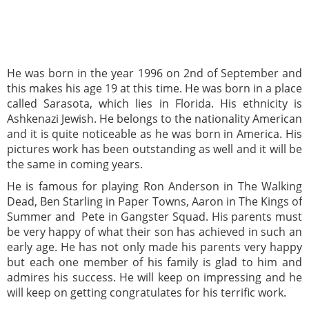
He was born in the year 1996 on 2nd of September and
this makes his age 19 at this time. He was born in a place
called Sarasota, which lies in Florida. His ethnicity is
Ashkenazi Jewish. He belongs to the nationality American
and it is quite noticeable as he was born in America. His
pictures work has been outstanding as well and it will be
the same in coming years.
He is famous for playing Ron Anderson in The Walking
Dead, Ben Starling in Paper Towns, Aaron in The Kings of
Summer and Pete in Gangster Squad. His parents must
be very happy of what their son has achieved in such an
early age. He has not only made his parents very happy
but each one member of his family is glad to him and
admires his success. He will keep on impressing and he
will keep on getting congratulates for his terrific work.