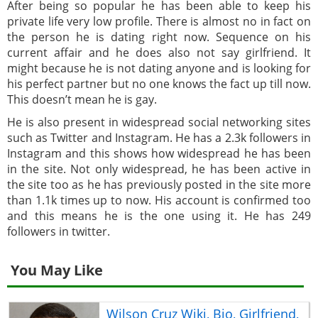
After being so popular he has been able to keep his
private life very low profile. There is almost no in fact on
the person he is dating right now. Sequence on his
current affair and he does also not say girlfriend. It
might because he is not dating anyone and is looking for
his perfect partner but no one knows the fact up till now.
This doesn’t mean he is gay.
He is also present in widespread social networking sites
such as Twitter and Instagram. He has a 2.3k followers in
Instagram and this shows how widespread he has been
in the site. Not only widespread, he has been active in
the site too as he has previously posted in the site more
than 1.1k times up to now. His account is confirmed too
and this means he is the one using it. He has 249
followers in twitter.
You May Like
Wilson Cruz Wiki, Bio, Girlfriend,