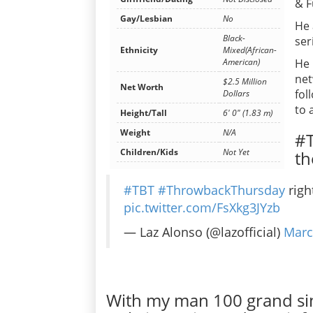
& F
Gay/Lesbian
No
He 
Black-
ser
Ethnicity
Mixed(African-
He 
American)
net
$2.5 Million
Net Worth
fol
Dollars
to 
Height/Tall
6' 0" (1.83 m)
Weight
N/A
#T
Children/Kids
Not Yet
th
#TBT
#ThrowbackThursday
righ
pic.twitter.com/FsXkg3JYzb
— Laz Alonso (@lazofficial)
Marc
With my man 100 grand si