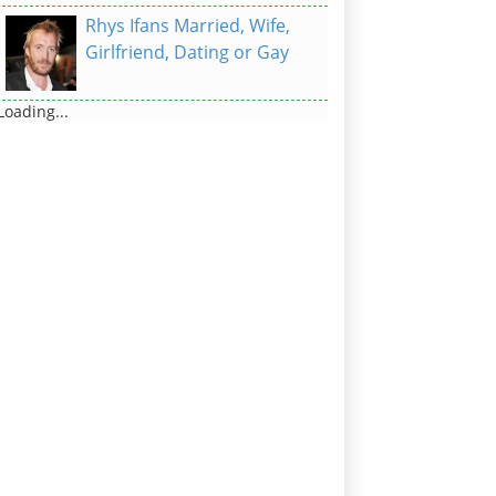
Rhys Ifans Married, Wife,
Girlfriend, Dating or Gay
Loading...