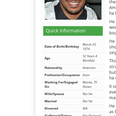
the
Ame
he 
He 
wor
Quick Information
bio
He 
March 25,
sho
Date of Birth/Birthday
1974
sin
52 Years 4
Age
Thi
Month(s)
str
Nationality
American
but
Profession/Occupation
Actor
he 
Working For/Engaged
Movies, TV
It 
On
Shows
eve
Wife/Spouse
Not Yet
mar
Married
Not Yet
He 
Divorced
N/A
as 
Girlfriend/Dating
Not Disclosed