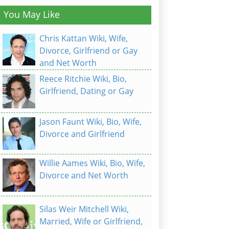
You May Like
Chris Kattan Wiki, Wife,
Divorce, Girlfriend or Gay
and Net Worth
Reece Ritchie Wiki, Bio,
Girlfriend, Dating or Gay
Jason Faunt Wiki, Bio, Wife,
Divorce and Girlfriend
Willie Aames Wiki, Bio, Wife,
Divorce and Net Worth
Silas Weir Mitchell Wiki,
Married, Wife or Girlfriend,