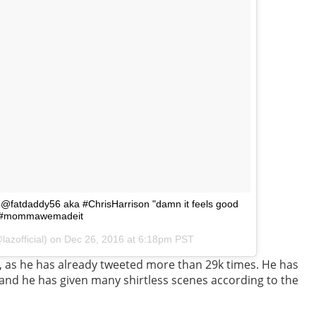
 @fatdaddy56 aka #ChrisHarrison "damn it feels good
hem #mommawemadeit
lazofficial) on
Dec 26, 2016 at 6:18pm PST
, as he has already tweeted more than 29k times. He has
and he has given many shirtless scenes according to the