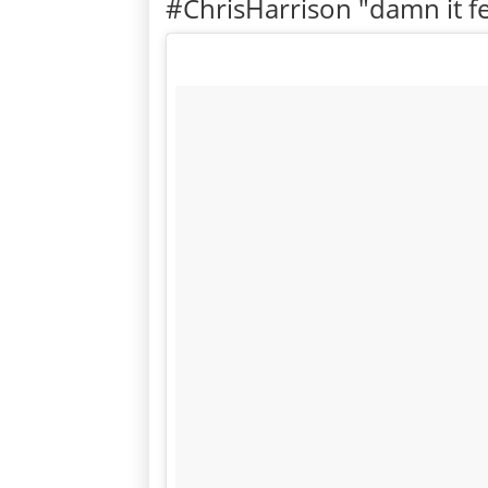
#ChrisHarrison "damn it fe