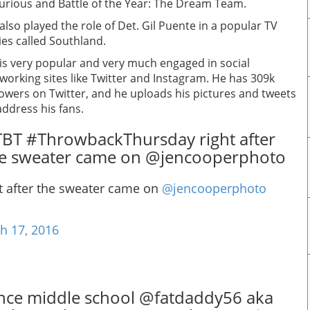
urious and Battle of the Year: The Dream Team.
also played the role of Det. Gil Puente in a popular TV
ies called Southland.
is very popular and very much engaged in social
working sites like Twitter and Instagram. He has 309k
lowers on Twitter, and he uploads his pictures and tweets
address his fans.
BT #ThrowbackThursday right after
e sweater came on @jencooperphoto
t after the sweater came on
@jencooperphoto
h 17, 2016
nce middle school @fatdaddy56 aka