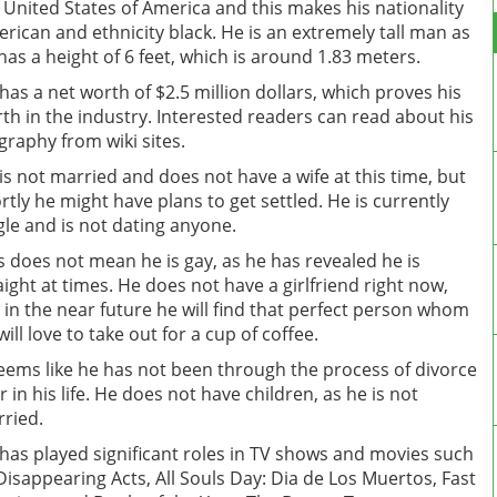
 United States of America and this makes his nationality
rican and ethnicity black. He is an extremely tall man as
has a height of 6 feet, which is around 1.83 meters.
has a net worth of $2.5 million dollars, which proves his
th in the industry. Interested readers can read about his
graphy from wiki sites.
is not married and does not have a wife at this time, but
rtly he might have plans to get settled. He is currently
gle and is not dating anyone.
s does not mean he is gay, as he has revealed he is
aight at times. He does not have a girlfriend right now,
 in the near future he will find that perfect person whom
will love to take out for a cup of coffee.
seems like he has not been through the process of divorce
r in his life. He does not have children, as he is not
ried.
has played significant roles in TV shows and movies such
Disappearing Acts, All Souls Day: Dia de Los Muertos, Fast