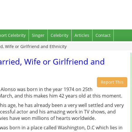
port Celebrity
Singer
Celebrity
Articles
Contact
d, Wife or Girlfriend and Ethnicity
rried, Wife or Girlfriend and
Report This
 Alonso was born in the year 1974 on 25th
March, and this makes him 42 years old at this moment.
this age, he has already been a very well settled and very
cessful actor and his amazing work in TV shows, and
ies have won millions of hearts worldwide.
was born in a place called Washington, D.C which lies in