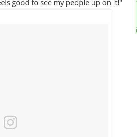
els good to see my people up on it!"