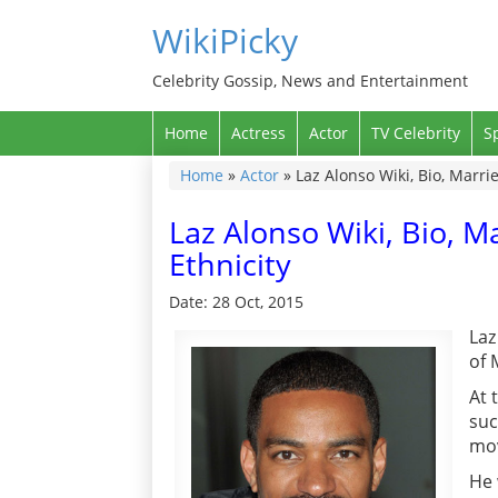
WikiPicky
Celebrity Gossip, News and Entertainment
Home
Actress
Actor
TV Celebrity
S
Home
»
Actor
»
Laz Alonso Wiki, Bio, Marrie
Laz Alonso Wiki, Bio, Ma
Ethnicity
Date: 28 Oct, 2015
Laz
of 
At 
suc
mov
He 