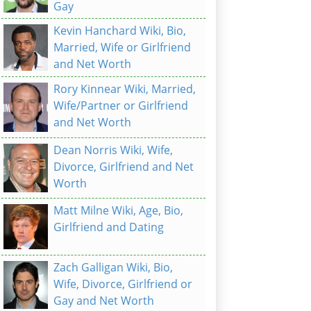
Gay
Kevin Hanchard Wiki, Bio,
Married, Wife or Girlfriend
and Net Worth
Rory Kinnear Wiki, Married,
Wife/Partner or Girlfriend
and Net Worth
Dean Norris Wiki, Wife,
Divorce, Girlfriend and Net
Worth
Matt Milne Wiki, Age, Bio,
Girlfriend and Dating
Zach Galligan Wiki, Bio,
Wife, Divorce, Girlfriend or
Gay and Net Worth