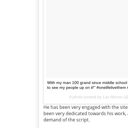
With my man 100 grand since middle school
to see my people up on it!" #onelifelivet
A photo posted by Laz Alonso (@
He has been very engaged with the site
been very dedicated towards his work, 
demand of the script.