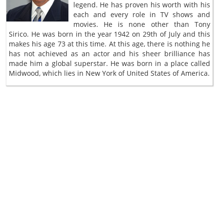
legend. He has proven his worth with his
each and every role in TV shows and
movies. He is none other than Tony
Sirico. He was born in the year 1942 on 29th of July and this
makes his age 73 at this time. At this age, there is nothing he
has not achieved as an actor and his sheer brilliance has
made him a global superstar. He was born in a place called
Midwood, which lies in New York of United States of America.