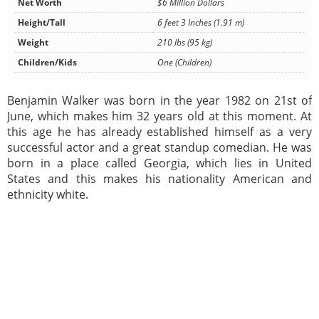
Net Worth
$6 Million Dollars
Height/Tall
6 feet 3 Inches (1.91 m)
Weight
210 lbs (95 kg)
Children/Kids
One (Children)
Benjamin Walker was born in the year 1982 on 21st of
June, which makes him 32 years old at this moment. At
this age he has already established himself as a very
successful actor and a great standup comedian. He was
born in a place called Georgia, which lies in United
States and this makes his nationality American and
ethnicity white.