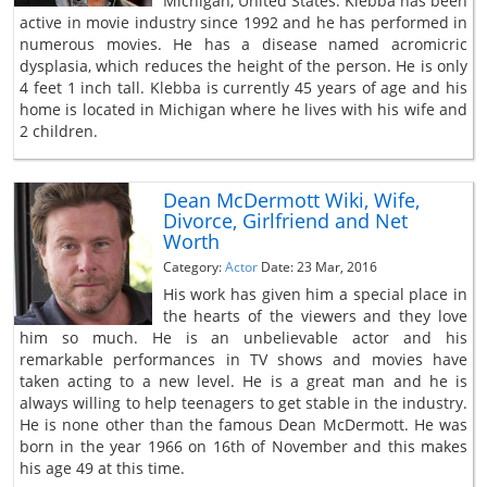
Michigan, United States. Klebba has been
active in movie industry since 1992 and he has performed in
numerous movies. He has a disease named acromicric
dysplasia, which reduces the height of the person. He is only
4 feet 1 inch tall. Klebba is currently 45 years of age and his
home is located in Michigan where he lives with his wife and
2 children.
Dean McDermott Wiki, Wife,
Divorce, Girlfriend and Net
Worth
Category:
Actor
Date: 23 Mar, 2016
His work has given him a special place in
the hearts of the viewers and they love
him so much. He is an unbelievable actor and his
remarkable performances in TV shows and movies have
taken acting to a new level. He is a great man and he is
always willing to help teenagers to get stable in the industry.
He is none other than the famous Dean McDermott. He was
born in the year 1966 on 16th of November and this makes
his age 49 at this time.