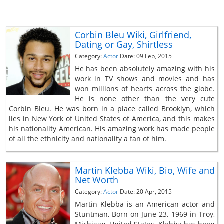
Corbin Bleu Wiki, Girlfriend,
Dating or Gay, Shirtless
Category:
Actor
Date: 09 Feb, 2015
He has been absolutely amazing with his
work in TV shows and movies and has
won millions of hearts across the globe.
He is none other than the very cute
Corbin Bleu. He was born in a place called Brooklyn, which
lies in New York of United States of America, and this makes
his nationality American. His amazing work has made people
of all the ethnicity and nationality a fan of him.
Martin Klebba Wiki, Bio, Wife and
Net Worth
Category:
Actor
Date: 20 Apr, 2015
Martin Klebba is an American actor and
Stuntman, Born on June 23, 1969 in Troy,