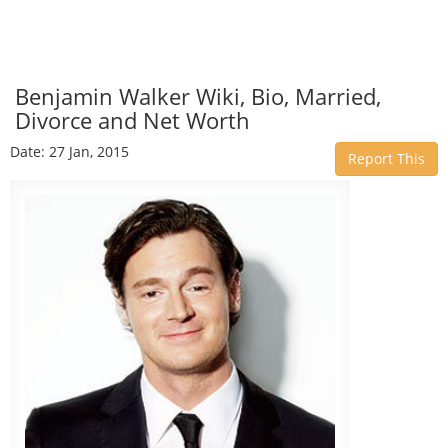
Benjamin Walker Wiki, Bio, Married,
Divorce and Net Worth
Date: 27 Jan, 2015
Report This