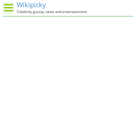
Wikipicky
Celebrity gossip, news and entertainment