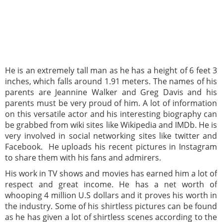
He is an extremely tall man as he has a height of 6 feet 3
inches, which falls around 1.91 meters. The names of his
parents are Jeannine Walker and Greg Davis and his
parents must be very proud of him. A lot of information
on this versatile actor and his interesting biography can
be grabbed from wiki sites like Wikipedia and IMDb. He is
very involved in social networking sites like twitter and
Facebook. He uploads his recent pictures in Instagram
to share them with his fans and admirers.
His work in TV shows and movies has earned him a lot of
respect and great income. He has a net worth of
whooping 4 million U.S dollars and it proves his worth in
the industry. Some of his shirtless pictures can be found
as he has given a lot of shirtless scenes according to the