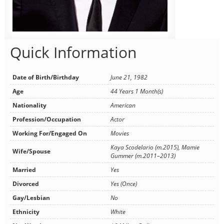
Quick Information
Date of Birth/Birthday
June 21, 1982
Age
44 Years 1 Month(s)
Nationality
American
Profession/Occupation
Actor
Working For/Engaged On
Movies
Kaya Scodelario (m.2015), Mamie
Wife/Spouse
Gummer (m.2011–2013)
Married
Yes
Divorced
Yes (Once)
Gay/Lesbian
No
Ethnicity
White