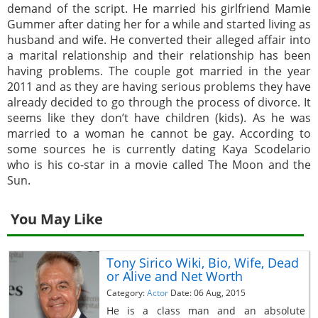
demand of the script. He married his girlfriend Mamie
Gummer after dating her for a while and started living as
husband and wife. He converted their alleged affair into
a marital relationship and their relationship has been
having problems. The couple got married in the year
2011 and as they are having serious problems they have
already decided to go through the process of divorce. It
seems like they don’t have children (kids). As he was
married to a woman he cannot be gay. According to
some sources he is currently dating Kaya Scodelario
who is his co-star in a movie called The Moon and the
Sun.
You May Like
Tony Sirico Wiki, Bio, Wife, Dead
or Alive and Net Worth
Category:
Actor
Date: 06 Aug, 2015
He is a class man and an absolute